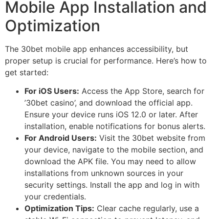
Mobile App Installation and
Optimization
The 30bet mobile app enhances accessibility, but
proper setup is crucial for performance. Here’s how to
get started:
For iOS Users:
Access the App Store, search for
’30bet casino’, and download the official app.
Ensure your device runs iOS 12.0 or later. After
installation, enable notifications for bonus alerts.
For Android Users:
Visit the 30bet website from
your device, navigate to the mobile section, and
download the APK file. You may need to allow
installations from unknown sources in your
security settings. Install the app and log in with
your credentials.
Optimization Tips:
Clear cache regularly, use a