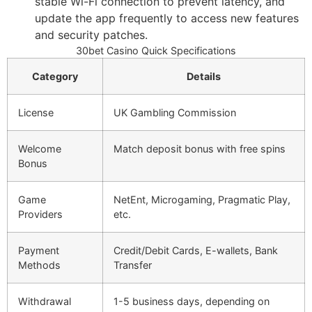
stable Wi-Fi connection to prevent latency, and
update the app frequently to access new features
and security patches.
30bet Casino Quick Specifications
Category
Details
License
UK Gambling Commission
Welcome
Match deposit bonus with free spins
Bonus
Game
NetEnt, Microgaming, Pragmatic Play,
Providers
etc.
Payment
Credit/Debit Cards, E-wallets, Bank
Methods
Transfer
Withdrawal
1-5 business days, depending on