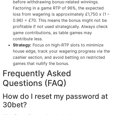
before withdrawing bonus-related winnings.
Factoring in a game RTP of 96%, the expected
loss from wagering is approximately £1,750 x (1 –
0.96) = £70. This means the bonus might not be
profitable if not used strategically. Always check
game contributions, as table games may
contribute less.
Strategy:
Focus on high-RTP slots to minimize
house edge, track your wagering progress via the
cashier section, and avoid betting on restricted
games that nullify the bonus.
Frequently Asked
Questions (FAQ)
How do I reset my password at
30bet?