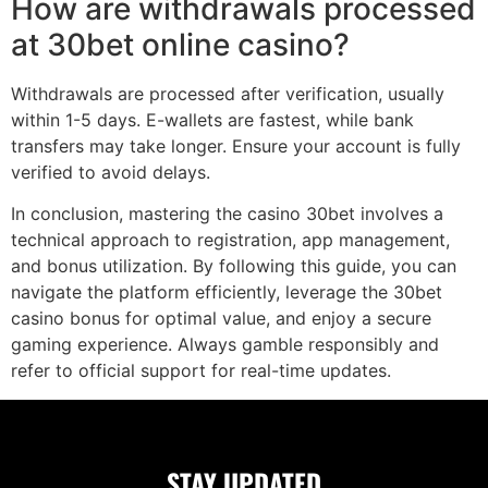
How are withdrawals processed
at 30bet online casino?
Withdrawals are processed after verification, usually
within 1-5 days. E-wallets are fastest, while bank
transfers may take longer. Ensure your account is fully
verified to avoid delays.
In conclusion, mastering the casino 30bet involves a
technical approach to registration, app management,
and bonus utilization. By following this guide, you can
navigate the platform efficiently, leverage the 30bet
casino bonus for optimal value, and enjoy a secure
gaming experience. Always gamble responsibly and
refer to official support for real-time updates.
STAY UPDATED