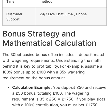
Time
method
Customer
24/7 Live Chat, Email, Phone
Support
Bonus Strategy and
Mathematical Calculation
The 30bet casino bonus often includes a deposit match
with wagering requirements. Understanding the math
behind it is key to profitability. For example, assume a
100% bonus up to £100 with a 35x wagering
requirement on the bonus amount.
Calculation Example:
You deposit £50 and receive
a £50 bonus, totaling £100. The wagering
requirement is 35 x £50 = £1,750. If you play slots
with a 100% contribution, you must bet £1,750