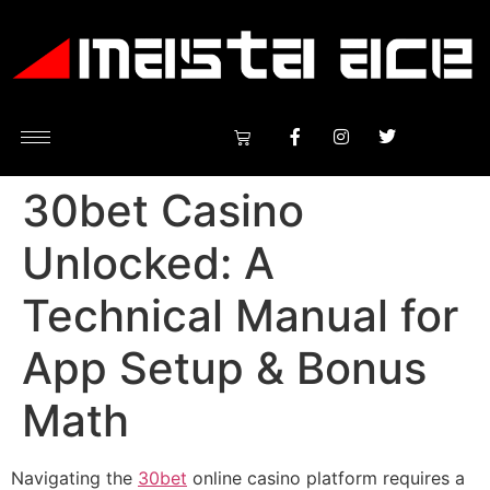
30bet Casino
Unlocked: A
Technical Manual for
App Setup & Bonus
Math
Navigating the
30bet
online casino platform requires a