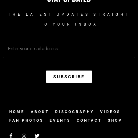
THE LATEST UPDATES STRAIGHT
TO YOUR INBOX
SUBSCRIBE
HOME
ABOUT
DISCOGRAPHY
VIDEOS
FAN PHOTOS
EVENTS
CONTACT
SHOP