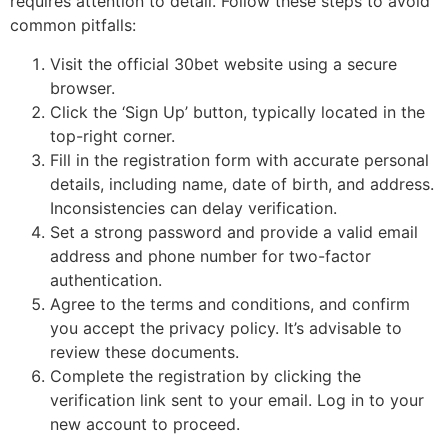
requires attention to detail. Follow these steps to avoid
common pitfalls:
Visit the official 30bet website using a secure
browser.
Click the ‘Sign Up’ button, typically located in the
top-right corner.
Fill in the registration form with accurate personal
details, including name, date of birth, and address.
Inconsistencies can delay verification.
Set a strong password and provide a valid email
address and phone number for two-factor
authentication.
Agree to the terms and conditions, and confirm
you accept the privacy policy. It’s advisable to
review these documents.
Complete the registration by clicking the
verification link sent to your email. Log in to your
new account to proceed.