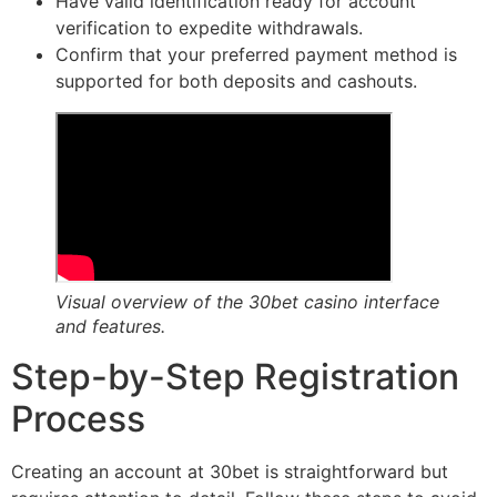
Have valid identification ready for account
verification to expedite withdrawals.
Confirm that your preferred payment method is
supported for both deposits and cashouts.
Visual overview of the 30bet casino interface
and features.
Step-by-Step Registration
Process
Creating an account at 30bet is straightforward but