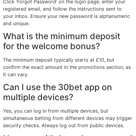
Click ‘Forgot Password’ on the login page, enter your
registered email, and follow the instructions sent to
your inbox. Ensure your new password is alphanumeric
and unique.
What is the minimum deposit
for the welcome bonus?
The minimum deposit typically starts at £10, but
confirm the exact amount in the promotions section, as
it can vary.
Can I use the 30bet app on
multiple devices?
Yes, you can log in from multiple devices, but
simultaneous betting from different devices may trigger
security checks. Always log out from public devices.