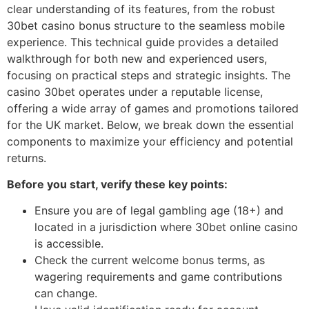
clear understanding of its features, from the robust
30bet casino bonus structure to the seamless mobile
experience. This technical guide provides a detailed
walkthrough for both new and experienced users,
focusing on practical steps and strategic insights. The
casino 30bet operates under a reputable license,
offering a wide array of games and promotions tailored
for the UK market. Below, we break down the essential
components to maximize your efficiency and potential
returns.
Before you start, verify these key points:
Ensure you are of legal gambling age (18+) and
located in a jurisdiction where 30bet online casino
is accessible.
Check the current welcome bonus terms, as
wagering requirements and game contributions
can change.