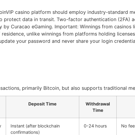
coinVIP casino platform should employ industry-standard m
o protect data in transit. Two-factor authentication (2FA) a
ally by Curacao eGaming. Important: Winnings from casinos l
 residence, unlike winnings from platforms holding licenses 
pdate your password and never share your login credentia
sactions, primarily Bitcoin, but also supports traditional m
Deposit Time
Withdrawal
Time
y
Instant (after blockchain
0-24 hours
No fee
confirmations)