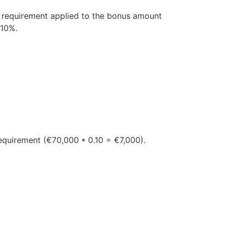
 requirement applied to the bonus amount
 10%.
equirement (€70,000 * 0.10 = €7,000).