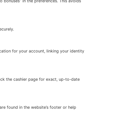
no bonuses” in the preferences. This avoids
ecurely.
ation for your account, linking your identity
ck the cashier page for exact, up-to-date
 are found in the website’s footer or help