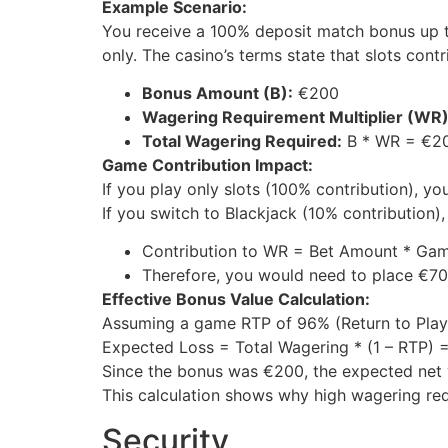
Example Scenario:
You receive a 100% deposit match bonus up 
only. The casino’s terms state that slots con
Bonus Amount (B):
€200
Wagering Requirement Multiplier (WR)
Total Wagering Required:
B * WR = €20
Game Contribution Impact:
If you play only slots (100% contribution), y
If you switch to Blackjack (10% contribution),
Contribution to WR = Bet Amount * Game
Therefore, you would need to place €70,
Effective Bonus Value Calculation:
Assuming a game RTP of 96% (Return to Player
Expected Loss = Total Wagering * (1 – RTP) =
Since the bonus was €200, the expected net 
This calculation shows why high wagering req
Security