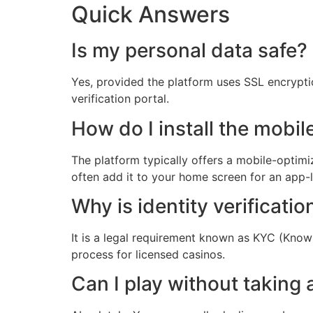
Quick Answers
Is my personal data safe?
Yes, provided the platform uses SSL encrypti
verification portal.
How do I install the mobil
The platform typically offers a mobile-optim
often add it to your home screen for an app-l
Why is identity verificatio
It is a legal requirement known as KYC (Know
process for licensed casinos.
Can I play without taking