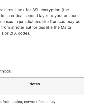
easures. Look for SSL encryption (the
dds a critical second layer to your account
icensed in jurisdictions like Curacao may be
from stricter authorities like the Malta
ls or 2FA codes.
ethods.
Notes
s from casino; network fees apply.