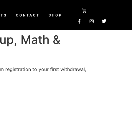
NTS
CONTACT
SHOP
tup, Math &
om registration to your first withdrawal,