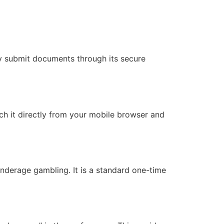
ly submit documents through its secure
ch it directly from your mobile browser and
nderage gambling. It is a standard one-time