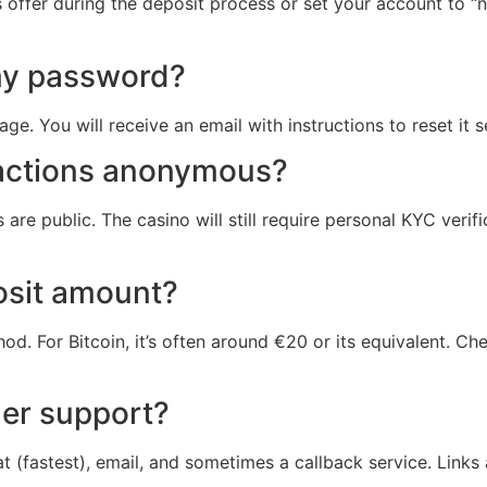
 offer during the deposit process or set your account to “
 my password?
ge. You will receive an email with instructions to reset it s
sactions anonymous?
e public. The casino will still require personal KYC verific
osit amount?
. For Bitcoin, it’s often around €20 or its equivalent. Che
er support?
at (fastest), email, and sometimes a callback service. Links