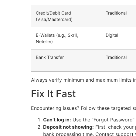
Credit/Debit Card
Traditional
(Visa/Mastercard)
E-Wallets (e.g., Skrill,
Digital
Neteller)
Bank Transfer
Traditional
Always verify minimum and maximum limits in t
Fix It Fast
Encountering issues? Follow these targeted so
Can’t log in:
Use the “Forgot Password” f
Deposit not showing:
First, check your 
bank processing time. Contact support w