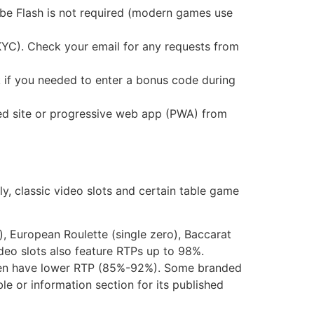
obe Flash is not required (modern games use
(KYC). Check your email for any requests from
 if you needed to enter a bonus code during
ed site or progressive web app (PWA) from
y, classic video slots and certain table game
, European Roulette (single zero), Baccarat
deo slots also feature RTPs up to 98%.
ten have lower RTP (85%-92%). Some branded
e or information section for its published