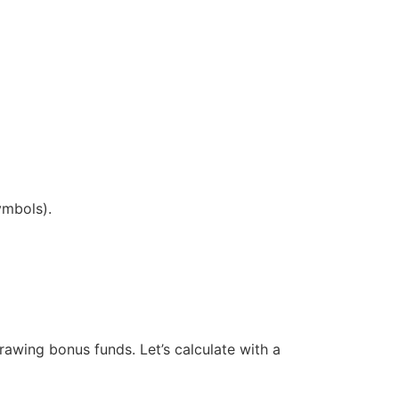
ymbols).
awing bonus funds. Let’s calculate with a