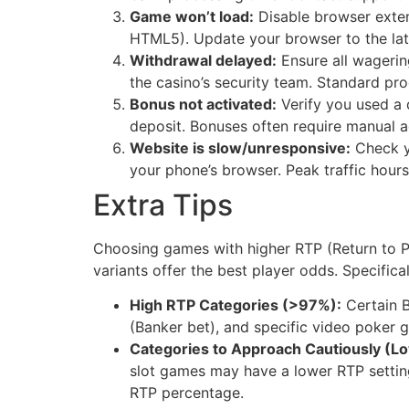
Game won’t load:
Disable browser exten
HTML5). Update your browser to the lat
Withdrawal delayed:
Ensure all wagerin
the casino’s security team. Standard pr
Bonus not activated:
Verify you used a 
deposit. Bonuses often require manual a
Website is slow/unresponsive:
Check yo
your phone’s browser. Peak traffic hou
Extra Tips
Choosing games with higher RTP (Return to Pl
variants offer the best player odds. Specificall
High RTP Categories (>97%):
Certain B
(Banker bet), and specific video poker 
Categories to Approach Cautiously (L
slot games may have a lower RTP setting
RTP percentage.