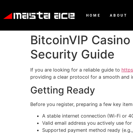
HOME
ABOUT
BitcoinVIP Casino
Security Guide
If you are looking for a reliable guide to
https
providing a clear protocol for a smooth and
Getting Ready
Before you register, preparing a few key item
A stable internet connection (Wi-Fi or 4
Valid email address you actively use for
Supported payment method ready (e.g., B