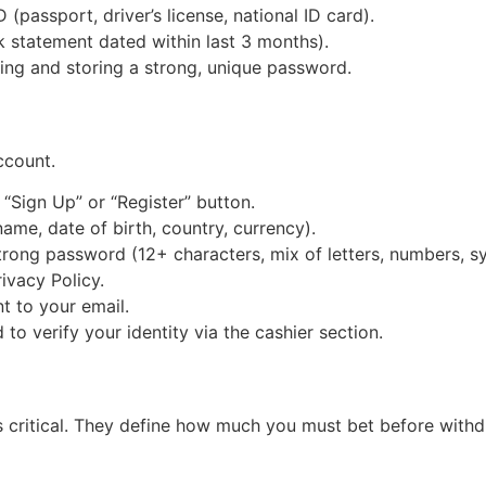
(passport, driver’s license, national ID card).
nk statement dated within last 3 months).
ng and storing a strong, unique password.
ccount.
“Sign Up” or “Register” button.
 name, date of birth, country, currency).
trong password (12+ characters, mix of letters, numbers, s
ivacy Policy.
nt to your email.
o verify your identity via the cashier section.
critical. They define how much you must bet before withdr