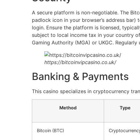
A secure platform is non-negotiable. The Bit
padlock icon in your browser’s address bar) t
login. Ensure the platform is licensed, typic
subject to local income tax in your country of
Gaming Authority (MGA) or UKGC. Regularly u
https://bitcoinvipcasino.co.uk/
Banking & Payments
This casino specializes in cryptocurrency tran
Method
Type
Bitcoin (BTC)
Cryptocurrenc