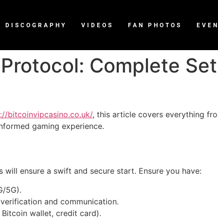
DISCOGRAPHY
VIDEOS
FAN PHOTOS
EVE
 Protocol: Complete Se
://bitcoinvipcasino.co.uk/
, this article covers everything fr
 informed gaming experience.
s will ensure a swift and secure start. Ensure you have:
G/5G).
 verification and communication.
itcoin wallet, credit card).