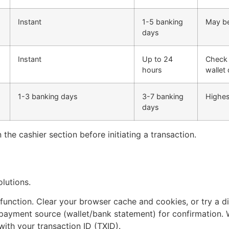
Instant
1-5 banking
May be
days
Instant
Up to 24
Check 
hours
wallet
1-3 banking days
3-7 banking
Highes
days
he cashier section before initiating a transaction.
lutions.
unction. Clear your browser cache and cookies, or try a di
payment source (wallet/bank statement) for confirmation. W
ith your transaction ID (TXID).