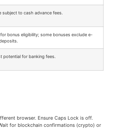
 subject to cash advance fees.
for bonus eligibility; some bonuses exclude e-
 deposits.
t potential for banking fees.
fferent browser. Ensure Caps Lock is off.
ait for blockchain confirmations (crypto) or