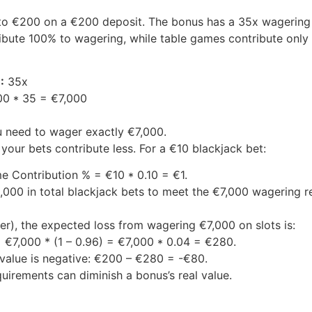
to €200 on a €200 deposit. The bonus has a 35x wagering
tribute 100% to wagering, while table games contribute only
:
35x
0 * 35 = €7,000
ou need to wager exactly €7,000.
 your bets contribute less. For a €10 blackjack bet:
 Contribution % = €10 * 0.10 = €1.
000 in total blackjack bets to meet the €7,000 wagering r
), the expected loss from wagering €7,000 on slots is:
 €7,000 * (1 – 0.96) = €7,000 * 0.04 = €280.
value is negative: €200 – €280 = -€80.
uirements can diminish a bonus’s real value.