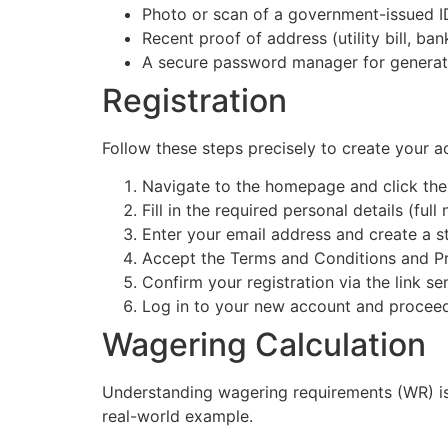
Photo or scan of a government-issued ID 
Recent proof of address (utility bill, ba
A secure password manager for generati
Registration
Follow these steps precisely to create your a
Navigate to the homepage and click the 
Fill in the required personal details (full
Enter your email address and create a s
Accept the Terms and Conditions and Pr
Confirm your registration via the link se
Log in to your new account and proceed t
Wagering Calculation
Understanding wagering requirements (WR) is 
real-world example.