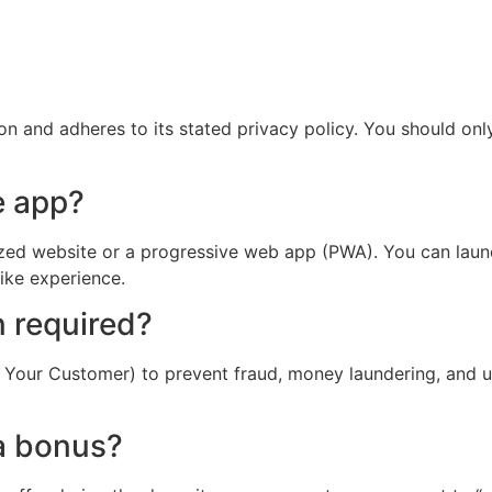
on and adheres to its stated privacy policy. You should on
e app?
ized website or a progressive web app (PWA). You can laun
ike experience.
n required?
 Your Customer) to prevent fraud, money laundering, and u
 a bonus?