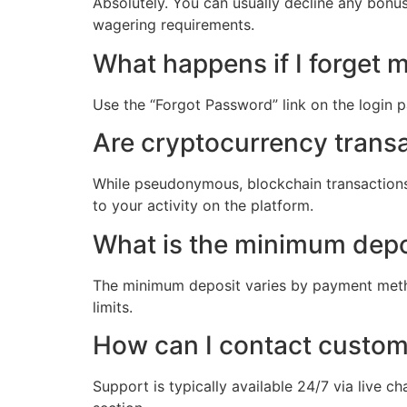
Absolutely. You can usually decline any bonus
wagering requirements.
What happens if I forget
Use the “Forgot Password” link on the login pa
Are cryptocurrency tran
While pseudonymous, blockchain transactions ar
to your activity on the platform.
What is the minimum dep
The minimum deposit varies by payment method
limits.
How can I contact custom
Support is typically available 24/7 via live ch