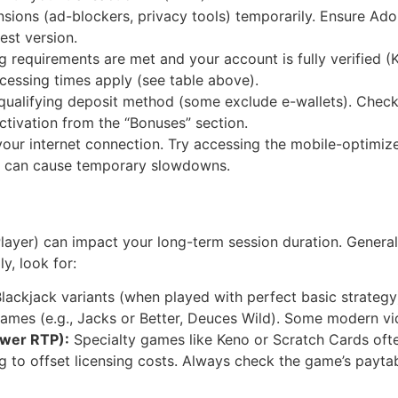
sions (ad-blockers, privacy tools) temporarily. Ensure Ad
est version.
g requirements are met and your account is fully verified 
ocessing times apply (see table above).
qualifying deposit method (some exclude e-wallets). Check
ctivation from the “Bonuses” section.
ur internet connection. Try accessing the mobile-optimiz
rs can cause temporary slowdowns.
ayer) can impact your long-term session duration. Generall
y, look for:
lackjack variants (when played with perfect basic strategy)
games (e.g., Jacks or Better, Deuces Wild). Some modern vi
ower RTP):
Specialty games like Keno or Scratch Cards of
 to offset licensing costs. Always check the game’s paytabl