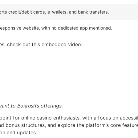
rts credit/debit cards, e-wallets, and bank transfers.
 responsive website, with no dedicated app mentioned.
es, check out this embedded video:
vant to Bonrush’s offerings.
point for online casino enthusiasts, with a focus on accessi
tand bonus structures, and explore the platform’s core featu
tion and updates.