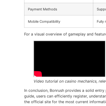
Payment Methods
Suppo
Mobile Compatibility
Fully
For a visual overview of gameplay and featur
Video tutorial on casino mechanics, rele
In conclusion, Bonrush provides a solid entry 
guide, users can efficiently register, unders
the official site for the most current informa