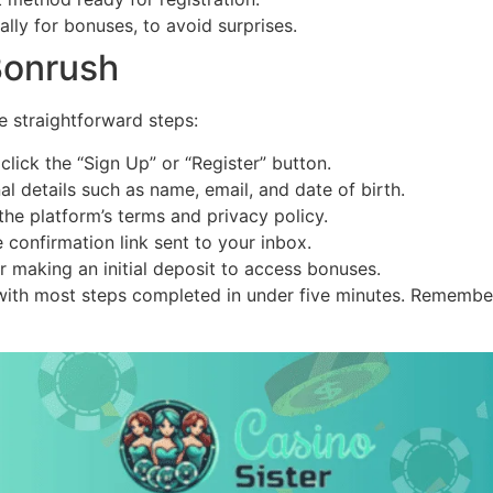
lly for bonuses, to avoid surprises.
Bonrush
e straightforward steps:
ick the “Sign Up” or “Register” button.
nal details such as name, email, and date of birth.
he platform’s terms and privacy policy.
 confirmation link sent to your inbox.
 making an initial deposit to access bonuses.
 with most steps completed in under five minutes. Remember 