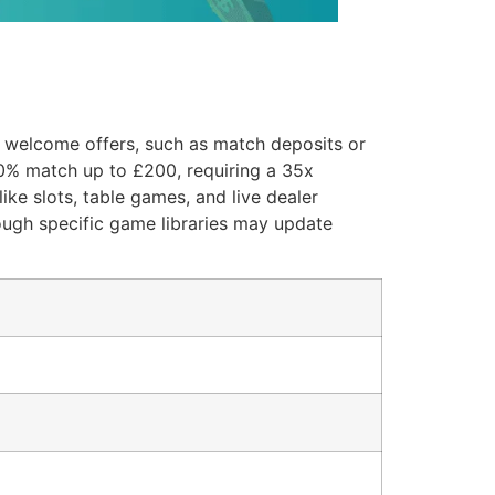
s welcome offers, such as match deposits or
0% match up to £200, requiring a 35x
ke slots, table games, and live dealer
ugh specific game libraries may update