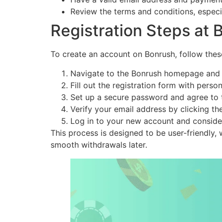
Review the terms and conditions, especia
Registration Steps at 
To create an account on Bonrush, follow thes
Navigate to the Bonrush homepage and cl
Fill out the registration form with perso
Set up a secure password and agree to t
Verify your email address by clicking the
Log in to your new account and consider
This process is designed to be user-friendly,
smooth withdrawals later.