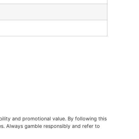
bility and promotional value. By following this
res. Always gamble responsibly and refer to