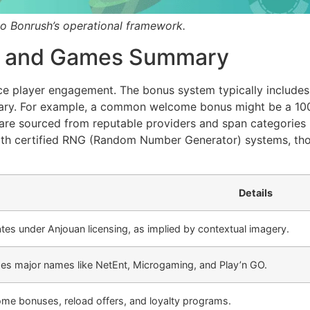
t to Bonrush’s operational framework.
es and Games Summary
nce player engagement. The bonus system typically include
 vary. For example, a common welcome bonus might be a 10
re sourced from reputable providers and span categories li
with certified RNG (Random Number Generator) systems, tho
Details
tes under Anjouan licensing, as implied by contextual imagery.
des major names like NetEnt, Microgaming, and Play’n GO.
me bonuses, reload offers, and loyalty programs.