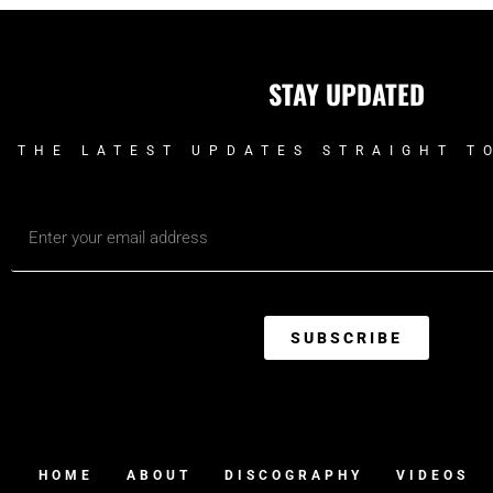
STAY UPDATED
THE LATEST UPDATES STRAIGHT T
SUBSCRIBE
HOME
ABOUT
DISCOGRAPHY
VIDEOS