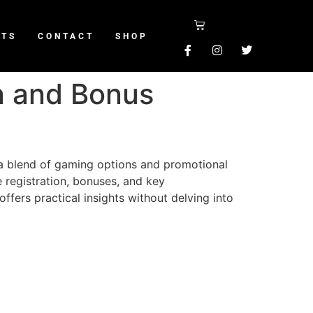
NTS
CONTACT
SHOP
on and Bonus
 a blend of gaming options and promotional
e registration, bonuses, and key
ffers practical insights without delving into