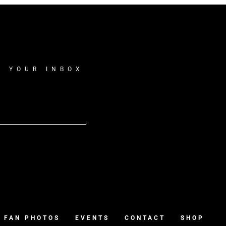
O YOUR INBOX
FAN PHOTOS
EVENTS
CONTACT
SHOP