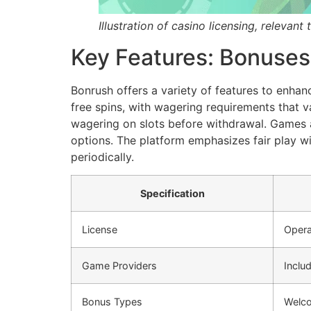
Illustration of casino licensing, relevan
Key Features: Bonus
Bonrush offers a variety of features to enha
free spins, with wagering requirements that
wagering on slots before withdrawal. Games a
options. The platform emphasizes fair play 
periodically.
Specification
License
Opera
Game Providers
Inclu
Bonus Types
Welco