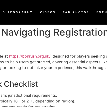
DISCOGRAPHY
VIDEOS
FAN PHOTOS
EVE
 Navigating Registrati
le at
https://bonrush.org.uk/
, designed for players seeking
w to help users get started, covering essential aspects lik
 or looking to optimize your experience, this walkthrough o
k Checklist
h’s jurisdictional requirements.
ypically 18+ or 21+, depending on region).
 method ready for registration.