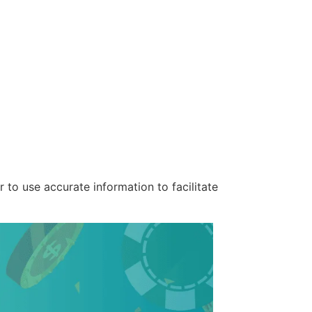
to use accurate information to facilitate