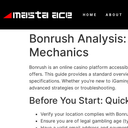
HOME
ABOUT
Bonrush Analysis:
Mechanics
Bonrush is an online casino platform accessib
offers. This guide provides a standard overvie
specifications. Whether you’re new to iGaming
advanced strategies or troubleshooting.
Before You Start: Quic
Verify your location complies with Bonrus
Ensure you are of legal gambling age (t
Have a valid email address and payment