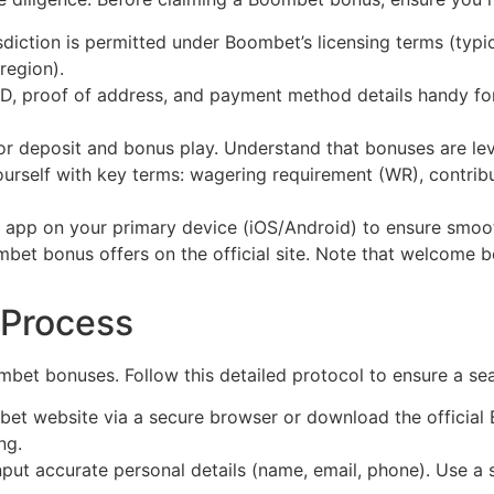
sdiction is permitted under Boombet’s licensing terms (ty
region).
ID, proof of address, and payment method details handy fo
or deposit and bonus play. Understand that bonuses are lev
ourself with key terms: wagering requirement (WR), contr
app on your primary device (iOS/Android) to ensure smooth
bet bonus offers on the official site. Note that welcome b
 Process
mbet bonuses. Follow this detailed protocol to ensure a se
et website via a secure browser or download the official
ng.
nput accurate personal details (name, email, phone). Use a