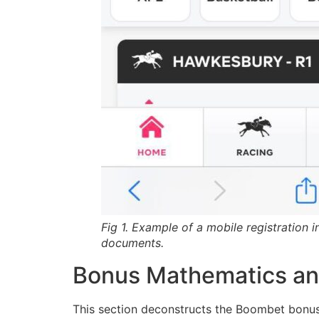
Fig 1. Example of a mobile registration 
documents.
Bonus Mathematics an
This section deconstructs the Boombet bonus