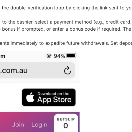
he double-verification loop by clicking the link sent to y
to the cashier, select a payment method (e.g., credit card
bonus if prompted, or enter a bonus code if required. The
s immediately to expedite future withdrawals. Set deposit 