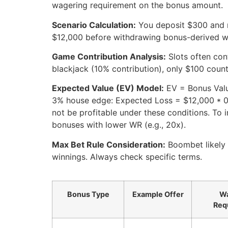
wagering requirement on the bonus amount.
Scenario Calculation:
You deposit $300 and r
$12,000 before withdrawing bonus-derived w
Game Contribution Analysis:
Slots often con
blackjack (10% contribution), only $100 coun
Expected Value (EV) Model:
EV = Bonus Valu
3% house edge: Expected Loss = $12,000 * 0
not be profitable under these conditions. To 
bonuses with lower WR (e.g., 20x).
Max Bet Rule Consideration:
Boombet likely 
winnings. Always check specific terms.
Bonus Type
Example Offer
Wa
Req