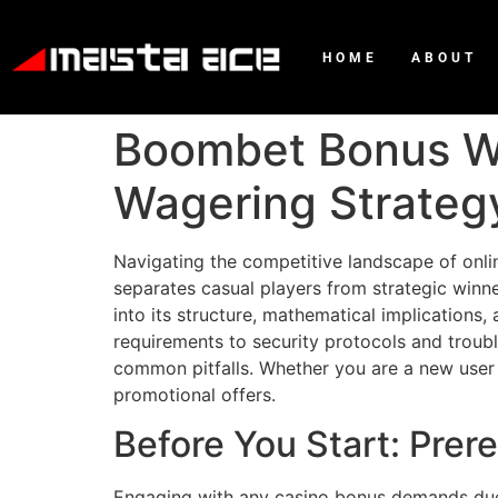
HOME
ABOUT
Boombet Bonus Wh
Wagering Strateg
Navigating the competitive landscape of onl
separates casual players from strategic winn
into its structure, mathematical implications
requirements to security protocols and troub
common pitfalls. Whether you are a new user 
promotional offers.
Before You Start: Prere
Engaging with any casino bonus demands due d