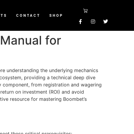
NTS
CONTACT
SHOP
Manual for
ere understanding the underlying mechanics
osystem, providing a technical deep dive
ery component, from registration and wagering
return on investment (ROI) and avoid
itive resource for mastering Boombet’s
t these critical prerequisites: