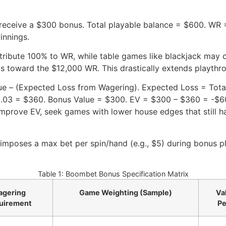
eceive a $300 bonus. Total playable balance = $600. WR
innings.
tribute 100% to WR, while table games like blackjack may c
ts toward the $12,000 WR. This drastically extends playthr
e – (Expected Loss from Wagering). Expected Loss = Total
.03 = $360. Bonus Value = $300. EV = $300 – $360 = -$60
improve EV, seek games with lower house edges that still ha
imposes a max bet per spin/hand (e.g., $5) during bonus p
Table 1: Boombet Bonus Specification Matrix
gering
Game Weighting (Sample)
Val
uirement
Pe