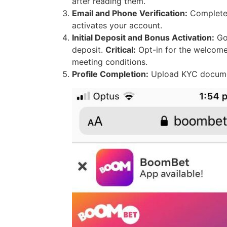
after reading them.
Email and Phone Verification:
Complete t
activates your account.
Initial Deposit and Bonus Activation:
Go 
deposit.
Critical:
Opt-in for the welcome 
meeting conditions.
Profile Completion:
Upload KYC document