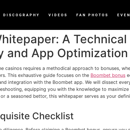
DISCOGRAPHY
VIDEOS
FAN PHOTOS
EVE
itepaper: A Technical 
y and App Optimization
ine casinos requires a methodical approach to bonuses, wh
ers. This exhaustive guide focuses on the
Boombet bonus
ec
, and integration with the Boombet app. We will dissect ev
leshooting, equipping you with the knowledge to maximize 
or a seasoned bettor, this whitepaper serves as your defin
quisite Checklist
iligence. Before claiming a Boombet bonus, ensure you mee