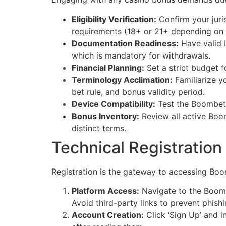
Eligibility Verification:
Confirm your juri
requirements (18+ or 21+ depending on 
Documentation Readiness:
Have valid 
which is mandatory for withdrawals.
Financial Planning:
Set a strict budget f
Terminology Acclimation:
Familiarize y
bet rule, and bonus validity period.
Device Compatibility:
Test the Boombet 
Bonus Inventory:
Review all active Boom
distinct terms.
Technical Registration
Registration is the gateway to accessing Boo
Platform Access:
Navigate to the Boomb
Avoid third-party links to prevent phishi
Account Creation:
Click ‘Sign Up’ and i