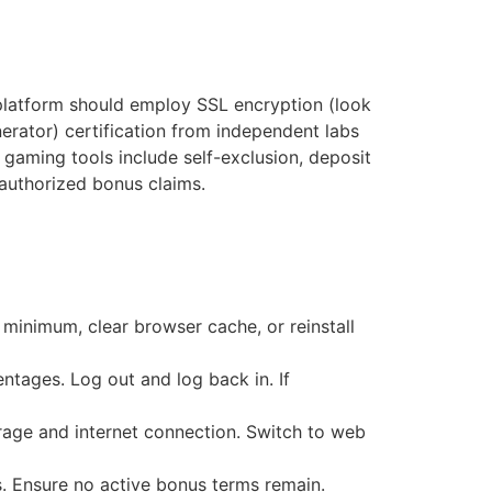
platform should employ SSL encryption (look
rator) certification from independent labs
e gaming tools include self-exclusion, deposit
nauthorized bonus claims.
minimum, clear browser cache, or reinstall
ntages. Log out and log back in. If
age and internet connection. Switch to web
s. Ensure no active bonus terms remain.