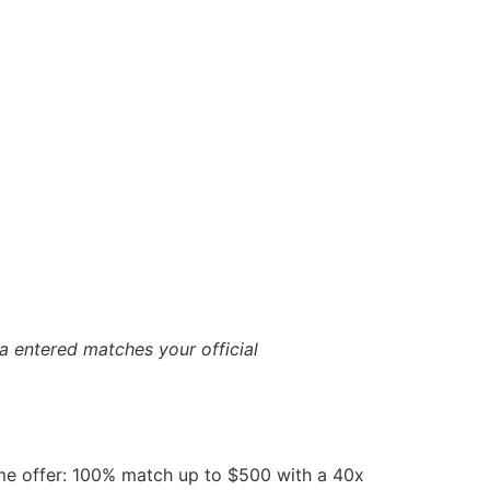
ta entered matches your official
me offer: 100% match up to $500 with a 40x