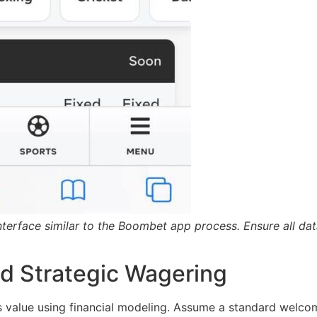
interface similar to the Boombet app process. Ensure all da
d Strategic Wagering
 value using financial modeling. Assume a standard welco