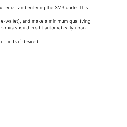
our email and entering the SMS code. This
, e-wallet), and make a minimum qualifying
 bonus should credit automatically upon
limits if desired.