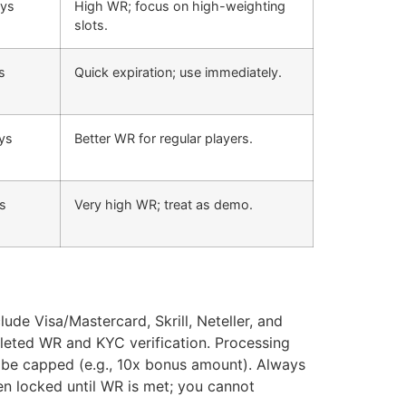
ays
High WR; focus on high-weighting
slots.
s
Quick expiration; use immediately.
ys
Better WR for regular players.
s
Very high WR; treat as demo.
ude Visa/Mastercard, Skrill, Neteller, and
pleted WR and KYC verification. Processing
 be capped (e.g., 10x bonus amount). Always
en locked until WR is met; you cannot