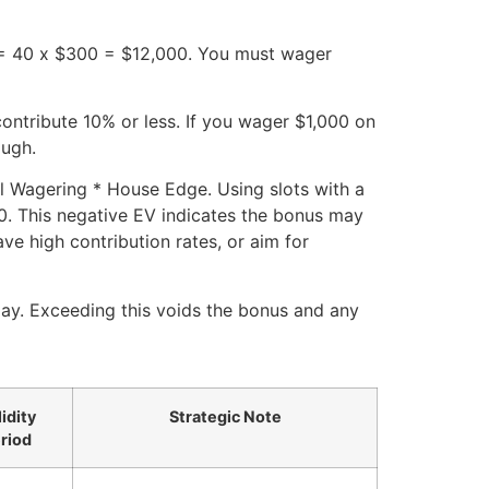
 = 40 x $300 = $12,000. You must wager
ontribute 10% or less. If you wager $1,000 on
ough.
 Wagering * House Edge. Using slots with a
. This negative EV indicates the bonus may
ve high contribution rates, or aim for
lay. Exceeding this voids the bonus and any
idity
Strategic Note
riod