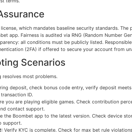
st terms.
 Assurance
cense, which mandates baseline security standards. The 
mbet app. Fairness is audited via RNG (Random Number Gene
parency: all conditions must be publicly listed. Responsibl
thentication (2FA) if offered to secure your account from u
ting Scenarios
g resolves most problems.
ing deposit, check bonus code entry, verify deposit meets 
transaction ID.
e you are playing eligible games. Check contribution perce
and contact support.
 the Boombet app to the latest version. Check device stor
o support.
R:
Verify KYC is complete. Check for max bet rule violation