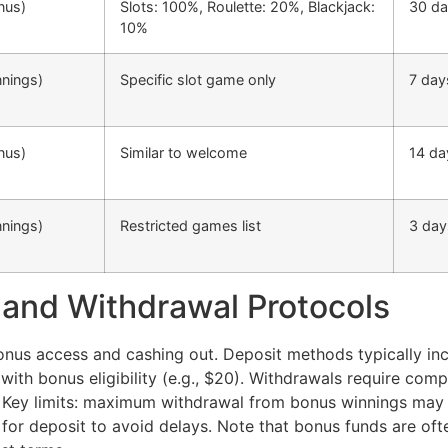
nus)
Slots: 100%, Roulette: 20%, Blackjack:
30 d
10%
nnings)
Specific slot game only
7 day
nus)
Similar to welcome
14 da
nnings)
Restricted games list
3 day
 and Withdrawal Protocols
bonus access and cashing out. Deposit methods typically incl
with bonus eligibility (e.g., $20). Withdrawals require com
). Key limits: maximum withdrawal from bonus winnings may
for deposit to avoid delays. Note that bonus funds are oft