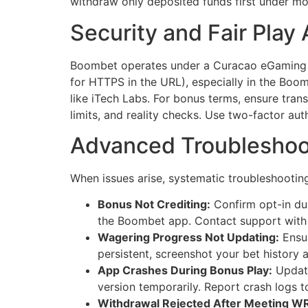
withdraw only deposited funds first under mo
Security and Fair Play
Boombet operates under a Curacao eGaming li
for HTTPS in the URL), especially in the Boo
like iTech Labs. For bonus terms, ensure trans
limits, and reality checks. Use two-factor au
Advanced Troubleshoo
When issues arise, systematic troubleshootin
Bonus Not Crediting:
Confirm opt-in dur
the Boombet app. Contact support with 
Wagering Progress Not Updating:
Ensur
persistent, screenshot your bet history 
App Crashes During Bonus Play:
Update
version temporarily. Report crash logs t
Withdrawal Rejected After Meeting W