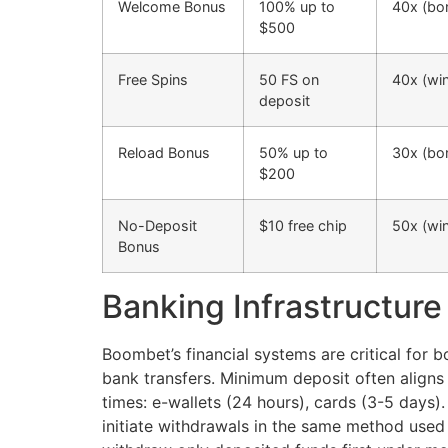
Welcome Bonus
100% up to
40x (bo
$500
Free Spins
50 FS on
40x (wi
deposit
Reload Bonus
50% up to
30x (bo
$200
No-Deposit
$10 free chip
50x (wi
Bonus
Banking Infrastructure
Boombet’s financial systems are critical for 
bank transfers. Minimum deposit often aligns 
times: e-wallets (24 hours), cards (3-5 days
initiate withdrawals in the same method used 