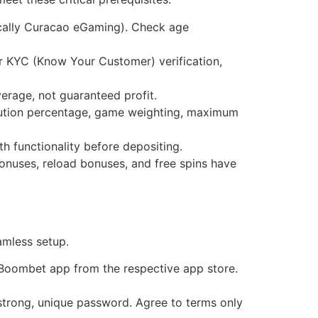
pically Curacao eGaming). Check age
r KYC (Know Your Customer) verification,
erage, not guaranteed profit.
ibution percentage, game weighting, maximum
 functionality before depositing.
onuses, reload bonuses, and free spins have
amless setup.
 Boombet app from the respective app store.
 strong, unique password. Agree to terms only