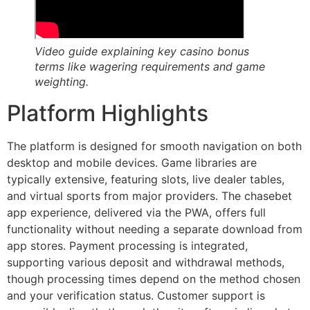
Video guide explaining key casino bonus
terms like wagering requirements and game
weighting.
Platform Highlights
The platform is designed for smooth navigation on both
desktop and mobile devices. Game libraries are
typically extensive, featuring slots, live dealer tables,
and virtual sports from major providers. The chasebet
app experience, delivered via the PWA, offers full
functionality without needing a separate download from
app stores. Payment processing is integrated,
supporting various deposit and withdrawal methods,
though processing times depend on the method chosen
and your verification status. Customer support is