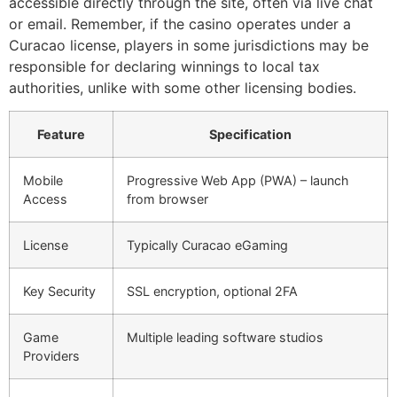
accessible directly through the site, often via live chat
or email. Remember, if the casino operates under a
Curacao license, players in some jurisdictions may be
responsible for declaring winnings to local tax
authorities, unlike with some other licensing bodies.
Feature
Specification
Mobile
Progressive Web App (PWA) – launch
Access
from browser
License
Typically Curacao eGaming
Key Security
SSL encryption, optional 2FA
Game
Multiple leading software studios
Providers