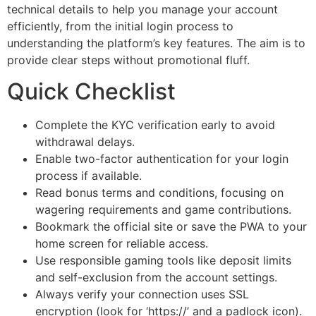
technical details to help you manage your account
efficiently, from the initial login process to
understanding the platform’s key features. The aim is to
provide clear steps without promotional fluff.
Quick Checklist
Complete the KYC verification early to avoid
withdrawal delays.
Enable two-factor authentication for your login
process if available.
Read bonus terms and conditions, focusing on
wagering requirements and game contributions.
Bookmark the official site or save the PWA to your
home screen for reliable access.
Use responsible gaming tools like deposit limits
and self-exclusion from the account settings.
Always verify your connection uses SSL
encryption (look for ‘https://’ and a padlock icon).