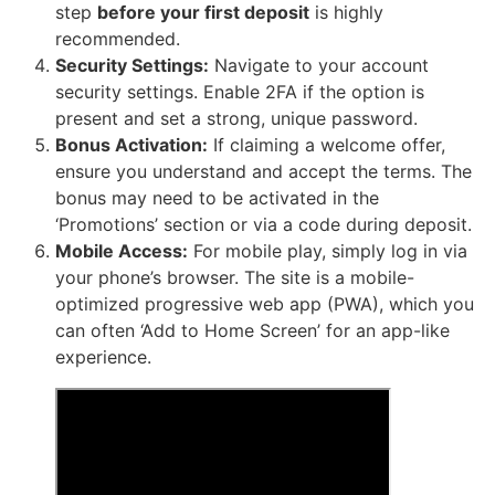
step
before your first deposit
is highly
recommended.
Security Settings:
Navigate to your account
security settings. Enable 2FA if the option is
present and set a strong, unique password.
Bonus Activation:
If claiming a welcome offer,
ensure you understand and accept the terms. The
bonus may need to be activated in the
‘Promotions’ section or via a code during deposit.
Mobile Access:
For mobile play, simply log in via
your phone’s browser. The site is a mobile-
optimized progressive web app (PWA), which you
can often ‘Add to Home Screen’ for an app-like
experience.