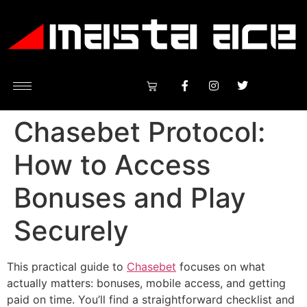
Chasebet Protocol:
How to Access
Bonuses and Play
Securely
This practical guide to
Chasebet
focuses on what
actually matters: bonuses, mobile access, and getting
paid on time. You’ll find a straightforward checklist and