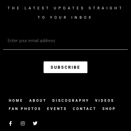
THE LATEST UPDATES STRAIGHT
TO YOUR INBOX
SUBSCRIBE
HOME
ABOUT
DISCOGRAPHY
VIDEOS
FAN PHOTOS
EVENTS
CONTACT
SHOP