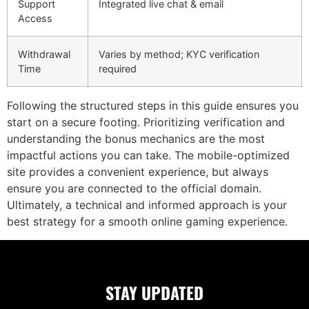
Support
Integrated live chat & email
Access
Withdrawal
Varies by method; KYC verification
Time
required
Following the structured steps in this guide ensures you
start on a secure footing. Prioritizing verification and
understanding the bonus mechanics are the most
impactful actions you can take. The mobile-optimized
site provides a convenient experience, but always
ensure you are connected to the official domain.
Ultimately, a technical and informed approach is your
best strategy for a smooth online gaming experience.
STAY UPDATED