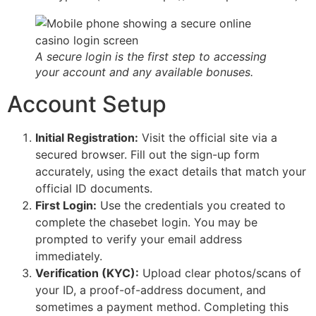
A secure login is the first step to accessing
your account and any available bonuses.
Account Setup
Initial Registration:
Visit the official site via a
secured browser. Fill out the sign-up form
accurately, using the exact details that match your
official ID documents.
First Login:
Use the credentials you created to
complete the chasebet login. You may be
prompted to verify your email address
immediately.
Verification (KYC):
Upload clear photos/scans of
your ID, a proof-of-address document, and
sometimes a payment method. Completing this