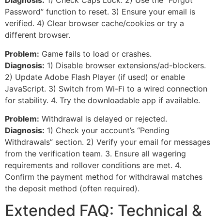
Diagnosis:
1) Check Caps Lock. 2) Use the “Forgot
Password” function to reset. 3) Ensure your email is
verified. 4) Clear browser cache/cookies or try a
different browser.
Problem:
Game fails to load or crashes.
Diagnosis:
1) Disable browser extensions/ad-blockers.
2) Update Adobe Flash Player (if used) or enable
JavaScript. 3) Switch from Wi-Fi to a wired connection
for stability. 4. Try the downloadable app if available.
Problem:
Withdrawal is delayed or rejected.
Diagnosis:
1) Check your account’s “Pending
Withdrawals” section. 2) Verify your email for messages
from the verification team. 3. Ensure all wagering
requirements and rollover conditions are met. 4.
Confirm the payment method for withdrawal matches
the deposit method (often required).
Extended FAQ: Technical &