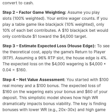
convert to cash.
Step 2 – Factor Game Weighting:
Assume you play
slots (100% weighted). Your entire wager counts. If you
play a table game like blackjack (10% weighted), only
10% of each bet contributes. A $10 blackjack bet would
only contribute $1 toward the $4,000 target.
Step 3 – Estimate Expected Loss (House Edge):
To see
the theoretical cost, apply the game’s Return to Player
(RTP). Assuming a 96% RTP slot, the house edge is 4%.
The expected loss on the $4,000 wagering is $4,000 *
0.04 = $160.
Step 4 – Net Value Assessment:
You started with $100
real money and a $100 bonus. The expected loss of
$160 on the wagering eats your bonus and $60 of your
deposit. This simplistic model shows how high WR
dramatically impacts bonus viability. The key is finding
bonuses with lower WR (e.g., 20x-30x) and high game