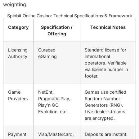
weighting.
Spinbit Online Casino: Technical Specifications & Framework
Category
Specification /
Technical Notes
Offering
Licensing
Curacao
Standard license for
Authority
eGaming
international
operators. Verifiable
via license number in
footer.
Game
NetEnt,
Games use certified
Providers
Pragmatic Play,
Random Number
Play’n GO,
Generators (RNG).
Evolution, etc.
Live dealer streams
are encrypted.
Payment
Visa/Mastercard,
Deposits are instant.