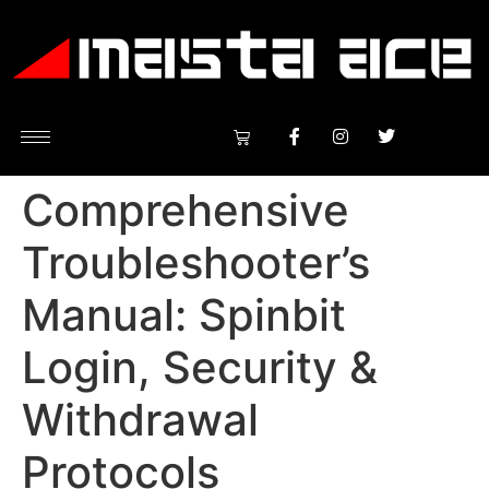
Comprehensive
Troubleshooter’s
Manual: Spinbit
Login, Security &
Withdrawal
Protocols