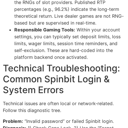
the RNGs of slot providers. Published RTP
percentages (e.g., 96.2%) indicate the long-term
theoretical return. Live dealer games are not RNG-
based but are supervised in real-time.
Responsible Gaming Tools:
Within your account
settings, you can typically set deposit limits, loss
limits, wager limits, session time reminders, and
self-exclusion. These are hard-coded into the
platform backend once activated.
Technical Troubleshooting:
Common Spinbit Login &
System Errors
Technical issues are often local or network-related.
Follow this diagnostic tree.
Problem:
“Invalid password” or failed Spinbit login.