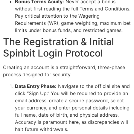
Bonus Terms Acuity:
Never accept a bonus
without first reading the full Terms and Conditions.
Pay critical attention to the Wagering
Requirements (WR), game weighting, maximum bet
limits under bonus funds, and restricted games.
The Registration & Initial
Spinbit Login Protocol
Creating an account is a straightforward, three-phase
process designed for security.
Data Entry Phase:
Navigate to the official site and
click “Sign Up.” You will be required to provide an
email address, create a secure password, select
your currency, and enter personal details including
full name, date of birth, and physical address.
Accuracy is paramount here, as discrepancies will
halt future withdrawals.