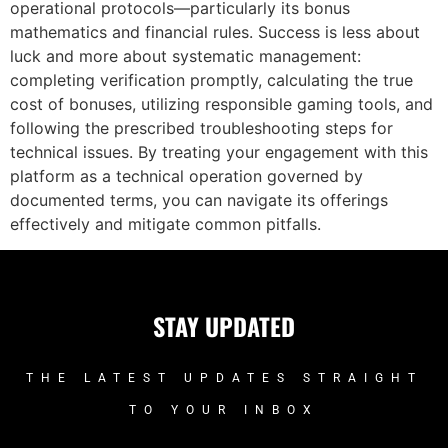
operational protocols—particularly its bonus
mathematics and financial rules. Success is less about
luck and more about systematic management:
completing verification promptly, calculating the true
cost of bonuses, utilizing responsible gaming tools, and
following the prescribed troubleshooting steps for
technical issues. By treating your engagement with this
platform as a technical operation governed by
documented terms, you can navigate its offerings
effectively and mitigate common pitfalls.
STAY UPDATED
THE LATEST UPDATES STRAIGHT
TO YOUR INBOX