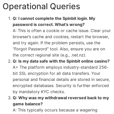
Operational Queries
Q: I cannot complete the Spinbit login. My
password is correct. What’s wrong?
A: This is often a cookie or cache issue. Clear your
browser’s cache and cookies, restart the browser,
and try again. If the problem persists, use the
“Forgot Password” tool. Also, ensure you are on
the correct regional site (e.g., .net.nz).
Q: Is my data safe with the Spinbit online casino?
A> The platform employs industry-standard 256-
bit SSL encryption for all data transfers. Your
personal and financial details are stored in secure,
encrypted databases. Security is further enforced
by mandatory KYC checks.
Q: Why was my withdrawal reversed back to my
game balance?
A: This typically occurs because a wagering