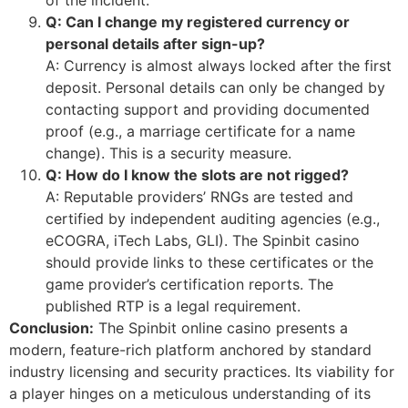
Q: Can I change my registered currency or
personal details after sign-up?
A: Currency is almost always locked after the first
deposit. Personal details can only be changed by
contacting support and providing documented
proof (e.g., a marriage certificate for a name
change). This is a security measure.
Q: How do I know the slots are not rigged?
A: Reputable providers’ RNGs are tested and
certified by independent auditing agencies (e.g.,
eCOGRA, iTech Labs, GLI). The Spinbit casino
should provide links to these certificates or the
game provider’s certification reports. The
published RTP is a legal requirement.
Conclusion:
The Spinbit online casino presents a
modern, feature-rich platform anchored by standard
industry licensing and security practices. Its viability for
a player hinges on a meticulous understanding of its