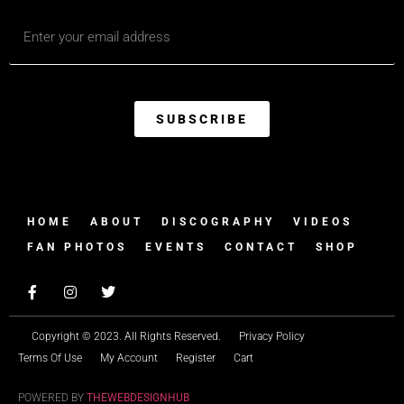
SUBSCRIBE
HOME
ABOUT
DISCOGRAPHY
VIDEOS
FAN PHOTOS
EVENTS
CONTACT
SHOP
Copyright © 2023. All Rights Reserved.
Privacy Policy
Terms Of Use
My Account
Register
Cart
POWERED BY
THEWEBDESIGNHUB