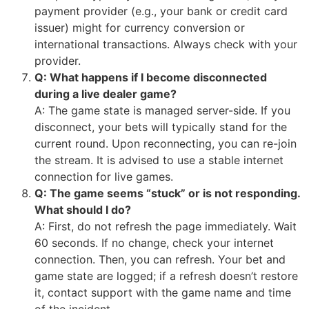
payment provider (e.g., your bank or credit card
issuer) might for currency conversion or
international transactions. Always check with your
provider.
Q: What happens if I become disconnected
during a live dealer game?
A: The game state is managed server-side. If you
disconnect, your bets will typically stand for the
current round. Upon reconnecting, you can re-join
the stream. It is advised to use a stable internet
connection for live games.
Q: The game seems “stuck” or is not responding.
What should I do?
A: First, do not refresh the page immediately. Wait
60 seconds. If no change, check your internet
connection. Then, you can refresh. Your bet and
game state are logged; if a refresh doesn’t restore
it, contact support with the game name and time
of the incident.