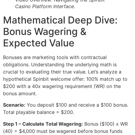
Casino Platform Interface.
Mathematical Deep Dive:
Bonus Wagering &
Expected Value
Bonuses are marketing tools with contractual
obligations. Understanding the underlying math is
crucial to evaluating their true value. Let’s analyze a
hypothetical Spinbit welcome offer: 100% match up to
$200 with a 40x wagering requirement (WR) on the
bonus amount.
Scenario:
You deposit $100 and receive a $100 bonus.
Total playable balance = $200.
Step 1 – Calculate Total Wagering:
Bonus ($100) x WR
(40) = $4,000 must be wagered before bonus funds