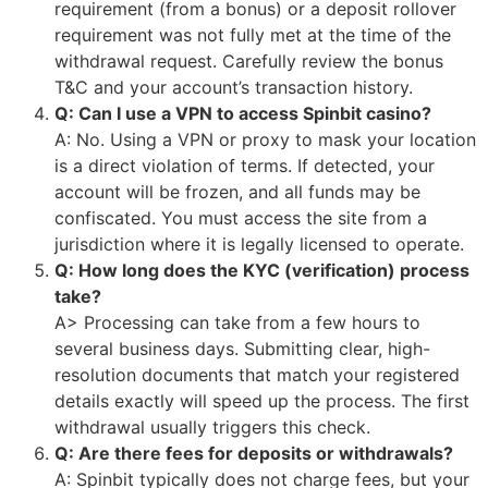
requirement (from a bonus) or a deposit rollover
requirement was not fully met at the time of the
withdrawal request. Carefully review the bonus
T&C and your account’s transaction history.
Q: Can I use a VPN to access Spinbit casino?
A: No. Using a VPN or proxy to mask your location
is a direct violation of terms. If detected, your
account will be frozen, and all funds may be
confiscated. You must access the site from a
jurisdiction where it is legally licensed to operate.
Q: How long does the KYC (verification) process
take?
A> Processing can take from a few hours to
several business days. Submitting clear, high-
resolution documents that match your registered
details exactly will speed up the process. The first
withdrawal usually triggers this check.
Q: Are there fees for deposits or withdrawals?
A: Spinbit typically does not charge fees, but your