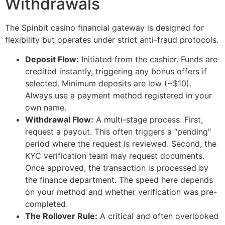
Withdrawals
The Spinbit casino financial gateway is designed for
flexibility but operates under strict anti-fraud protocols.
Deposit Flow:
Initiated from the cashier. Funds are
credited instantly, triggering any bonus offers if
selected. Minimum deposits are low (~$10).
Always use a payment method registered in your
own name.
Withdrawal Flow:
A multi-stage process. First,
request a payout. This often triggers a “pending”
period where the request is reviewed. Second, the
KYC verification team may request documents.
Once approved, the transaction is processed by
the finance department. The speed here depends
on your method and whether verification was pre-
completed.
The Rollover Rule:
A critical and often overlooked