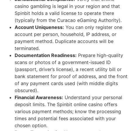
casino gambling is legal in your region and that
Spinbit holds a valid license to operate there
(typically from the Curacao eGaming Authority).
Account Uniqueness:
You can only register one
account per person, household, IP address, or
payment method. Duplicate accounts will be
terminated.
Documentation Readiness:
Prepare high-quality
scans or photos of a government-issued ID
(passport, driver’s license), a recent utility bill or
bank statement for proof of address, and the front
of any payment cards used (with middle digits
obscured).
Financial Awareness:
Understand your personal
deposit limits. The Spinbit online casino offers
various payment methods; know the processing
times and potential fees associated with your
chosen option.