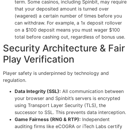
term. Some casinos, including Spinbit, may require
that your deposited amount is turned over
(wagered) a certain number of times before you
can withdraw. For example, a 1x deposit rollover
on a $100 deposit means you must wager $100
total before cashing out, regardless of bonus use.
Security Architecture & Fair
Play Verification
Player safety is underpinned by technology and
regulation.
Data Integrity (SSL):
All communication between
your browser and Spinbit’s servers is encrypted
using Transport Layer Security (TLS), the
successor to SSL. This prevents data interception.
Game Fairness (RNG & RTP):
Independent
auditing firms like eCOGRA or iTech Labs certify