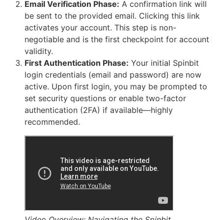
Email Verification Phase:
A confirmation link will
be sent to the provided email. Clicking this link
activates your account. This step is non-
negotiable and is the first checkpoint for account
validity.
First Authentication Phase:
Your initial Spinbit
login credentials (email and password) are now
active. Upon first login, you may be prompted to
set security questions or enable two-factor
authentication (2FA) if available—highly
recommended.
Video Overview: Navigating the Spinbit