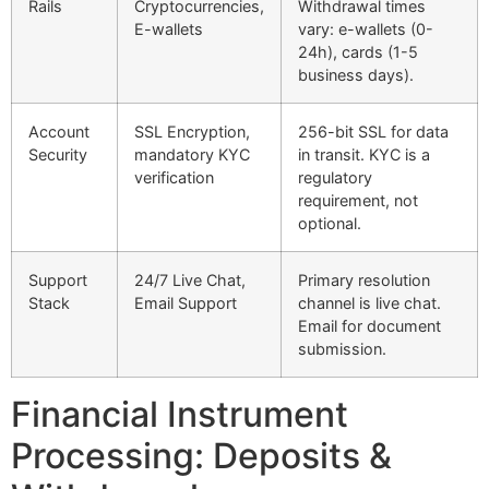
Rails
Cryptocurrencies,
Withdrawal times
E-wallets
vary: e-wallets (0-
24h), cards (1-5
business days).
Account
SSL Encryption,
256-bit SSL for data
Security
mandatory KYC
in transit. KYC is a
verification
regulatory
requirement, not
optional.
Support
24/7 Live Chat,
Primary resolution
Stack
Email Support
channel is live chat.
Email for document
submission.
Financial Instrument
Processing: Deposits &