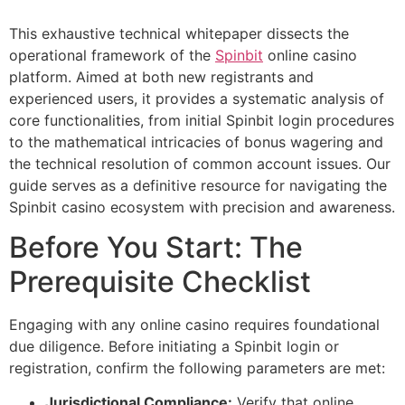
This exhaustive technical whitepaper dissects the
operational framework of the
Spinbit
online casino
platform. Aimed at both new registrants and
experienced users, it provides a systematic analysis of
core functionalities, from initial Spinbit login procedures
to the mathematical intricacies of bonus wagering and
the technical resolution of common account issues. Our
guide serves as a definitive resource for navigating the
Spinbit casino ecosystem with precision and awareness.
Before You Start: The
Prerequisite Checklist
Engaging with any online casino requires foundational
due diligence. Before initiating a Spinbit login or
registration, confirm the following parameters are met:
Jurisdictional Compliance:
Verify that online