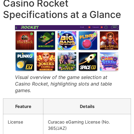
Casino Rocket
Specifications at a Glance
Visual overview of the game selection at
Casino Rocket, highlighting slots and table
games.
Feature
Details
License
Curacao eGaming License (No.
365/JAZ)