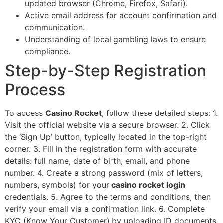
updated browser (Chrome, Firefox, Safari).
Active email address for account confirmation and
communication.
Understanding of local gambling laws to ensure
compliance.
Step-by-Step Registration
Process
To access
Casino Rocket
, follow these detailed steps: 1.
Visit the official website via a secure browser. 2. Click
the ‘Sign Up’ button, typically located in the top-right
corner. 3. Fill in the registration form with accurate
details: full name, date of birth, email, and phone
number. 4. Create a strong password (mix of letters,
numbers, symbols) for your
casino rocket login
credentials. 5. Agree to the terms and conditions, then
verify your email via a confirmation link. 6. Complete
KYC (Know Your Customer) by uploading ID documents,