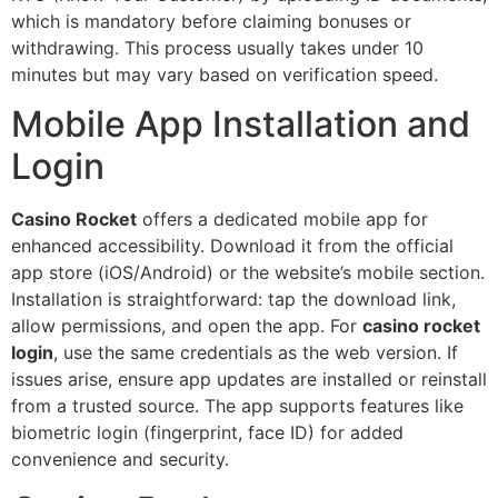
which is mandatory before claiming bonuses or
withdrawing. This process usually takes under 10
minutes but may vary based on verification speed.
Mobile App Installation and
Login
Casino Rocket
offers a dedicated mobile app for
enhanced accessibility. Download it from the official
app store (iOS/Android) or the website’s mobile section.
Installation is straightforward: tap the download link,
allow permissions, and open the app. For
casino rocket
login
, use the same credentials as the web version. If
issues arise, ensure app updates are installed or reinstall
from a trusted source. The app supports features like
biometric login (fingerprint, face ID) for added
convenience and security.