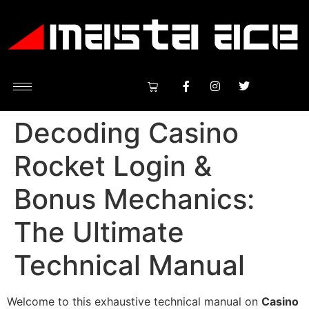
Decoding Casino
Rocket Login &
Bonus Mechanics:
The Ultimate
Technical Manual
Welcome to this exhaustive technical manual on
Casino