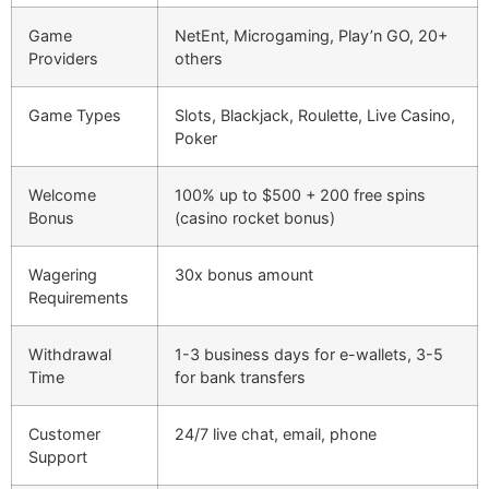
Game
NetEnt, Microgaming, Play’n GO, 20+
Providers
others
Game Types
Slots, Blackjack, Roulette, Live Casino,
Poker
Welcome
100% up to $500 + 200 free spins
Bonus
(casino rocket bonus)
Wagering
30x bonus amount
Requirements
Withdrawal
1-3 business days for e-wallets, 3-5
Time
for bank transfers
Customer
24/7 live chat, email, phone
Support