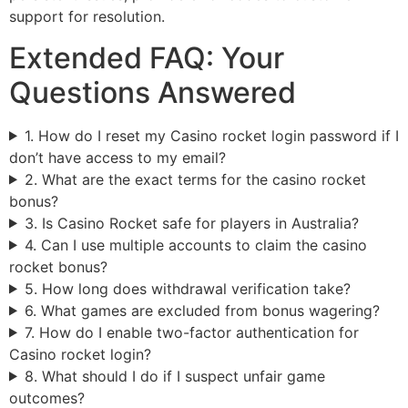
support for resolution.
Extended FAQ: Your
Questions Answered
1. How do I reset my Casino rocket login password if I
don’t have access to my email?
2. What are the exact terms for the casino rocket
bonus?
3. Is Casino Rocket safe for players in Australia?
4. Can I use multiple accounts to claim the casino
rocket bonus?
5. How long does withdrawal verification take?
6. What games are excluded from bonus wagering?
7. How do I enable two-factor authentication for
Casino rocket login?
8. What should I do if I suspect unfair game
outcomes?