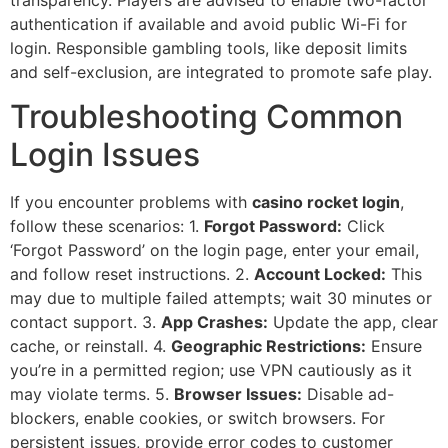
authentication if available and avoid public Wi-Fi for
login. Responsible gambling tools, like deposit limits
and self-exclusion, are integrated to promote safe play.
Troubleshooting Common
Login Issues
If you encounter problems with
casino rocket login
,
follow these scenarios: 1.
Forgot Password:
Click
‘Forgot Password’ on the login page, enter your email,
and follow reset instructions. 2.
Account Locked:
This
may due to multiple failed attempts; wait 30 minutes or
contact support. 3.
App Crashes:
Update the app, clear
cache, or reinstall. 4.
Geographic Restrictions:
Ensure
you’re in a permitted region; use VPN cautiously as it
may violate terms. 5.
Browser Issues:
Disable ad-
blockers, enable cookies, or switch browsers. For
persistent issues, provide error codes to customer