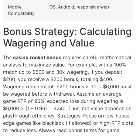
Mobile
iOS, Android, responsive web
Compatibility
Bonus Strategy: Calculating
Wagering and Value
The
casino rocket bonus
requires careful mathematical
analysis to maximize value. For example, with a 100%
match up to $500 and 30x wagering, if you deposit
$200, you receive a $200 bonus, totaling $400.
Wagering requirement: $200 bonus × 30 = $6,000 must
be wagered before withdrawal. Assume an average
game RTP of 96%; expected loss during wagering is
$6,000 × (1 – 0.96) = $240. Thus, net value depends on
playthrough efficiency. Strategies: Focus on low-house-
edge games like blackjack (if allowed) or high-RTP slots
to reduce loss. Always read bonus terms for game