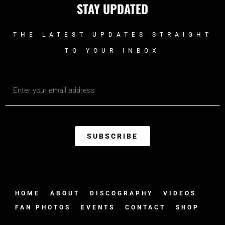
STAY UPDATED
THE LATEST UPDATES STRAIGHT
TO YOUR INBOX
SUBSCRIBE
HOME
ABOUT
DISCOGRAPHY
VIDEOS
FAN PHOTOS
EVENTS
CONTACT
SHOP