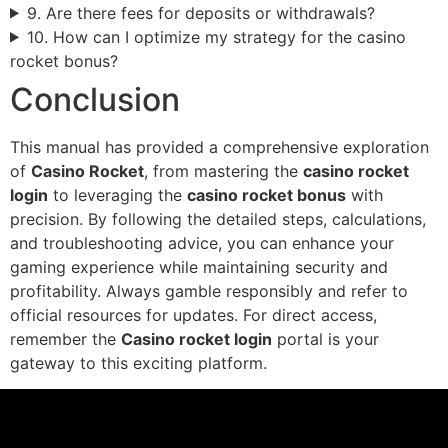
9. Are there fees for deposits or withdrawals?
10. How can I optimize my strategy for the casino
rocket bonus?
Conclusion
This manual has provided a comprehensive exploration
of
Casino Rocket
, from mastering the
casino rocket
login
to leveraging the
casino rocket bonus
with
precision. By following the detailed steps, calculations,
and troubleshooting advice, you can enhance your
gaming experience while maintaining security and
profitability. Always gamble responsibly and refer to
official resources for updates. For direct access,
remember the
Casino rocket login
portal is your
gateway to this exciting platform.