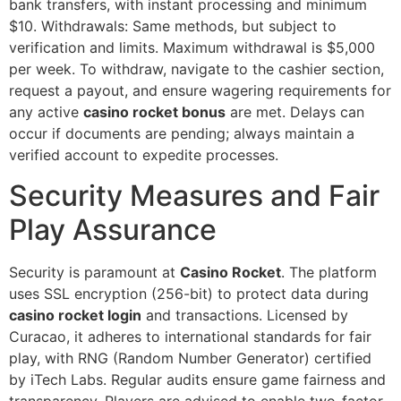
bank transfers, with instant processing and minimum
$10. Withdrawals: Same methods, but subject to
verification and limits. Maximum withdrawal is $5,000
per week. To withdraw, navigate to the cashier section,
request a payout, and ensure wagering requirements for
any active
casino rocket bonus
are met. Delays can
occur if documents are pending; always maintain a
verified account to expedite processes.
Security Measures and Fair
Play Assurance
Security is paramount at
Casino Rocket
. The platform
uses SSL encryption (256-bit) to protect data during
casino rocket login
and transactions. Licensed by
Curacao, it adheres to international standards for fair
play, with RNG (Random Number Generator) certified
by iTech Labs. Regular audits ensure game fairness and
transparency. Players are advised to enable two-factor