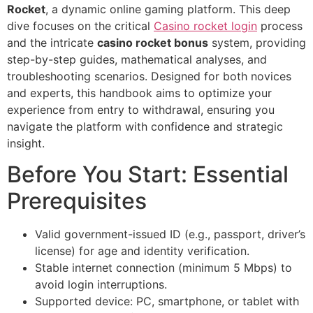
Rocket
, a dynamic online gaming platform. This deep
dive focuses on the critical
Casino rocket login
process
and the intricate
casino rocket bonus
system, providing
step-by-step guides, mathematical analyses, and
troubleshooting scenarios. Designed for both novices
and experts, this handbook aims to optimize your
experience from entry to withdrawal, ensuring you
navigate the platform with confidence and strategic
insight.
Before You Start: Essential
Prerequisites
Valid government-issued ID (e.g., passport, driver’s
license) for age and identity verification.
Stable internet connection (minimum 5 Mbps) to
avoid login interruptions.
Supported device: PC, smartphone, or tablet with