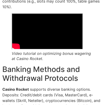
contributions (e.g., slots may count 100%, table games
10%).
Video tutorial on optimizing bonus wagering
at Casino Rocket.
Banking Methods and
Withdrawal Protocols
Casino Rocket
supports diverse banking options.
Deposits: Credit/debit cards (Visa, MasterCard), e-
wallets (Skrill, Neteller), cryptocurrencies (Bitcoin), and