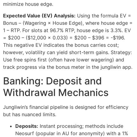
minimize house edge.
Expected Value (EV) Analysis:
Using the formula EV =
Bonus – (Wagering × House Edge), where house edge =
1 – RTP. For slots at 96.7% RTP, house edge is 3.3%. EV
= $200 – ($12,000 × 0.033) = $200 – $396 = -$196.
This negative EV indicates the bonus carries cost;
however, volatility can yield short-term gains. Strategy:
Use free spins first (often have lower wagering) and
track progress via the bonus meter in the jungliwin app.
Banking: Deposit and
Withdrawal Mechanics
Jungliwin’s financial pipeline is designed for efficiency
but has nuanced limits.
Deposits:
Instant processing; methods include
Neosurf (popular in AU for anonymity) with a 1%