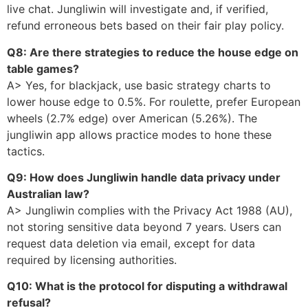
live chat. Jungliwin will investigate and, if verified,
refund erroneous bets based on their fair play policy.
Q8: Are there strategies to reduce the house edge on
table games?
A> Yes, for blackjack, use basic strategy charts to
lower house edge to 0.5%. For roulette, prefer European
wheels (2.7% edge) over American (5.26%). The
jungliwin app allows practice modes to hone these
tactics.
Q9: How does Jungliwin handle data privacy under
Australian law?
A> Jungliwin complies with the Privacy Act 1988 (AU),
not storing sensitive data beyond 7 years. Users can
request data deletion via email, except for data
required by licensing authorities.
Q10: What is the protocol for disputing a withdrawal
refusal?