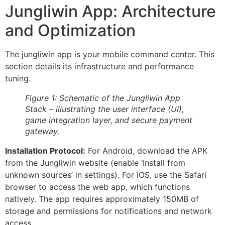
Jungliwin App: Architecture
and Optimization
The jungliwin app is your mobile command center. This
section details its infrastructure and performance
tuning.
Figure 1: Schematic of the Jungliwin App
Stack – illustrating the user interface (UI),
game integration layer, and secure payment
gateway.
Installation Protocol:
For Android, download the APK
from the Jungliwin website (enable ‘Install from
unknown sources’ in settings). For iOS, use the Safari
browser to access the web app, which functions
natively. The app requires approximately 150MB of
storage and permissions for notifications and network
access.