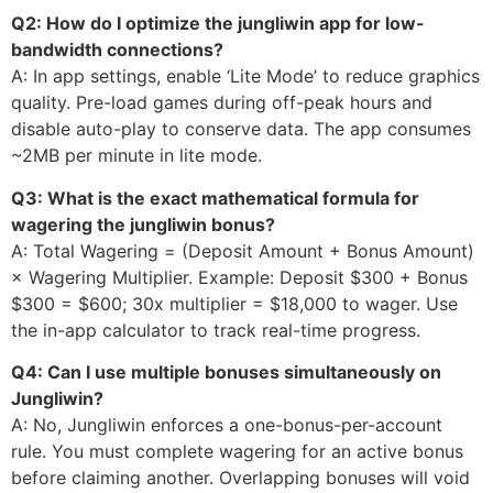
Q2: How do I optimize the jungliwin app for low-
bandwidth connections?
A: In app settings, enable ‘Lite Mode’ to reduce graphics
quality. Pre-load games during off-peak hours and
disable auto-play to conserve data. The app consumes
~2MB per minute in lite mode.
Q3: What is the exact mathematical formula for
wagering the jungliwin bonus?
A: Total Wagering = (Deposit Amount + Bonus Amount)
× Wagering Multiplier. Example: Deposit $300 + Bonus
$300 = $600; 30x multiplier = $18,000 to wager. Use
the in-app calculator to track real-time progress.
Q4: Can I use multiple bonuses simultaneously on
Jungliwin?
A: No, Jungliwin enforces a one-bonus-per-account
rule. You must complete wagering for an active bonus
before claiming another. Overlapping bonuses will void