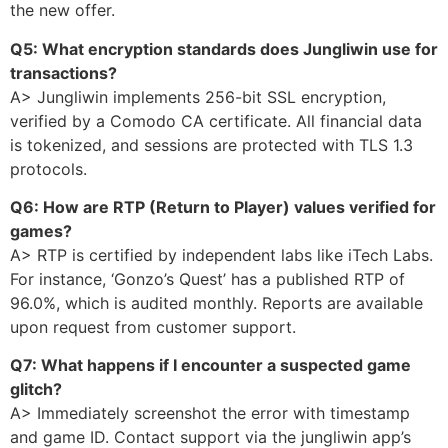
the new offer.
Q5: What encryption standards does Jungliwin use for
transactions?
A> Jungliwin implements 256-bit SSL encryption,
verified by a Comodo CA certificate. All financial data
is tokenized, and sessions are protected with TLS 1.3
protocols.
Q6: How are RTP (Return to Player) values verified for
games?
A> RTP is certified by independent labs like iTech Labs.
For instance, ‘Gonzo’s Quest’ has a published RTP of
96.0%, which is audited monthly. Reports are available
upon request from customer support.
Q7: What happens if I encounter a suspected game
glitch?
A> Immediately screenshot the error with timestamp
and game ID. Contact support via the jungliwin app’s