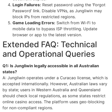
Login Failures:
Reset password using the ‘Forgot
Password’ link. Disable VPNs, as Jungliwin may
block IPs from restricted regions.
Game Loading Errors:
Switch from Wi-Fi to
mobile data to bypass ISP throttling. Update
browser or app to the latest version.
Extended FAQ: Technical
and Operational Queries
Q1: Is Jungliwin legally accessible in all Australian
states?
A: Jungliwin operates under a Curacao license, which is
accepted internationally. However, Australian laws vary
by state; users in Western Australia and Queensland
should check local regulations, as some states restrict
online casino access. The platform uses geo-blocking
for non-compliant regions.