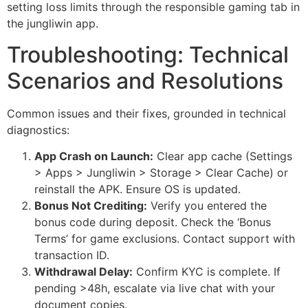
setting loss limits through the responsible gaming tab in
the jungliwin app.
Troubleshooting: Technical
Scenarios and Resolutions
Common issues and their fixes, grounded in technical
diagnostics:
App Crash on Launch:
Clear app cache (Settings
> Apps > Jungliwin > Storage > Clear Cache) or
reinstall the APK. Ensure OS is updated.
Bonus Not Crediting:
Verify you entered the
bonus code during deposit. Check the ‘Bonus
Terms’ for game exclusions. Contact support with
transaction ID.
Withdrawal Delay:
Confirm KYC is complete. If
pending >48h, escalate via live chat with your
document copies.