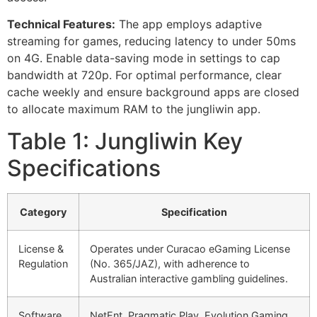
Technical Features:
The app employs adaptive
streaming for games, reducing latency to under 50ms
on 4G. Enable data-saving mode in settings to cap
bandwidth at 720p. For optimal performance, clear
cache weekly and ensure background apps are closed
to allocate maximum RAM to the jungliwin app.
Table 1: Jungliwin Key
Specifications
Category
Specification
License &
Operates under Curacao eGaming License
Regulation
(No. 365/JAZ), with adherence to
Australian interactive gambling guidelines.
Software
NetEnt, Pragmatic Play, Evolution Gaming,