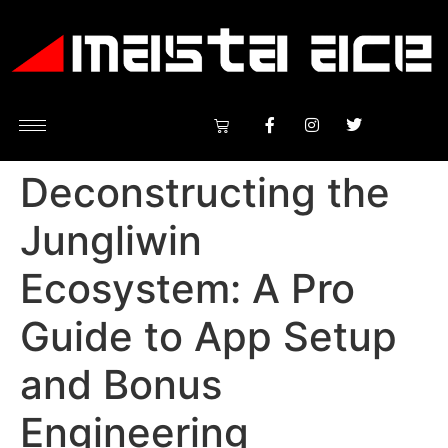
Deconstructing the
Jungliwin
Ecosystem: A Pro
Guide to App Setup
and Bonus
Engineering