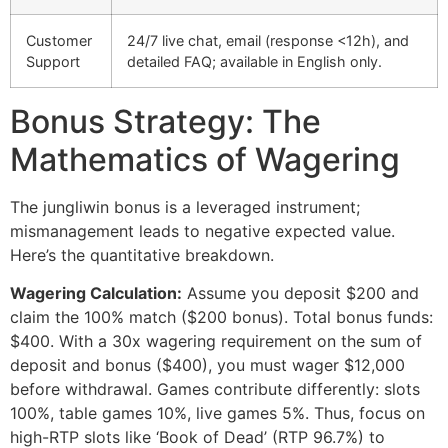
Customer
24/7 live chat, email (response <12h), and
Support
detailed FAQ; available in English only.
Bonus Strategy: The
Mathematics of Wagering
The jungliwin bonus is a leveraged instrument;
mismanagement leads to negative expected value.
Here’s the quantitative breakdown.
Wagering Calculation:
Assume you deposit $200 and
claim the 100% match ($200 bonus). Total bonus funds:
$400. With a 30x wagering requirement on the sum of
deposit and bonus ($400), you must wager $12,000
before withdrawal. Games contribute differently: slots
100%, table games 10%, live games 5%. Thus, focus on
high-RTP slots like ‘Book of Dead’ (RTP 96.7%) to