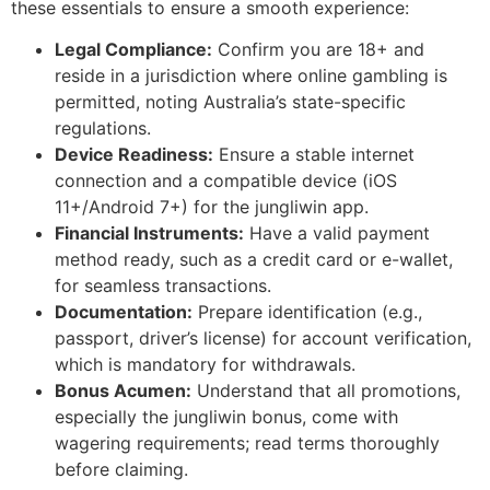
these essentials to ensure a smooth experience:
Legal Compliance:
Confirm you are 18+ and
reside in a jurisdiction where online gambling is
permitted, noting Australia’s state-specific
regulations.
Device Readiness:
Ensure a stable internet
connection and a compatible device (iOS
11+/Android 7+) for the jungliwin app.
Financial Instruments:
Have a valid payment
method ready, such as a credit card or e-wallet,
for seamless transactions.
Documentation:
Prepare identification (e.g.,
passport, driver’s license) for account verification,
which is mandatory for withdrawals.
Bonus Acumen:
Understand that all promotions,
especially the jungliwin bonus, come with
wagering requirements; read terms thoroughly
before claiming.