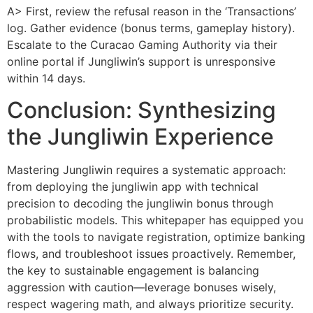
A> First, review the refusal reason in the ‘Transactions’
log. Gather evidence (bonus terms, gameplay history).
Escalate to the Curacao Gaming Authority via their
online portal if Jungliwin’s support is unresponsive
within 14 days.
Conclusion: Synthesizing
the Jungliwin Experience
Mastering Jungliwin requires a systematic approach:
from deploying the jungliwin app with technical
precision to decoding the jungliwin bonus through
probabilistic models. This whitepaper has equipped you
with the tools to navigate registration, optimize banking
flows, and troubleshoot issues proactively. Remember,
the key to sustainable engagement is balancing
aggression with caution—leverage bonuses wisely,
respect wagering math, and always prioritize security.