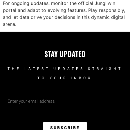
For ongoing updates, monitor the official Jungliwin
portal and adapt to evolving features. Play responsibly,
and let data drive your decisions in this dynamic digital
arena.
STAY UPDATED
THE LATEST UPDATES STRAIGHT
TO YOUR INBOX
SUBSCRIBE