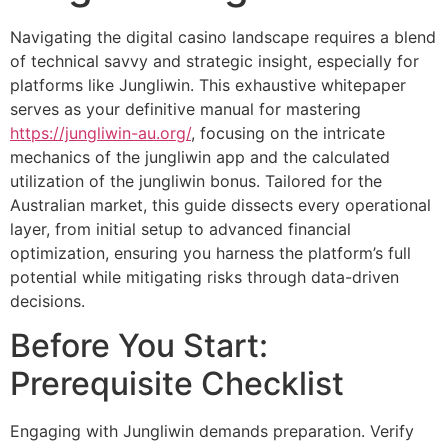
Navigating the digital casino landscape requires a blend
of technical savvy and strategic insight, especially for
platforms like Jungliwin. This exhaustive whitepaper
serves as your definitive manual for mastering
https://jungliwin-au.org/
, focusing on the intricate
mechanics of the jungliwin app and the calculated
utilization of the jungliwin bonus. Tailored for the
Australian market, this guide dissects every operational
layer, from initial setup to advanced financial
optimization, ensuring you harness the platform’s full
potential while mitigating risks through data-driven
decisions.
Before You Start:
Prerequisite Checklist
Engaging with Jungliwin demands preparation. Verify