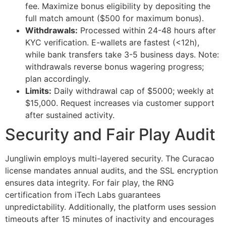
fee. Maximize bonus eligibility by depositing the
full match amount ($500 for maximum bonus).
Withdrawals:
Processed within 24-48 hours after
KYC verification. E-wallets are fastest (<12h),
while bank transfers take 3-5 business days. Note:
withdrawals reverse bonus wagering progress;
plan accordingly.
Limits:
Daily withdrawal cap of $5000; weekly at
$15,000. Request increases via customer support
after sustained activity.
Security and Fair Play Audit
Jungliwin employs multi-layered security. The Curacao
license mandates annual audits, and the SSL encryption
ensures data integrity. For fair play, the RNG
certification from iTech Labs guarantees
unpredictability. Additionally, the platform uses session
timeouts after 15 minutes of inactivity and encourages