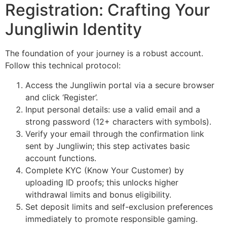
Registration: Crafting Your
Jungliwin Identity
The foundation of your journey is a robust account.
Follow this technical protocol:
Access the Jungliwin portal via a secure browser
and click ‘Register’.
Input personal details: use a valid email and a
strong password (12+ characters with symbols).
Verify your email through the confirmation link
sent by Jungliwin; this step activates basic
account functions.
Complete KYC (Know Your Customer) by
uploading ID proofs; this unlocks higher
withdrawal limits and bonus eligibility.
Set deposit limits and self-exclusion preferences
immediately to promote responsible gaming.