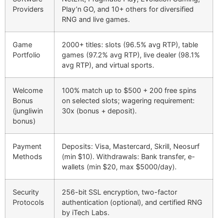
Providers
Play’n GO, and 10+ others for diversified
RNG and live games.
Game
2000+ titles: slots (96.5% avg RTP), table
Portfolio
games (97.2% avg RTP), live dealer (98.1%
avg RTP), and virtual sports.
Welcome
100% match up to $500 + 200 free spins
Bonus
on selected slots; wagering requirement:
(jungliwin
30x (bonus + deposit).
bonus)
Payment
Deposits: Visa, Mastercard, Skrill, Neosurf
Methods
(min $10). Withdrawals: Bank transfer, e-
wallets (min $20, max $5000/day).
Security
256-bit SSL encryption, two-factor
Protocols
authentication (optional), and certified RNG
by iTech Labs.