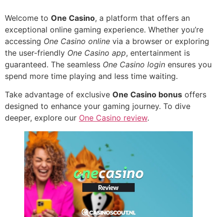
Welcome to
One Casino
, a platform that offers an
exceptional online gaming experience. Whether you’re
accessing
One Casino online
via a browser or exploring
the user-friendly
One Casino app
, entertainment is
guaranteed. The seamless
One Casino login
ensures you
spend more time playing and less time waiting.
Take advantage of exclusive
One Casino bonus
offers
designed to enhance your gaming journey. To dive
deeper, explore our
One Casino review
.