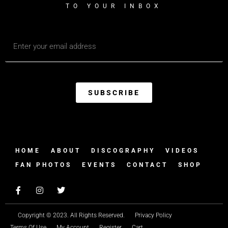
TO YOUR INBOX
SUBSCRIBE
HOME
ABOUT
DISCOGRAPHY
VIDEOS
FAN PHOTOS
EVENTS
CONTACT
SHOP
Copyright © 2023. All Rights Reserved.
Privacy Policy
Terms Of Use
My Account
Register
Cart