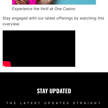
Experience the thrill at One Casino
Stay engaged with our latest offerings by watching this
overview:
STAY UPDATED
THE LATEST UPDATES STRAIGHT