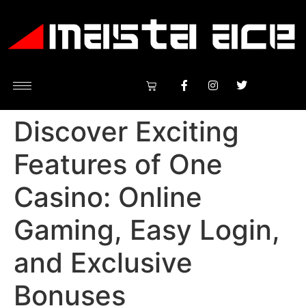
Discover Exciting
Features of One
Casino: Online
Gaming, Easy Login,
and Exclusive
Bonuses