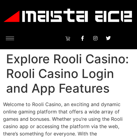
Explore Rooli Casino:
Rooli Casino Login
and App Features
Welcome to Rooli Casino, an exciting and dynamic
online gaming platform that offers a wide array of
games and bonuses. Whether you’re using the Rooli
casino app or accessing the platform via the web,
there’s something for everyone. With the