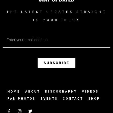
THE LATEST UPDATES STRAIGHT
TO YOUR INBOX
SUBSCRIBE
HOME
ABOUT
DISCOGRAPHY
VIDEOS
FAN PHOTOS
EVENTS
CONTACT
SHOP