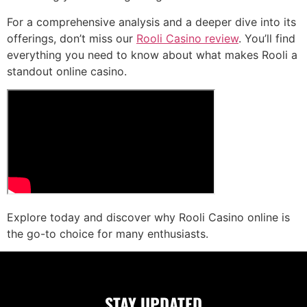
For a comprehensive analysis and a deeper dive into its
offerings, don’t miss our
Rooli Casino review
. You’ll find
everything you need to know about what makes Rooli a
standout online casino.
Explore today and discover why Rooli Casino online is
the go-to choice for many enthusiasts.
STAY UPDATED