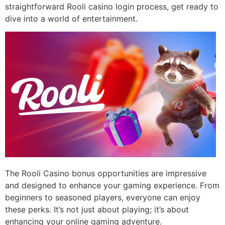
straightforward Rooli casino login process, get ready to
dive into a world of entertainment.
The Rooli Casino bonus opportunities are impressive
and designed to enhance your gaming experience. From
beginners to seasoned players, everyone can enjoy
these perks. It’s not just about playing; it’s about
enhancing your online gaming adventure.