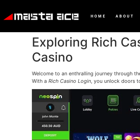
HOME
ABOUT
Exploring Rich Cas
Casino
Welcome to an enthralling journey through th
With a
Rich Casino Login
, you unlock doors to