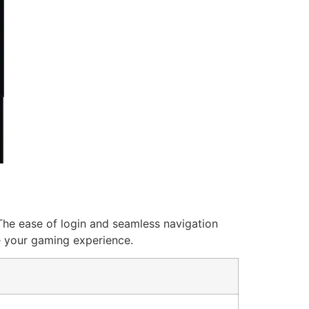
. The ease of login and seamless navigation
 your gaming experience.