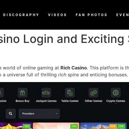
DISCOGRAPHY
VIDEOS
FAN PHOTOS
EVE
ino Login and Exciting 
e world of online gaming at
Rich Casino
. This platform is
 a universe full of thrilling
rich spins
and enticing bonuses.