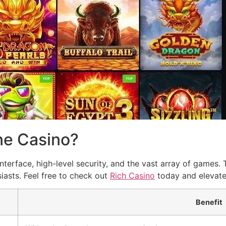
ne Casino?
interface, high-level security, and the vast array of games
iasts. Feel free to check out
Rich Casino
today and elevate
Benefit