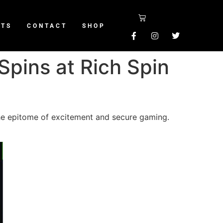
NTS
CONTACT
SHOP
Spins at Rich Spin
 the epitome of excitement and secure gaming.