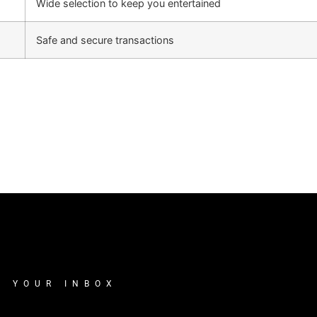
Wide selection to keep you entertained
Safe and secure transactions
O YOUR INBOX