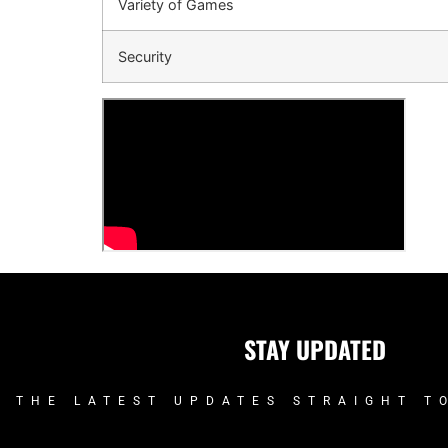
Variety of Games
Security
STAY UPDATED
THE LATEST UPDATES STRAIGHT T