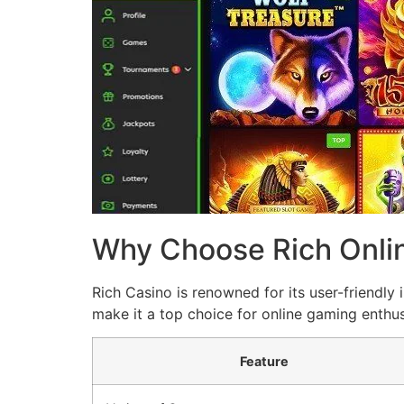
Why Choose Rich Onli
Rich Casino is renowned for its user-friendly 
make it a top choice for online gaming enthus
Feature