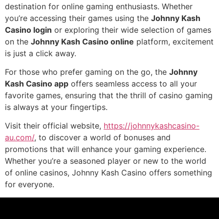
destination for online gaming enthusiasts. Whether
you’re accessing their games using the
Johnny Kash
Casino login
or exploring their wide selection of games
on the
Johnny Kash Casino online
platform, excitement
is just a click away.
For those who prefer gaming on the go, the
Johnny
Kash Casino app
offers seamless access to all your
favorite games, ensuring that the thrill of casino gaming
is always at your fingertips.
Visit their official website,
https://johnnykashcasino-
au.com/
, to discover a world of bonuses and
promotions that will enhance your gaming experience.
Whether you’re a seasoned player or new to the world
of online casinos, Johnny Kash Casino offers something
for everyone.