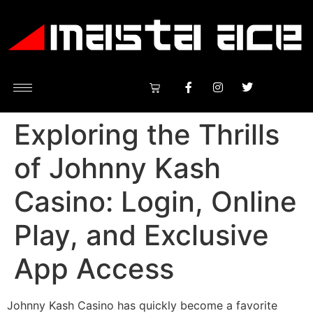
Exploring the Thrills
of Johnny Kash
Casino: Login, Online
Play, and Exclusive
App Access
Johnny Kash Casino has quickly become a favorite