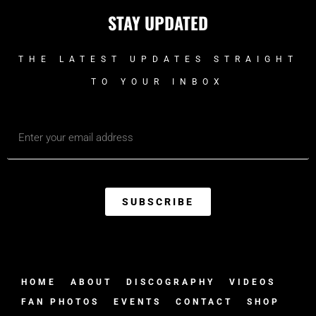
STAY UPDATED
THE LATEST UPDATES STRAIGHT
TO YOUR INBOX
SUBSCRIBE
HOME
ABOUT
DISCOGRAPHY
VIDEOS
FAN PHOTOS
EVENTS
CONTACT
SHOP