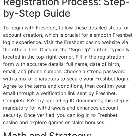
Registration Process: Step-
by-Step Guide
To begin with Freshbet, follow these detailed steps for
account creation, which is crucial for a smooth Freshbet
login experience. Visit the Freshbet casino website via
the official link. Click on the “Sign Up” button, typically
located in the top-right corner. Fill in the registration
form with accurate details: full name, date of birth,
email, and phone number. Choose a strong password
with a mix of characters to secure your Freshbet login.
Agree to the terms and conditions, then confirm your
email through a verification link sent by Freshbet.
Complete KYC by uploading ID documents; this step is
mandatory for withdrawals and enhances account
security. Once verified, you can log in to Freshbet
casino and explore games or claim bonuses.
Math and Strategy: