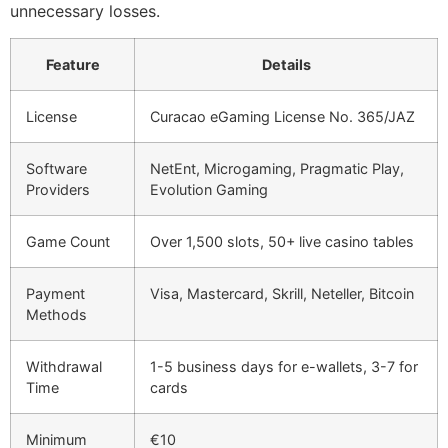
unnecessary losses.
Feature
Details
License
Curacao eGaming License No. 365/JAZ
Software
NetEnt, Microgaming, Pragmatic Play,
Providers
Evolution Gaming
Game Count
Over 1,500 slots, 50+ live casino tables
Payment
Visa, Mastercard, Skrill, Neteller, Bitcoin
Methods
Withdrawal
1-5 business days for e-wallets, 3-7 for
Time
cards
Minimum
€10