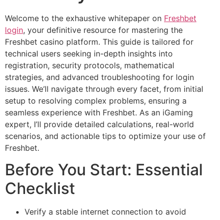
Welcome to the exhaustive whitepaper on
Freshbet
login
, your definitive resource for mastering the
Freshbet casino platform. This guide is tailored for
technical users seeking in-depth insights into
registration, security protocols, mathematical
strategies, and advanced troubleshooting for login
issues. We’ll navigate through every facet, from initial
setup to resolving complex problems, ensuring a
seamless experience with Freshbet. As an iGaming
expert, I’ll provide detailed calculations, real-world
scenarios, and actionable tips to optimize your use of
Freshbet.
Before You Start: Essential
Checklist
Verify a stable internet connection to avoid