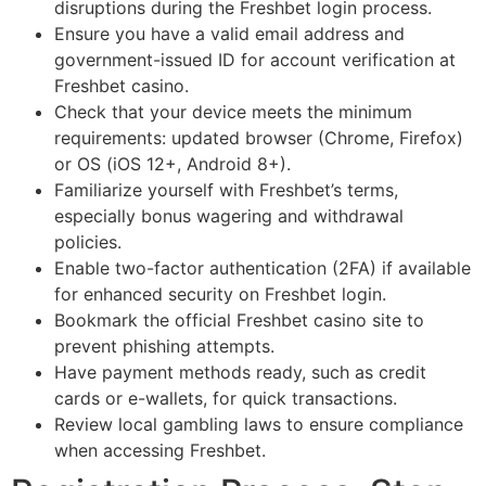
disruptions during the Freshbet login process.
Ensure you have a valid email address and
government-issued ID for account verification at
Freshbet casino.
Check that your device meets the minimum
requirements: updated browser (Chrome, Firefox)
or OS (iOS 12+, Android 8+).
Familiarize yourself with Freshbet’s terms,
especially bonus wagering and withdrawal
policies.
Enable two-factor authentication (2FA) if available
for enhanced security on Freshbet login.
Bookmark the official Freshbet casino site to
prevent phishing attempts.
Have payment methods ready, such as credit
cards or e-wallets, for quick transactions.
Review local gambling laws to ensure compliance
when accessing Freshbet.