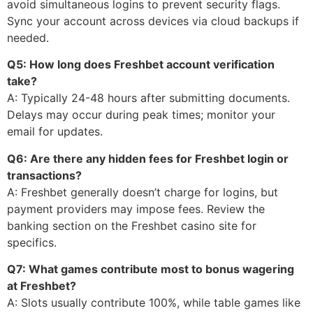
avoid simultaneous logins to prevent security flags.
Sync your account across devices via cloud backups if
needed.
Q5: How long does Freshbet account verification
take?
A: Typically 24-48 hours after submitting documents.
Delays may occur during peak times; monitor your
email for updates.
Q6: Are there any hidden fees for Freshbet login or
transactions?
A: Freshbet generally doesn’t charge for logins, but
payment providers may impose fees. Review the
banking section on the Freshbet casino site for
specifics.
Q7: What games contribute most to bonus wagering
at Freshbet?
A: Slots usually contribute 100%, while table games like