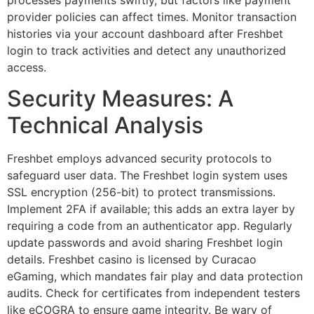
provider policies can affect times. Monitor transaction
histories via your account dashboard after Freshbet
login to track activities and detect any unauthorized
access.
Security Measures: A
Technical Analysis
Freshbet employs advanced security protocols to
safeguard user data. The Freshbet login system uses
SSL encryption (256-bit) to protect transmissions.
Implement 2FA if available; this adds an extra layer by
requiring a code from an authenticator app. Regularly
update passwords and avoid sharing Freshbet login
details. Freshbet casino is licensed by Curacao
eGaming, which mandates fair play and data protection
audits. Check for certificates from independent testers
like eCOGRA to ensure game integrity. Be wary of