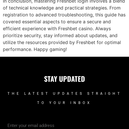
In conclusion, mastering Freshbet login involves a blend
of technical knowledge and practical strategies. From
registration to advanced troubleshooting, this guide has
covered essential aspects to ensure a secure and
efficient experience with Freshbet casino. Always
prioritize security, stay informed about updates, and
utilize the resources provided by Freshbet for optimal
performance. Happy gaming!
STAY UPDATED
THE LATEST UPDATES STRAIGHT
TO YOUR INBOX