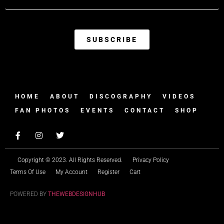
SUBSCRIBE
HOME
ABOUT
DISCOGRAPHY
VIDEOS
FAN PHOTOS
EVENTS
CONTACT
SHOP
Copyright © 2023. All Rights Reserved.
Privacy Policy
Terms Of Use
My Account
Register
Cart
POWERED BY
THEWEBDESIGNHUB