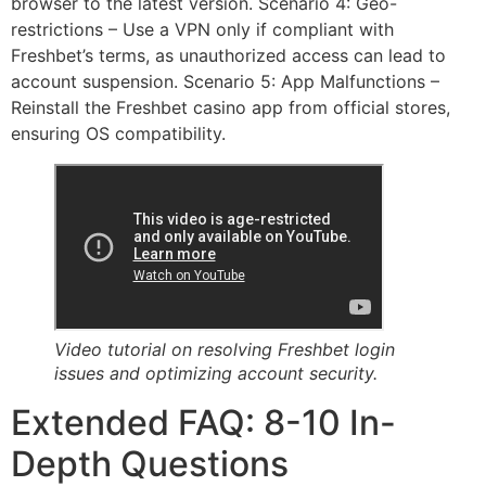
browser to the latest version. Scenario 4: Geo-
restrictions – Use a VPN only if compliant with
Freshbet’s terms, as unauthorized access can lead to
account suspension. Scenario 5: App Malfunctions –
Reinstall the Freshbet casino app from official stores,
ensuring OS compatibility.
Video tutorial on resolving Freshbet login
issues and optimizing account security.
Extended FAQ: 8-10 In-
Depth Questions