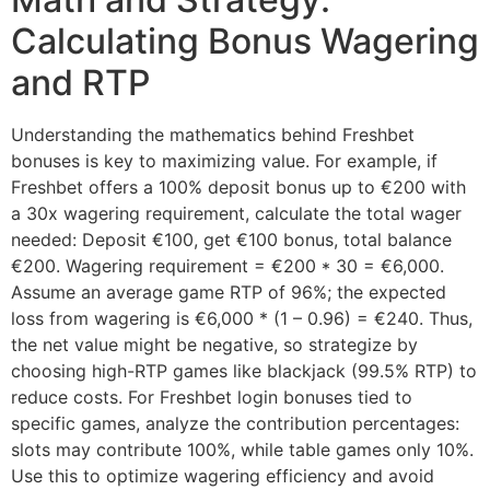
Calculating Bonus Wagering
and RTP
Understanding the mathematics behind Freshbet
bonuses is key to maximizing value. For example, if
Freshbet offers a 100% deposit bonus up to €200 with
a 30x wagering requirement, calculate the total wager
needed: Deposit €100, get €100 bonus, total balance
€200. Wagering requirement = €200 * 30 = €6,000.
Assume an average game RTP of 96%; the expected
loss from wagering is €6,000 * (1 – 0.96) = €240. Thus,
the net value might be negative, so strategize by
choosing high-RTP games like blackjack (99.5% RTP) to
reduce costs. For Freshbet login bonuses tied to
specific games, analyze the contribution percentages:
slots may contribute 100%, while table games only 10%.
Use this to optimize wagering efficiency and avoid