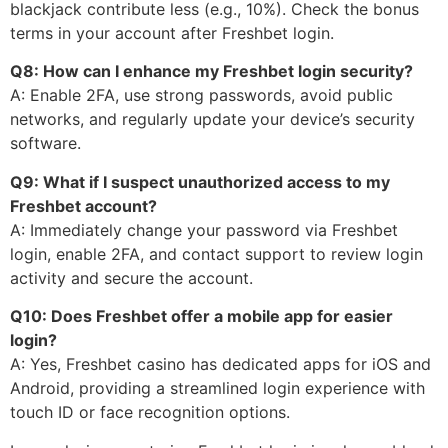
blackjack contribute less (e.g., 10%). Check the bonus
terms in your account after Freshbet login.
Q8: How can I enhance my Freshbet login security?
A: Enable 2FA, use strong passwords, avoid public
networks, and regularly update your device’s security
software.
Q9: What if I suspect unauthorized access to my
Freshbet account?
A: Immediately change your password via Freshbet
login, enable 2FA, and contact support to review login
activity and secure the account.
Q10: Does Freshbet offer a mobile app for easier
login?
A: Yes, Freshbet casino has dedicated apps for iOS and
Android, providing a streamlined login experience with
touch ID or face recognition options.