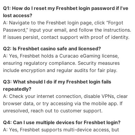
Q1: How do I reset my Freshbet login password if I’ve
lost access?
A: Navigate to the Freshbet login page, click “Forgot
Password,” input your email, and follow the instructions.
If issues persist, contact support with proof of identity.
Q2: Is Freshbet casino safe and licensed?
A: Yes, Freshbet holds a Curacao eGaming license,
ensuring regulatory compliance. Security measures
include encryption and regular audits for fair play.
Q3: What should I do if my Freshbet login fails
repeatedly?
A: Check your internet connection, disable VPNs, clear
browser data, or try accessing via the mobile app. If
unresolved, reach out to customer support.
Q4: Can I use multiple devices for Freshbet login?
A: Yes, Freshbet supports multi-device access, but