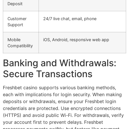
Deposit
Customer
24/7 live chat, email, phone
Support
Mobile
iOS, Android, responsive web app
Compatibility
Banking and Withdrawals:
Secure Transactions
Freshbet casino supports various banking methods,
each with implications for login security. When making
deposits or withdrawals, ensure your Freshbet login
credentials are protected. Use encrypted connections
(HTTPS) and avoid public Wi-Fi. For withdrawals, verify
your account first to prevent delays. Freshbet
processes payments swiftly, but factors like payment