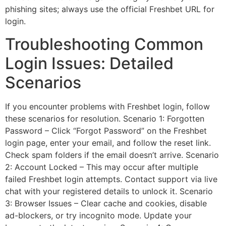
phishing sites; always use the official Freshbet URL for
login.
Troubleshooting Common
Login Issues: Detailed
Scenarios
If you encounter problems with Freshbet login, follow
these scenarios for resolution. Scenario 1: Forgotten
Password – Click “Forgot Password” on the Freshbet
login page, enter your email, and follow the reset link.
Check spam folders if the email doesn’t arrive. Scenario
2: Account Locked – This may occur after multiple
failed Freshbet login attempts. Contact support via live
chat with your registered details to unlock it. Scenario
3: Browser Issues – Clear cache and cookies, disable
ad-blockers, or try incognito mode. Update your