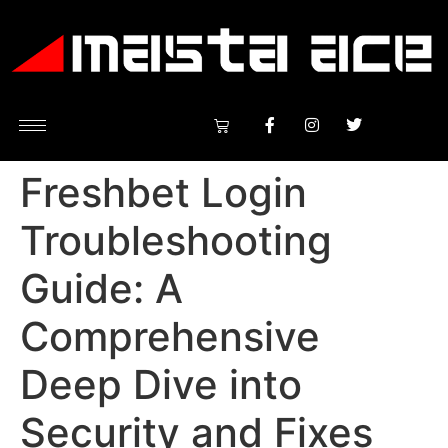
Freshbet Login
Troubleshooting
Guide: A
Comprehensive
Deep Dive into
Security and Fixes