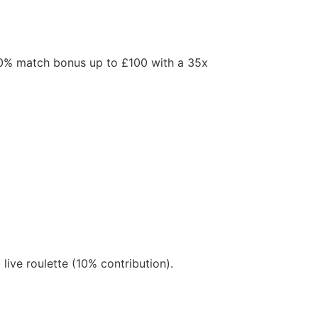
00% match bonus up to £100 with a 35x
ive roulette (10% contribution).