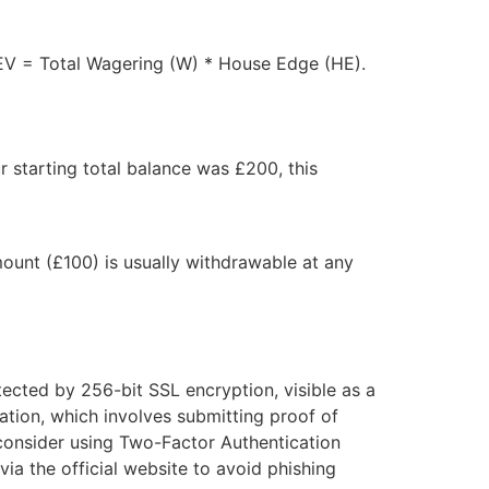
: EV = Total Wagering (W) * House Edge (HE).
 starting total balance was £200, this
ount (£100) is usually withdrawable at any
otected by 256-bit SSL encryption, visible as a
ation, which involves submitting proof of
, consider using Two-Factor Authentication
via the official website to avoid phishing