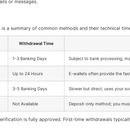
ails or messages.
w is a summary of common methods and their technical time
Withdrawal Time
1-3 Banking Days
Subject to bank processing; may
Up to 24 Hours
E-wallets often provide the fa
3-5 Banking Days
Slower but direct; uses your s
Not Available
Deposit-only method; you must
rification is fully approved. First-time withdrawals typica