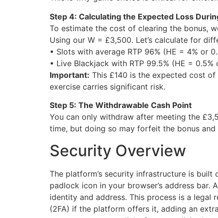
Step 4: Calculating the Expected Loss Duri
To estimate the cost of clearing the bonus, 
Using our W = £3,500. Let’s calculate for dif
• Slots with average RTP 96% (HE = 4% or 0.
• Live Blackjack with RTP 99.5% (HE = 0.5% 
Important:
This £140 is the expected cost of 
exercise carries significant risk.
Step 5: The Withdrawable Cash Point
You can only withdraw after meeting the £3,
time, but doing so may forfeit the bonus and 
Security Overview
The platform’s security infrastructure is buil
padlock icon in your browser’s address bar. 
identity and address. This process is a legal
(2FA) if the platform offers it, adding an ext