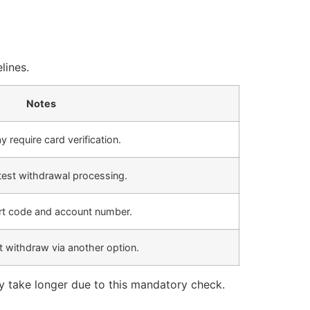
lines.
Notes
 require card verification.
stest withdrawal processing.
ort code and account number.
 withdraw via another option.
lly take longer due to this mandatory check.