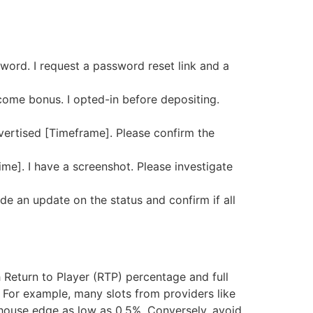
sword. I request a password reset link and a
come bonus. I opted-in before depositing.
vertised [Timeframe]. Please confirm the
e]. I have a screenshot. Please investigate
e an update on the status and confirm if all
 Return to Player (RTP) percentage and full
. For example, many slots from providers like
 house edge as low as 0.5%. Conversely, avoid