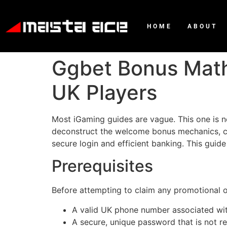
HOME
ABOUT
Ggbet Bonus Math
UK Players
Most iGaming guides are vague. This one is no
deconstruct the welcome bonus mechanics, ca
secure login and efficient banking. This guid
Prerequisites
Before attempting to claim any promotional o
A valid UK phone number associated with
A secure, unique password that is not r