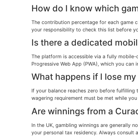
How do I know which gam
The contribution percentage for each game cate
your responsibility to check this list before 
Is there a dedicated mobil
The platform is accessible via a fully mobil
Progressive Web App (PWA), which you can ins
What happens if I lose my
If your balance reaches zero before fulfillin
wagering requirement must be met while you s
Are winnings from a Curac
In the UK, gambling winnings are generally not
your personal tax residency. Always consult a 