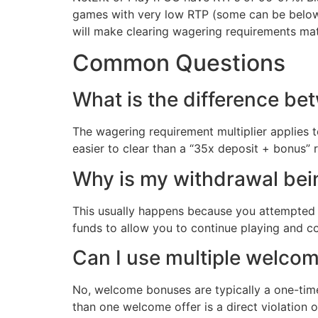
games with very low RTP (some can be below 9
will make clearing wagering requirements mat
Common Questions
What is the difference b
The wagering requirement multiplier applies 
easier to clear than a “35x deposit + bonus” 
Why is my withdrawal bei
This usually happens because you attempted 
funds to allow you to continue playing and c
Can I use multiple welco
No, welcome bonuses are typically a one-time
than one welcome offer is a direct violation o