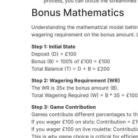
process, you can utilize the streamlined
Bonus Mathematics
Understanding the mathematical model behin
wagering requirement on the bonus amount. L
Step 1: Initial State
Deposit (D) = £100
Bonus (B) = 100% of £100 = £100
Total Balance (T) = D + B = £200
Step 2: Wagering Requirement (WR)
The WR is 35x the bonus amount (B).
Total Wagering Required (W) = B * 35 = £100
Step 3: Game Contribution
Games contribute different percentages to the
If you wager £100 on slots: Contribution = £
If you wager £100 on live roulette: Contribut
This is why game choice is critical for efficie