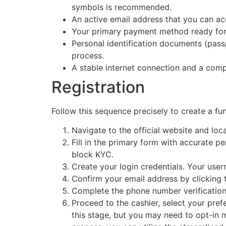
symbols is recommended.
An active email address that you can ac
Your primary payment method ready for the
Personal identification documents (passp
process.
A stable internet connection and a comp
Registration
Follow this sequence precisely to create a fu
Navigate to the official website and loca
Fill in the primary form with accurate pe
block KYC.
Create your login credentials. Your use
Confirm your email address by clicking th
Complete the phone number verification
Proceed to the cashier, select your pref
this stage, but you may need to opt-in 