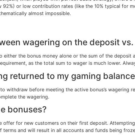
2%) or low contribution rates (like the 10% typical for m
hematically almost impossible.
etween wagering on the deposit vs
to either the bonus money alone or the sum of the deposit 
requirement, as the total sum to wager is much lower. Alwa
ng returned to my gaming balanc
to withdraw before meeting the active bonus’s wagering re
omplete the wagering.
me bonuses?
 offer for new customers on their first deposit. Attempting
f terms and will result in all accounts and funds being froz