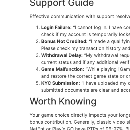
Support Guide
Effective communication with support resolves
Login Failure:
“I cannot log in. I have c
check if my account is temporarily locke
Bonus Not Credited:
“I made a qualifyi
Please check my transaction history and 
Withdrawal Delay:
“My withdrawal reque
current status and if any additional veri
Game Malfunction:
“While playing [Game
and restore the correct game state or cr
KYC Submission:
“I have uploaded my do
submitted documents are clear and acce
Worth Knowing
Your game choice directly impacts your longe
bonus contribution. Generally, classic video 
NetEnt or Play’n GO have RTPs of 96-97%. Bla