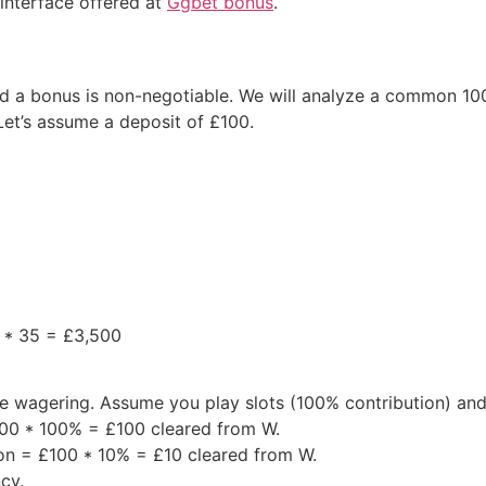
 interface offered at
Ggbet bonus
.
d a bonus is non-negotiable. We will analyze a common 1
et’s assume a deposit of £100.
 * 35 = £3,500
 wagering. Assume you play slots (100% contribution) and l
100 * 100% = £100 cleared from W.
ion = £100 * 10% = £10 cleared from W.
ncy.