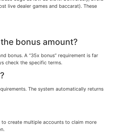
ost live dealer games and baccarat). These
. the bonus amount?
and bonus. A “35x bonus” requirement is far
ys check the specific terms.
e?
quirements. The system automatically returns
 to create multiple accounts to claim more
en.