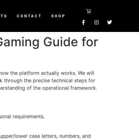
NTS
CONTACT
SHOP
Gaming Guide for
how the platform actually works. We will
 through the precise technical steps for
derstanding of the operational framework.
sonal requirements.
upper/lower case letters, numbers, and