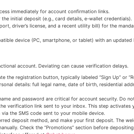
cess immediately for account confirmation links.
 initial deposit (e.g., card details, e-wallet credentials).
ort, driver’s license, and a recent utility bill) for the ma
atible device (PC, smartphone, or tablet) with an updated
nctional account. Deviating can cause verification delays.
te the registration button, typically labeled “Sign Up” or “Re
rsonal details: full legal name, date of birth, residential ad
rname and password are critical for account security. Do no
e verification link sent to your inbox. This step activates 
 via the SMS code sent to your mobile device.
erred deposit method, and make your first deposit. The wel
manually. Check the “Promotions” section before depositing.