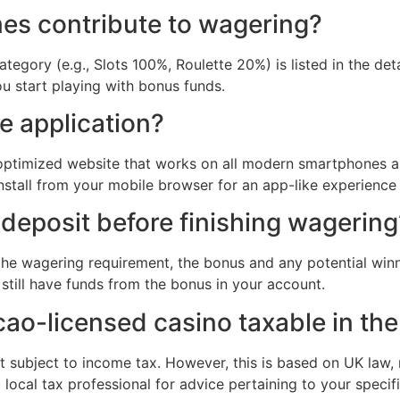
es contribute to wagering?
gory (e.g., Slots 100%, Roulette 20%) is listed in the deta
you start playing with bonus funds.
e application?
e-optimized website that works on all modern smartphones a
tall from your mobile browser for an app-like experience 
 deposit before finishing wagering
g the wagering requirement, the bonus and any potential winn
till have funds from the bonus in your account.
ao-licensed casino taxable in th
 subject to income tax. However, this is based on UK law, n
local tax professional for advice pertaining to your specific