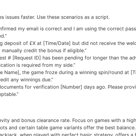
 issues faster. Use these scenarios as a script.
onfirmed my email is correct and I am using the correct pas
d.”
ng deposit of £X at [Time/Date] but did not receive the wel
manually credit the bonus if eligible.”
st # [Request ID] has been pending for longer than the ad
fication is required from my side.”
 Name], the game froze during a winning spin/round at [Tim
edit any winnings due.”
cuments for verification [Number] days ago. Please provid
ptable.”
vity and bonus clearance rate. Focus on games with a high
slots and certain table game variants offer the best balance
ckjack, when played with perfect basic strategy, offers a