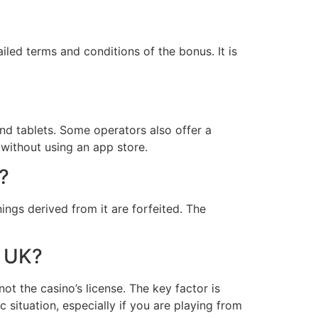
iled terms and conditions of the bonus. It is
nd tablets. Some operators also offer a
without using an app store.
?
ings derived from it are forfeited. The
e UK?
ot the casino’s license. The key factor is
 situation, especially if you are playing from