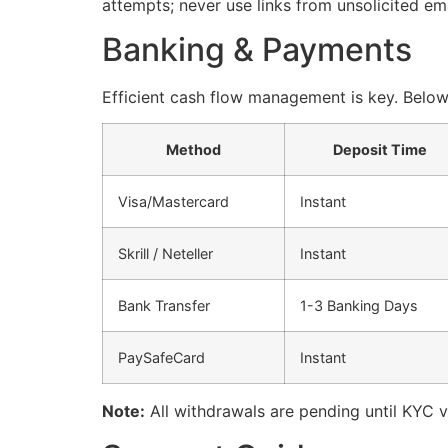
attempts; never use links from unsolicited em
Banking & Payments
Efficient cash flow management is key. Belo
Method
Deposit Time
Visa/Mastercard
Instant
Skrill / Neteller
Instant
Bank Transfer
1-3 Banking Days
PaySafeCard
Instant
Note:
All withdrawals are pending until KYC ve