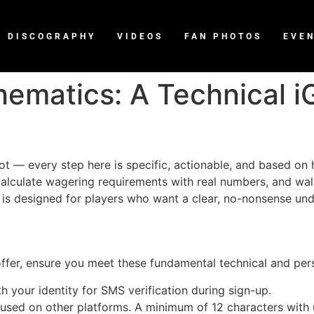
DISCOGRAPHY
VIDEOS
FAN PHOTOS
EVE
ematics: A Technical i
t — every step here is specific, actionable, and based on 
lculate wagering requirements with real numbers, and walk
e is designed for players who want a clear, no-nonsense un
ffer, ensure you meet these fundamental technical and per
 your identity for SMS verification during sign-up.
eused on other platforms. A minimum of 12 characters with 