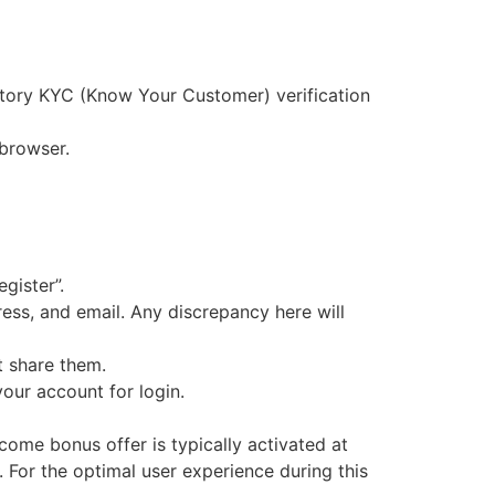
ndatory KYC (Know Your Customer) verification
 browser.
gister”.
dress, and email. Any discrepancy here will
t share them.
your account for login.
come bonus offer is typically activated at
 For the optimal user experience during this