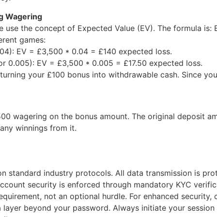
ng Wagering
we use the concept of Expected Value (EV). The formula is
ferent games:
04): EV = £3,500 * 0.04 = £140 expected loss.
or 0.005): EV = £3,500 * 0.005 = £17.50 expected loss.
turning your £100 bonus into withdrawable cash. Since your
500 wagering on the bonus amount. The original deposit am
any winnings from it.
t on standard industry protocols. All data transmission is pr
Account security is enforced through mandatory KYC verific
 requirement, not an optional hurdle. For enhanced security
ra layer beyond your password. Always initiate your session 