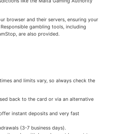
isdictions like the Malta Gaming Authority
ur browser and their servers, ensuring your
 Responsible gambling tools, including
GamStop, are also provided.
times and limits vary, so always check the
d back to the card or via an alternative
offer instant deposits and very fast
drawals (3-7 business days).