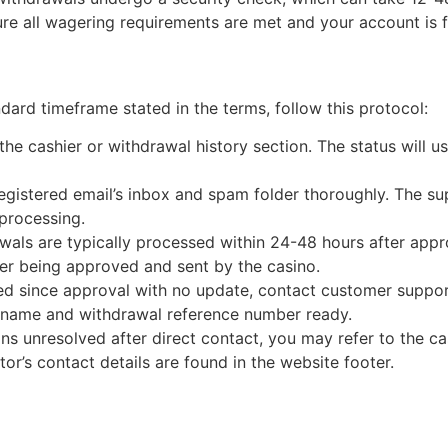
ure all wagering requirements are met and your account is fu
dard timeframe stated in the terms, follow this protocol:
the cashier or withdrawal history section. The status will us
gistered email’s inbox and spam folder thoroughly. The su
 processing.
wals are typically processed within 24-48 hours after appr
er being approved and sent by the casino.
d since approval with no update, contact customer support
ername and withdrawal reference number ready.
ins unresolved after direct contact, you may refer to the c
tor’s contact details are found in the website footer.