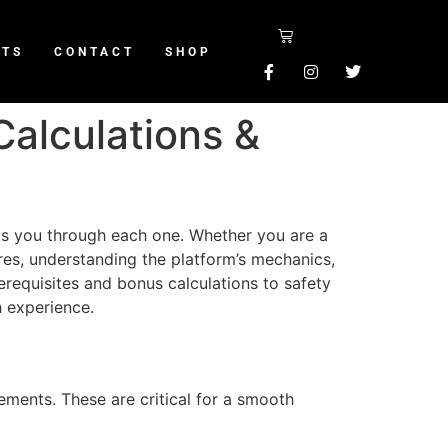
NTS
CONTACT
SHOP
Calculations &
ks you through each one. Whether you are a
res, understanding the platform’s mechanics,
rerequisites and bonus calculations to safety
 experience.
ements. These are critical for a smooth