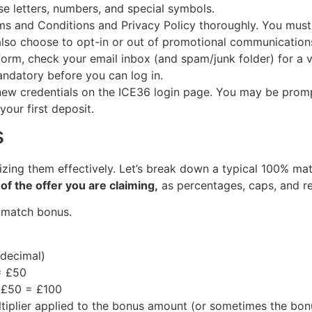
e letters, numbers, and special symbols.
s and Conditions and Privacy Policy thoroughly. You must 
lso choose to opt-in or out of promotional communications
orm, check your email inbox (and spam/junk folder) for a ver
andatory before you can log in.
ew credentials on the ICE36 login page. You may be prompt
your first deposit.
s
izing them effectively. Let’s break down a typical 100% m
of the offer you are claiming,
as percentages, caps, and r
 match bonus.
 decimal)
= £50
+ £50 = £100
ltiplier applied to the bonus amount (or sometimes the bon