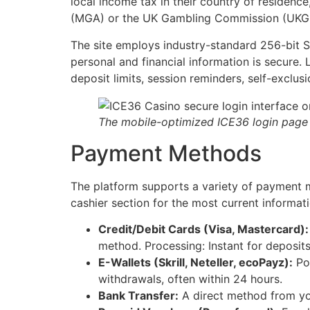
local income tax in their country of residence
(MGA) or the UK Gambling Commission (UKG
The site employs industry-standard 256-bit S
personal and financial information is secure.
deposit limits, session reminders, self-exclu
The mobile-optimized ICE36 login page f
Payment Methods
The platform supports a variety of payment m
cashier section for the most current informati
Credit/Debit Cards (Visa, Mastercard):
method. Processing: Instant for deposits
E-Wallets (Skrill, Neteller, ecoPayz):
Pop
withdrawals, often within 24 hours.
Bank Transfer:
A direct method from yo