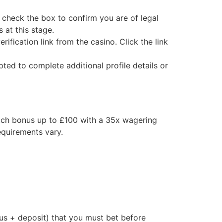
check the box to confirm you are of legal
 at this stage.
ification link from the casino. Click the link
ed to complete additional profile details or
atch bonus up to £100 with a 35x wagering
equirements vary.
us + deposit) that you must bet before