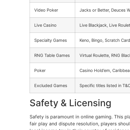
Video Poker
Jacks or Better, Deuces W
Live Casino
Live Blackjack, Live Roule
Specialty Games
Keno, Bingo, Scratch Car
RNG Table Games
Virtual Roulette, RNG Blac
Poker
Casino Hold’em, Caribbea
Excluded Games
Specific titles listed in T&
Safety & Licensing
Safety is paramount in online gaming. This p
fair play and dispute resolution, players sho