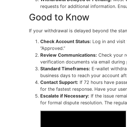
requests for additional information. Ens
Good to Know
If your withdrawal is delayed beyond the stan
Check Account Status:
Log in and visit 
“Approved.”
Review Communications:
Check your re
verification documents via email during
Standard Timeframes:
E-wallet withdra
business days to reach your account aft
Contact Support:
If 72 hours have passe
for the fastest response. Have your us
Escalate if Necessary:
If the issue rema
for formal dispute resolution. The regula