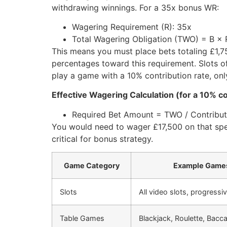
withdrawing winnings. For a 35x bonus WR:
Wagering Requirement (R): 35x
Total Wagering Obligation (TWO) = B × 
This means you must place bets totaling £1,7
percentages toward this requirement. Slots of
play a game with a 10% contribution rate, on
Effective Wagering Calculation (for a 10% c
Required Bet Amount = TWO / Contributi
You would need to wager £17,500 on that spec
critical for bonus strategy.
Game Category
Example Game
Slots
All video slots, progressi
Table Games
Blackjack, Roulette, Bacca