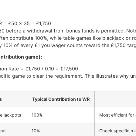
R = £50 × 35 = £1,750
50 before a withdrawal from bonus funds is permitted. Note
ten contribute 100%, while table games like blackjack or r
ly 10% of every £1 you wager counts toward the £1,750 targ
ontribution game):
on Rate = £1,750 / 0.10 = £17,500
ific game to clear the requirement. This illustrates why u
s
Typical Contribution to WR
ve jackpots
100%
Most efficient for
rat
10%
Check specific rul