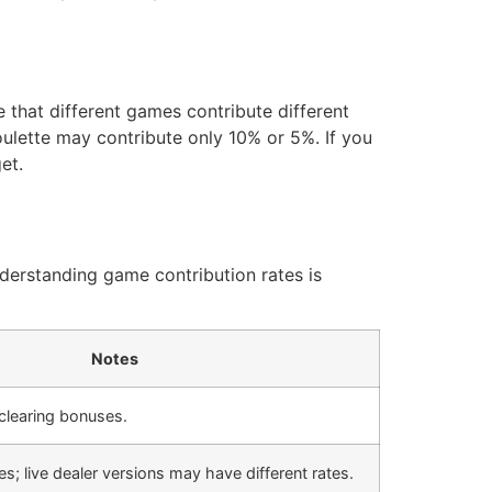
 that different games contribute different
oulette may contribute only 10% or 5%. If you
et.
nderstanding game contribution rates is
Notes
 clearing bonuses.
es; live dealer versions may have different rates.