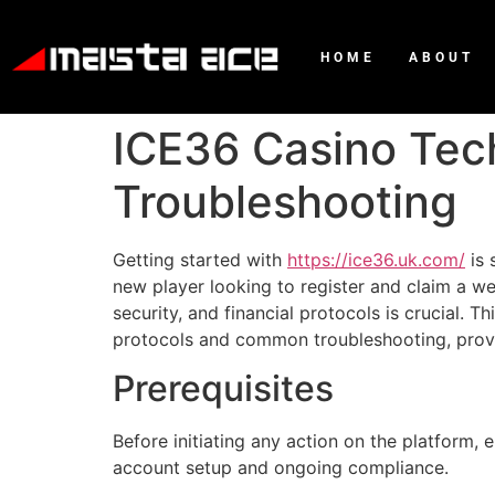
HOME
ABOUT
ICE36 Casino Tech
Troubleshooting
Getting started with
https://ice36.uk.com/
is 
new player looking to register and claim a w
security, and financial protocols is crucial. 
protocols and common troubleshooting, provi
Prerequisites
Before initiating any action on the platform,
account setup and ongoing compliance.