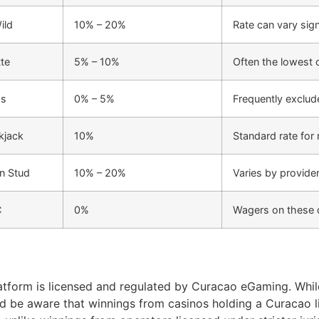
ild
10% – 20%
Rate can vary sign
tte
5% – 10%
Often the lowest c
ds
0% – 5%
Frequently exclude
kjack
10%
Standard rate for 
n Stud
10% – 20%
Varies by provide
C
0%
Wagers on these d
latform is licensed and regulated by Curacao eGaming. Whil
uld be aware that winnings from casinos holding a Curacao 