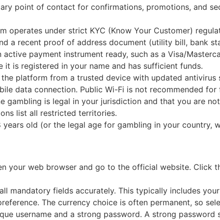
ary point of contact for confirmations, promotions, and se
m operates under strict KYC (Know Your Customer) regula
 and a recent proof of address document (utility bill, bank s
active payment instrument ready, such as a Visa/Mastercard, 
 it is registered in your name and has sufficient funds.
the platform from a trusted device with updated antivirus 
ile data connection. Public Wi-Fi is not recommended for f
ne gambling is legal in your jurisdiction and that you are not
s list all restricted territories.
years old (or the legal age for gambling in your country, wh
 your web browser and go to the official website. Click the
n all mandatory fields accurately. This typically includes your
reference. The currency choice is often permanent, so selec
ue username and a strong password. A strong password sh