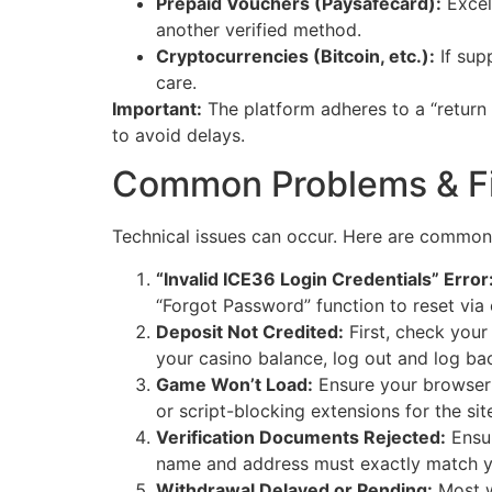
Prepaid Vouchers (Paysafecard):
Excel
another verified method.
Cryptocurrencies (Bitcoin, etc.):
If sup
care.
Important:
The platform adheres to a “return
to avoid delays.
Common Problems & F
Technical issues can occur. Here are common 
“Invalid ICE36 Login Credentials” Error
“Forgot Password” function to reset via 
Deposit Not Credited:
First, check your 
your casino balance, log out and log back
Game Won’t Load:
Ensure your browser 
or script-blocking extensions for the sit
Verification Documents Rejected:
Ensur
name and address must exactly match you
Withdrawal Delayed or Pending:
Most wi