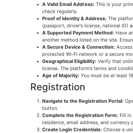
A Valid Email Address:
This is your prim
check regularly.
Proof of Identity & Address:
The platfor
(passport, driver’s license, national ID)
A Supported Payment Method:
Have an 
another method listed on the site. Ensure
A Secure Device & Connection:
Access 
protected Wi-Fi network or a secure mob
Geographical Eligibility:
Verify that onli
license. The platform’s terms and condition
Age of Majority:
You must be at least 18 
Registration
Navigate to the Registration Portal:
Open
button.
Complete the Registration Form:
Fill i
residence, email address, and currency p
Create Login Credentials:
Choose a uniq