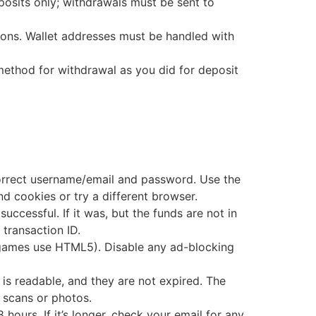
osits only; withdrawals must be sent to
tions. Wallet addresses must be handled with
method for withdrawal as you did for deposit
orrect username/email and password. Use the
nd cookies or try a different browser.
ccessful. If it was, but the funds are not in
 transaction ID.
 games use HTML5). Disable any ad-blocking
t is readable, and they are not expired. The
 scans or photos.
ours. If it’s longer, check your email for any