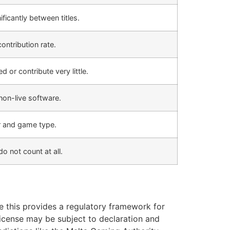
ificantly between titles.
ontribution rate.
d or contribute very little.
non-live software.
r and game type.
o not count at all.
e this provides a regulatory framework for
license may be subject to declaration and