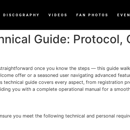
DISCOGRAPHY
VIDEOS
FAN PHOTOS
EVE
nical Guide: Protocol, 
straightforward once you know the steps — this guide wal
elcome offer or a seasoned user navigating advanced featu
This technical guide covers every aspect, from registration p
ding you with a complete operational manual for a smooth
 ensure you meet the following technical and personal requir