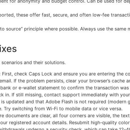
lent for anonymity and budget control. Can be used for dep
ported, these offer fast, secure, and often low-fee transac
 to source” principle where possible. Always use the same 
ixes
scenarios and their solutions.
:
First, check Caps Lock and ensure you are entering the c
email. If the problem persists, clear your browser’s cache a
bank or e-wallet statement to confirm the transaction was su
 in. If still missing, contact support immediately with your
is updated and that Adobe Flash is not required (modern
e. Try switching from Wi-Fi to mobile data or vice versa.
e documents are clear, all four corners are visible, the tex
r registered account details. Resubmit high-quality color
thdrawals undergo a security check, which can take 12-48 h