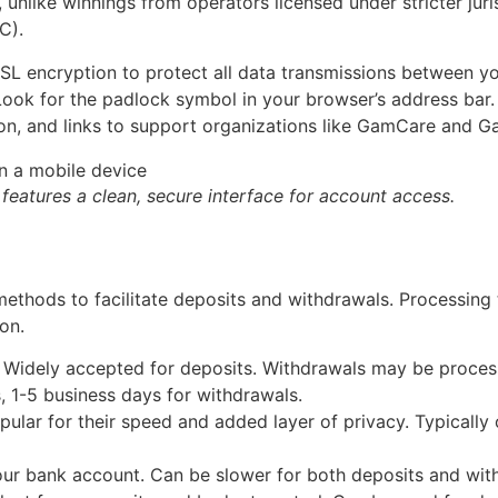
, unlike winnings from operators licensed under stricter jur
C).
SL encryption to protect all data transmissions between yo
 Look for the padlock symbol in your browser’s address bar.
sion, and links to support organizations like GamCare and 
eatures a clean, secure interface for account access.
ethods to facilitate deposits and withdrawals. Processing 
on.
Widely accepted for deposits. Withdrawals may be processe
, 1-5 business days for withdrawals.
ular for their speed and added layer of privacy. Typically 
ur bank account. Can be slower for both deposits and with