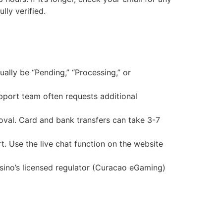
lly verified.
ually be “Pending,” “Processing,” or
pport team often requests additional
oval. Card and bank transfers can take 3-7
. Use the live chat function on the website
asino’s licensed regulator (Curacao eGaming)