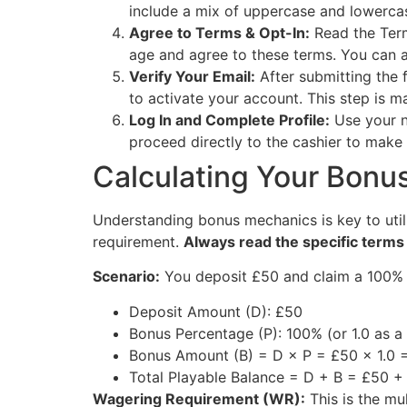
include a mix of uppercase and lowercas
Agree to Terms & Opt-In:
Read the Term
age and agree to these terms. You can a
Verify Your Email:
After submitting the f
to activate your account. This step is m
Log In and Complete Profile:
Use your n
proceed directly to the cashier to make 
Calculating Your Bonu
Understanding bonus mechanics is key to util
requirement.
Always read the specific terms 
Scenario:
You deposit £50 and claim a 100%
Deposit Amount (D): £50
Bonus Percentage (P): 100% (or 1.0 as a
Bonus Amount (B) = D × P = £50 × 1.0 
Total Playable Balance = D + B = £50 
Wagering Requirement (WR):
This is the mu