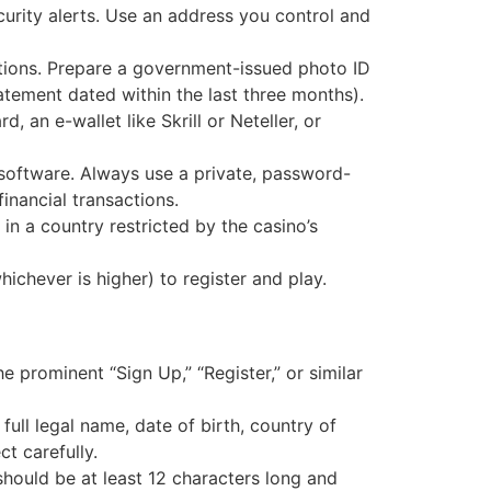
curity alerts. Use an address you control and
tions. Prepare a government-issued photo ID
tatement dated within the last three months).
an e-wallet like Skrill or Neteller, or
software. Always use a private, password-
inancial transactions.
 in a country restricted by the casino’s
ichever is higher) to register and play.
 prominent “Sign Up,” “Register,” or similar
 full legal name, date of birth, country of
t carefully.
ould be at least 12 characters long and