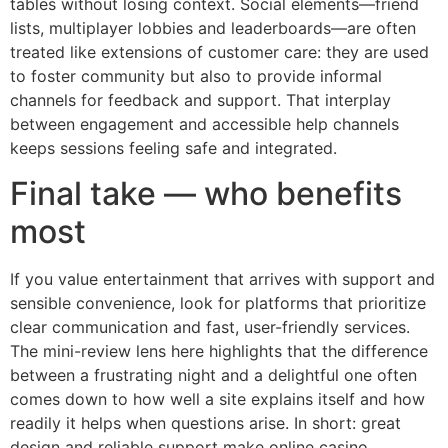
tables without losing context. Social elements—friend
lists, multiplayer lobbies and leaderboards—are often
treated like extensions of customer care: they are used
to foster community but also to provide informal
channels for feedback and support. That interplay
between engagement and accessible help channels
keeps sessions feeling safe and integrated.
Final take — who benefits
most
If you value entertainment that arrives with support and
sensible convenience, look for platforms that prioritize
clear communication and fast, user-friendly services.
The mini-review lens here highlights that the difference
between a frustrating night and a delightful one often
comes down to how well a site explains itself and how
readily it helps when questions arise. In short: great
design and reliable support make online casino