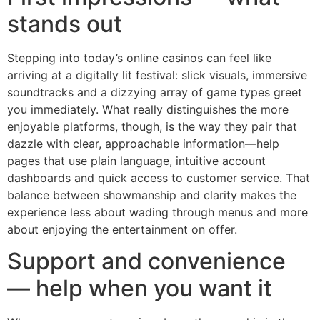
stands out
Stepping into today’s online casinos can feel like
arriving at a digitally lit festival: slick visuals, immersive
soundtracks and a dizzying array of game types greet
you immediately. What really distinguishes the more
enjoyable platforms, though, is the way they pair that
dazzle with clear, approachable information—help
pages that use plain language, intuitive account
dashboards and quick access to customer service. That
balance between showmanship and clarity makes the
experience less about wading through menus and more
about enjoying the entertainment on offer.
Support and convenience
— help when you want it