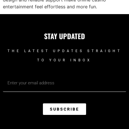
entertainment feel effortless and more fun.
STAY UPDATED
THE LATEST UPDATES STRAIGHT
TO YOUR INBOX
SUBSCRIBE