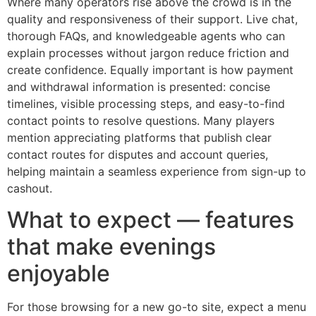
Where many operators rise above the crowd is in the
quality and responsiveness of their support. Live chat,
thorough FAQs, and knowledgeable agents who can
explain processes without jargon reduce friction and
create confidence. Equally important is how payment
and withdrawal information is presented: concise
timelines, visible processing steps, and easy-to-find
contact points to resolve questions. Many players
mention appreciating platforms that publish clear
contact routes for disputes and account queries,
helping maintain a seamless experience from sign-up to
cashout.
What to expect — features
that make evenings
enjoyable
For those browsing for a new go-to site, expect a menu