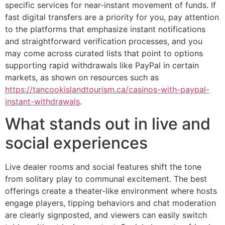
specific services for near-instant movement of funds. If
fast digital transfers are a priority for you, pay attention
to the platforms that emphasize instant notifications
and straightforward verification processes, and you
may come across curated lists that point to options
supporting rapid withdrawals like PayPal in certain
markets, as shown on resources such as
https://tancookislandtourism.ca/casinos-with-paypal-
instant-withdrawals
.
What stands out in live and
social experiences
Live dealer rooms and social features shift the tone
from solitary play to communal excitement. The best
offerings create a theater-like environment where hosts
engage players, tipping behaviors and chat moderation
are clearly signposted, and viewers can easily switch