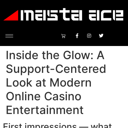
Inside the Glow: A
Support-Centered
Look at Modern
Online Casino
Entertainment
First impressions — what