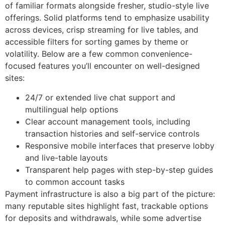
of familiar formats alongside fresher, studio-style live
offerings. Solid platforms tend to emphasize usability
across devices, crisp streaming for live tables, and
accessible filters for sorting games by theme or
volatility. Below are a few common convenience-
focused features you’ll encounter on well-designed
sites:
24/7 or extended live chat support and
multilingual help options
Clear account management tools, including
transaction histories and self-service controls
Responsive mobile interfaces that preserve lobby
and live-table layouts
Transparent help pages with step-by-step guides
to common account tasks
Payment infrastructure is also a big part of the picture:
many reputable sites highlight fast, trackable options
for deposits and withdrawals, while some advertise