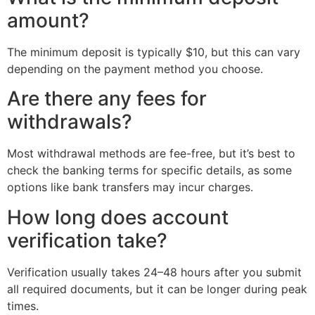
amount?
The minimum deposit is typically $10, but this can vary
depending on the payment method you choose.
Are there any fees for
withdrawals?
Most withdrawal methods are fee-free, but it’s best to
check the banking terms for specific details, as some
options like bank transfers may incur charges.
How long does account
verification take?
Verification usually takes 24–48 hours after you submit
all required documents, but it can be longer during peak
times.