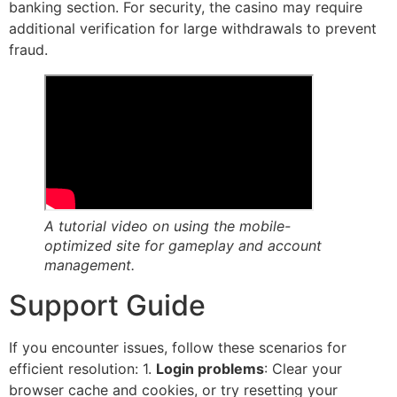
banking section. For security, the casino may require
additional verification for large withdrawals to prevent
fraud.
A tutorial video on using the mobile-
optimized site for gameplay and account
management.
Support Guide
If you encounter issues, follow these scenarios for
efficient resolution: 1.
Login problems
: Clear your
browser cache and cookies, or try resetting your