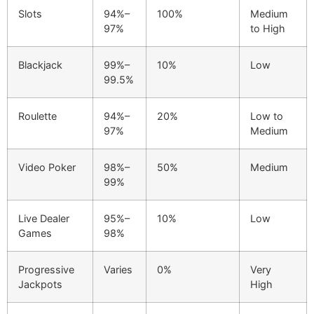
Slots
94%–
100%
Medium
97%
to High
Blackjack
99%–
10%
Low
99.5%
Roulette
94%–
20%
Low to
97%
Medium
Video Poker
98%–
50%
Medium
99%
Live Dealer
95%–
10%
Low
Games
98%
Progressive
Varies
0%
Very
Jackpots
High