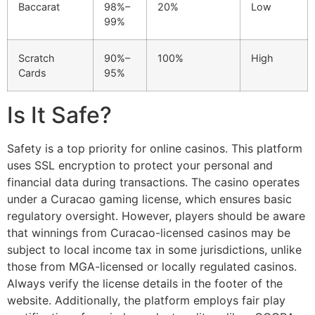
Baccarat
98%–
20%
Low
99%
Scratch
90%–
100%
High
Cards
95%
Is It Safe?
Safety is a top priority for online casinos. This platform
uses SSL encryption to protect your personal and
financial data during transactions. The casino operates
under a Curacao gaming license, which ensures basic
regulatory oversight. However, players should be aware
that winnings from Curacao-licensed casinos may be
subject to local income tax in some jurisdictions, unlike
those from MGA-licensed or locally regulated casinos.
Always verify the license details in the footer of the
website. Additionally, the platform employs fair play