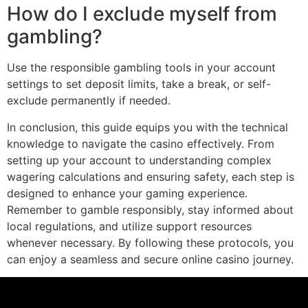
How do I exclude myself from
gambling?
Use the responsible gambling tools in your account
settings to set deposit limits, take a break, or self-
exclude permanently if needed.
In conclusion, this guide equips you with the technical
knowledge to navigate the casino effectively. From
setting up your account to understanding complex
wagering calculations and ensuring safety, each step is
designed to enhance your gaming experience.
Remember to gamble responsibly, stay informed about
local regulations, and utilize support resources
whenever necessary. By following these protocols, you
can enjoy a seamless and secure online casino journey.