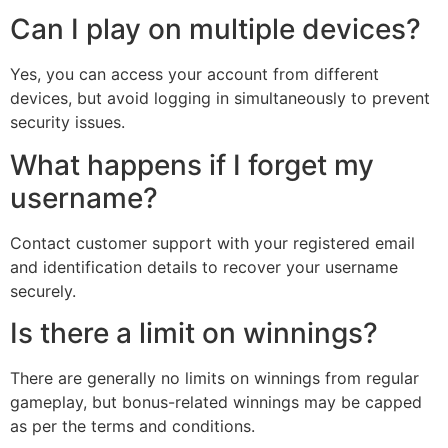
Can I play on multiple devices?
Yes, you can access your account from different
devices, but avoid logging in simultaneously to prevent
security issues.
What happens if I forget my
username?
Contact customer support with your registered email
and identification details to recover your username
securely.
Is there a limit on winnings?
There are generally no limits on winnings from regular
gameplay, but bonus-related winnings may be capped
as per the terms and conditions.