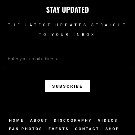
STAY UPDATED
THE LATEST UPDATES STRAIGHT
TO YOUR INBOX
SUBSCRIBE
HOME
ABOUT
DISCOGRAPHY
VIDEOS
FAN PHOTOS
EVENTS
CONTACT
SHOP