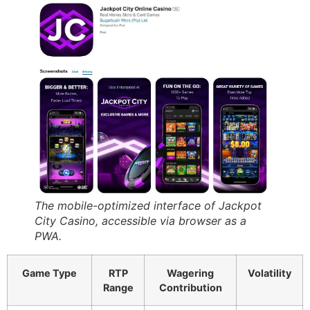
The mobile-optimized interface of Jackpot
City Casino, accessible via browser as a
PWA.
Game Type
RTP
Wagering
Volatility
Range
Contribution