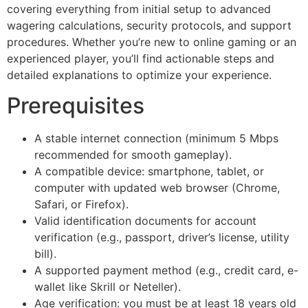
covering everything from initial setup to advanced
wagering calculations, security protocols, and support
procedures. Whether you’re new to online gaming or an
experienced player, you’ll find actionable steps and
detailed explanations to optimize your experience.
Prerequisites
A stable internet connection (minimum 5 Mbps
recommended for smooth gameplay).
A compatible device: smartphone, tablet, or
computer with updated web browser (Chrome,
Safari, or Firefox).
Valid identification documents for account
verification (e.g., passport, driver’s license, utility
bill).
A supported payment method (e.g., credit card, e-
wallet like Skrill or Neteller).
Age verification: you must be at least 18 years old