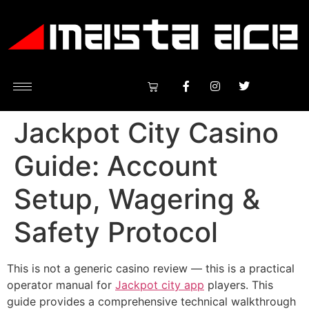
Jackpot City Casino
Guide: Account
Setup, Wagering &
Safety Protocol
This is not a generic casino review — this is a practical
operator manual for
Jackpot city app
players. This
guide provides a comprehensive technical walkthrough