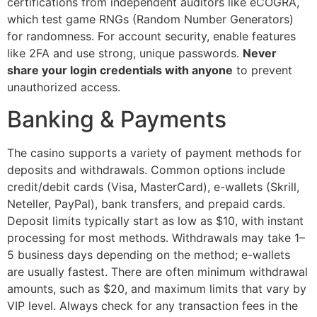
certifications from independent auditors like eCOGRA,
which test game RNGs (Random Number Generators)
for randomness. For account security, enable features
like 2FA and use strong, unique passwords.
Never
share your login credentials with anyone
to prevent
unauthorized access.
Banking & Payments
The casino supports a variety of payment methods for
deposits and withdrawals. Common options include
credit/debit cards (Visa, MasterCard), e-wallets (Skrill,
Neteller, PayPal), bank transfers, and prepaid cards.
Deposit limits typically start as low as $10, with instant
processing for most methods. Withdrawals may take 1–
5 business days depending on the method; e-wallets
are usually fastest. There are often minimum withdrawal
amounts, such as $20, and maximum limits that vary by
VIP level. Always check for any transaction fees in the