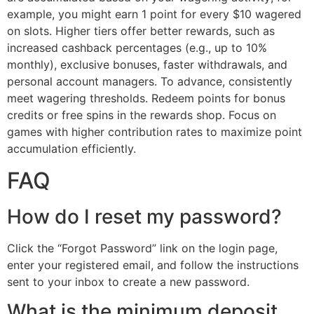
example, you might earn 1 point for every $10 wagered
on slots. Higher tiers offer better rewards, such as
increased cashback percentages (e.g., up to 10%
monthly), exclusive bonuses, faster withdrawals, and
personal account managers. To advance, consistently
meet wagering thresholds. Redeem points for bonus
credits or free spins in the rewards shop. Focus on
games with higher contribution rates to maximize point
accumulation efficiently.
FAQ
How do I reset my password?
Click the “Forgot Password” link on the login page,
enter your registered email, and follow the instructions
sent to your inbox to create a new password.
What is the minimum deposit