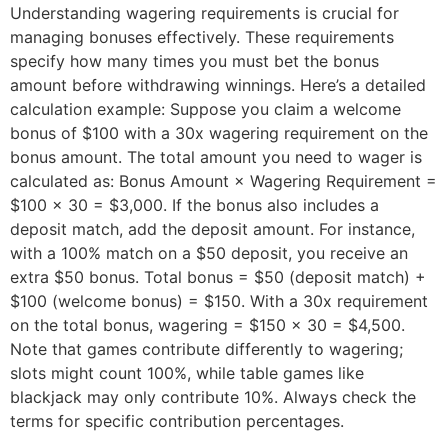
Understanding wagering requirements is crucial for
managing bonuses effectively. These requirements
specify how many times you must bet the bonus
amount before withdrawing winnings. Here’s a detailed
calculation example: Suppose you claim a welcome
bonus of $100 with a 30x wagering requirement on the
bonus amount. The total amount you need to wager is
calculated as: Bonus Amount × Wagering Requirement =
$100 × 30 = $3,000. If the bonus also includes a
deposit match, add the deposit amount. For instance,
with a 100% match on a $50 deposit, you receive an
extra $50 bonus. Total bonus = $50 (deposit match) +
$100 (welcome bonus) = $150. With a 30x requirement
on the total bonus, wagering = $150 × 30 = $4,500.
Note that games contribute differently to wagering;
slots might count 100%, while table games like
blackjack may only contribute 10%. Always check the
terms for specific contribution percentages.