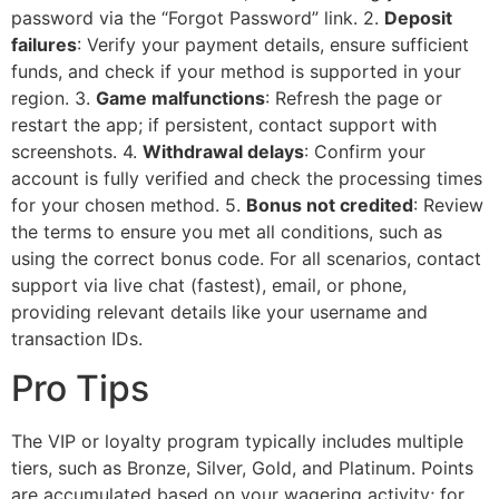
password via the “Forgot Password” link. 2.
Deposit
failures
: Verify your payment details, ensure sufficient
funds, and check if your method is supported in your
region. 3.
Game malfunctions
: Refresh the page or
restart the app; if persistent, contact support with
screenshots. 4.
Withdrawal delays
: Confirm your
account is fully verified and check the processing times
for your chosen method. 5.
Bonus not credited
: Review
the terms to ensure you met all conditions, such as
using the correct bonus code. For all scenarios, contact
support via live chat (fastest), email, or phone,
providing relevant details like your username and
transaction IDs.
Pro Tips
The VIP or loyalty program typically includes multiple
tiers, such as Bronze, Silver, Gold, and Platinum. Points
are accumulated based on your wagering activity; for