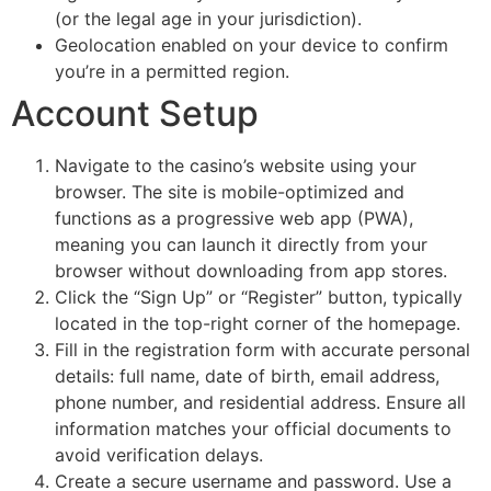
(or the legal age in your jurisdiction).
Geolocation enabled on your device to confirm
you’re in a permitted region.
Account Setup
Navigate to the casino’s website using your
browser. The site is mobile-optimized and
functions as a progressive web app (PWA),
meaning you can launch it directly from your
browser without downloading from app stores.
Click the “Sign Up” or “Register” button, typically
located in the top-right corner of the homepage.
Fill in the registration form with accurate personal
details: full name, date of birth, email address,
phone number, and residential address. Ensure all
information matches your official documents to
avoid verification delays.
Create a secure username and password. Use a