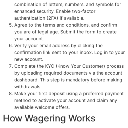
combination of letters, numbers, and symbols for
enhanced security. Enable two-factor
authentication (2FA) if available.
Agree to the terms and conditions, and confirm
you are of legal age. Submit the form to create
your account.
Verify your email address by clicking the
confirmation link sent to your inbox. Log in to your
new account.
Complete the KYC (Know Your Customer) process
by uploading required documents via the account
dashboard. This step is mandatory before making
withdrawals.
Make your first deposit using a preferred payment
method to activate your account and claim any
available welcome offers.
How Wagering Works