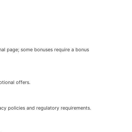
onal page; some bonuses require a bonus
tional offers.
acy policies and regulatory requirements.