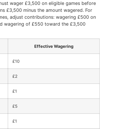
 must wager £3,500 on eligible games before
ains £3,500 minus the amount wagered. For
mes, adjust contributions: wagering £500 on
ted wagering of £550 toward the £3,500
Effective Wagering
£10
£2
£1
£5
£1