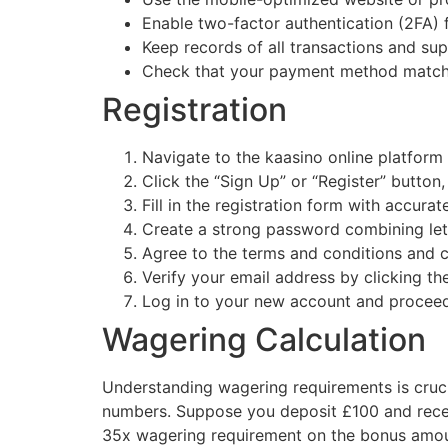
Enable two-factor authentication (2FA) 
Keep records of all transactions and s
Check that your payment method matche
Registration
Navigate to the kaasino online platform
Click the “Sign Up” or “Register” button,
Fill in the registration form with accura
Create a strong password combining let
Agree to the terms and conditions and c
Verify your email address by clicking the
Log in to your new account and proceed
Wagering Calculation
Understanding wagering requirements is crucia
numbers. Suppose you deposit £100 and recei
35x wagering requirement on the bonus amoun