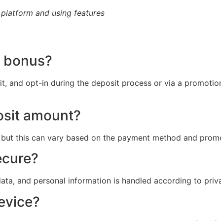
 platform and using features
e bonus?
it, and opt-in during the deposit process or via a promoti
osit amount?
, but this can vary based on the payment method and promo
ecure?
data, and personal information is handled according to priv
evice?