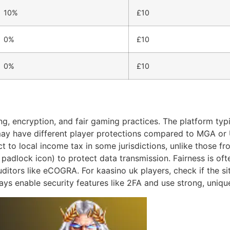
10%
£10
0%
£10
0%
£10
ng, encryption, and fair gaming practices. The platform typ
may have different player protections compared to MGA or
to local income tax in some jurisdictions, unlike those fro
 a padlock icon) to protect data transmission. Fairness is 
ditors like eCOGRA. For kaasino uk players, check if the s
ways enable security features like 2FA and use strong, uniq