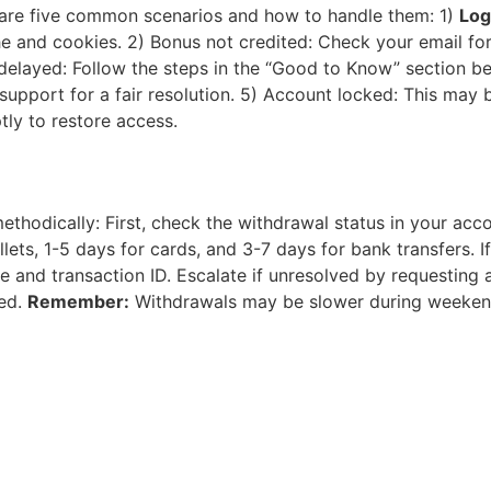
e are five common scenarios and how to handle them: 1)
Log
e and cookies. 2) Bonus not credited: Check your email for 
l delayed: Follow the steps in the “Good to Know” section 
support for a fair resolution. 5) Account locked: This may 
ly to restore access.
ethodically: First, check the withdrawal status in your acc
ets, 1-5 days for cards, and 3-7 days for bank transfers. 
me and transaction ID. Escalate if unresolved by requesting 
ted.
Remember:
Withdrawals may be slower during weekend