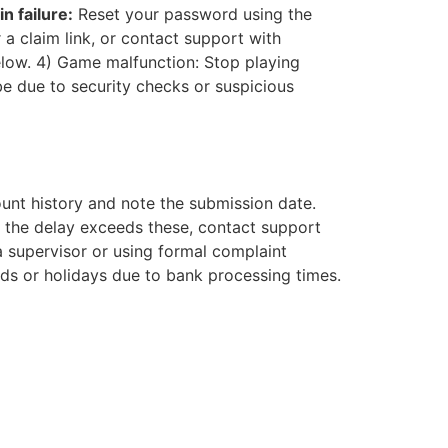
in failure:
Reset your password using the
a claim link, or contact support with
below. 4) Game malfunction: Stop playing
be due to security checks or suspicious
ount history and note the submission date.
If the delay exceeds these, contact support
a supervisor or using formal complaint
s or holidays due to bank processing times.