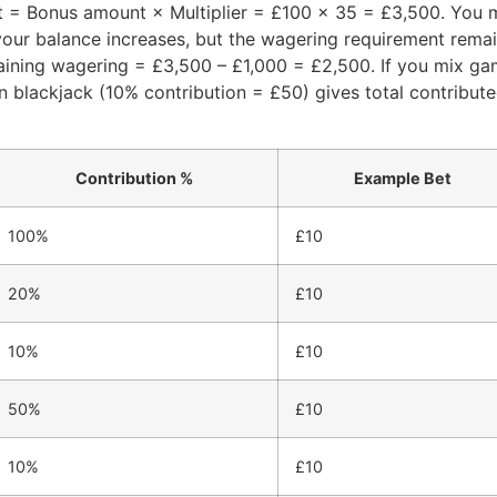
ent = Bonus amount × Multiplier = £100 × 35 = £3,500. You
 your balance increases, but the wagering requirement rem
aining wagering = £3,500 – £1,000 = £2,500. If you mix ga
n blackjack (10% contribution = £50) gives total contribu
Contribution %
Example Bet
100%
£10
20%
£10
10%
£10
50%
£10
10%
£10