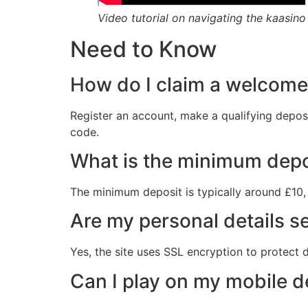
Video tutorial on navigating the kaasino
Need to Know
How do I claim a welcom
Register an account, make a qualifying depos
code.
What is the minimum dep
The minimum deposit is typically around £10
Are my personal details s
Yes, the site uses SSL encryption to protect 
Can I play on my mobile d