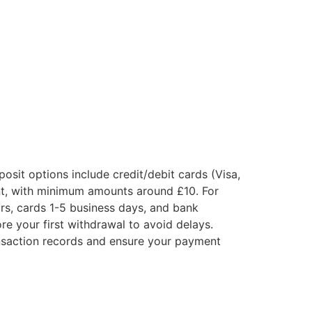
sit options include credit/debit cards (Visa,
tant, with minimum amounts around £10. For
rs, cards 1-5 business days, and bank
e your first withdrawal to avoid delays.
nsaction records and ensure your payment