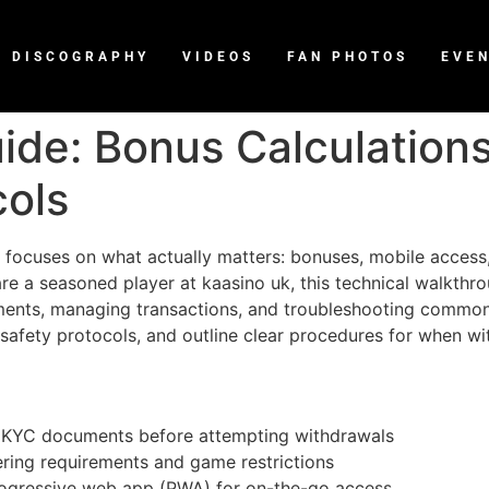
DISCOGRAPHY
VIDEOS
FAN PHOTOS
EVE
ide: Bonus Calculations
cols
focuses on what actually matters: bonuses, mobile access,
 are a seasoned player at kaasino uk, this technical walkthr
ements, managing transactions, and troubleshooting common
 safety protocols, and outline clear procedures for when wi
ith KYC documents before attempting withdrawals
ring requirements and game restrictions
rogressive web app (PWA) for on-the-go access