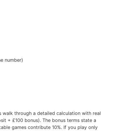
one number)
 walk through a detailed calculation with real
sit + £100 bonus). The bonus terms state a
able games contribute 10%. If you play only