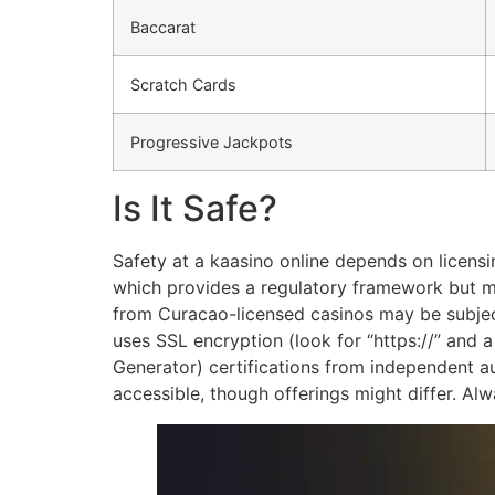
Baccarat
Scratch Cards
Progressive Jackpots
Is It Safe?
Safety at a kaasino online depends on licensi
which provides a regulatory framework but 
from Curacao-licensed casinos may be subject 
uses SSL encryption (look for “https://” and
Generator) certifications from independent au
accessible, though offerings might differ. Al