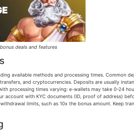
 bonus deals and features
s
nding available methods and processing times. Common depo
nk transfers, and cryptocurrencies. Deposits are usually ins
with processing times varying: e-wallets may take 0-24 hou
our account with KYC documents (ID, proof of address) befor
thdrawal limits, such as 10x the bonus amount. Keep tra
g