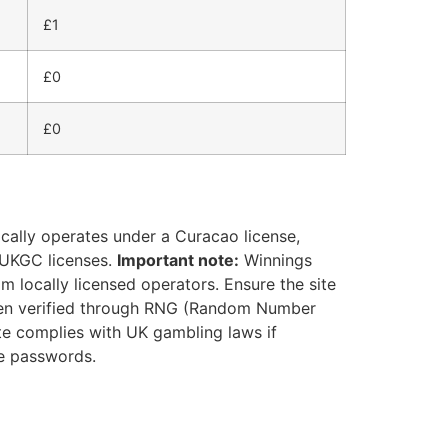
£1
£0
£0
ically operates under a Curacao license,
 UKGC licenses.
Important note:
Winnings
m locally licensed operators. Ensure the site
often verified through RNG (Random Number
ite complies with UK gambling laws if
ue passwords.