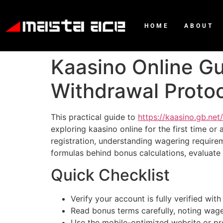
HOME
ABOUT
Kaasino Online Gu
Withdrawal Proto
This practical guide to
https://kaasino.gb.net/
exploring kaasino online for the first time or
registration, understanding wagering requir
formulas behind bonus calculations, evaluate
Quick Checklist
Verify your account is fully verified w
Read bonus terms carefully, noting wage
Use the mobile-optimized website or p