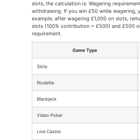
slots, the calculation is: Wagering requirem
withdrawing. If you win £50 while wagering,
example, after wagering £1,000 on slots, rem
slots (100% contribution = £500) and £500 o
requirement.
Game Type
Slots
Roulette
Blackjack
Video Poker
Live Casino