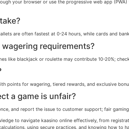
rough your browser or use the progressive web app (PWA) 
take?
lets are often fastest at 0-24 hours, while cards and bank
 wagering requirements?
mes like blackjack or roulette may contribute 10-20%; chec
?
th points for wagering, tiered rewards, and exclusive bonu
ect a game is unfair?
nce, and report the issue to customer support; fair gaming
wledge to navigate kaasino online effectively, from registr
calculations, using secure practices, and knowing how to 