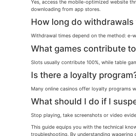
Yes, access the mobile-optimized website th
downloading from app stores.
How long do withdrawals 
Withdrawal times depend on the method: e-wal
What games contribute to
Slots usually contribute 100%, while table ga
Is there a loyalty program
Many online casinos offer loyalty programs wi
What should I do if I susp
Stop playing, take screenshots or video evide
This guide equips you with the technical kno
troubleshooting. By understanding wagering 