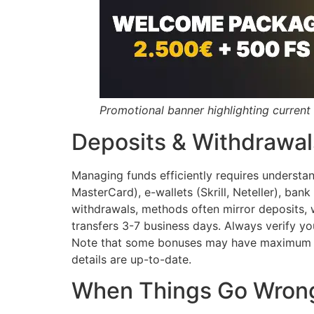
Promotional banner highlighting current
Deposits & Withdrawal
Managing funds efficiently requires understa
MasterCard), e-wallets (Skrill, Neteller), ba
withdrawals, methods often mirror deposits, 
transfers 3-7 business days. Always verify y
Note that some bonuses may have maximum wi
details are up-to-date.
When Things Go Wron