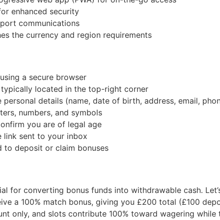
for enhanced security
upport communications
s the currency and region requirements
 using a secure browser
 typically located in the top-right corner
te personal details (name, date of birth, address, email, ph
ters, numbers, and symbols
onfirm you are of legal age
 link sent to your inbox
 to deposit or claim bonuses
l for converting bonus funds into withdrawable cash. Let’s
ve a 100% match bonus, giving you £200 total (£100 depo
t only, and slots contribute 100% toward wagering while t