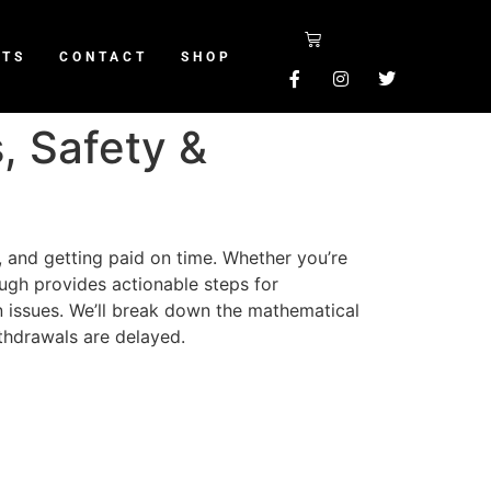
NTS
CONTACT
SHOP
, Safety &
 and getting paid on time. Whether you’re
ough provides actionable steps for
 issues. We’ll break down the mathematical
thdrawals are delayed.