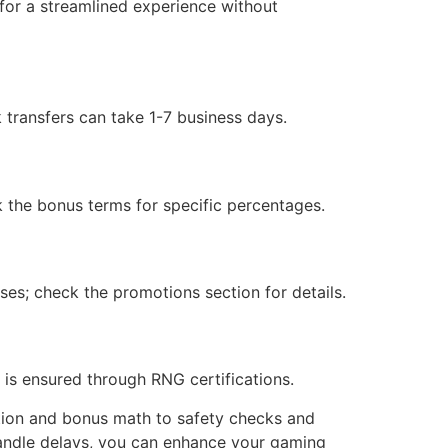
for a streamlined experience without
 transfers can take 1-7 business days.
k the bonus terms for specific percentages.
ses; check the promotions section for details.
 is ensured through RNG certifications.
ation and bonus math to safety checks and
handle delays, you can enhance your gaming