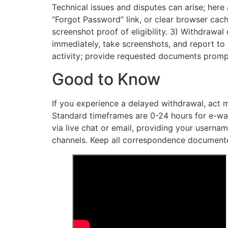
Technical issues and disputes can arise; her
“Forgot Password” link, or clear browser cach
screenshot proof of eligibility. 3) Withdrawa
immediately, take screenshots, and report to 
activity; provide requested documents prompt
Good to Know
If you experience a delayed withdrawal, act m
Standard timeframes are 0-24 hours for e-wall
via live chat or email, providing your userna
channels. Keep all correspondence documen