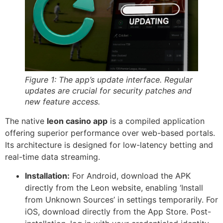
Figure 1: The app’s update interface. Regular
updates are crucial for security patches and
new feature access.
The native
leon casino app
is a compiled application
offering superior performance over web-based portals.
Its architecture is designed for low-latency betting and
real-time data streaming.
Installation:
For Android, download the APK
directly from the Leon website, enabling ‘Install
from Unknown Sources’ in settings temporarily. For
iOS, download directly from the App Store. Post-