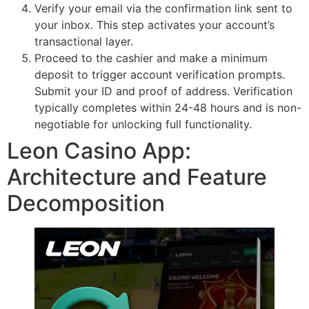
Verify your email via the confirmation link sent to
your inbox. This step activates your account’s
transactional layer.
Proceed to the cashier and make a minimum
deposit to trigger account verification prompts.
Submit your ID and proof of address. Verification
typically completes within 24-48 hours and is non-
negotiable for unlocking full functionality.
Leon Casino App:
Architecture and Feature
Decomposition