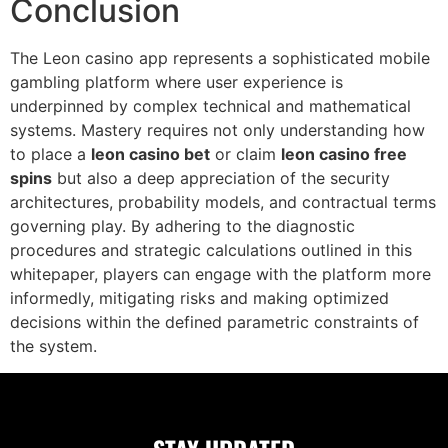
Conclusion
The Leon casino app represents a sophisticated mobile
gambling platform where user experience is
underpinned by complex technical and mathematical
systems. Mastery requires not only understanding how
to place a
leon casino bet
or claim
leon casino free
spins
but also a deep appreciation of the security
architectures, probability models, and contractual terms
governing play. By adhering to the diagnostic
procedures and strategic calculations outlined in this
whitepaper, players can engage with the platform more
informedly, mitigating risks and making optimized
decisions within the defined parametric constraints of
the system.