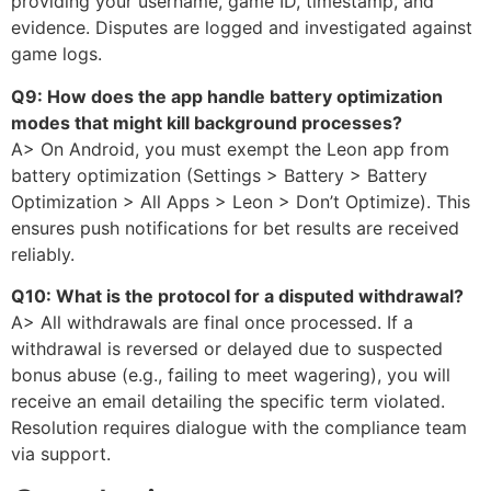
providing your username, game ID, timestamp, and
evidence. Disputes are logged and investigated against
game logs.
Q9: How does the app handle battery optimization
modes that might kill background processes?
A> On Android, you must exempt the Leon app from
battery optimization (Settings > Battery > Battery
Optimization > All Apps > Leon > Don’t Optimize). This
ensures push notifications for bet results are received
reliably.
Q10: What is the protocol for a disputed withdrawal?
A> All withdrawals are final once processed. If a
withdrawal is reversed or delayed due to suspected
bonus abuse (e.g., failing to meet wagering), you will
receive an email detailing the specific term violated.
Resolution requires dialogue with the compliance team
via support.