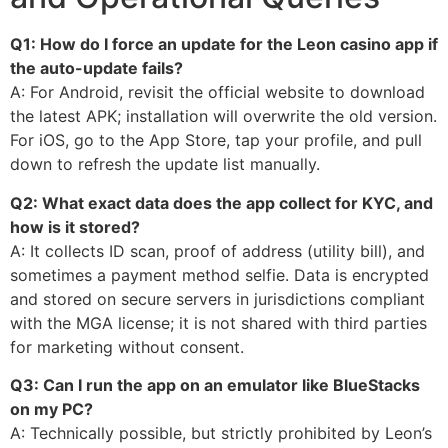
Q1: How do I force an update for the Leon casino app if
the auto-update fails?
A: For Android, revisit the official website to download
the latest APK; installation will overwrite the old version.
For iOS, go to the App Store, tap your profile, and pull
down to refresh the update list manually.
Q2: What exact data does the app collect for KYC, and
how is it stored?
A: It collects ID scan, proof of address (utility bill), and
sometimes a payment method selfie. Data is encrypted
and stored on secure servers in jurisdictions compliant
with the MGA license; it is not shared with third parties
for marketing without consent.
Q3: Can I run the app on an emulator like BlueStacks
on my PC?
A: Technically possible, but strictly prohibited by Leon’s