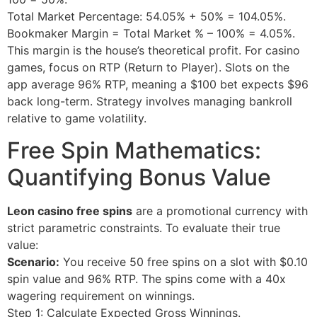
Total Market Percentage: 54.05% + 50% = 104.05%.
Bookmaker Margin = Total Market % – 100% = 4.05%.
This margin is the house’s theoretical profit. For casino
games, focus on RTP (Return to Player). Slots on the
app average 96% RTP, meaning a $100 bet expects $96
back long-term. Strategy involves managing bankroll
relative to game volatility.
Free Spin Mathematics:
Quantifying Bonus Value
Leon casino free spins
are a promotional currency with
strict parametric constraints. To evaluate their true
value:
Scenario:
You receive 50 free spins on a slot with $0.10
spin value and 96% RTP. The spins come with a 40x
wagering requirement on winnings.
Step 1: Calculate Expected Gross Winnings.