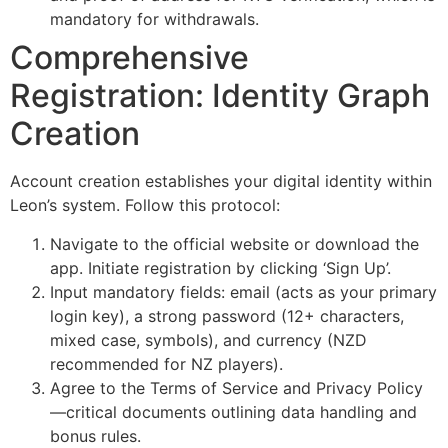
mandatory for withdrawals.
Comprehensive
Registration: Identity Graph
Creation
Account creation establishes your digital identity within
Leon’s system. Follow this protocol:
Navigate to the official website or download the
app. Initiate registration by clicking ‘Sign Up’.
Input mandatory fields: email (acts as your primary
login key), a strong password (12+ characters,
mixed case, symbols), and currency (NZD
recommended for NZ players).
Agree to the Terms of Service and Privacy Policy
—critical documents outlining data handling and
bonus rules.