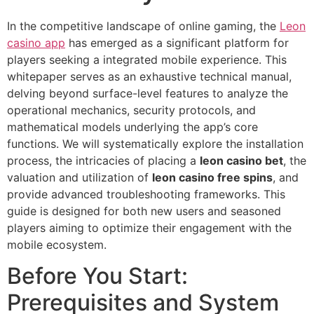
In the competitive landscape of online gaming, the
Leon
casino app
has emerged as a significant platform for
players seeking a integrated mobile experience. This
whitepaper serves as an exhaustive technical manual,
delving beyond surface-level features to analyze the
operational mechanics, security protocols, and
mathematical models underlying the app’s core
functions. We will systematically explore the installation
process, the intricacies of placing a
leon casino bet
, the
valuation and utilization of
leon casino free spins
, and
provide advanced troubleshooting frameworks. This
guide is designed for both new users and seasoned
players aiming to optimize their engagement with the
mobile ecosystem.
Before You Start:
Prerequisites and System