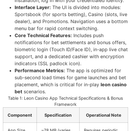
installation, log in with your credentialed identity.
Interface Layer:
The UI is divided into modules:
Sportsbook (for sports betting), Casino (slots, live
dealer), and Promotions. Navigation uses a bottom
menu bar for rapid context switching.
Core Technical Features:
Includes push
notifications for bet settlements and bonus offers,
biometric login (Touch ID/Face ID), in-app live chat
support, and a dedicated cashier with encryption
indicators (SSL padlock icon).
Performance Metrics:
The app is optimized for
sub-second load times for game launches and bet
placement, which is critical for in-play
leon casino
bet
scenarios.
Table 1: Leon Casino App Technical Specifications & Bonus
Framework
Component
Specification
Operational Note
App Size
~78 MB (varies
Requires periodic