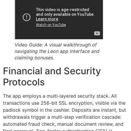
Video Guide: A visual walkthrough of
navigating the Leon app interface and
claiming bonuses.
Financial and Security
Protocols
The app employs a multi-layered security stack. All
transactions use 256-bit SSL encryption, visible via the
padlock symbol in the cashier. Deposits are instant, but
withdrawals trigger a multi-step verification cascade:
automated fraud check, manual document review, and
final approval. Two-factor authentication (2FA) is