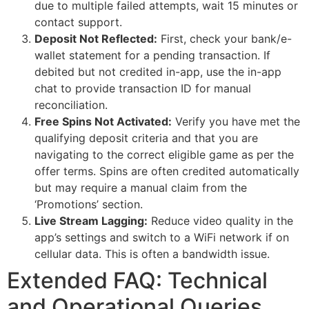
due to multiple failed attempts, wait 15 minutes or
contact support.
Deposit Not Reflected:
First, check your bank/e-
wallet statement for a pending transaction. If
debited but not credited in-app, use the in-app
chat to provide transaction ID for manual
reconciliation.
Free Spins Not Activated:
Verify you have met the
qualifying deposit criteria and that you are
navigating to the correct eligible game as per the
offer terms. Spins are often credited automatically
but may require a manual claim from the
‘Promotions’ section.
Live Stream Lagging:
Reduce video quality in the
app’s settings and switch to a WiFi network if on
cellular data. This is often a bandwidth issue.
Extended FAQ: Technical
and Operational Queries