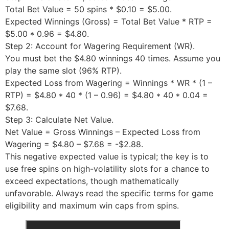
Total Bet Value = 50 spins * $0.10 = $5.00.
Expected Winnings (Gross) = Total Bet Value * RTP =
$5.00 * 0.96 = $4.80.
Step 2: Account for Wagering Requirement (WR).
You must bet the $4.80 winnings 40 times. Assume you
play the same slot (96% RTP).
Expected Loss from Wagering = Winnings * WR * (1 –
RTP) = $4.80 * 40 * (1 – 0.96) = $4.80 * 40 * 0.04 =
$7.68.
Step 3: Calculate Net Value.
Net Value = Gross Winnings – Expected Loss from
Wagering = $4.80 – $7.68 = -$2.88.
This negative expected value is typical; the key is to
use free spins on high-volatility slots for a chance to
exceed expectations, though mathematically
unfavorable. Always read the specific terms for game
eligibility and maximum win caps from spins.