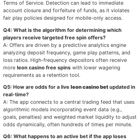
Terms of Service. Detection can lead to immediate
account closure and forfeiture of funds, as it violates
fair play policies designed for mobile-only access.
Q4: What is the algorithm for determining which
players receive targeted free spin offers?
A: Offers are driven by a predictive analytics engine
analyzing deposit frequency, game play patterns, and
loss ratios. High-frequency depositors often receive
more
leon casino free spins
with lower wagering
requirements as a retention tool.
Q5: How are odds for a live
leon casino bet
updated in
real-time?
A: The app connects to a central trading feed that uses
algorithmic models incorporating event data (e.g.,
goals, penalties) and weighted market liquidity to adjust
odds dynamically, often hundreds of times per minute.
Q6: What happens to an active bet if the app loses