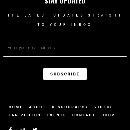
STAY UPDATED
THE LATEST UPDATES STRAIGHT
TO YOUR INBOX
SUBSCRIBE
HOME
ABOUT
DISCOGRAPHY
VIDEOS
FAN PHOTOS
EVENTS
CONTACT
SHOP