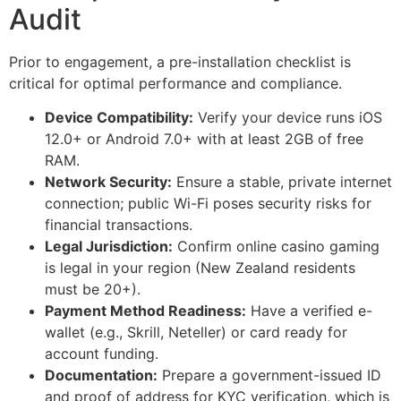
Audit
Prior to engagement, a pre-installation checklist is
critical for optimal performance and compliance.
Device Compatibility:
Verify your device runs iOS
12.0+ or Android 7.0+ with at least 2GB of free
RAM.
Network Security:
Ensure a stable, private internet
connection; public Wi-Fi poses security risks for
financial transactions.
Legal Jurisdiction:
Confirm online casino gaming
is legal in your region (New Zealand residents
must be 20+).
Payment Method Readiness:
Have a verified e-
wallet (e.g., Skrill, Neteller) or card ready for
account funding.
Documentation:
Prepare a government-issued ID
and proof of address for KYC verification, which is