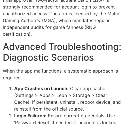
strongly recommended for account login to prevent
unauthorized access. The app is licensed by the Malta
Gaming Authority (MGA), which mandates regular
independent audits for game fairness (RNG
certification).
Advanced Troubleshooting:
Diagnostic Scenarios
When the app malfunctions, a systematic approach is
required.
App Crashes on Launch:
Clear app cache
(Settings > Apps > Leon > Storage > Clear
Cache). If persistent, uninstall, reboot device, and
reinstall from the official source.
Login Failures:
Ensure correct credentials. Use
‘Password Reset’ if needed. If account is locked