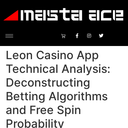
Leon Casino App
Technical Analysis:
Deconstructing
Betting Algorithms
and Free Spin
Probability