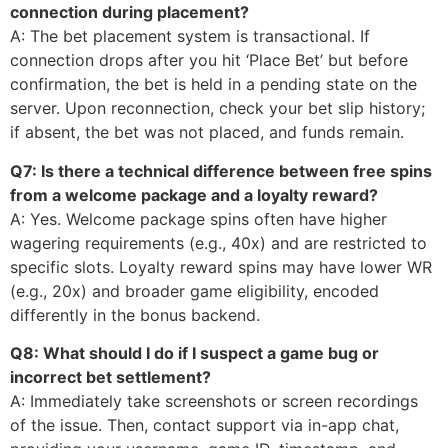
connection during placement?
A: The bet placement system is transactional. If
connection drops after you hit ‘Place Bet’ but before
confirmation, the bet is held in a pending state on the
server. Upon reconnection, check your bet slip history;
if absent, the bet was not placed, and funds remain.
Q7: Is there a technical difference between free spins
from a welcome package and a loyalty reward?
A: Yes. Welcome package spins often have higher
wagering requirements (e.g., 40x) and are restricted to
specific slots. Loyalty reward spins may have lower WR
(e.g., 20x) and broader game eligibility, encoded
differently in the bonus backend.
Q8: What should I do if I suspect a game bug or
incorrect bet settlement?
A: Immediately take screenshots or screen recordings
of the issue. Then, contact support via in-app chat,