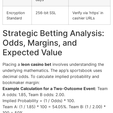
Encryption
256-bit SSL
Verify via ‘https’ in
Standard
cashier URLs
Strategic Betting Analysis:
Odds, Margins, and
Expected Value
Placing a
leon casino bet
involves understanding the
underlying mathematics. The app’s sportsbook uses
decimal odds. To calculate implied probability and
bookmaker margin:
Example Calculation for a Two-Outcome Event:
Team
A odds: 1.85, Team B odds: 2.00.
Implied Probability = (1 / Odds) * 100.
Team A: (1 / 1.85) * 100 = 54.05%. Team B: (1 / 2.00) *
100 = 50%.