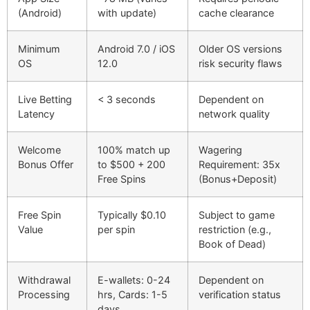
(Android)
with update)
cache clearance
Minimum
Android 7.0 / iOS
Older OS versions
OS
12.0
risk security flaws
Live Betting
< 3 seconds
Dependent on
Latency
network quality
Welcome
100% match up
Wagering
Bonus Offer
to $500 + 200
Requirement: 35x
Free Spins
(Bonus+Deposit)
Free Spin
Typically $0.10
Subject to game
Value
per spin
restriction (e.g.,
Book of Dead)
Withdrawal
E-wallets: 0-24
Dependent on
Processing
hrs, Cards: 1-5
verification status
days