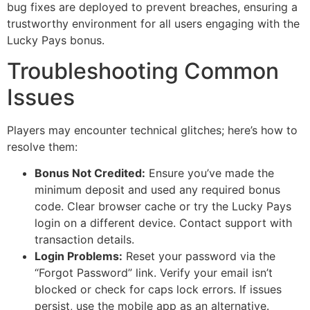
bug fixes are deployed to prevent breaches, ensuring a
trustworthy environment for all users engaging with the
Lucky Pays bonus.
Troubleshooting Common
Issues
Players may encounter technical glitches; here’s how to
resolve them:
Bonus Not Credited:
Ensure you’ve made the
minimum deposit and used any required bonus
code. Clear browser cache or try the Lucky Pays
login on a different device. Contact support with
transaction details.
Login Problems:
Reset your password via the
“Forgot Password” link. Verify your email isn’t
blocked or check for caps lock errors. If issues
persist, use the mobile app as an alternative.