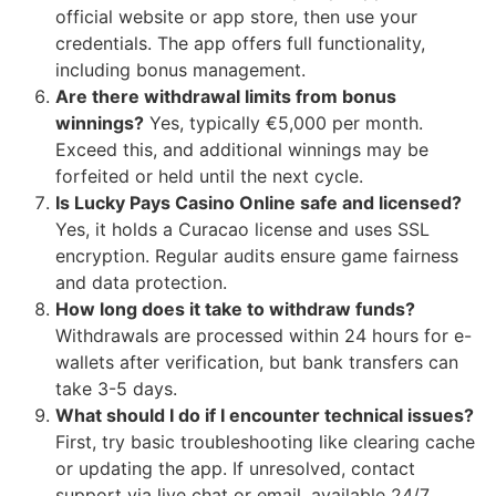
official website or app store, then use your
credentials. The app offers full functionality,
including bonus management.
Are there withdrawal limits from bonus
winnings?
Yes, typically €5,000 per month.
Exceed this, and additional winnings may be
forfeited or held until the next cycle.
Is Lucky Pays Casino Online safe and licensed?
Yes, it holds a Curacao license and uses SSL
encryption. Regular audits ensure game fairness
and data protection.
How long does it take to withdraw funds?
Withdrawals are processed within 24 hours for e-
wallets after verification, but bank transfers can
take 3-5 days.
What should I do if I encounter technical issues?
First, try basic troubleshooting like clearing cache
or updating the app. If unresolved, contact
support via live chat or email, available 24/7.