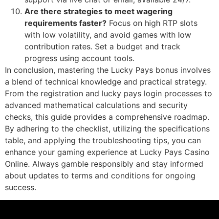
Are there strategies to meet wagering
requirements faster?
Focus on high RTP slots
with low volatility, and avoid games with low
contribution rates. Set a budget and track
progress using account tools.
In conclusion, mastering the Lucky Pays bonus involves
a blend of technical knowledge and practical strategy.
From the registration and lucky pays login processes to
advanced mathematical calculations and security
checks, this guide provides a comprehensive roadmap.
By adhering to the checklist, utilizing the specifications
table, and applying the troubleshooting tips, you can
enhance your gaming experience at Lucky Pays Casino
Online. Always gamble responsibly and stay informed
about updates to terms and conditions for ongoing
success.