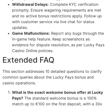
Withdrawal Delays:
Complete KYC verification
promptly. Ensure wagering requirements are met
and no active bonus restrictions apply. Follow up
with customer service via live chat for status
updates.
Game Malfunctions:
Report any bugs through the
in-game help feature. Keep screenshots as
evidence for dispute resolution, as per Lucky Pays
Casino Online policies.
Extended FAQ
This section addresses 10 detailed questions to clarify
common queries about the Lucky Pays bonus and
casino operations.
What is the exact welcome bonus offer at Lucky
Pays?
The standard welcome bonus is a 100%
match up to €100 on the first deposit, with a 30x