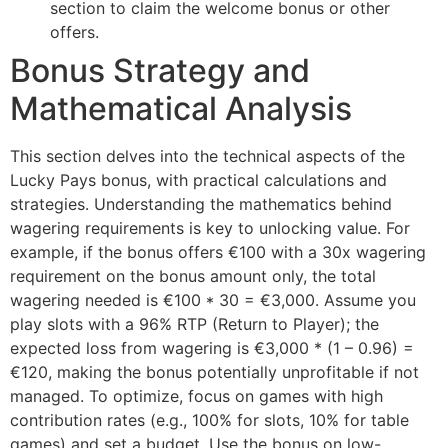
section to claim the welcome bonus or other
offers.
Bonus Strategy and
Mathematical Analysis
This section delves into the technical aspects of the
Lucky Pays bonus, with practical calculations and
strategies. Understanding the mathematics behind
wagering requirements is key to unlocking value. For
example, if the bonus offers €100 with a 30x wagering
requirement on the bonus amount only, the total
wagering needed is €100 * 30 = €3,000. Assume you
play slots with a 96% RTP (Return to Player); the
expected loss from wagering is €3,000 * (1 – 0.96) =
€120, making the bonus potentially unprofitable if not
managed. To optimize, focus on games with high
contribution rates (e.g., 100% for slots, 10% for table
games) and set a budget. Use the bonus on low-