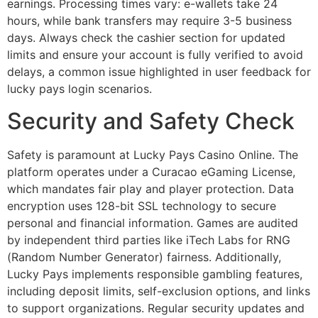
earnings. Processing times vary: e-wallets take 24
hours, while bank transfers may require 3-5 business
days. Always check the cashier section for updated
limits and ensure your account is fully verified to avoid
delays, a common issue highlighted in user feedback for
lucky pays login scenarios.
Security and Safety Check
Safety is paramount at Lucky Pays Casino Online. The
platform operates under a Curacao eGaming License,
which mandates fair play and player protection. Data
encryption uses 128-bit SSL technology to secure
personal and financial information. Games are audited
by independent third parties like iTech Labs for RNG
(Random Number Generator) fairness. Additionally,
Lucky Pays implements responsible gambling features,
including deposit limits, self-exclusion options, and links
to support organizations. Regular security updates and