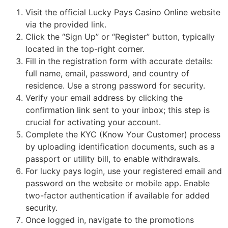
Visit the official Lucky Pays Casino Online website
via the provided link.
Click the “Sign Up” or “Register” button, typically
located in the top-right corner.
Fill in the registration form with accurate details:
full name, email, password, and country of
residence. Use a strong password for security.
Verify your email address by clicking the
confirmation link sent to your inbox; this step is
crucial for activating your account.
Complete the KYC (Know Your Customer) process
by uploading identification documents, such as a
passport or utility bill, to enable withdrawals.
For lucky pays login, use your registered email and
password on the website or mobile app. Enable
two-factor authentication if available for added
security.
Once logged in, navigate to the promotions