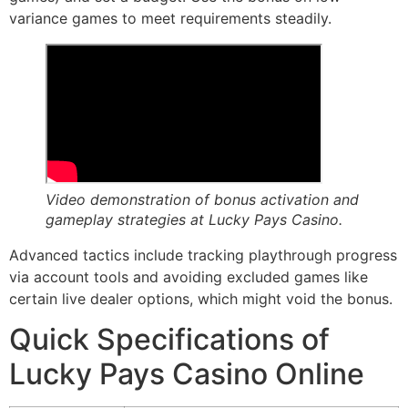
variance games to meet requirements steadily.
Video demonstration of bonus activation and
gameplay strategies at Lucky Pays Casino.
Advanced tactics include tracking playthrough progress
via account tools and avoiding excluded games like
certain live dealer options, which might void the bonus.
Quick Specifications of
Lucky Pays Casino Online