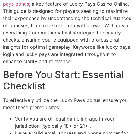
pays bonus
, a key feature of Lucky Pays Casino Online.
This guide is designed for players seeking to maximize
their experience by understanding the technical nuances
of bonuses, from registration to withdrawal. We’ll cover
everything from mathematical strategies to security
checks, ensuring you’re equipped with professional
insights for optimal gameplay. Keywords like lucky pays
login and lucky pays are integrated throughout to
enhance clarity and relevance.
Before You Start: Essential
Checklist
To effectively utilize the Lucky Pays bonus, ensure you
meet these prerequisites:
Verify you are of legal gambling age in your
jurisdiction (typically 18+ or 21+).
Have a valid email address and phone number for