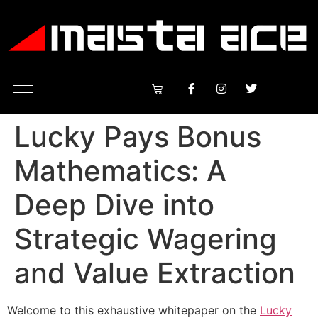
Lucky Pays Bonus
Mathematics: A
Deep Dive into
Strategic Wagering
and Value Extraction
Welcome to this exhaustive whitepaper on the
Lucky