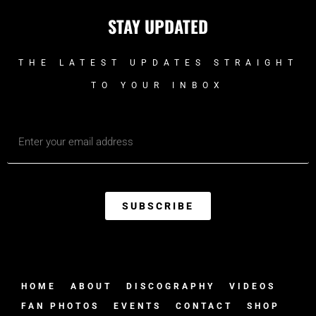
STAY UPDATED
THE LATEST UPDATES STRAIGHT
TO YOUR INBOX
SUBSCRIBE
HOME
ABOUT
DISCOGRAPHY
VIDEOS
FAN PHOTOS
EVENTS
CONTACT
SHOP