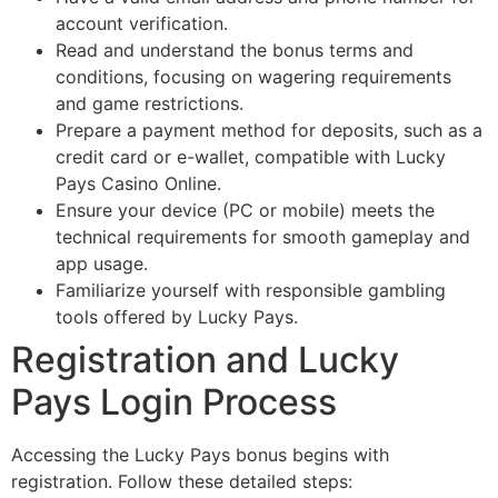
account verification.
Read and understand the bonus terms and
conditions, focusing on wagering requirements
and game restrictions.
Prepare a payment method for deposits, such as a
credit card or e-wallet, compatible with Lucky
Pays Casino Online.
Ensure your device (PC or mobile) meets the
technical requirements for smooth gameplay and
app usage.
Familiarize yourself with responsible gambling
tools offered by Lucky Pays.
Registration and Lucky
Pays Login Process
Accessing the Lucky Pays bonus begins with
registration. Follow these detailed steps: