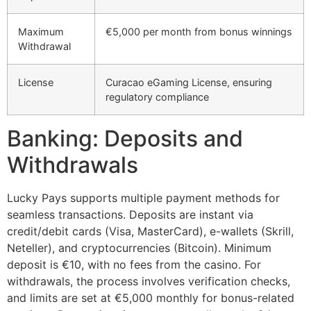
Maximum
€5,000 per month from bonus winnings
Withdrawal
License
Curacao eGaming License, ensuring
regulatory compliance
Banking: Deposits and
Withdrawals
Lucky Pays supports multiple payment methods for
seamless transactions. Deposits are instant via
credit/debit cards (Visa, MasterCard), e-wallets (Skrill,
Neteller), and cryptocurrencies (Bitcoin). Minimum
deposit is €10, with no fees from the casino. For
withdrawals, the process involves verification checks,
and limits are set at €5,000 monthly for bonus-related