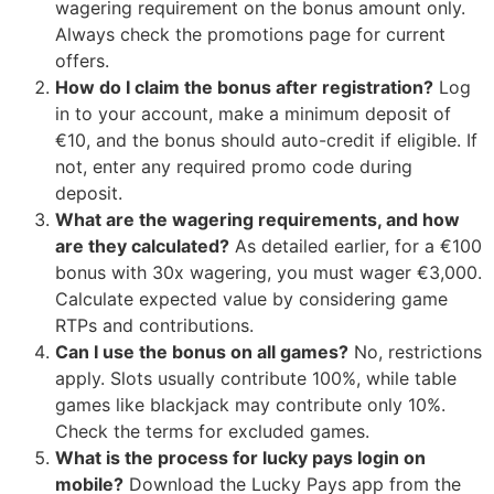
wagering requirement on the bonus amount only.
Always check the promotions page for current
offers.
How do I claim the bonus after registration?
Log
in to your account, make a minimum deposit of
€10, and the bonus should auto-credit if eligible. If
not, enter any required promo code during
deposit.
What are the wagering requirements, and how
are they calculated?
As detailed earlier, for a €100
bonus with 30x wagering, you must wager €3,000.
Calculate expected value by considering game
RTPs and contributions.
Can I use the bonus on all games?
No, restrictions
apply. Slots usually contribute 100%, while table
games like blackjack may contribute only 10%.
Check the terms for excluded games.
What is the process for lucky pays login on
mobile?
Download the Lucky Pays app from the