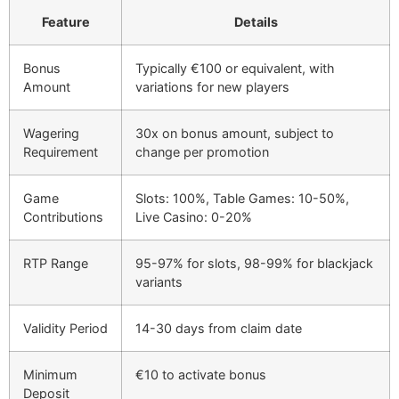
Feature
Details
Bonus
Typically €100 or equivalent, with
Amount
variations for new players
Wagering
30x on bonus amount, subject to
Requirement
change per promotion
Game
Slots: 100%, Table Games: 10-50%,
Contributions
Live Casino: 0-20%
RTP Range
95-97% for slots, 98-99% for blackjack
variants
Validity Period
14-30 days from claim date
Minimum
€10 to activate bonus
Deposit