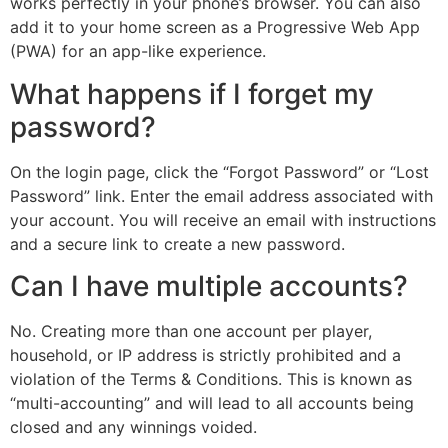
works perfectly in your phone’s browser. You can also
add it to your home screen as a Progressive Web App
(PWA) for an app-like experience.
What happens if I forget my
password?
On the login page, click the “Forgot Password” or “Lost
Password” link. Enter the email address associated with
your account. You will receive an email with instructions
and a secure link to create a new password.
Can I have multiple accounts?
No. Creating more than one account per player,
household, or IP address is strictly prohibited and a
violation of the Terms & Conditions. This is known as
“multi-accounting” and will lead to all accounts being
closed and any winnings voided.