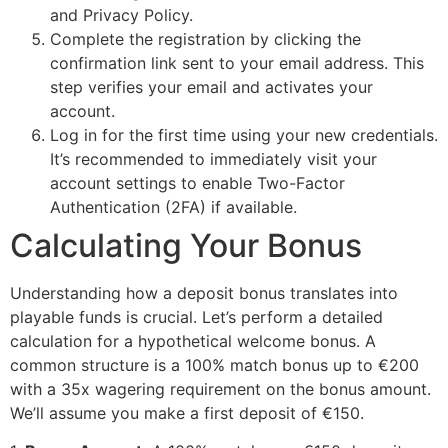
and Privacy Policy.
Complete the registration by clicking the
confirmation link sent to your email address. This
step verifies your email and activates your
account.
Log in for the first time using your new credentials.
It’s recommended to immediately visit your
account settings to enable Two-Factor
Authentication (2FA) if available.
Calculating Your Bonus
Understanding how a deposit bonus translates into
playable funds is crucial. Let’s perform a detailed
calculation for a hypothetical welcome bonus. A
common structure is a 100% match bonus up to €200
with a 35x wagering requirement on the bonus amount.
We’ll assume you make a first deposit of €150.