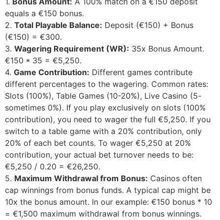
1.
Bonus Amount:
A 100% match on a €150 deposit
equals a €150 bonus.
2.
Total Playable Balance:
Deposit (€150) + Bonus
(€150) = €300.
3.
Wagering Requirement (WR):
35x Bonus Amount.
€150 * 35 = €5,250.
4.
Game Contribution:
Different games contribute
different percentages to the wagering. Common rates:
Slots (100%), Table Games (10-20%), Live Casino (5-
sometimes 0%). If you play exclusively on slots (100%
contribution), you need to wager the full €5,250. If you
switch to a table game with a 20% contribution, only
20% of each bet counts. To wager €5,250 at 20%
contribution, your actual bet turnover needs to be:
€5,250 / 0.20 = €26,250.
5.
Maximum Withdrawal from Bonus:
Casinos often
cap winnings from bonus funds. A typical cap might be
10x the bonus amount. In our example: €150 bonus * 10
= €1,500 maximum withdrawal from bonus winnings.