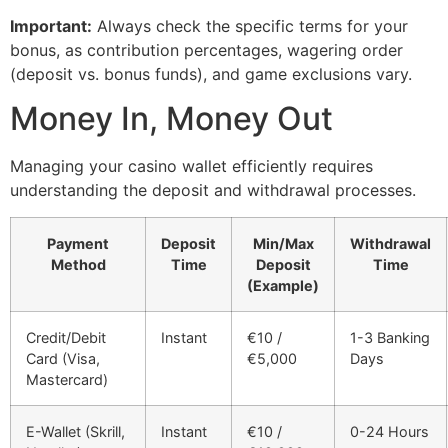
Important:
Always check the specific terms for your
bonus, as contribution percentages, wagering order
(deposit vs. bonus funds), and game exclusions vary.
Money In, Money Out
Managing your casino wallet efficiently requires
understanding the deposit and withdrawal processes.
Payment
Deposit
Min/Max
Withdrawal
Method
Time
Deposit
Time
(Example)
Credit/Debit
Instant
€10 /
1-3 Banking
Card (Visa,
€5,000
Days
Mastercard)
E-Wallet (Skrill,
Instant
€10 /
0-24 Hours