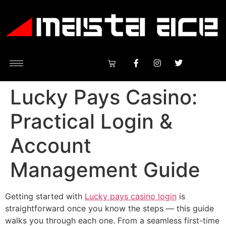
Lucky Pays Casino:
Practical Login &
Account
Management Guide
Getting started with
Lucky pays casino login
is
straightforward once you know the steps — this guide
walks you through each one. From a seamless first-time