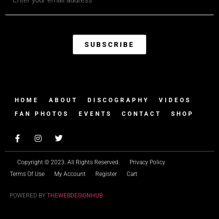
SUBSCRIBE
HOME
ABOUT
DISCOGRAPHY
VIDEOS
FAN PHOTOS
EVENTS
CONTACT
SHOP
Copyright © 2023. All Rights Reserved.
Privacy Policy
Terms Of Use
My Account
Register
Cart
POWERED BY
THEWEBDESIGNHUB