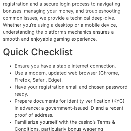
registration and a secure login process to navigating
bonuses, managing your money, and troubleshooting
common issues, we provide a technical deep-dive.
Whether you’re using a desktop or a mobile device,
understanding the platform’s mechanics ensures a
smooth and enjoyable gaming experience.
Quick Checklist
Ensure you have a stable internet connection.
Use a modern, updated web browser (Chrome,
Firefox, Safari, Edge).
Have your registration email and chosen password
ready.
Prepare documents for identity verification (KYC)
in advance: a government-issued ID and a recent
proof of address.
Familiarize yourself with the casino’s Terms &
Conditions, particularly bonus wagering