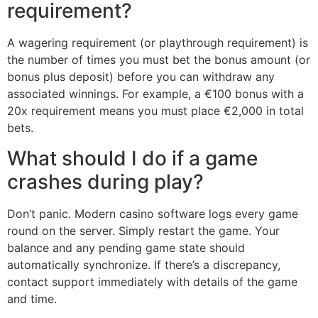
requirement?
A wagering requirement (or playthrough requirement) is
the number of times you must bet the bonus amount (or
bonus plus deposit) before you can withdraw any
associated winnings. For example, a €100 bonus with a
20x requirement means you must place €2,000 in total
bets.
What should I do if a game
crashes during play?
Don’t panic. Modern casino software logs every game
round on the server. Simply restart the game. Your
balance and any pending game state should
automatically synchronize. If there’s a discrepancy,
contact support immediately with details of the game
and time.