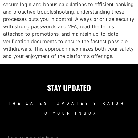
secure login and bonus calculations to efficient banking
and proactive troubleshooting, understanding these
processes puts you in control. Always prioritize security
with strong passwords and 2FA, read the terms
attached to promotions, and maintain up-to-date
verification documents to ensure the fastest possible
withdrawals. This approach maximizes both your safety
and your enjoyment of the platform’s offerings.
STAY UPDATED
THE LATEST UPDATES STRAIGHT
TO YOUR INBOX