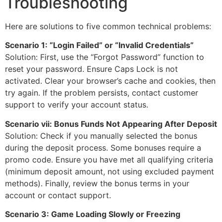
Troubleshooting
Here are solutions to five common technical problems:
Scenario 1: “Login Failed” or “Invalid Credentials”
Solution: First, use the “Forgot Password” function to
reset your password. Ensure Caps Lock is not
activated. Clear your browser’s cache and cookies, then
try again. If the problem persists, contact customer
support to verify your account status.
Scenario vii: Bonus Funds Not Appearing After Deposit
Solution: Check if you manually selected the bonus
during the deposit process. Some bonuses require a
promo code. Ensure you have met all qualifying criteria
(minimum deposit amount, not using excluded payment
methods). Finally, review the bonus terms in your
account or contact support.
Scenario 3: Game Loading Slowly or Freezing