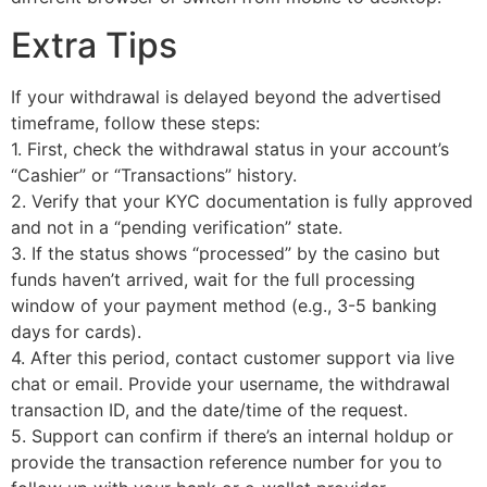
Extra Tips
If your withdrawal is delayed beyond the advertised
timeframe, follow these steps:
1. First, check the withdrawal status in your account’s
“Cashier” or “Transactions” history.
2. Verify that your KYC documentation is fully approved
and not in a “pending verification” state.
3. If the status shows “processed” by the casino but
funds haven’t arrived, wait for the full processing
window of your payment method (e.g., 3-5 banking
days for cards).
4. After this period, contact customer support via live
chat or email. Provide your username, the withdrawal
transaction ID, and the date/time of the request.
5. Support can confirm if there’s an internal holdup or
provide the transaction reference number for you to