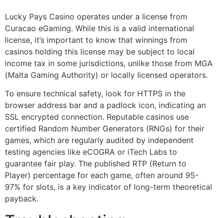
Lucky Pays Casino operates under a license from
Curacao eGaming. While this is a valid international
license, it’s important to know that winnings from
casinos holding this license may be subject to local
income tax in some jurisdictions, unlike those from MGA
(Malta Gaming Authority) or locally licensed operators.
To ensure technical safety, look for HTTPS in the
browser address bar and a padlock icon, indicating an
SSL encrypted connection. Reputable casinos use
certified Random Number Generators (RNGs) for their
games, which are regularly audited by independent
testing agencies like eCOGRA or iTech Labs to
guarantee fair play. The published RTP (Return to
Player) percentage for each game, often around 95-
97% for slots, is a key indicator of long-term theoretical
payback.