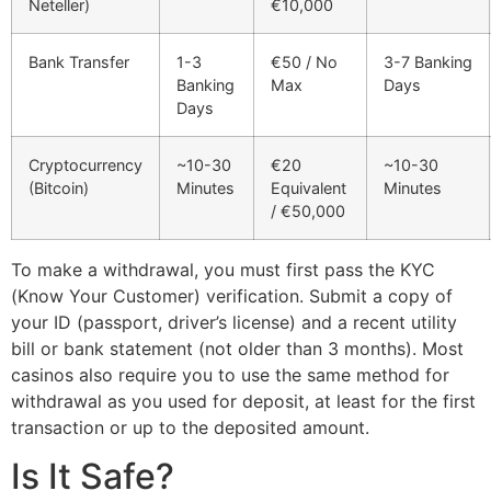
Neteller)
€10,000
Bank Transfer
1-3
€50 / No
3-7 Banking
Banking
Max
Days
Days
Cryptocurrency
~10-30
€20
~10-30
(Bitcoin)
Minutes
Equivalent
Minutes
/ €50,000
To make a withdrawal, you must first pass the KYC
(Know Your Customer) verification. Submit a copy of
your ID (passport, driver’s license) and a recent utility
bill or bank statement (not older than 3 months). Most
casinos also require you to use the same method for
withdrawal as you used for deposit, at least for the first
transaction or up to the deposited amount.
Is It Safe?