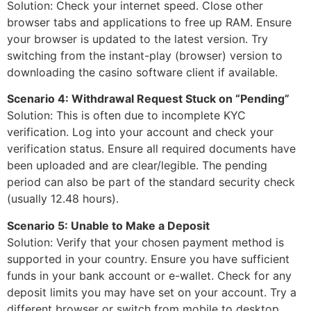
Solution: Check your internet speed. Close other
browser tabs and applications to free up RAM. Ensure
your browser is updated to the latest version. Try
switching from the instant-play (browser) version to
downloading the casino software client if available.
Scenario 4: Withdrawal Request Stuck on “Pending”
Solution: This is often due to incomplete KYC
verification. Log into your account and check your
verification status. Ensure all required documents have
been uploaded and are clear/legible. The pending
period can also be part of the standard security check
(usually 12.48 hours).
Scenario 5: Unable to Make a Deposit
Solution: Verify that your chosen payment method is
supported in your country. Ensure you have sufficient
funds in your bank account or e-wallet. Check for any
deposit limits you may have set on your account. Try a
different browser or switch from mobile to desktop.