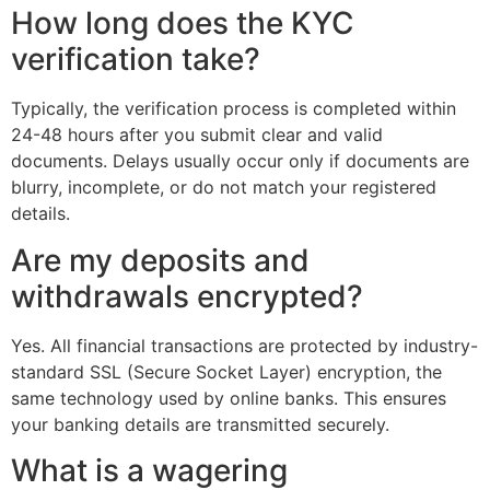
How long does the KYC
verification take?
Typically, the verification process is completed within
24-48 hours after you submit clear and valid
documents. Delays usually occur only if documents are
blurry, incomplete, or do not match your registered
details.
Are my deposits and
withdrawals encrypted?
Yes. All financial transactions are protected by industry-
standard SSL (Secure Socket Layer) encryption, the
same technology used by online banks. This ensures
your banking details are transmitted securely.
What is a wagering