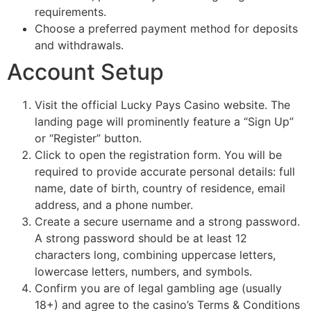
requirements.
Choose a preferred payment method for deposits
and withdrawals.
Account Setup
Visit the official Lucky Pays Casino website. The
landing page will prominently feature a “Sign Up”
or “Register” button.
Click to open the registration form. You will be
required to provide accurate personal details: full
name, date of birth, country of residence, email
address, and a phone number.
Create a secure username and a strong password.
A strong password should be at least 12
characters long, combining uppercase letters,
lowercase letters, numbers, and symbols.
Confirm you are of legal gambling age (usually
18+) and agree to the casino’s Terms & Conditions