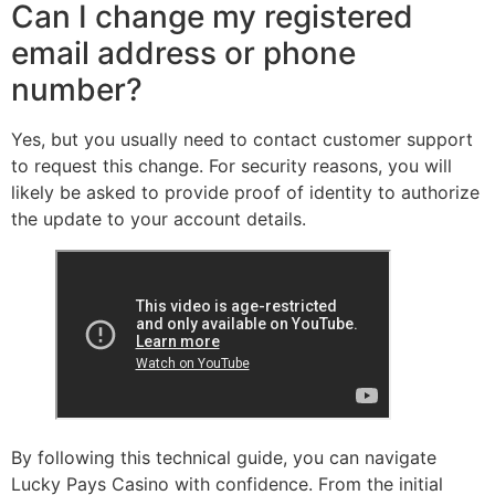
Can I change my registered
email address or phone
number?
Yes, but you usually need to contact customer support
to request this change. For security reasons, you will
likely be asked to provide proof of identity to authorize
the update to your account details.
By following this technical guide, you can navigate
Lucky Pays Casino with confidence. From the initial