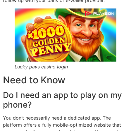
follow up with your bank or e-wallet provider.
Lucky pays casino login
Need to Know
Do I need an app to play on my
phone?
You don’t necessarily need a dedicated app. The
platform offers a fully mobile-optimized website that