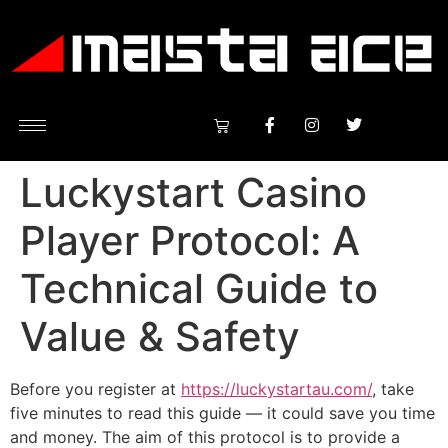
Luckystart Casino
Player Protocol: A
Technical Guide to
Value & Safety
Before you register at
https://luckystartau.com/
, take
five minutes to read this guide — it could save you time
and money. The aim of this protocol is to provide a