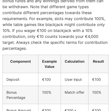
bonus funds and any winnings derived from them can
be withdrawn. Note that different game types
contribute different percentages towards these
requirements. For example, slots may contribute 100%,
while table games like blackjack might contribute only
10%. If you wager €100 on blackjack with a 10%
contribution, only €10 counts towards your €4,000
target. Always check the specific terms for contribution
percentages.
Component
Example
Calculation
Result
Value
Deposit
€100
User input
€100
Bonus
100%
Match offer
100%
Percentage
Bonus Amount
€100
€100 x
€100