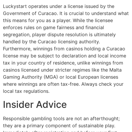
Luckystart operates under a license issued by the
Government of Curacao. It is crucial to understand what
this means for you as a player. While the licensee
enforces rules on game fairness and financial
segregation, player dispute resolution is ultimately
handled by the Curacao licensing authority.
Furthermore, winnings from casinos holding a Curacao
license may be subject to declaration and local income
tax in your country of residence, unlike winnings from
casinos licensed under stricter regimes like the Malta
Gaming Authority (MGA) or local European licenses
where winnings are often tax-free. Always check your
local tax regulations.
Insider Advice
Responsible gambling tools are not an afterthought;
they are a primary component of sustainable play.