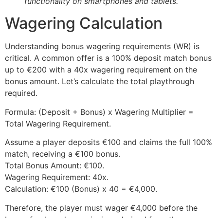
functionality on smartphones and tablets.
Wagering Calculation
Understanding bonus wagering requirements (WR) is
critical. A common offer is a 100% deposit match bonus
up to €200 with a 40x wagering requirement on the
bonus amount. Let’s calculate the total playthrough
required.
Formula: (Deposit + Bonus) x Wagering Multiplier =
Total Wagering Requirement.
Assume a player deposits €100 and claims the full 100%
match, receiving a €100 bonus.
Total Bonus Amount: €100.
Wagering Requirement: 40x.
Calculation: €100 (Bonus) x 40 = €4,000.
Therefore, the player must wager €4,000 before the