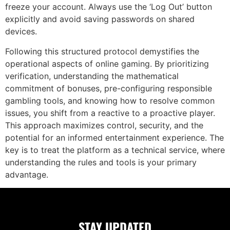
freeze your account. Always use the ‘Log Out’ button
explicitly and avoid saving passwords on shared
devices.
Following this structured protocol demystifies the
operational aspects of online gaming. By prioritizing
verification, understanding the mathematical
commitment of bonuses, pre-configuring responsible
gambling tools, and knowing how to resolve common
issues, you shift from a reactive to a proactive player.
This approach maximizes control, security, and the
potential for an informed entertainment experience. The
key is to treat the platform as a technical service, where
understanding the rules and tools is your primary
advantage.
STAY UPDATED