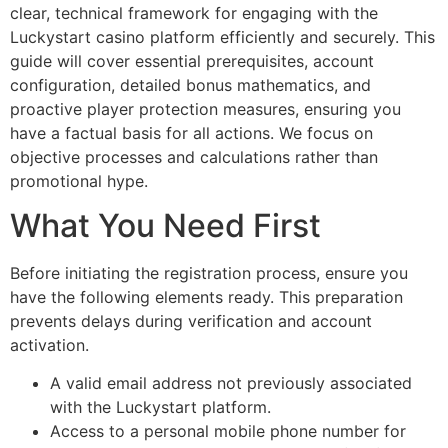
clear, technical framework for engaging with the
Luckystart casino platform efficiently and securely. This
guide will cover essential prerequisites, account
configuration, detailed bonus mathematics, and
proactive player protection measures, ensuring you
have a factual basis for all actions. We focus on
objective processes and calculations rather than
promotional hype.
What You Need First
Before initiating the registration process, ensure you
have the following elements ready. This preparation
prevents delays during verification and account
activation.
A valid email address not previously associated
with the Luckystart platform.
Access to a personal mobile phone number for