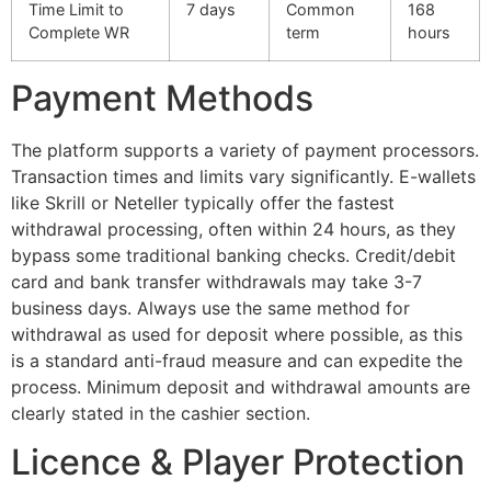
Time Limit to
7 days
Common
168
Complete WR
term
hours
Payment Methods
The platform supports a variety of payment processors.
Transaction times and limits vary significantly. E-wallets
like Skrill or Neteller typically offer the fastest
withdrawal processing, often within 24 hours, as they
bypass some traditional banking checks. Credit/debit
card and bank transfer withdrawals may take 3-7
business days. Always use the same method for
withdrawal as used for deposit where possible, as this
is a standard anti-fraud measure and can expedite the
process. Minimum deposit and withdrawal amounts are
clearly stated in the cashier section.
Licence & Player Protection