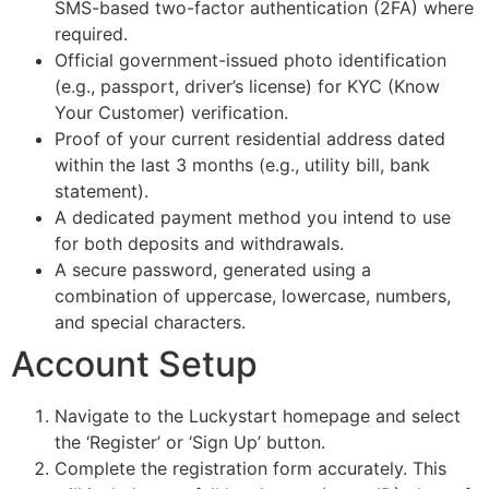
SMS-based two-factor authentication (2FA) where
required.
Official government-issued photo identification
(e.g., passport, driver’s license) for KYC (Know
Your Customer) verification.
Proof of your current residential address dated
within the last 3 months (e.g., utility bill, bank
statement).
A dedicated payment method you intend to use
for both deposits and withdrawals.
A secure password, generated using a
combination of uppercase, lowercase, numbers,
and special characters.
Account Setup
Navigate to the Luckystart homepage and select
the ‘Register’ or ‘Sign Up’ button.
Complete the registration form accurately. This