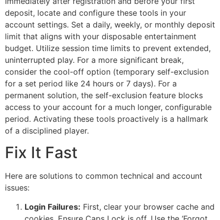
Immediately after registration and before your first
deposit, locate and configure these tools in your
account settings. Set a daily, weekly, or monthly deposit
limit that aligns with your disposable entertainment
budget. Utilize session time limits to prevent extended,
uninterrupted play. For a more significant break,
consider the cool-off option (temporary self-exclusion
for a set period like 24 hours or 7 days). For a
permanent solution, the self-exclusion feature blocks
access to your account for a much longer, configurable
period. Activating these tools proactively is a hallmark
of a disciplined player.
Fix It Fast
Here are solutions to common technical and account
issues:
Login Failures:
First, clear your browser cache and
cookies. Ensure Caps Lock is off. Use the ‘Forgot