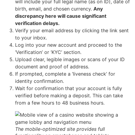
will include your full legal name (as on ID), date of
birth, email, and chosen currency.
Any
discrepancy here will cause significant
verification delays.
Verify your email address by clicking the link sent
to your inbox.
Log into your new account and proceed to the
‘Verification’ or ‘KYC’ section.
Upload clear, legible images or scans of your ID
document and proof of address.
If prompted, complete a ‘liveness check’ for
identity confirmation.
Wait for confirmation that your account is fully
verified before making a deposit. This can take
from a few hours to 48 business hours.
The mobile-optimized site provides full