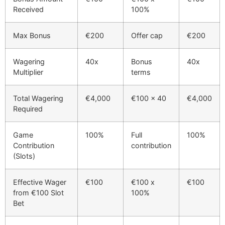
Received
100%
Max Bonus
€200
Offer cap
€200
Wagering
40x
Bonus
40x
Multiplier
terms
Total Wagering
€4,000
€100 x 40
€4,000
Required
Game
100%
Full
100%
Contribution
contribution
(Slots)
Effective Wager
€100
€100 x
€100
from €100 Slot
100%
Bet