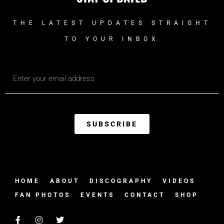
THE LATEST UPDATES STRAIGHT
TO YOUR INBOX
SUBSCRIBE
HOME
ABOUT
DISCOGRAPHY
VIDEOS
FAN PHOTOS
EVENTS
CONTACT
SHOP