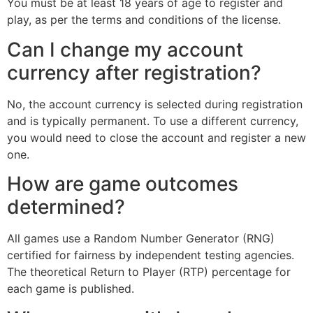
You must be at least 18 years of age to register and
play, as per the terms and conditions of the license.
Can I change my account
currency after registration?
No, the account currency is selected during registration
and is typically permanent. To use a different currency,
you would need to close the account and register a new
one.
How are game outcomes
determined?
All games use a Random Number Generator (RNG)
certified for fairness by independent testing agencies.
The theoretical Return to Player (RTP) percentage for
each game is published.