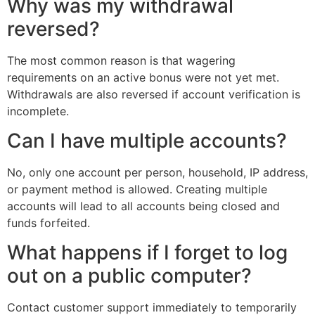
Why was my withdrawal
reversed?
The most common reason is that wagering
requirements on an active bonus were not yet met.
Withdrawals are also reversed if account verification is
incomplete.
Can I have multiple accounts?
No, only one account per person, household, IP address,
or payment method is allowed. Creating multiple
accounts will lead to all accounts being closed and
funds forfeited.
What happens if I forget to log
out on a public computer?
Contact customer support immediately to temporarily