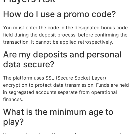
How do I use a promo code?
You must enter the code in the designated bonus code
field during the deposit process, before confirming the
transaction. It cannot be applied retrospectively.
Are my deposits and personal
data secure?
The platform uses SSL (Secure Socket Layer)
encryption to protect data transmission. Funds are held
in segregated accounts separate from operational
finances.
What is the minimum age to
play?