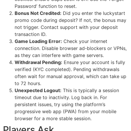
Password’ function to reset.
Bonus Not Credited:
Did you enter the luckystart
promo code during deposit? If not, the bonus may
not trigger. Contact support with your deposit
transaction ID.
Game Loading Error:
Check your internet
connection. Disable browser ad-blockers or VPNs,
as they can interfere with game servers.
Withdrawal Pending:
Ensure your account is fully
verified (KYC completed). Pending withdrawals
often wait for manual approval, which can take up
to 72 hours.
Unexpected Logout:
This is typically a session
timeout due to inactivity. Log back in. For
persistent issues, try using the platform’s
progressive web app (PWA) from your mobile
browser for a more stable session.
Players Ask