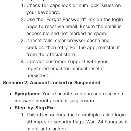
Check for caps lock or num lock issues on
your keyboard.
Use the “Forgot Password” link on the login
page to reset via email. Ensure the email is
accessible and not marked as spam.
If reset fails, clear browser cache and
cookies, then retry. For the app, reinstall it
from the official store.
Contact customer support with your
registered email for manual reset if
persistent.
Scenario 2: Account Locked or Suspended
Symptoms:
You’re unable to log in and receive a
message about account suspension.
Step-by-Step Fix:
This often occurs due to multiple failed login
attempts or security flags. Wait 24 hours as it
might auto-unlock.