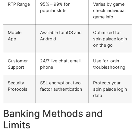
RTP Range
95% – 99% for
Varies by game;
popular slots
check individual
game info
Mobile
Available for iOS and
Optimized for
App
Android
spin palace login
on the go
Customer
24/7 live chat, email,
Use for login
Support
phone
troubleshooting
Security
SSL encryption, two-
Protects your
Protocols
factor authentication
spin palace login
data
Banking Methods and
Limits