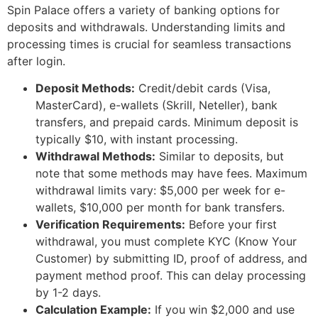
Spin Palace offers a variety of banking options for
deposits and withdrawals. Understanding limits and
processing times is crucial for seamless transactions
after login.
Deposit Methods:
Credit/debit cards (Visa,
MasterCard), e-wallets (Skrill, Neteller), bank
transfers, and prepaid cards. Minimum deposit is
typically $10, with instant processing.
Withdrawal Methods:
Similar to deposits, but
note that some methods may have fees. Maximum
withdrawal limits vary: $5,000 per week for e-
wallets, $10,000 per month for bank transfers.
Verification Requirements:
Before your first
withdrawal, you must complete KYC (Know Your
Customer) by submitting ID, proof of address, and
payment method proof. This can delay processing
by 1-2 days.
Calculation Example:
If you win $2,000 and use