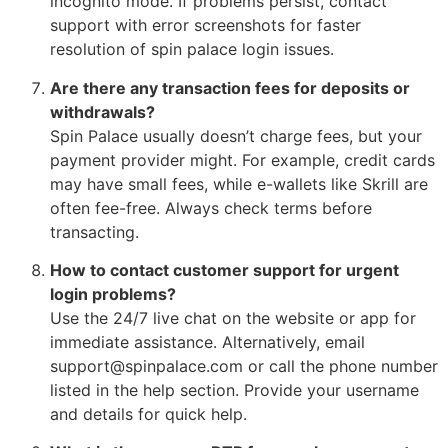
incognito mode. If problems persist, contact
support with error screenshots for faster
resolution of spin palace login issues.
Are there any transaction fees for deposits or
withdrawals?
Spin Palace usually doesn’t charge fees, but your
payment provider might. For example, credit cards
may have small fees, while e-wallets like Skrill are
often fee-free. Always check terms before
transacting.
How to contact customer support for urgent
login problems?
Use the 24/7 live chat on the website or app for
immediate assistance. Alternatively, email
support@spinpalace.com or call the phone number
listed in the help section. Provide your username
and details for quick help.