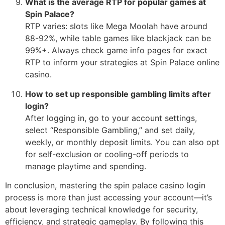
What is the average RTP for popular games at
Spin Palace?
RTP varies: slots like Mega Moolah have around
88-92%, while table games like blackjack can be
99%+. Always check game info pages for exact
RTP to inform your strategies at Spin Palace online
casino.
How to set up responsible gambling limits after
login?
After logging in, go to your account settings,
select “Responsible Gambling,” and set daily,
weekly, or monthly deposit limits. You can also opt
for self-exclusion or cooling-off periods to
manage playtime and spending.
In conclusion, mastering the spin palace casino login
process is more than just accessing your account—it’s
about leveraging technical knowledge for security,
efficiency, and strategic gameplay. By following this