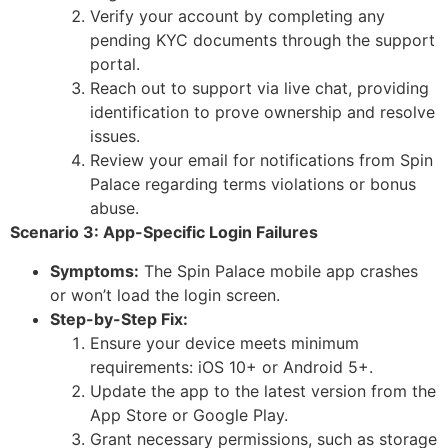
Verify your account by completing any
pending KYC documents through the support
portal.
Reach out to support via live chat, providing
identification to prove ownership and resolve
issues.
Review your email for notifications from Spin
Palace regarding terms violations or bonus
abuse.
Scenario 3: App-Specific Login Failures
Symptoms:
The Spin Palace mobile app crashes
or won’t load the login screen.
Step-by-Step Fix:
Ensure your device meets minimum
requirements: iOS 10+ or Android 5+.
Update the app to the latest version from the
App Store or Google Play.
Grant necessary permissions, such as storage