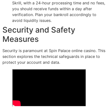
Skrill, with a 24-hour processing time and no fees,
you should receive funds within a day after
verification. Plan your bankroll accordingly to
avoid liquidity issues.
Security and Safety
Measures
Security is paramount at Spin Palace online casino. This
section explores the technical safeguards in place to
protect your account and data.