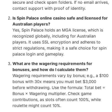
secure and check spam folders. If no email arrives,
contact support with proof of identity.
Is Spin Palace online casino safe and licensed for
Australian players?
Yes, Spin Palace holds an MGA license, which is
recognized globally, including for Australian
players. It uses SSL encryption and adheres to
strict regulations, making it a safe choice for spin
palace login and gameplay.
What are the wagering requirements for
bonuses, and how do I calculate them?
Wagering requirements vary by bonus; e.g., a $100
bonus with 30x means you must bet $3,000
before withdrawing. Use the formula: Total bet =
Bonus × Wagering multiplier. Check game
contributions, as slots often count 100%, while
roulette might count 10%.