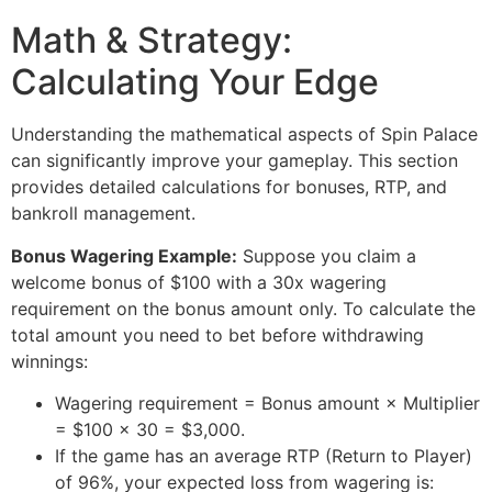
Math & Strategy:
Calculating Your Edge
Understanding the mathematical aspects of Spin Palace
can significantly improve your gameplay. This section
provides detailed calculations for bonuses, RTP, and
bankroll management.
Bonus Wagering Example:
Suppose you claim a
welcome bonus of $100 with a 30x wagering
requirement on the bonus amount only. To calculate the
total amount you need to bet before withdrawing
winnings:
Wagering requirement = Bonus amount × Multiplier
= $100 × 30 = $3,000.
If the game has an average RTP (Return to Player)
of 96%, your expected loss from wagering is: