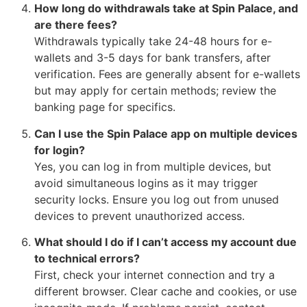
How long do withdrawals take at Spin Palace, and
are there fees?
Withdrawals typically take 24-48 hours for e-
wallets and 3-5 days for bank transfers, after
verification. Fees are generally absent for e-wallets
but may apply for certain methods; review the
banking page for specifics.
Can I use the Spin Palace app on multiple devices
for login?
Yes, you can log in from multiple devices, but
avoid simultaneous logins as it may trigger
security locks. Ensure you log out from unused
devices to prevent unauthorized access.
What should I do if I can’t access my account due
to technical errors?
First, check your internet connection and try a
different browser. Clear cache and cookies, or use