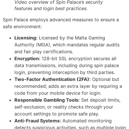
Video overview of Spin Palace’s security
features and login best practices.
Spin Palace employs advanced measures to ensure a
safe environment:
Licensing:
Licensed by the Malta Gaming
Authority (MGA), which mandates regular audits
and fair play certifications.
Encryption:
128-bit SSL encryption secures all
data transmissions, including during spin palace
login, preventing interception by third parties.
Two-Factor Authentication (2FA):
Optional but
recommended; adds an extra layer by requiring a
code from your mobile device for login.
Responsible Gambling Tools:
Set deposit limits,
self-exclusion, or reality checks through your
account settings to promote safe play.
Anti-Fraud Systems:
Automated monitoring
detects suspicious activities, such as multiple login