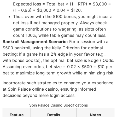
Expected loss = Total bet × (1 – RTP) = $3,000 ×
(1 – 0.96) = $3,000 × 0.04 = $120.
Thus, even with the $100 bonus, you might incur a
net loss if not managed properly. Always check
game contributions to wagering, as slots often
count 100%, while table games may count less.
Bankroll Management Scenario:
For a session with a
$500 bankroll, using the Kelly Criterion for optimal
betting: If a game has a 2% edge in your favor (e.g.,
with bonus boosts), the optimal bet size is Edge / Odds.
Assuming even odds, bet size = 0.02 × $500 = $10 per
bet to maximize long-term growth while minimizing risk.
Incorporate such strategies to enhance your experience
at Spin Palace online casino, ensuring informed
decisions beyond mere login access.
Spin Palace Casino Specifications
Feature
Details
Notes