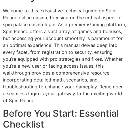
Welcome to this exhaustive technical guide on Spin
Palace online casino, focusing on the critical aspect of
spin palace casino login. As a premier iGaming platform,
Spin Palace offers a vast array of games and bonuses,
but accessing your account smoothly is paramount for
an optimal experience. This manual delves deep into
every facet, from registration to security, ensuring
you’re equipped with pro strategies and fixes. Whether
you’re a new user or facing access issues, this
walkthrough provides a comprehensive resource,
incorporating detailed math, scenarios, and
troubleshooting to enhance your gameplay. Remember,
a seamless login is your gateway to the exciting world
of Spin Palace.
Before You Start: Essential
Checklist