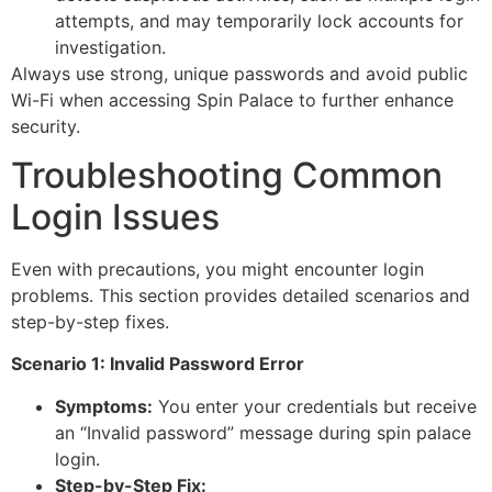
attempts, and may temporarily lock accounts for
investigation.
Always use strong, unique passwords and avoid public
Wi-Fi when accessing Spin Palace to further enhance
security.
Troubleshooting Common
Login Issues
Even with precautions, you might encounter login
problems. This section provides detailed scenarios and
step-by-step fixes.
Scenario 1: Invalid Password Error
Symptoms:
You enter your credentials but receive
an “Invalid password” message during spin palace
login.
Step-by-Step Fix: