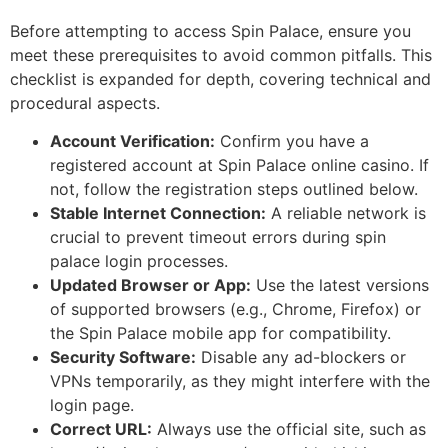
Before attempting to access Spin Palace, ensure you
meet these prerequisites to avoid common pitfalls. This
checklist is expanded for depth, covering technical and
procedural aspects.
Account Verification:
Confirm you have a
registered account at Spin Palace online casino. If
not, follow the registration steps outlined below.
Stable Internet Connection:
A reliable network is
crucial to prevent timeout errors during spin
palace login processes.
Updated Browser or App:
Use the latest versions
of supported browsers (e.g., Chrome, Firefox) or
the Spin Palace mobile app for compatibility.
Security Software:
Disable any ad-blockers or
VPNs temporarily, as they might interfere with the
login page.
Correct URL:
Always use the official site, such as