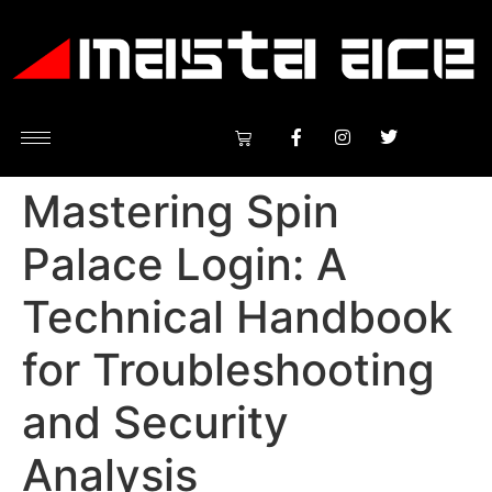
Mastering Spin
Palace Login: A
Technical Handbook
for Troubleshooting
and Security
Analysis