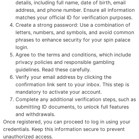
details, including full name, date of birth, email
address, and phone number. Ensure all information
matches your official ID for verification purposes.
Create a strong password: Use a combination of
letters, numbers, and symbols, and avoid common
phrases to enhance security for your spin palace
login.
Agree to the terms and conditions, which include
privacy policies and responsible gambling
guidelines. Read these carefully.
Verify your email address by clicking the
confirmation link sent to your inbox. This step is
mandatory to activate your account.
Complete any additional verification steps, such as
submitting ID documents, to unlock full features
and withdrawals.
Once registered, you can proceed to log in using your
credentials. Keep this information secure to prevent
unauthorized access.