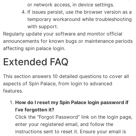
or network access, in device settings.
If issues persist, use the browser version as a
temporary workaround while troubleshooting
with support.
Regularly update your software and monitor official
announcements for known bugs or maintenance periods
affecting spin palace login.
Extended FAQ
This section answers 10 detailed questions to cover all
aspects of Spin Palace, from login to advanced
features.
How do I reset my Spin Palace login password if
I’ve forgotten it?
Click the “Forgot Password” link on the login page,
enter your registered email, and follow the
instructions sent to reset it. Ensure your email is