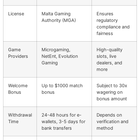
License
Malta Gaming
Ensures
Authority (MGA)
regulatory
compliance and
fairness
Game
Microgaming,
High-quality
Providers
NetEnt, Evolution
slots, live
Gaming
dealers, and
more
Welcome
Up to $1000 match
Subject to 30x
Bonus
bonus
wagering on
bonus amount
Withdrawal
24-48 hours for e-
Depends on
Time
wallets, 3-5 days for
verification and
bank transfers
method