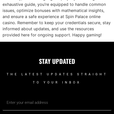
exhaustive guide, you’re equipped to handle common
issues, optimize bonuses with mathematical insights,
and ensure a safe experience at Spin Palace online
casino. Remember to keep your credentials secure, stay
informed about updates, and use the resources
provided here for ongoing support. Happy gaming!
STAY UPDATED
THE LATEST UPDATES STRAIGHT
TO YOUR INBOX