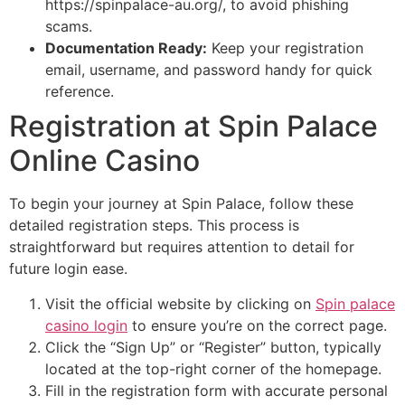
https://spinpalace-au.org/, to avoid phishing
scams.
Documentation Ready:
Keep your registration
email, username, and password handy for quick
reference.
Registration at Spin Palace
Online Casino
To begin your journey at Spin Palace, follow these
detailed registration steps. This process is
straightforward but requires attention to detail for
future login ease.
Visit the official website by clicking on
Spin palace
casino login
to ensure you’re on the correct page.
Click the “Sign Up” or “Register” button, typically
located at the top-right corner of the homepage.
Fill in the registration form with accurate personal