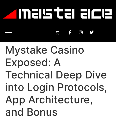
Mystake Casino
Exposed: A
Technical Deep Dive
into Login Protocols,
App Architecture,
and Bonus