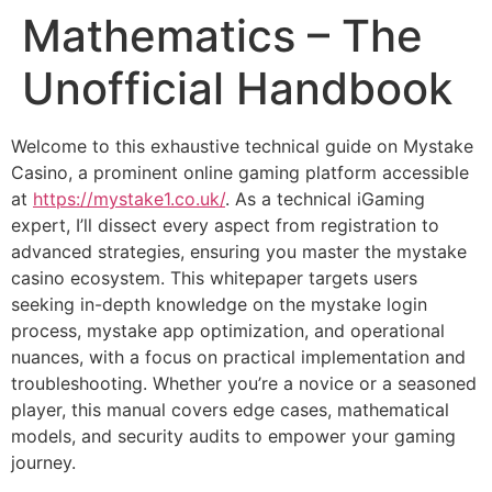
Mathematics – The
Unofficial Handbook
Welcome to this exhaustive technical guide on Mystake
Casino, a prominent online gaming platform accessible
at
https://mystake1.co.uk/
. As a technical iGaming
expert, I’ll dissect every aspect from registration to
advanced strategies, ensuring you master the mystake
casino ecosystem. This whitepaper targets users
seeking in-depth knowledge on the mystake login
process, mystake app optimization, and operational
nuances, with a focus on practical implementation and
troubleshooting. Whether you’re a novice or a seasoned
player, this manual covers edge cases, mathematical
models, and security audits to empower your gaming
journey.