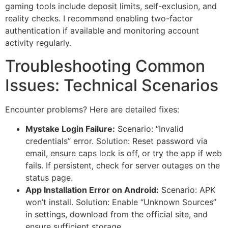
gaming tools include deposit limits, self-exclusion, and
reality checks. I recommend enabling two-factor
authentication if available and monitoring account
activity regularly.
Troubleshooting Common
Issues: Technical Scenarios
Encounter problems? Here are detailed fixes:
Mystake Login Failure:
Scenario: “Invalid
credentials” error. Solution: Reset password via
email, ensure caps lock is off, or try the app if web
fails. If persistent, check for server outages on the
status page.
App Installation Error on Android:
Scenario: APK
won’t install. Solution: Enable “Unknown Sources”
in settings, download from the official site, and
ensure sufficient storage.