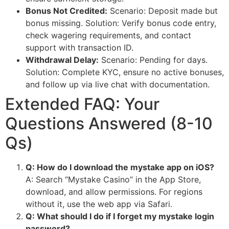
Bonus Not Credited:
Scenario: Deposit made but
bonus missing. Solution: Verify bonus code entry,
check wagering requirements, and contact
support with transaction ID.
Withdrawal Delay:
Scenario: Pending for days.
Solution: Complete KYC, ensure no active bonuses,
and follow up via live chat with documentation.
Extended FAQ: Your
Questions Answered (8-10
Qs)
Q: How do I download the mystake app on iOS?
A: Search “Mystake Casino” in the App Store,
download, and allow permissions. For regions
without it, use the web app via Safari.
Q: What should I do if I forget my mystake login
password?