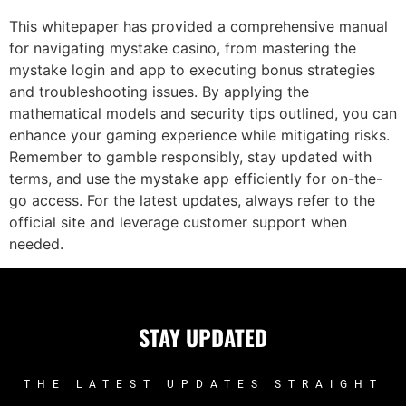
This whitepaper has provided a comprehensive manual
for navigating mystake casino, from mastering the
mystake login and app to executing bonus strategies
and troubleshooting issues. By applying the
mathematical models and security tips outlined, you can
enhance your gaming experience while mitigating risks.
Remember to gamble responsibly, stay updated with
terms, and use the mystake app efficiently for on-the-
go access. For the latest updates, always refer to the
official site and leverage customer support when
needed.
STAY UPDATED
THE LATEST UPDATES STRAIGHT