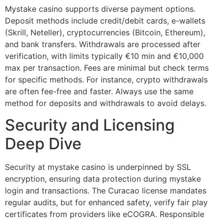
Mystake casino supports diverse payment options.
Deposit methods include credit/debit cards, e-wallets
(Skrill, Neteller), cryptocurrencies (Bitcoin, Ethereum),
and bank transfers. Withdrawals are processed after
verification, with limits typically €10 min and €10,000
max per transaction. Fees are minimal but check terms
for specific methods. For instance, crypto withdrawals
are often fee-free and faster. Always use the same
method for deposits and withdrawals to avoid delays.
Security and Licensing
Deep Dive
Security at mystake casino is underpinned by SSL
encryption, ensuring data protection during mystake
login and transactions. The Curacao license mandates
regular audits, but for enhanced safety, verify fair play
certificates from providers like eCOGRA. Responsible