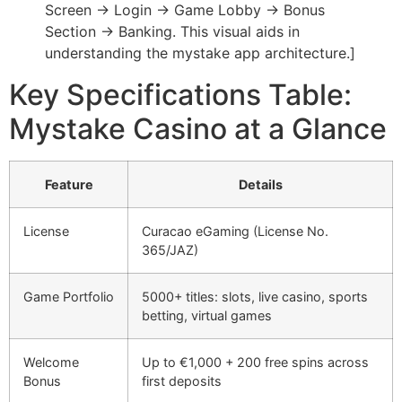
Screen → Login → Game Lobby → Bonus
Section → Banking. This visual aids in
understanding the mystake app architecture.]
Key Specifications Table:
Mystake Casino at a Glance
Feature
Details
License
Curacao eGaming (License No.
365/JAZ)
Game Portfolio
5000+ titles: slots, live casino, sports
betting, virtual games
Welcome
Up to €1,000 + 200 free spins across
Bonus
first deposits