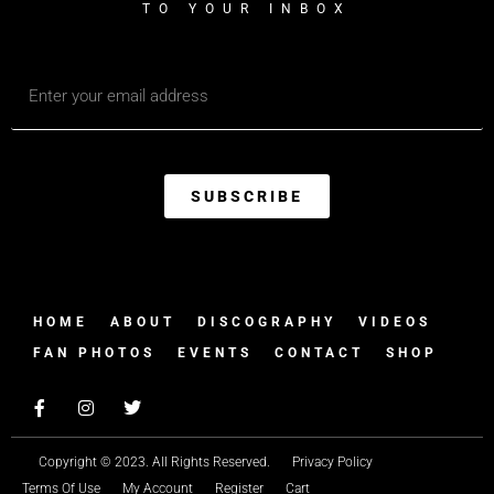
TO YOUR INBOX
SUBSCRIBE
HOME
ABOUT
DISCOGRAPHY
VIDEOS
FAN PHOTOS
EVENTS
CONTACT
SHOP
Copyright © 2023. All Rights Reserved.
Privacy Policy
Terms Of Use
My Account
Register
Cart