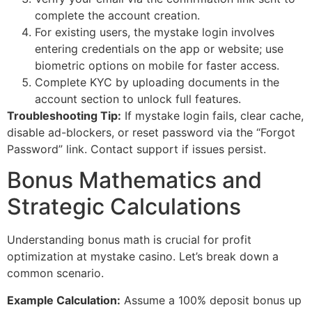
complete the account creation.
For existing users, the mystake login involves
entering credentials on the app or website; use
biometric options on mobile for faster access.
Complete KYC by uploading documents in the
account section to unlock full features.
Troubleshooting Tip:
If mystake login fails, clear cache,
disable ad-blockers, or reset password via the “Forgot
Password” link. Contact support if issues persist.
Bonus Mathematics and
Strategic Calculations
Understanding bonus math is crucial for profit
optimization at mystake casino. Let’s break down a
common scenario.
Example Calculation:
Assume a 100% deposit bonus up