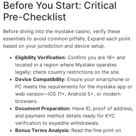
Before You Start: Critical
Pre-Checklist
Before diving into the mystake casino, verify these
essentials to avoid common pitfalls. Expand each point
based on your jurisdiction and device setup.
Eligibility Verification:
Confirm you are 18+ and
located in a region where Mystake operates
legally; check country restrictions on the site.
Device Compatibility:
Ensure your smartphone or
PC meets the requirements for the mystake app or
web version—iOS 11+, Android 5+, or modern
browsers.
Document Preparation:
Have ID, proof of address,
and payment method details ready for KYC
verification to expedite withdrawals.
Bonus Terms Analysis:
Read the fine print on