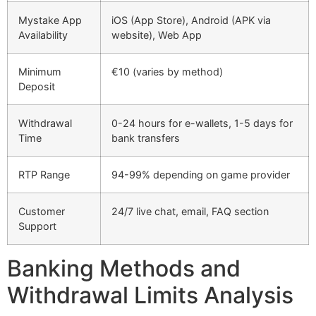
Mystake App
iOS (App Store), Android (APK via
Availability
website), Web App
Minimum
€10 (varies by method)
Deposit
Withdrawal
0-24 hours for e-wallets, 1-5 days for
Time
bank transfers
RTP Range
94-99% depending on game provider
Customer
24/7 live chat, email, FAQ section
Support
Banking Methods and
Withdrawal Limits Analysis