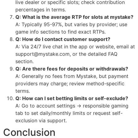
live dealer or specific slots; check contribution
percentages in terms.
Q: What is the average RTP for slots at mystake?
A: Typically 95-97%, but varies by provider; use
game info sections to find exact RTPs.
Q: How do I contact customer support?
A: Via 24/7 live chat in the app or website, email at
support@mystake.com, or the detailed FAQ
section.
Q: Are there fees for deposits or withdrawals?
A: Generally no fees from Mystake, but payment
providers may charge; review method-specific
terms.
Q: How can I set betting limits or self-exclude?
A: Go to account settings → responsible gaming
tab to set daily/monthly limits or request self-
exclusion via support.
Conclusion