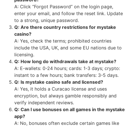
A: Click “Forgot Password” on the login page,
enter your email, and follow the reset link. Update
to a strong, unique password.
Q: Are there country restrictions for mystake
casino?
A: Yes, check the terms; prohibited countries
include the USA, UK, and some EU nations due to
licensing.
Q: How long do withdrawals take at mystake?
A: E-wallets: 0-24 hours; cards: 1-3 days; crypto:
instant to a few hours; bank transfers: 3-5 days.
Q: Is mystake casino safe and licensed?
A: Yes, it holds a Curacao license and uses
encryption, but always gamble responsibly and
verify independent reviews.
Q: Can I use bonuses on all games in the mystake
app?
A: No, bonuses often exclude certain games like