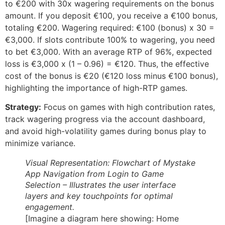
to €200 with 30x wagering requirements on the bonus
amount. If you deposit €100, you receive a €100 bonus,
totaling €200. Wagering required: €100 (bonus) x 30 =
€3,000. If slots contribute 100% to wagering, you need
to bet €3,000. With an average RTP of 96%, expected
loss is €3,000 x (1 – 0.96) = €120. Thus, the effective
cost of the bonus is €20 (€120 loss minus €100 bonus),
highlighting the importance of high-RTP games.
Strategy:
Focus on games with high contribution rates,
track wagering progress via the account dashboard,
and avoid high-volatility games during bonus play to
minimize variance.
Visual Representation: Flowchart of Mystake
App Navigation from Login to Game
Selection – Illustrates the user interface
layers and key touchpoints for optimal
engagement.
[Imagine a diagram here showing: Home