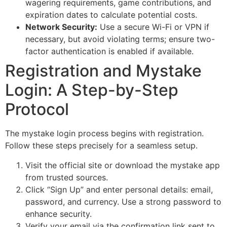
wagering requirements, game contributions, and
expiration dates to calculate potential costs.
Network Security:
Use a secure Wi-Fi or VPN if
necessary, but avoid violating terms; ensure two-
factor authentication is enabled if available.
Registration and Mystake
Login: A Step-by-Step
Protocol
The mystake login process begins with registration.
Follow these steps precisely for a seamless setup.
Visit the official site or download the mystake app
from trusted sources.
Click “Sign Up” and enter personal details: email,
password, and currency. Use a strong password to
enhance security.
Verify your email via the confirmation link sent to