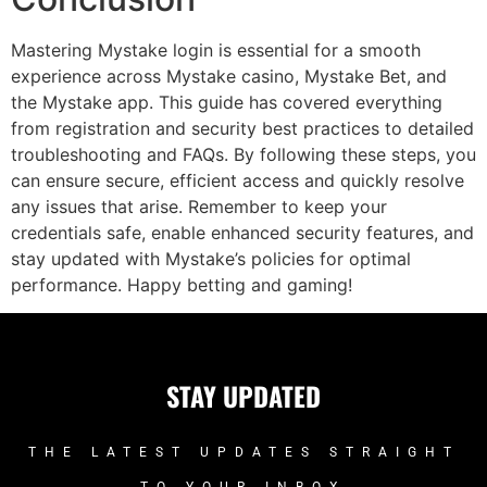
Mastering Mystake login is essential for a smooth
experience across Mystake casino, Mystake Bet, and
the Mystake app. This guide has covered everything
from registration and security best practices to detailed
troubleshooting and FAQs. By following these steps, you
can ensure secure, efficient access and quickly resolve
any issues that arise. Remember to keep your
credentials safe, enable enhanced security features, and
stay updated with Mystake’s policies for optimal
performance. Happy betting and gaming!
STAY UPDATED
THE LATEST UPDATES STRAIGHT