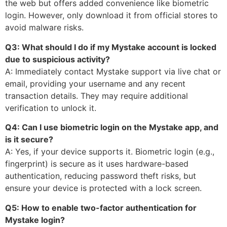
the web but offers added convenience like biometric
login. However, only download it from official stores to
avoid malware risks.
Q3: What should I do if my Mystake account is locked
due to suspicious activity?
A: Immediately contact Mystake support via live chat or
email, providing your username and any recent
transaction details. They may require additional
verification to unlock it.
Q4: Can I use biometric login on the Mystake app, and
is it secure?
A: Yes, if your device supports it. Biometric login (e.g.,
fingerprint) is secure as it uses hardware-based
authentication, reducing password theft risks, but
ensure your device is protected with a lock screen.
Q5: How to enable two-factor authentication for
Mystake login?