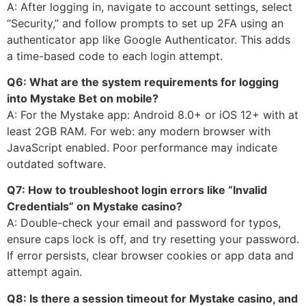
A: After logging in, navigate to account settings, select
“Security,” and follow prompts to set up 2FA using an
authenticator app like Google Authenticator. This adds
a time-based code to each login attempt.
Q6: What are the system requirements for logging
into Mystake Bet on mobile?
A: For the Mystake app: Android 8.0+ or iOS 12+ with at
least 2GB RAM. For web: any modern browser with
JavaScript enabled. Poor performance may indicate
outdated software.
Q7: How to troubleshoot login errors like “Invalid
Credentials” on Mystake casino?
A: Double-check your email and password for typos,
ensure caps lock is off, and try resetting your password.
If error persists, clear browser cookies or app data and
attempt again.
Q8: Is there a session timeout for Mystake casino, and