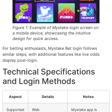
Figure 1: Example of Mystake login screen on
a mobile device, showcasing the intuitive
design for quick access.
For betting enthusiasts, Mystake Bet login follows
similar steps, with additional features like live odds
display post-login.
Technical Specifications
and Login Methods
Aspect
Details
Notes
Supported
Web
Mystake app is