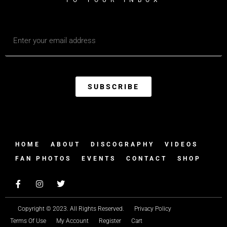
TO YOUR INBOX
SUBSCRIBE
HOME
ABOUT
DISCOGRAPHY
VIDEOS
FAN PHOTOS
EVENTS
CONTACT
SHOP
Copyright © 2023. All Rights Reserved.
Privacy Policy
Terms Of Use
My Account
Register
Cart