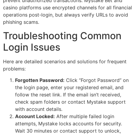
prevent unauthorized transactions. Mystake Bet and
casino platforms use encrypted channels for all financial
operations post-login, but always verify URLs to avoid
phishing scams.
Troubleshooting Common
Login Issues
Here are detailed scenarios and solutions for frequent
problems:
Forgotten Password:
Click “Forgot Password” on
the login page, enter your registered email, and
follow the reset link. If the email isn’t received,
check spam folders or contact Mystake support
with account details.
Account Locked:
After multiple failed login
attempts, Mystake locks accounts for security.
Wait 30 minutes or contact support to unlock,