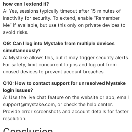
how can I extend it?
A: Yes, sessions typically timeout after 15 minutes of
inactivity for security. To extend, enable “Remember
Me” if available, but use this only on private devices to
avoid risks.
Q9: Can I log into Mystake from multiple devices
simultaneously?
A: Mystake allows this, but it may trigger security alerts.
For safety, limit concurrent logins and log out from
unused devices to prevent account breaches.
Q10: How to contact support for unresolved Mystake
login issues?
A: Use the live chat feature on the website or app, email
support@mystake.com, or check the help center.
Provide error screenshots and account details for faster
resolution.
Conclusion