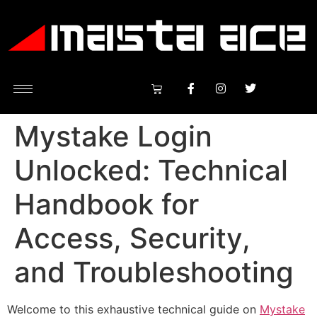
Mystake Login
Unlocked: Technical
Handbook for
Access, Security,
and Troubleshooting
Welcome to this exhaustive technical guide on
Mystake