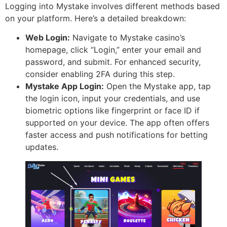
Logging into Mystake involves different methods based
on your platform. Here’s a detailed breakdown:
Web Login:
Navigate to Mystake casino’s
homepage, click “Login,” enter your email and
password, and submit. For enhanced security,
consider enabling 2FA during this step.
Mystake App Login:
Open the Mystake app, tap
the login icon, input your credentials, and use
biometric options like fingerprint or face ID if
supported on your device. The app often offers
faster access and push notifications for betting
updates.