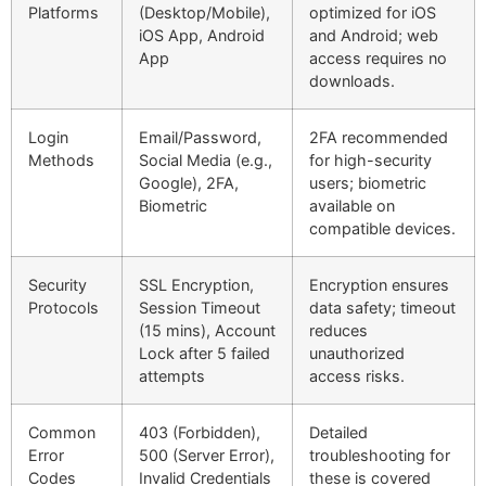
Platforms
(Desktop/Mobile),
optimized for iOS
iOS App, Android
and Android; web
App
access requires no
downloads.
Login
Email/Password,
2FA recommended
Methods
Social Media (e.g.,
for high-security
Google), 2FA,
users; biometric
Biometric
available on
compatible devices.
Security
SSL Encryption,
Encryption ensures
Protocols
Session Timeout
data safety; timeout
(15 mins), Account
reduces
Lock after 5 failed
unauthorized
attempts
access risks.
Common
403 (Forbidden),
Detailed
Error
500 (Server Error),
troubleshooting for
Codes
Invalid Credentials
these is covered