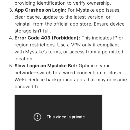
providing identification to verify ownership.
App Crashes on Login:
For Mystake app issues,
clear cache, update to the latest version, or
reinstall from the official app store. Ensure device
storage isn’t full.
Error Code 403 (Forbidden):
This indicates IP or
region restrictions. Use a VPN only if compliant
with Mystake’s terms, or access from a permitted
location.
Slow Login on Mystake Bet:
Optimize your
network—switch to a wired connection or closer
Wi-Fi. Reduce background apps that may consume
bandwidth.