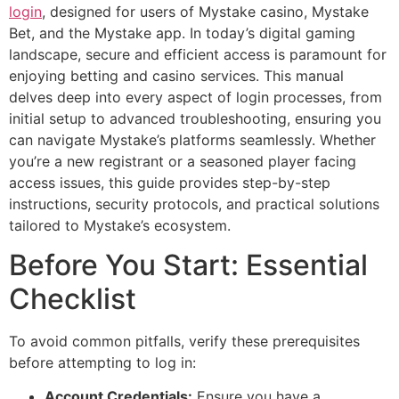
login
, designed for users of Mystake casino, Mystake
Bet, and the Mystake app. In today’s digital gaming
landscape, secure and efficient access is paramount for
enjoying betting and casino services. This manual
delves deep into every aspect of login processes, from
initial setup to advanced troubleshooting, ensuring you
can navigate Mystake’s platforms seamlessly. Whether
you’re a new registrant or a seasoned player facing
access issues, this guide provides step-by-step
instructions, security protocols, and practical solutions
tailored to Mystake’s ecosystem.
Before You Start: Essential
Checklist
To avoid common pitfalls, verify these prerequisites
before attempting to log in:
Account Credentials:
Ensure you have a