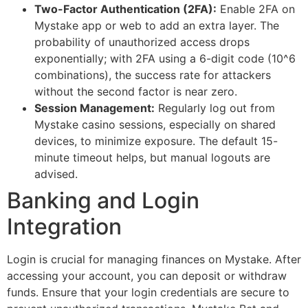
Two-Factor Authentication (2FA):
Enable 2FA on
Mystake app or web to add an extra layer. The
probability of unauthorized access drops
exponentially; with 2FA using a 6-digit code (10^6
combinations), the success rate for attackers
without the second factor is near zero.
Session Management:
Regularly log out from
Mystake casino sessions, especially on shared
devices, to minimize exposure. The default 15-
minute timeout helps, but manual logouts are
advised.
Banking and Login
Integration
Login is crucial for managing finances on Mystake. After
accessing your account, you can deposit or withdraw
funds. Ensure that your login credentials are secure to