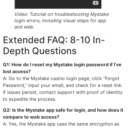
Video: Tutorial on troubleshooting Mystake
login errors, including visual steps for app
and web.
Extended FAQ: 8-10 In-
Depth Questions
Q1: How do I reset my Mystake login password if I’ve
lost access?
A: Go to the Mystake casino login page, click “Forgot
Password,” input your email, and check for a reset link.
If issues persist, contact support with proof of identity
to expedite the process.
Q2: Is the Mystake app safe for login, and how does it
compare to web access?
A: Yes, the Mystake app uses the same encryption as