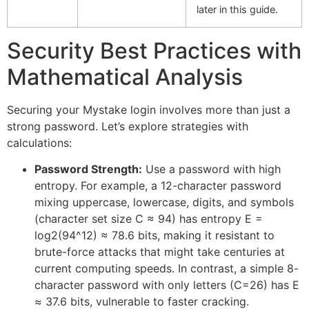
later in this guide.
Security Best Practices with
Mathematical Analysis
Securing your Mystake login involves more than just a
strong password. Let’s explore strategies with
calculations:
Password Strength:
Use a password with high
entropy. For example, a 12-character password
mixing uppercase, lowercase, digits, and symbols
(character set size C ≈ 94) has entropy E =
log2(94^12) ≈ 78.6 bits, making it resistant to
brute-force attacks that might take centuries at
current computing speeds. In contrast, a simple 8-
character password with only letters (C=26) has E
≈ 37.6 bits, vulnerable to faster cracking.