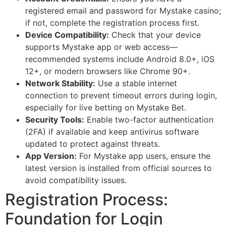
registered email and password for Mystake casino;
if not, complete the registration process first.
Device Compatibility:
Check that your device
supports Mystake app or web access—
recommended systems include Android 8.0+, iOS
12+, or modern browsers like Chrome 90+.
Network Stability:
Use a stable internet
connection to prevent timeout errors during login,
especially for live betting on Mystake Bet.
Security Tools:
Enable two-factor authentication
(2FA) if available and keep antivirus software
updated to protect against threats.
App Version:
For Mystake app users, ensure the
latest version is installed from official sources to
avoid compatibility issues.
Registration Process:
Foundation for Login