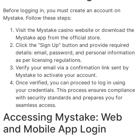
Before logging in, you must create an account on
Mystake. Follow these steps:
Visit the Mystake casino website or download the
Mystake app from the official store.
Click the “Sign Up” button and provide required
details: email, password, and personal information
as per licensing regulations.
Verify your email via a confirmation link sent by
Mystake to activate your account.
Once verified, you can proceed to log in using
your credentials. This process ensures compliance
with security standards and prepares you for
seamless access.
Accessing Mystake: Web
and Mobile App Login