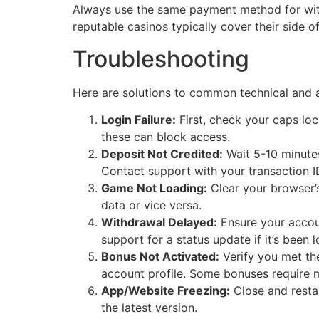
Always use the same payment method for withd
reputable casinos typically cover their side o
Troubleshooting
Here are solutions to common technical and 
Login Failure:
First, check your caps loc
these can block access.
Deposit Not Credited:
Wait 5-10 minutes
Contact support with your transaction I
Game Not Loading:
Clear your browser’s
data or vice versa.
Withdrawal Delayed:
Ensure your accoun
support for a status update if it’s been
Bonus Not Activated:
Verify you met th
account profile. Some bonuses require m
App/Website Freezing:
Close and resta
the latest version.