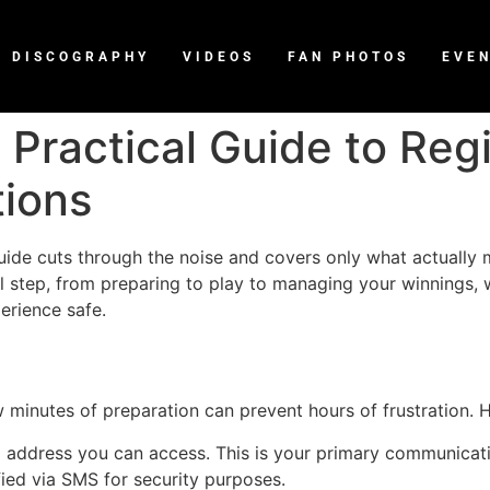
DISCOGRAPHY
VIDEOS
FAN PHOTOS
EVE
 Practical Guide to Reg
tions
guide cuts through the noise and covers only what actually
l step, from preparing to play to managing your winnings, 
erience safe.
ew minutes of preparation can prevent hours of frustration.
l address you can access. This is your primary communicat
ied via SMS for security purposes.