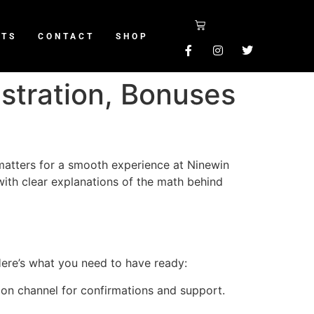
NTS
CONTACT
SHOP
istration, Bonuses
 matters for a smooth experience at Ninewin
with clear explanations of the math behind
 Here’s what you need to have ready:
ion channel for confirmations and support.