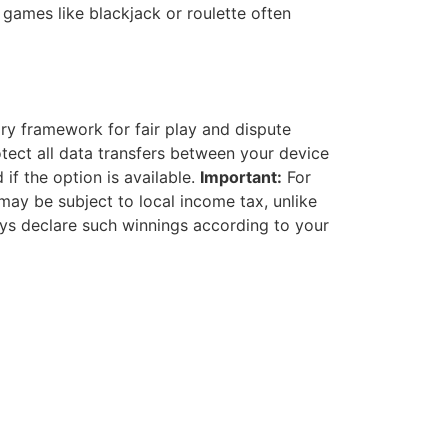
games like blackjack or roulette often
ry framework for fair play and dispute
tect all data transfers between your device
if the option is available.
Important:
For
 may be subject to local income tax, unlike
ays declare such winnings according to your