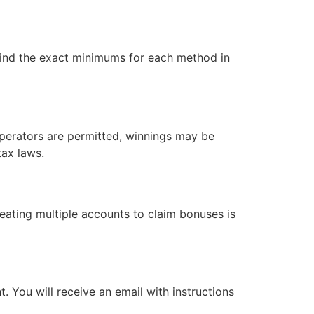
ind the exact minimums for each method in
 operators are permitted, winnings may be
tax laws.
eating multiple accounts to claim bonuses is
. You will receive an email with instructions