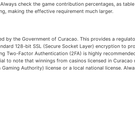
. Always check the game contribution percentages, as table 
ing, making the effective requirement much larger.
ed by the Government of Curacao. This provides a regulato
andard 128-bit SSL (Secure Socket Layer) encryption to pro
ling Two-Factor Authentication (2FA) is highly recommended 
cial to note that winnings from casinos licensed in Curacao
Gaming Authority) license or a local national license. Alw