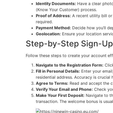
Identity Documents:
Have a clear photo 
(Know Your Customer) process.
Proof of Address:
A recent utility bill 
required.
Payment Method:
Decide how you’ll dep
Geolocation:
Ensure your location servic
Step-by-Step Sign-Up
Follow these steps to create your account eff
Navigate to the Registration Form:
Clic
Fill in Personal Details:
Enter your email,
residential address. Accuracy is crucial 
Agree to Terms:
Read and accept the ca
Verify Your Email and Phone:
Check your
Make Your First Deposit:
Navigate to th
transaction. The welcome bonus is usua