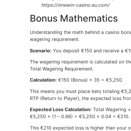
https://ninewin-casino.eu.com/
Bonus Mathematics
Understanding the math behind a casino bonus
wagering requirement.
Scenario:
You deposit €150 and receive a €15
The wagering requirement is calculated on t
Total Wagering Requirement.
Calculation:
€150 (Bonus) × 35 = €5,250.
This means you must place bets totaling €5,2
RTP (Return to Player), the expected loss from
Expected Loss Calculation:
Total Wagering ×
€5,250 × (1 – 0.96) = €5,250 × 0.04 = €210.
This €210 expected loss is higher than your o