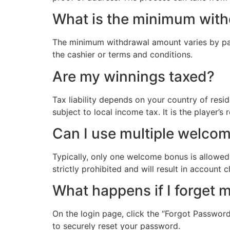
What is the minimum wit
The minimum withdrawal amount varies by pa
the cashier or terms and conditions.
Are my winnings taxed?
Tax liability depends on your country of resi
subject to local income tax. It is the player’s
Can I use multiple welco
Typically, only one welcome bonus is allowed
strictly prohibited and will result in account 
What happens if I forget
On the login page, click the “Forgot Password”
to securely reset your password.