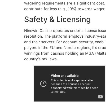
wagering requirements are a significant cost
contribute far less (e.g., 10%) towards wager
Safety & Licensing
Ninewin Casino operates under a license issu
resolution. The platform employs industry-st
and their servers. For account security, enab
players in the EU and Nordic regions, it’s cru
winnings from casinos holding an MGA (Malta 
country’s tax laws.