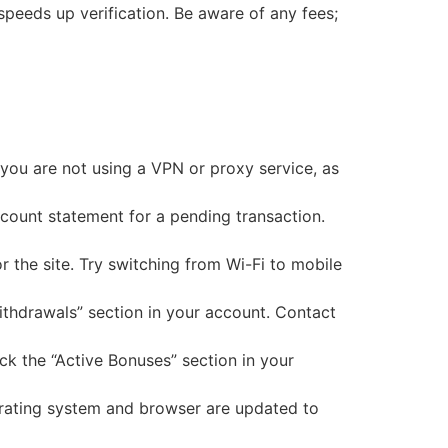
peeds up verification. Be aware of any fees;
 you are not using a VPN or proxy service, as
count statement for a pending transaction.
 the site. Try switching from Wi-Fi to mobile
ithdrawals” section in your account. Contact
 the “Active Bonuses” section in your
erating system and browser are updated to