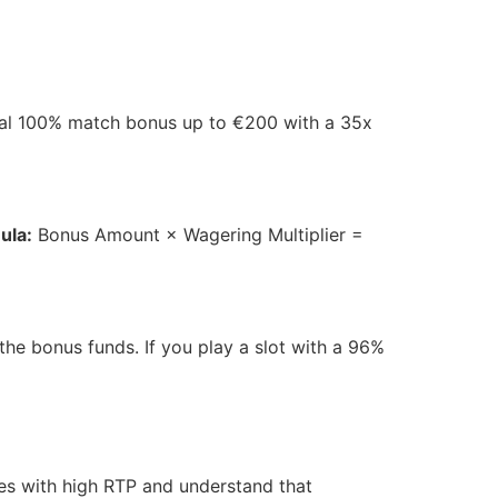
pical 100% match bonus up to €200 with a 35x
ula:
Bonus Amount × Wagering Multiplier =
he bonus funds. If you play a slot with a 96%
ames with high RTP and understand that