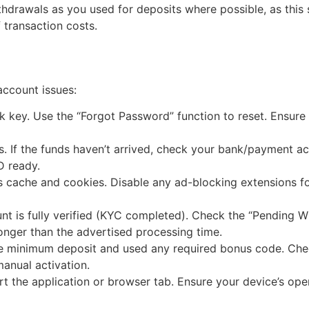
rawals as you used for deposits where possible, as this s
f transaction costs.
account issues:
k key. Use the “Forgot Password” function to reset. Ensure
. If the funds haven’t arrived, check your bank/payment ac
D ready.
 cache and cookies. Disable any ad-blocking extensions for
t is fully verified (KYC completed). Check the “Pending W
 longer than the advertised processing time.
e minimum deposit and used any required bonus code. Check
anual activation.
rt the application or browser tab. Ensure your device’s op