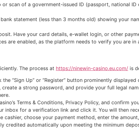
or scan of a government-issued ID (passport, national ID ca
or bank statement (less than 3 months old) showing your nam
osit. Have your card details, e-wallet login, or other paym
es are enabled, as the platform needs to verify you are in 
iciently. The process at
https://ninewin-casino.eu.com/
is d
k the “Sign Up” or “Register” button prominently displayed
 create a strong password, and provide your full legal nam
here.
sino’s Terms & Conditions, Privacy Policy, and confirm you 
 inbox for a verification link and click it. You will then re
e cashier, choose your payment method, enter the amount,
lly credited automatically upon meeting the minimum depos