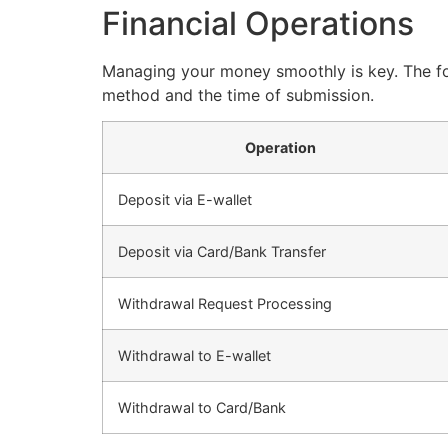
Financial Operations
Managing your money smoothly is key. The fol
method and the time of submission.
Operation
Deposit via E-wallet
Deposit via Card/Bank Transfer
Withdrawal Request Processing
Withdrawal to E-wallet
Withdrawal to Card/Bank