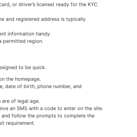
rd, or driver’s license) ready for the KYC
e and registered address is typically
ent information handy.
a permitted region.
esigned to be quick.
 on the homepage.
e, date of birth, phone number, and
are of legal age.
ceive an SMS with a code to enter on the site.
 and follow the prompts to complete the
it requirement.