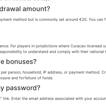
hdrawal amount?
yment method but is commonly set around €20. You can f
dence. For players in jurisdictions where Curacao-licensed
 responsibility to understand and comply with their national 
me bonuses?
 per person, household, IP address, or payment method. Cr
closure and forfeiture of funds.
 my password?
 link. Enter the email address associated with your account