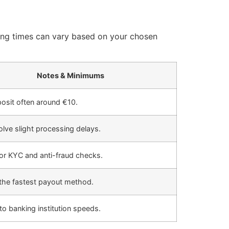
sing times can vary based on your chosen
Notes & Minimums
posit often around €10.
lve slight processing delays.
for KYC and anti-fraud checks.
 the fastest payout method.
to banking institution speeds.