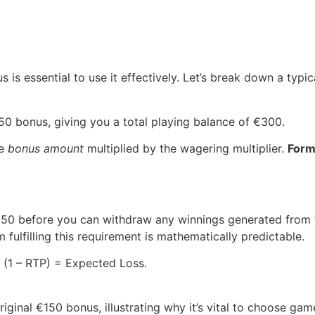
 is essential to use it effectively. Let’s break down a ty
0 bonus, giving you a total playing balance of €300.
he
bonus amount
multiplied by the wagering multiplier.
Form
50 before you can withdraw any winnings generated from t
 fulfilling this requirement is mathematically predictable.
 (1 – RTP) = Expected Loss.
riginal €150 bonus, illustrating why it’s vital to choose g