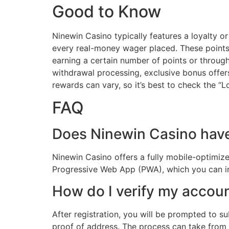
Good to Know
Ninewin Casino typically features a loyalty o
every real-money wager placed. These points 
earning a certain number of points or through
withdrawal processing, exclusive bonus offers
rewards can vary, so it’s best to check the “Lo
FAQ
Does Ninewin Casino have
Ninewin Casino offers a fully mobile-optimiz
Progressive Web App (PWA), which you can in
How do I verify my accou
After registration, you will be prompted to s
proof of address. The process can take from 