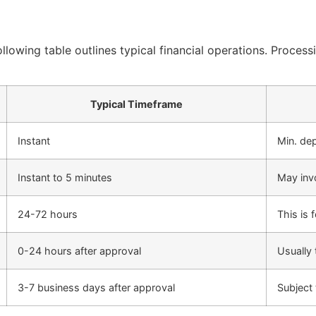
lowing table outlines typical financial operations. Proces
Typical Timeframe
Instant
Min. de
Instant to 5 minutes
May invo
24-72 hours
This is 
0-24 hours after approval
Usually
3-7 business days after approval
Subject 