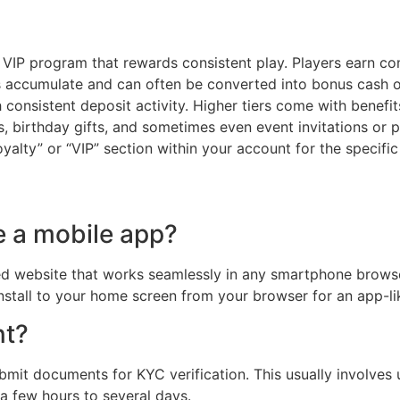
r VIP program that rewards consistent play. Players earn com
accumulate and can often be converted into bonus cash or 
 consistent deposit activity. Higher tiers come with benefi
, birthday gifts, and sometimes even event invitations or 
yalty” or “VIP” section within your account for the specific 
 a mobile app?
ed website that works seamlessly in any smartphone browser
stall to your home screen from your browser for an app-li
nt?
ubmit documents for KYC verification. This usually involves
a few hours to several days.