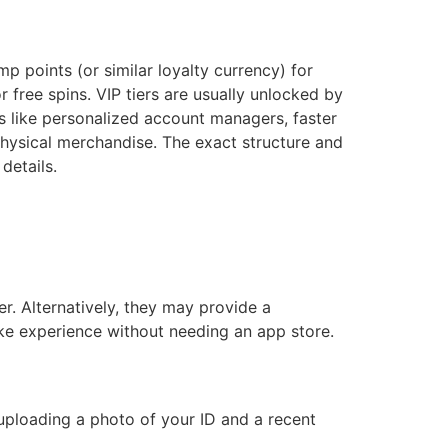
p points (or similar loyalty currency) for
free spins. VIP tiers are usually unlocked by
ts like personalized account managers, faster
physical merchandise. The exact structure and
details.
. Alternatively, they may provide a
ke experience without needing an app store.
 uploading a photo of your ID and a recent