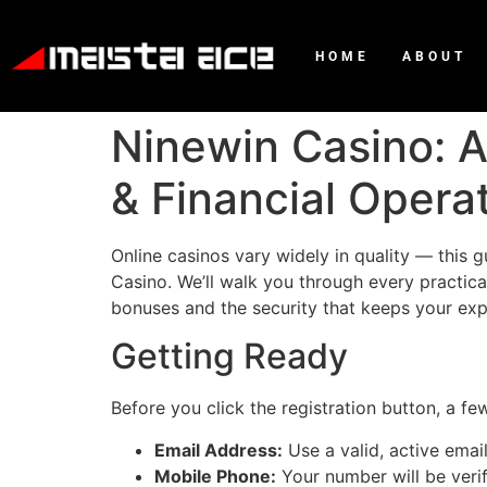
HOME
ABOUT
Ninewin Casino: A
& Financial Opera
Online casinos vary widely in quality — this 
Casino. We’ll walk you through every practica
bonuses and the security that keeps your exp
Getting Ready
Before you click the registration button, a f
Email Address:
Use a valid, active emai
Mobile Phone:
Your number will be verif