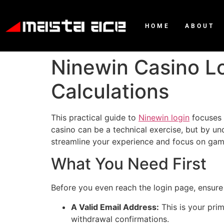
HOME
ABOUT
Ninewin Casino Lo
Calculations
This practical guide to
Ninewin login
focuses 
casino can be a technical exercise, but by u
streamline your experience and focus on gam
What You Need First
Before you even reach the login page, ensure 
A Valid Email Address:
This is your pri
withdrawal confirmations.