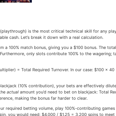
aythrough) is the most critical technical skill for any pl
ble cash. Let’s break it down with a real calculation.
m a 100% match bonus, giving you a $100 bonus. The total 
urthermore, only slots contribute 100% to the wagering; ta
tiplier) = Total Required Turnover. In our case: $100 x 4
lackjack (10% contribution), your bets are effectively dilu
 the
actual
amount you’d need to bet on blackjack: Total Re
ference, making the bonus far harder to clear.
r required betting volume, play 100%-contributing games l
 spin, you would need: $4,000 / $1.25 = 3,200 spins to meet