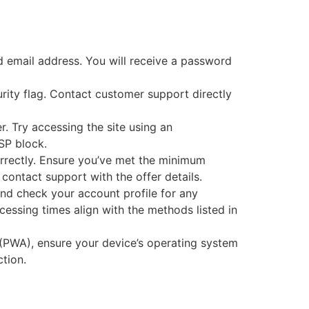
d email address. You will receive a password
urity flag. Contact customer support directly
. Try accessing the site using an
SP block.
orrectly. Ensure you’ve met the minimum
contact support with the offer details.
nd check your account profile for any
essing times align with the methods listed in
 (PWA), ensure your device’s operating system
tion.