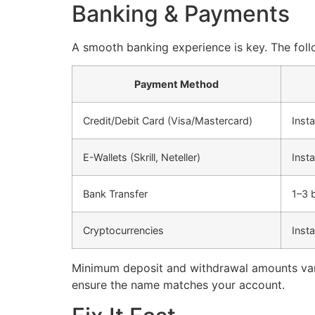
Banking & Payments
A smooth banking experience is key. The follo
Payment Method
Credit/Debit Card (Visa/Mastercard)
Insta
E-Wallets (Skrill, Neteller)
Insta
Bank Transfer
1–3 
Cryptocurrencies
Inst
Minimum deposit and withdrawal amounts var
ensure the name matches your account.