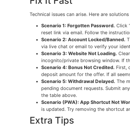
Fix It Fast
Technical issues can arise. Here are solutio
Scenario 1: Forgotten Password.
Click 
reset link via email. Follow the instruct
Scenario 2: Account Locked/Banned.
Th
via live chat or email to verify your ide
Scenario 3: Website Not Loading.
Clear
incognito/private browsing window. If th
Scenario 4: Bonus Not Credited.
First,
deposit amount for the offer. If all see
Scenario 5: Withdrawal Delayed.
The mo
pending document requests. Submit any m
the table above.
Scenario (PWA): App Shortcut Not Wor
is updated. Try removing the shortcut a
Extra Tips