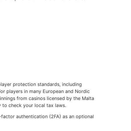
ayer protection standards, including
or players in many European and Nordic
innings from casinos licensed by the Malta
y to check your local tax laws.
factor authentication (2FA) as an optional