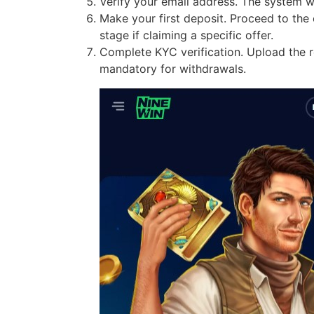
Verify your email address. The system wi
Make your first deposit. Proceed to the
stage if claiming a specific offer.
Complete KYC verification. Upload the r
mandatory for withdrawals.