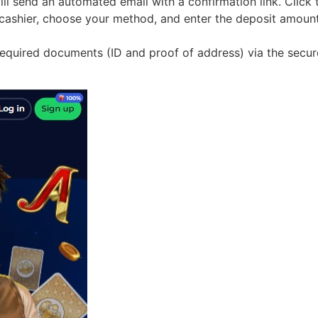
ll send an automated email with a confirmation link. Click t
 cashier, choose your method, and enter the deposit amoun
equired documents (ID and proof of address) via the secure 