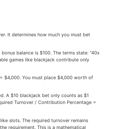
ayer. It determines how much you must bet
bonus balance is $100. The terms state: “40x
ble games like blackjack contribute only
0 = $4,000. You must place $4,000 worth of
ted. A $10 blackjack bet only counts as $1
quired Turnover / Contribution Percentage =
ike slots. The required turnover remains
 the requirement. This is a mathematical