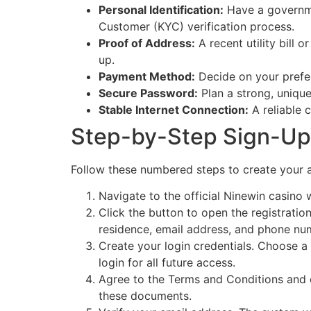
Personal Identification:
Have a governmen
Customer (KYC) verification process.
Proof of Address:
A recent utility bill
up.
Payment Method:
Decide on your preferr
Secure Password:
Plan a strong, uniqu
Stable Internet Connection:
A reliable 
Step-by-Step Sign-Up
Follow these numbered steps to create your ac
Navigate to the official Ninewin casino
Click the button to open the registration
residence, email address, and phone num
Create your login credentials. Choose 
login for all future access.
Agree to the Terms and Conditions and c
these documents.