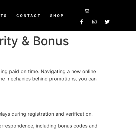
NTS
CONTACT
SHOP
rity & Bonus
ing paid on time. Navigating a new online
 the mechanics behind promotions, you can
ays during registration and verification.
 correspondence, including bonus codes and