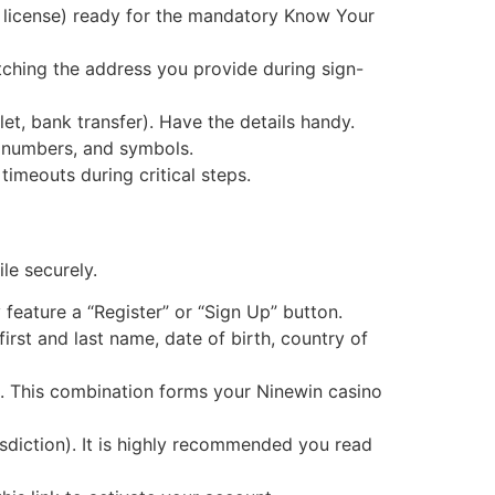
s license) ready for the mandatory Know Your
atching the address you provide during sign-
et, bank transfer). Have the details handy.
, numbers, and symbols.
imeouts during critical steps.
le securely.
feature a “Register” or “Sign Up” button.
first and last name, date of birth, country of
. This combination forms your Ninewin casino
sdiction). It is highly recommended you read