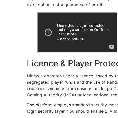
expectation, not a guarantee of profit.
Licence & Player Prote
Ninewin operates under a licence issued by t
segregated player funds and the use of Ran
countries, winnings from casinos holding a C
Gaming Authority (MGA) or local national regul
The platform employs standard security measu
login security layer. You should enable 2FA i