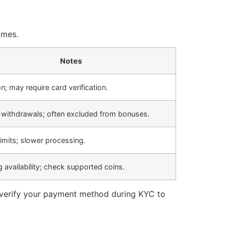
imes.
Notes
 may require card verification.
 withdrawals; often excluded from bonuses.
limits; slower processing.
 availability; check supported coins.
verify your payment method during KYC to