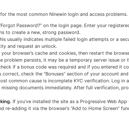
ns for the most common Ninewin login and access problems.
“Forgot Password?” on the login page. Enter your registere
ions to create a new, strong password.
is usually indicates multiple failed login attempts or a sec
ntity and request an unlock.
 your browser’s cache and cookies, then restart the browser
e problem persists, it may be a temporary server issue or I
 check if a bonus code was required and if you entered it c
ms correct, check the “Bonuses” section of your account and 
st common cause is incomplete KYC verification. Log in a
issing documents immediately. After full verification, proc
king.
If you’ve installed the site as a Progressive Web App
nd re-adding it via the browser’s “Add to Home Screen” func