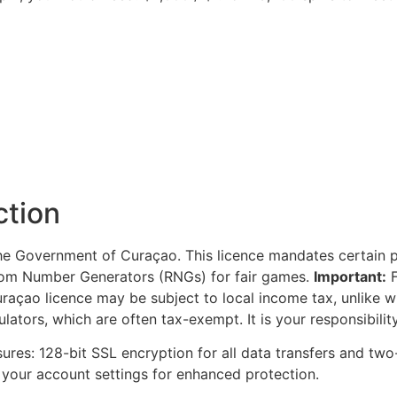
ction
he Government of Curaçao. This licence mandates certain pl
dom Number Generators (RNGs) for fair games.
Important:
F
uraçao licence may be subject to local income tax, unlike w
ators, which are often tax-exempt. It is your responsibilit
res: 128-bit SSL encryption for all data transfers and two-
n your account settings for enhanced protection.