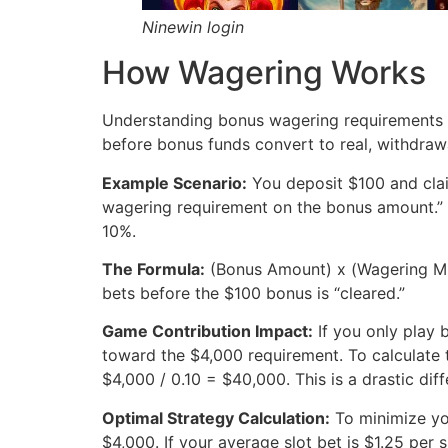
Ninewin login
How Wagering Works
Understanding bonus wagering requirements (pl
before bonus funds convert to real, withdrawa
Example Scenario:
You deposit $100 and clai
wagering requirement on the bonus amount.” F
10%.
The Formula:
(Bonus Amount) x (Wagering Mul
bets before the $100 bonus is “cleared.”
Game Contribution Impact:
If you only play b
toward the $4,000 requirement. To calculate
$4,000 / 0.10 = $40,000. This is a drastic dif
Optimal Strategy Calculation:
To minimize you
$4,000. If your average slot bet is $1.25 per