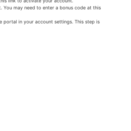
his link to activate your account.
t. You may need to enter a bonus code at this
portal in your account settings. This step is