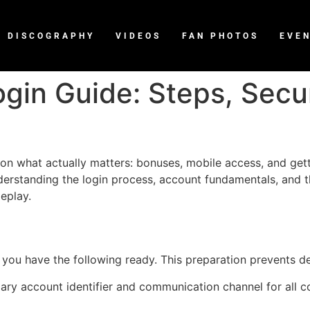
DISCOGRAPHY
VIDEOS
FAN PHOTOS
EVE
gin Guide: Steps, Secu
on what actually matters: bonuses, mobile access, and gett
nderstanding the login process, account fundamentals, and
eplay.
you have the following ready. This preparation prevents del
mary account identifier and communication channel for all