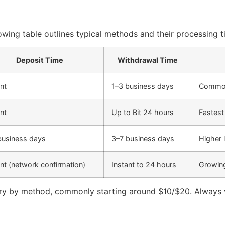
wing table outlines typical methods and their processing t
Deposit Time
Withdrawal Time
nt
1–3 business days
Common;
nt
Up to Bit 24 hours
Fastest
business days
3–7 business days
Higher 
ant (network confirmation)
Instant to 24 hours
Growing
y by method, commonly starting around $10/$20. Always 