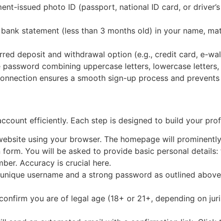
t-issued photo ID (passport, national ID card, or driver’
 or bank statement (less than 3 months old) in your name, m
ed deposit and withdrawal option (e.g., credit card, e-wall
e password combining uppercase letters, lowercase letters
connection ensures a smooth sign-up process and prevents t
count efficiently. Each step is designed to build your profi
 website using your browser. The homepage will prominently 
 form. You will be asked to provide basic personal details: 
ber. Accuracy is crucial here.
a unique username and a strong password as outlined above
onfirm you are of legal age (18+ or 21+, depending on juri