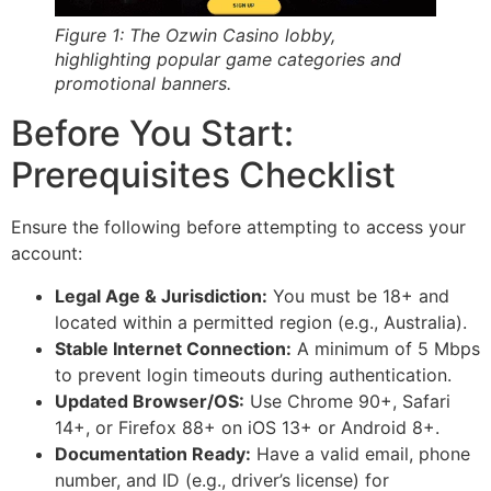
Figure 1: The Ozwin Casino lobby,
highlighting popular game categories and
promotional banners.
Before You Start:
Prerequisites Checklist
Ensure the following before attempting to access your
account:
Legal Age & Jurisdiction:
You must be 18+ and
located within a permitted region (e.g., Australia).
Stable Internet Connection:
A minimum of 5 Mbps
to prevent login timeouts during authentication.
Updated Browser/OS:
Use Chrome 90+, Safari
14+, or Firefox 88+ on iOS 13+ or Android 8+.
Documentation Ready:
Have a valid email, phone
number, and ID (e.g., driver’s license) for