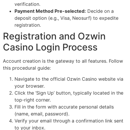
verification.
Payment Method Pre-selected:
Decide on a
deposit option (e.g., Visa, Neosurf) to expedite
registration.
Registration and Ozwin
Casino Login Process
Account creation is the gateway to all features. Follow
this procedural guide:
Navigate to the official Ozwin Casino website via
your browser.
Click the ‘Sign Up’ button, typically located in the
top-right corner.
Fill in the form with accurate personal details
(name, email, password).
Verify your email through a confirmation link sent
to your inbox.