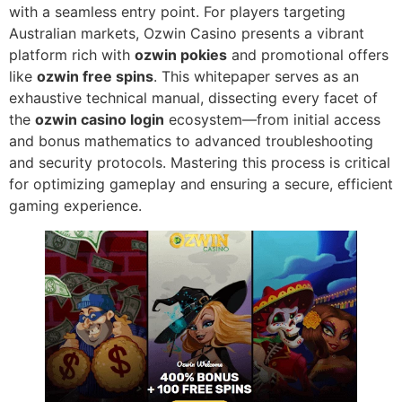
with a seamless entry point. For players targeting
Australian markets, Ozwin Casino presents a vibrant
platform rich with
ozwin pokies
and promotional offers
like
ozwin free spins
. This whitepaper serves as an
exhaustive technical manual, dissecting every facet of
the
ozwin casino login
ecosystem—from initial access
and bonus mathematics to advanced troubleshooting
and security protocols. Mastering this process is critical
for optimizing gameplay and ensuring a secure, efficient
gaming experience.