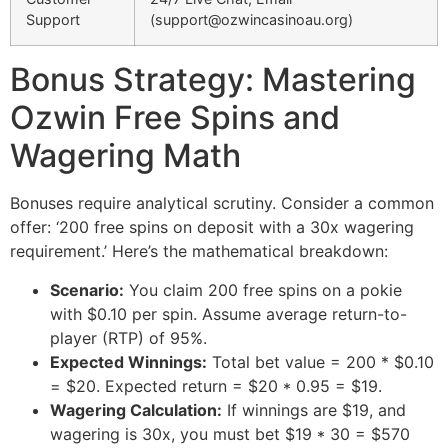
Support
(support@ozwincasinoau.org)
Bonus Strategy: Mastering
Ozwin Free Spins and
Wagering Math
Bonuses require analytical scrutiny. Consider a common
offer: ‘200 free spins on deposit with a 30x wagering
requirement.’ Here’s the mathematical breakdown:
Scenario:
You claim 200 free spins on a pokie
with $0.10 per spin. Assume average return-to-
player (RTP) of 95%.
Expected Winnings:
Total bet value = 200 * $0.10
= $20. Expected return = $20 * 0.95 = $19.
Wagering Calculation:
If winnings are $19, and
wagering is 30x, you must bet $19 * 30 = $570