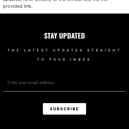
provided link.
STAY UPDATED
THE LATEST UPDATES STRAIGHT
TO YOUR INBOX
SUBSCRIBE