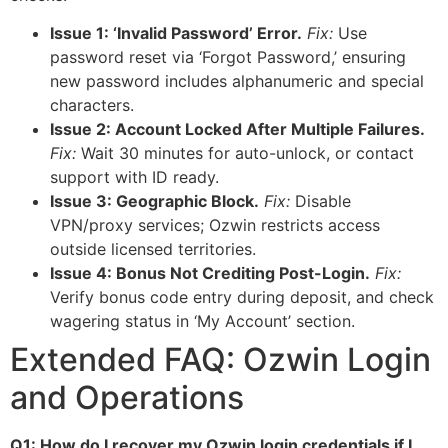
Issue 1: ‘Invalid Password’ Error.
Fix:
Use
password reset via ‘Forgot Password,’ ensuring
new password includes alphanumeric and special
characters.
Issue 2: Account Locked After Multiple Failures.
Fix:
Wait 30 minutes for auto-unlock, or contact
support with ID ready.
Issue 3: Geographic Block.
Fix:
Disable
VPN/proxy services; Ozwin restricts access
outside licensed territories.
Issue 4: Bonus Not Crediting Post-Login.
Fix:
Verify bonus code entry during deposit, and check
wagering status in ‘My Account’ section.
Extended FAQ: Ozwin Login
and Operations
Q1: How do I recover my Ozwin login credentials if I