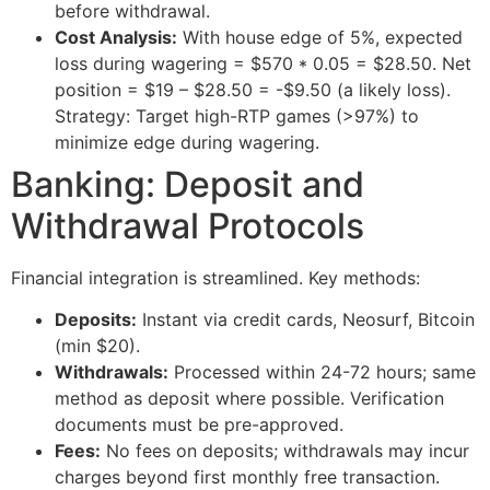
before withdrawal.
Cost Analysis:
With house edge of 5%, expected
loss during wagering = $570 * 0.05 = $28.50. Net
position = $19 – $28.50 = -$9.50 (a likely loss).
Strategy: Target high-RTP games (>97%) to
minimize edge during wagering.
Banking: Deposit and
Withdrawal Protocols
Financial integration is streamlined. Key methods:
Deposits:
Instant via credit cards, Neosurf, Bitcoin
(min $20).
Withdrawals:
Processed within 24-72 hours; same
method as deposit where possible. Verification
documents must be pre-approved.
Fees:
No fees on deposits; withdrawals may incur
charges beyond first monthly free transaction.