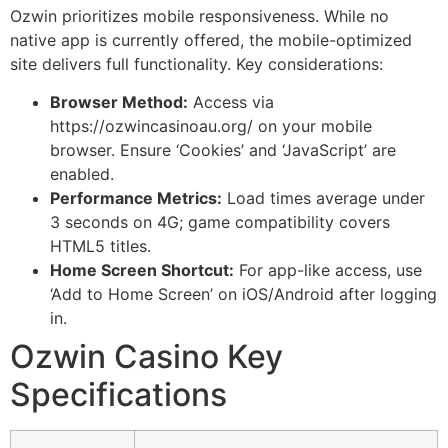
Ozwin prioritizes mobile responsiveness. While no
native app is currently offered, the mobile-optimized
site delivers full functionality. Key considerations:
Browser Method:
Access via
https://ozwincasinoau.org/ on your mobile
browser. Ensure ‘Cookies’ and ‘JavaScript’ are
enabled.
Performance Metrics:
Load times average under
3 seconds on 4G; game compatibility covers
HTML5 titles.
Home Screen Shortcut:
For app-like access, use
‘Add to Home Screen’ on iOS/Android after logging
in.
Ozwin Casino Key
Specifications