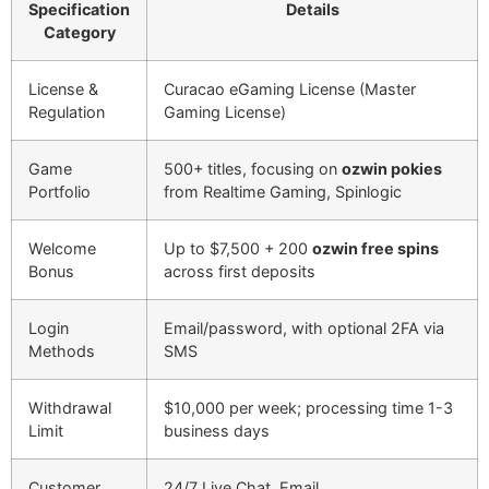
Specification
Details
Category
License &
Curacao eGaming License (Master
Regulation
Gaming License)
Game
500+ titles, focusing on
ozwin pokies
Portfolio
from Realtime Gaming, Spinlogic
Welcome
Up to $7,500 + 200
ozwin free spins
Bonus
across first deposits
Login
Email/password, with optional 2FA via
Methods
SMS
Withdrawal
$10,000 per week; processing time 1-3
Limit
business days
Customer
24/7 Live Chat, Email