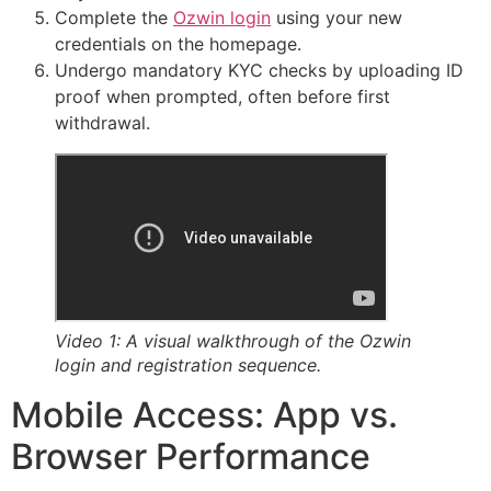
Complete the
Ozwin login
using your new
credentials on the homepage.
Undergo mandatory KYC checks by uploading ID
proof when prompted, often before first
withdrawal.
Video 1: A visual walkthrough of the Ozwin
login and registration sequence.
Mobile Access: App vs.
Browser Performance