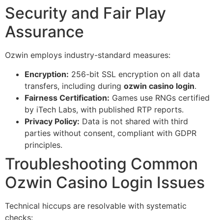
Security and Fair Play
Assurance
Ozwin employs industry-standard measures:
Encryption:
256-bit SSL encryption on all data
transfers, including during
ozwin casino login
.
Fairness Certification:
Games use RNGs certified
by iTech Labs, with published RTP reports.
Privacy Policy:
Data is not shared with third
parties without consent, compliant with GDPR
principles.
Troubleshooting Common
Ozwin Casino Login Issues
Technical hiccups are resolvable with systematic
checks: