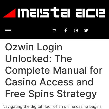
Ozwin Login
Unlocked: The
Complete Manual for
Casino Access and
Free Spins Strategy
Navigating the digital floor of an online casino begins