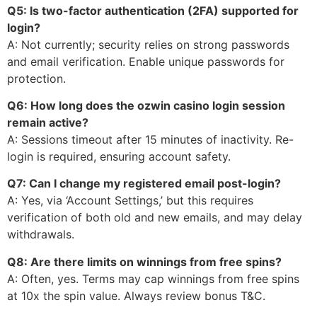
Q5: Is two-factor authentication (2FA) supported for
login?
A: Not currently; security relies on strong passwords
and email verification. Enable unique passwords for
protection.
Q6: How long does the ozwin casino login session
remain active?
A: Sessions timeout after 15 minutes of inactivity. Re-
login is required, ensuring account safety.
Q7: Can I change my registered email post-login?
A: Yes, via ‘Account Settings,’ but this requires
verification of both old and new emails, and may delay
withdrawals.
Q8: Are there limits on winnings from free spins?
A: Often, yes. Terms may cap winnings from free spins
at 10x the spin value. Always review bonus T&C.