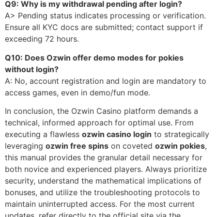
Q9: Why is my withdrawal pending after login?
A> Pending status indicates processing or verification.
Ensure all KYC docs are submitted; contact support if
exceeding 72 hours.
Q10: Does Ozwin offer demo modes for pokies
without login?
A: No, account registration and login are mandatory to
access games, even in demo/fun mode.
In conclusion, the Ozwin Casino platform demands a
technical, informed approach for optimal use. From
executing a flawless
ozwin casino login
to strategically
leveraging
ozwin free spins
on coveted
ozwin pokies
,
this manual provides the granular detail necessary for
both novice and experienced players. Always prioritize
security, understand the mathematical implications of
bonuses, and utilize the troubleshooting protocols to
maintain uninterrupted access. For the most current
updates, refer directly to the official site via the