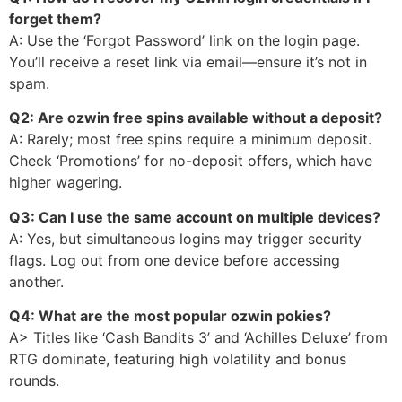
forget them?
A: Use the ‘Forgot Password’ link on the login page.
You’ll receive a reset link via email—ensure it’s not in
spam.
Q2: Are ozwin free spins available without a deposit?
A: Rarely; most free spins require a minimum deposit.
Check ‘Promotions’ for no-deposit offers, which have
higher wagering.
Q3: Can I use the same account on multiple devices?
A: Yes, but simultaneous logins may trigger security
flags. Log out from one device before accessing
another.
Q4: What are the most popular ozwin pokies?
A> Titles like ‘Cash Bandits 3’ and ‘Achilles Deluxe’ from
RTG dominate, featuring high volatility and bonus
rounds.