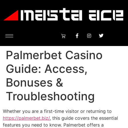
Palmerbet Casino
Guide: Access,
Bonuses &
Troubleshooting
Whether you are a first-time visitor or returning to
https://palmerbet.biz/
, this guide covers the essential
features you need to know. Palmerbet offers a