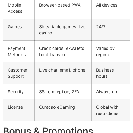
Mobile
Browser-based PWA
All devices
Access
Games
Slots, table games, live
24/7
casino
Payment
Credit cards, e-wallets,
Varies by
Methods
bank transfer
region
Customer
Live chat, email, phone
Business
Support
hours
Security
SSL encryption, 2FA
Always on
License
Curacao eGaming
Global with
restrictions
Bonus & Promotions