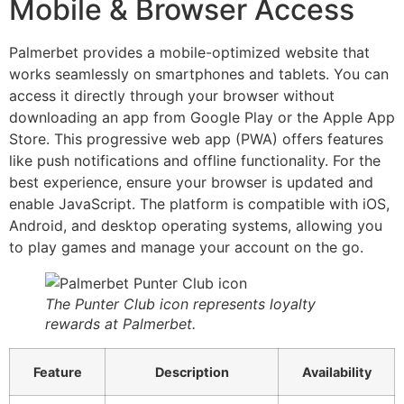
Mobile & Browser Access
Palmerbet provides a mobile-optimized website that
works seamlessly on smartphones and tablets. You can
access it directly through your browser without
downloading an app from Google Play or the Apple App
Store. This progressive web app (PWA) offers features
like push notifications and offline functionality. For the
best experience, ensure your browser is updated and
enable JavaScript. The platform is compatible with iOS,
Android, and desktop operating systems, allowing you
to play games and manage your account on the go.
The Punter Club icon represents loyalty
rewards at Palmerbet.
Feature
Description
Availability