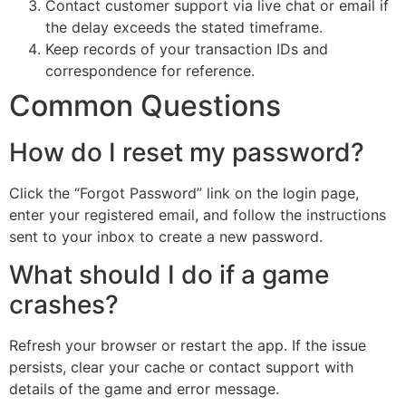
Contact customer support via live chat or email if
the delay exceeds the stated timeframe.
Keep records of your transaction IDs and
correspondence for reference.
Common Questions
How do I reset my password?
Click the “Forgot Password” link on the login page,
enter your registered email, and follow the instructions
sent to your inbox to create a new password.
What should I do if a game
crashes?
Refresh your browser or restart the app. If the issue
persists, clear your cache or contact support with
details of the game and error message.