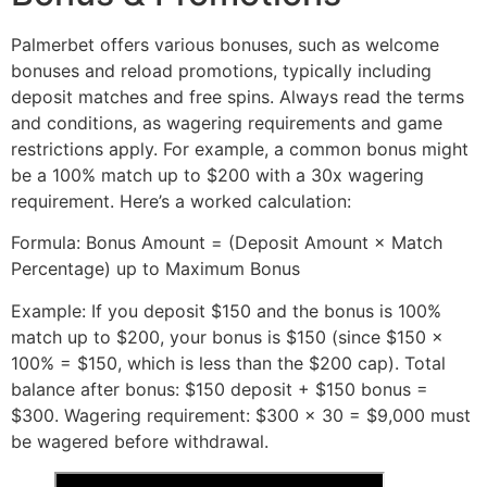
Palmerbet offers various bonuses, such as welcome
bonuses and reload promotions, typically including
deposit matches and free spins. Always read the terms
and conditions, as wagering requirements and game
restrictions apply. For example, a common bonus might
be a 100% match up to $200 with a 30x wagering
requirement. Here’s a worked calculation:
Formula: Bonus Amount = (Deposit Amount × Match
Percentage) up to Maximum Bonus
Example: If you deposit $150 and the bonus is 100%
match up to $200, your bonus is $150 (since $150 ×
100% = $150, which is less than the $200 cap). Total
balance after bonus: $150 deposit + $150 bonus =
$300. Wagering requirement: $300 × 30 = $9,000 must
be wagered before withdrawal.