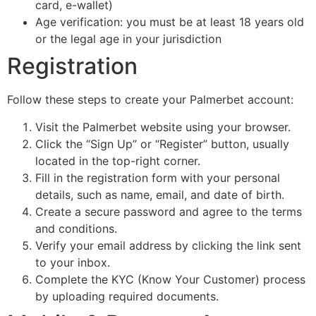
card, e-wallet)
Age verification: you must be at least 18 years old
or the legal age in your jurisdiction
Registration
Follow these steps to create your Palmerbet account:
Visit the Palmerbet website using your browser.
Click the “Sign Up” or “Register” button, usually
located in the top-right corner.
Fill in the registration form with your personal
details, such as name, email, and date of birth.
Create a secure password and agree to the terms
and conditions.
Verify your email address by clicking the link sent
to your inbox.
Complete the KYC (Know Your Customer) process
by uploading required documents.