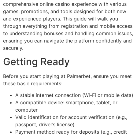
comprehensive online casino experience with various
games, promotions, and tools designed for both new
and experienced players. This guide will walk you
through everything from registration and mobile access
to understanding bonuses and handling common issues,
ensuring you can navigate the platform confidently and
securely.
Getting Ready
Before you start playing at Palmerbet, ensure you meet
these basic requirements:
A stable internet connection (Wi-Fi or mobile data)
A compatible device: smartphone, tablet, or
computer
Valid identification for account verification (e.g.,
passport, driver’s license)
Payment method ready for deposits (e.g., credit