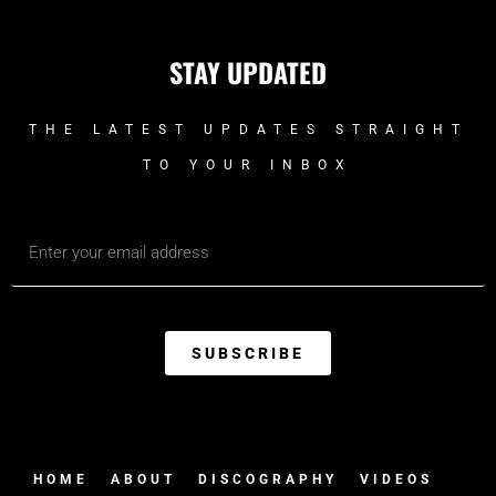
STAY UPDATED
THE LATEST UPDATES STRAIGHT
TO YOUR INBOX
SUBSCRIBE
HOME
ABOUT
DISCOGRAPHY
VIDEOS