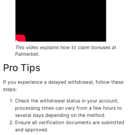
This video explains how to claim bonuses at
Palmerbet.
Pro Tips
If you experience a delayed withdrawal, follow these
steps:
Check the withdrawal status in your account;
processing times can vary from a few hours to
several days depending on the method.
Ensure all verification documents are submitted
and approved.