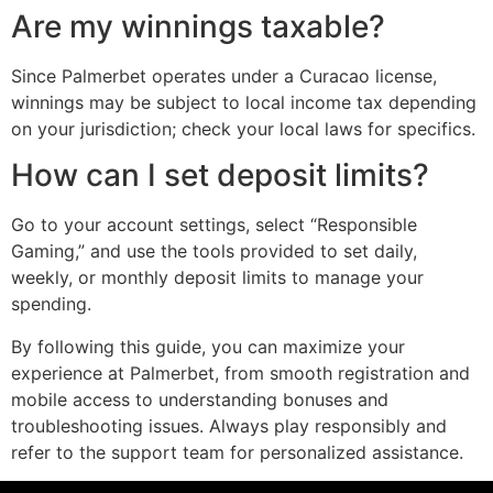
Are my winnings taxable?
Since Palmerbet operates under a Curacao license,
winnings may be subject to local income tax depending
on your jurisdiction; check your local laws for specifics.
How can I set deposit limits?
Go to your account settings, select “Responsible
Gaming,” and use the tools provided to set daily,
weekly, or monthly deposit limits to manage your
spending.
By following this guide, you can maximize your
experience at Palmerbet, from smooth registration and
mobile access to understanding bonuses and
troubleshooting issues. Always play responsibly and
refer to the support team for personalized assistance.