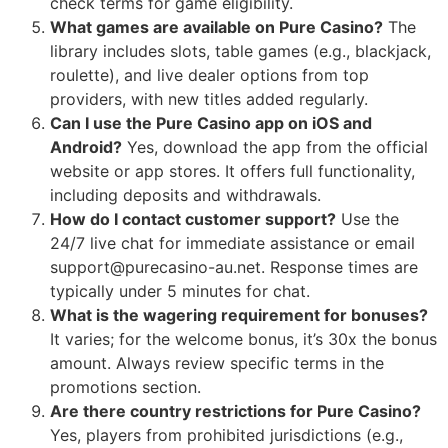
check terms for game eligibility.
What games are available on Pure Casino?
The
library includes slots, table games (e.g., blackjack,
roulette), and live dealer options from top
providers, with new titles added regularly.
Can I use the Pure Casino app on iOS and
Android?
Yes, download the app from the official
website or app stores. It offers full functionality,
including deposits and withdrawals.
How do I contact customer support?
Use the
24/7 live chat for immediate assistance or email
support@purecasino-au.net. Response times are
typically under 5 minutes for chat.
What is the wagering requirement for bonuses?
It varies; for the welcome bonus, it’s 30x the bonus
amount. Always review specific terms in the
promotions section.
Are there country restrictions for Pure Casino?
Yes, players from prohibited jurisdictions (e.g.,