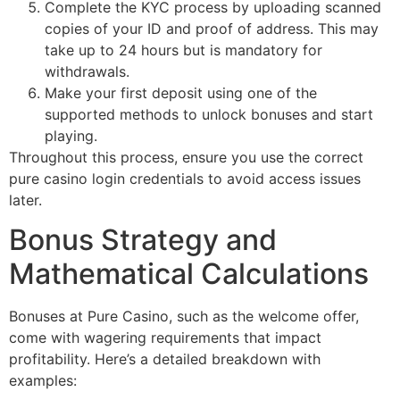
Complete the KYC process by uploading scanned
copies of your ID and proof of address. This may
take up to 24 hours but is mandatory for
withdrawals.
Make your first deposit using one of the
supported methods to unlock bonuses and start
playing.
Throughout this process, ensure you use the correct
pure casino login credentials to avoid access issues
later.
Bonus Strategy and
Mathematical Calculations
Bonuses at Pure Casino, such as the welcome offer,
come with wagering requirements that impact
profitability. Here’s a detailed breakdown with
examples: