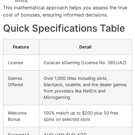
limits.
This mathematical approach helps you assess the true
cost of bonuses, ensuring informed decisions.
Quick Specifications Table
Feature
Detail
License
Curacao eGaming (License No. 365/JAZ)
Games
Over 1,000 titles including slots,
Offered
blackjack, roulette, and live dealer games
from providers like NetEnt and
Microgaming
Welcome
100% match up to $200 plus 50 free
Bonus
spins on selected slots
Supported
AUD, USD, EUR, NZD