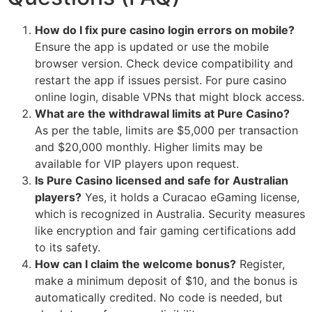
How do I fix pure casino login errors on mobile?
Ensure the app is updated or use the mobile
browser version. Check device compatibility and
restart the app if issues persist. For pure casino
online login, disable VPNs that might block access.
What are the withdrawal limits at Pure Casino?
As per the table, limits are $5,000 per transaction
and $20,000 monthly. Higher limits may be
available for VIP players upon request.
Is Pure Casino licensed and safe for Australian
players?
Yes, it holds a Curacao eGaming license,
which is recognized in Australia. Security measures
like encryption and fair gaming certifications add
to its safety.
How can I claim the welcome bonus?
Register,
make a minimum deposit of $10, and the bonus is
automatically credited. No code is needed, but