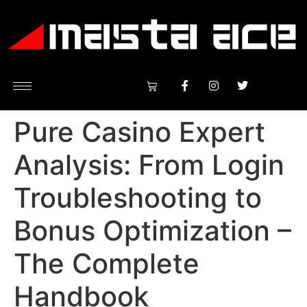
Pure Casino Expert
Analysis: From Login
Troubleshooting to
Bonus Optimization –
The Complete
Handbook