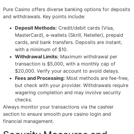
Pure Casino offers diverse banking options for deposits
and withdrawals. Key points include:
Deposit Methods:
Credit/debit cards (Visa,
MasterCard), e-wallets (Skrill, Neteller), prepaid
cards, and bank transfers. Deposits are instant,
with a minimum of $10.
Withdrawal Limits:
Maximum withdrawal per
transaction is $5,000, with a monthly cap of
$20,000. Verify your account to avoid delays.
Fees and Processing:
Most methods are fee-free,
but check with your provider. Withdrawals require
wagering completion and may involve security
checks.
Always monitor your transactions via the cashier
section to ensure smooth pure casino login and
financial management.