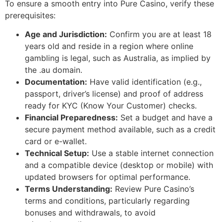
To ensure a smooth entry into Pure Casino, verify these
prerequisites:
Age and Jurisdiction:
Confirm you are at least 18
years old and reside in a region where online
gambling is legal, such as Australia, as implied by
the .au domain.
Documentation:
Have valid identification (e.g.,
passport, driver’s license) and proof of address
ready for KYC (Know Your Customer) checks.
Financial Preparedness:
Set a budget and have a
secure payment method available, such as a credit
card or e-wallet.
Technical Setup:
Use a stable internet connection
and a compatible device (desktop or mobile) with
updated browsers for optimal performance.
Terms Understanding:
Review Pure Casino’s
terms and conditions, particularly regarding
bonuses and withdrawals, to avoid