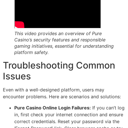
This video provides an overview of Pure
Casino’s security features and responsible
gaming initiatives, essential for understanding
platform safety.
Troubleshooting Common
Issues
Even with a well-designed platform, users may
encounter problems. Here are scenarios and solutions:
Pure Casino Online Login Failures:
If you can’t log
in, first check your internet connection and ensure
correct credentials. Reset your password via the