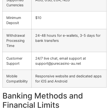
Currencies
Minimum
$10
Deposit
Withdrawal
24-48 hours for e-wallets, 3-5 days for
Processing
bank transfers
Time
Customer
24/7 live chat, email support at
Support
support@purecasino-au.net
Mobile
Responsive website and dedicated apps
Compatibility
for iOS and Android
Banking Methods and
Financial Limits