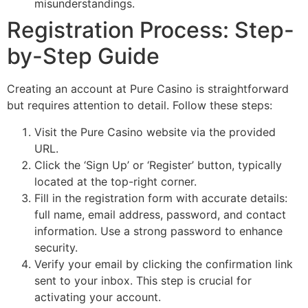
misunderstandings.
Registration Process: Step-
by-Step Guide
Creating an account at Pure Casino is straightforward
but requires attention to detail. Follow these steps:
Visit the Pure Casino website via the provided
URL.
Click the ‘Sign Up’ or ‘Register’ button, typically
located at the top-right corner.
Fill in the registration form with accurate details:
full name, email address, password, and contact
information. Use a strong password to enhance
security.
Verify your email by clicking the confirmation link
sent to your inbox. This step is crucial for
activating your account.