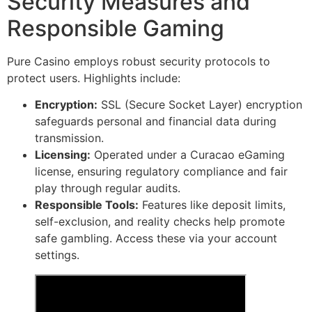
Security Measures and
Responsible Gaming
Pure Casino employs robust security protocols to
protect users. Highlights include:
Encryption:
SSL (Secure Socket Layer) encryption
safeguards personal and financial data during
transmission.
Licensing:
Operated under a Curacao eGaming
license, ensuring regulatory compliance and fair
play through regular audits.
Responsible Tools:
Features like deposit limits,
self-exclusion, and reality checks help promote
safe gambling. Access these via your account
settings.