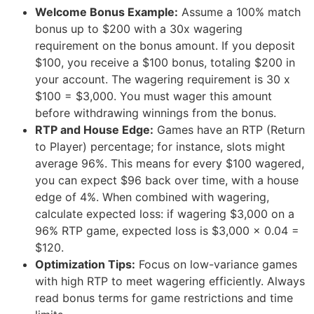
Welcome Bonus Example:
Assume a 100% match
bonus up to $200 with a 30x wagering
requirement on the bonus amount. If you deposit
$100, you receive a $100 bonus, totaling $200 in
your account. The wagering requirement is 30 x
$100 = $3,000. You must wager this amount
before withdrawing winnings from the bonus.
RTP and House Edge:
Games have an RTP (Return
to Player) percentage; for instance, slots might
average 96%. This means for every $100 wagered,
you can expect $96 back over time, with a house
edge of 4%. When combined with wagering,
calculate expected loss: if wagering $3,000 on a
96% RTP game, expected loss is $3,000 x 0.04 =
$120.
Optimization Tips:
Focus on low-variance games
with high RTP to meet wagering efficiently. Always
read bonus terms for game restrictions and time