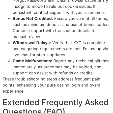
‘Forgot Password’ link. Clear browser cache or try
incognito mode to rule out cookie issues. If
persistent, contact support with your username.
Bonus Not Credited:
Ensure you’ve met all terms,
such as minimum deposit and use of bonus codes.
Contact support with transaction details for
manual review.
Withdrawal Delays:
Verify that KYC is complete
and wagering requirements are met. Follow up via
live chat for status updates.
Game Malfunctions:
Report any technical glitches
immediately, as outcomes may be voided, and
support can assist with refunds or credits.
These troubleshooting steps address frequent pain
points, enhancing your pure casino login and overall
experience.
Extended Frequently Asked
Questions (FAQ)