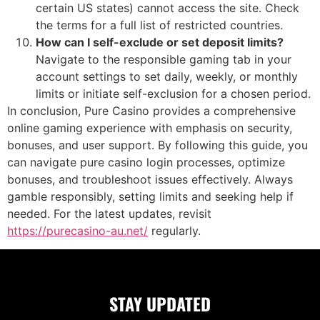
certain US states) cannot access the site. Check
the terms for a full list of restricted countries.
How can I self-exclude or set deposit limits?
Navigate to the responsible gaming tab in your
account settings to set daily, weekly, or monthly
limits or initiate self-exclusion for a chosen period.
In conclusion, Pure Casino provides a comprehensive
online gaming experience with emphasis on security,
bonuses, and user support. By following this guide, you
can navigate pure casino login processes, optimize
bonuses, and troubleshoot issues effectively. Always
gamble responsibly, setting limits and seeking help if
needed. For the latest updates, revisit
https://purecasino-au.net/
regularly.
STAY UPDATED