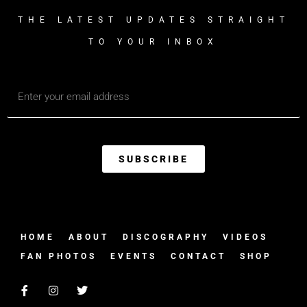
THE LATEST UPDATES STRAIGHT
TO YOUR INBOX
SUBSCRIBE
HOME
ABOUT
DISCOGRAPHY
VIDEOS
FAN PHOTOS
EVENTS
CONTACT
SHOP