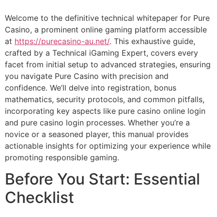
Welcome to the definitive technical whitepaper for Pure
Casino, a prominent online gaming platform accessible
at
https://purecasino-au.net/
. This exhaustive guide,
crafted by a Technical iGaming Expert, covers every
facet from initial setup to advanced strategies, ensuring
you navigate Pure Casino with precision and
confidence. We’ll delve into registration, bonus
mathematics, security protocols, and common pitfalls,
incorporating key aspects like pure casino online login
and pure casino login processes. Whether you’re a
novice or a seasoned player, this manual provides
actionable insights for optimizing your experience while
promoting responsible gaming.
Before You Start: Essential
Checklist