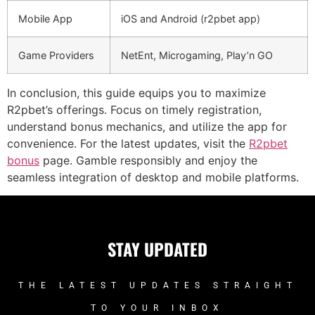
Mobile App
iOS and Android (r2pbet app)
Game Providers
NetEnt, Microgaming, Play’n GO
In conclusion, this guide equips you to maximize
R2pbet’s offerings. Focus on timely registration,
understand bonus mechanics, and utilize the app for
convenience. For the latest updates, visit the
R2pbet
bonus
page. Gamble responsibly and enjoy the
seamless integration of desktop and mobile platforms.
STAY UPDATED
THE LATEST UPDATES STRAIGHT
TO YOUR INBOX