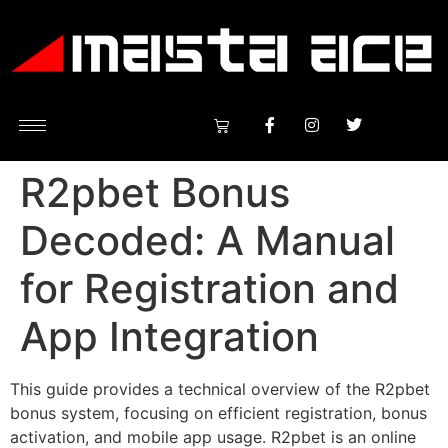
R2pbet Bonus
Decoded: A Manual
for Registration and
App Integration
This guide provides a technical overview of the R2pbet
bonus system, focusing on efficient registration, bonus
activation, and mobile app usage. R2pbet is an online