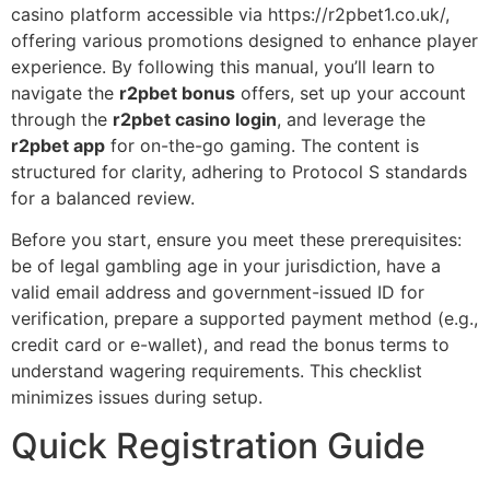
casino platform accessible via https://r2pbet1.co.uk/,
offering various promotions designed to enhance player
experience. By following this manual, you’ll learn to
navigate the
r2pbet bonus
offers, set up your account
through the
r2pbet casino login
, and leverage the
r2pbet app
for on-the-go gaming. The content is
structured for clarity, adhering to Protocol S standards
for a balanced review.
Before you start, ensure you meet these prerequisites:
be of legal gambling age in your jurisdiction, have a
valid email address and government-issued ID for
verification, prepare a supported payment method (e.g.,
credit card or e-wallet), and read the bonus terms to
understand wagering requirements. This checklist
minimizes issues during setup.
Quick Registration Guide