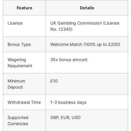
Feature
Details
License
UK Gambling Commission (License
No. 12345)
Bonus Type
Welcome Match (100% up to £200)
Wagering
35x bonus amount
Requirement
Minimum
£10
Deposit
Withdrawal Time
1-3 business days
Supported
GBP, EUR, USD
Currencies