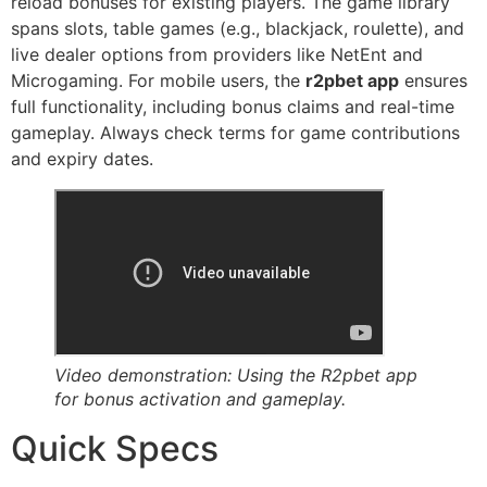
reload bonuses for existing players. The game library
spans slots, table games (e.g., blackjack, roulette), and
live dealer options from providers like NetEnt and
Microgaming. For mobile users, the
r2pbet app
ensures
full functionality, including bonus claims and real-time
gameplay. Always check terms for game contributions
and expiry dates.
Video demonstration: Using the R2pbet app
for bonus activation and gameplay.
Quick Specs