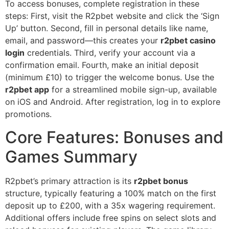
To access bonuses, complete registration in these
steps: First, visit the R2pbet website and click the ‘Sign
Up’ button. Second, fill in personal details like name,
email, and password—this creates your
r2pbet casino
login
credentials. Third, verify your account via a
confirmation email. Fourth, make an initial deposit
(minimum £10) to trigger the welcome bonus. Use the
r2pbet app
for a streamlined mobile sign-up, available
on iOS and Android. After registration, log in to explore
promotions.
Core Features: Bonuses and
Games Summary
R2pbet’s primary attraction is its
r2pbet bonus
structure, typically featuring a 100% match on the first
deposit up to £200, with a 35x wagering requirement.
Additional offers include free spins on select slots and