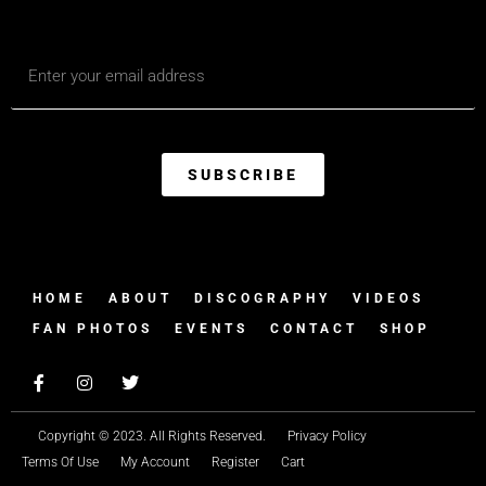
SUBSCRIBE
HOME
ABOUT
DISCOGRAPHY
VIDEOS
FAN PHOTOS
EVENTS
CONTACT
SHOP
Copyright © 2023. All Rights Reserved.
Privacy Policy
Terms Of Use
My Account
Register
Cart