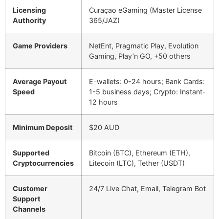
Licensing
Curaçao eGaming (Master License
Authority
365/JAZ)
Game Providers
NetEnt, Pragmatic Play, Evolution
Gaming, Play’n GO, +50 others
Average Payout
E-wallets: 0-24 hours; Bank Cards:
Speed
1-5 business days; Crypto: Instant-
12 hours
Minimum Deposit
$20 AUD
Supported
Bitcoin (BTC), Ethereum (ETH),
Cryptocurrencies
Litecoin (LTC), Tether (USDT)
Customer
24/7 Live Chat, Email, Telegram Bot
Support
Channels