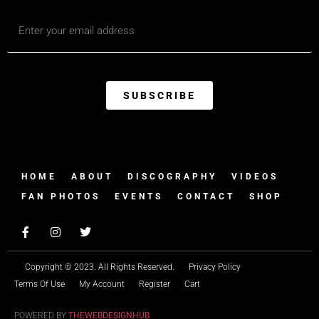
SUBSCRIBE
HOME
ABOUT
DISCOGRAPHY
VIDEOS
FAN PHOTOS
EVENTS
CONTACT
SHOP
Copyright © 2023. All Rights Reserved.
Privacy Policy
Terms Of Use
My Account
Register
Cart
POWERED BY
THEWEBDESIGNHUB