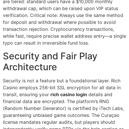
are tiered: standard users have a $10,000 monthly
withdrawal cap, which can be raised upon VIP status
verification. Critical note: Always use the same method
for deposit and withdrawal where possible to avoid
transaction rejection. Cryptocurrency transactions,
while fast, require precise wallet address entry—a single
typo can result in irreversible fund loss.
Security and Fair Play
Architecture
Security is not a feature but a foundational layer. Rich
Casino employs 256-bit SSL encryption for all data in
transit, ensuring your
rich casino login
details and
financial data are encrypted. The platform’s RNG
(Random Number Generator) is certified by iTech Labs,
guaranteeing unbiased game outcomes. The Curaçao
license mandates regular audits, but players should
independently verify game RTPs via the help section or