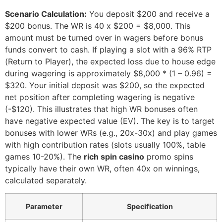
Scenario Calculation:
You deposit $200 and receive a
$200 bonus. The WR is 40 x $200 = $8,000. This
amount must be turned over in wagers before bonus
funds convert to cash. If playing a slot with a 96% RTP
(Return to Player), the expected loss due to house edge
during wagering is approximately $8,000 * (1 – 0.96) =
$320. Your initial deposit was $200, so the expected
net position after completing wagering is negative
(-$120). This illustrates that high WR bonuses often
have negative expected value (EV). The key is to target
bonuses with lower WRs (e.g., 20x-30x) and play games
with high contribution rates (slots usually 100%, table
games 10-20%). The
rich spin casino
promo spins
typically have their own WR, often 40x on winnings,
calculated separately.
Parameter
Specification