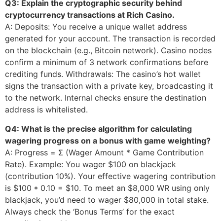
Q3: Explain the cryptographic security behind
cryptocurrency transactions at Rich Casino.
A: Deposits: You receive a unique wallet address
generated for your account. The transaction is recorded
on the blockchain (e.g., Bitcoin network). Casino nodes
confirm a minimum of 3 network confirmations before
crediting funds. Withdrawals: The casino’s hot wallet
signs the transaction with a private key, broadcasting it
to the network. Internal checks ensure the destination
address is whitelisted.
Q4: What is the precise algorithm for calculating
wagering progress on a bonus with game weighting?
A: Progress = Σ (Wager Amount * Game Contribution
Rate). Example: You wager $100 on blackjack
(contribution 10%). Your effective wagering contribution
is $100 * 0.10 = $10. To meet an $8,000 WR using only
blackjack, you’d need to wager $80,000 in total stake.
Always check the ‘Bonus Terms’ for the exact