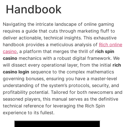
Handbook
Navigating the intricate landscape of online gaming
requires a guide that cuts through marketing fluff to
deliver actionable, technical insights. This exhaustive
handbook provides a meticulous analysis of
Rich online
casino
, a platform that merges the thrill of
rich spin
casino
mechanics with a robust digital framework. We
will dissect every operational layer, from the initial
rich
casino login
sequence to the complex mathematics
governing bonuses, ensuring you have a master-level
understanding of the system’s protocols, security, and
profitability potential. Tailored for both newcomers and
seasoned players, this manual serves as the definitive
technical reference for leveraging the Rich Spin
experience to its fullest.