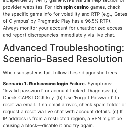
provider websites. For
rich spin casino
games, check
the specific game info for volatility and RTP (e.g., ‘Gates
of Olympus’ by Pragmatic Play has a 96.5% RTP).
Always monitor your account for unauthorized access
and report discrepancies immediately via live chat.
Advanced Troubleshooting:
Scenario-Based Resolution
When subsystems fail, follow these diagnostic trees.
Scenario 1:
Rich casino login
Failure.
Symptoms:
“Invalid password” or account locked. Diagnosis: (a)
Check CAPS LOCK key. (b) Use ‘Forgot Password’ to
reset via email. If no email arrives, check spam folder or
request a reset via live chat with account details. (c) If
IP address is from a restricted region, a VPN might be
causing a block—disable it and try again.