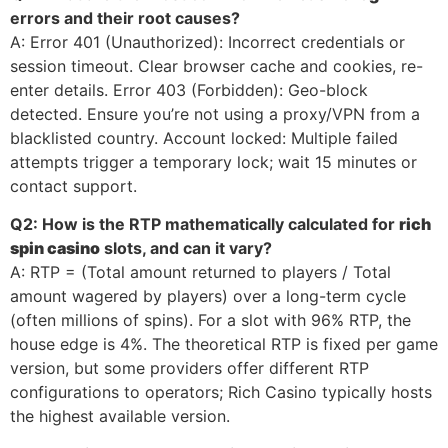
errors and their root causes?
A: Error 401 (Unauthorized): Incorrect credentials or
session timeout. Clear browser cache and cookies, re-
enter details. Error 403 (Forbidden): Geo-block
detected. Ensure you’re not using a proxy/VPN from a
blacklisted country. Account locked: Multiple failed
attempts trigger a temporary lock; wait 15 minutes or
contact support.
Q2: How is the RTP mathematically calculated for
rich
spin casino
slots, and can it vary?
A: RTP = (Total amount returned to players / Total
amount wagered by players) over a long-term cycle
(often millions of spins). For a slot with 96% RTP, the
house edge is 4%. The theoretical RTP is fixed per game
version, but some providers offer different RTP
configurations to operators; Rich Casino typically hosts
the highest available version.