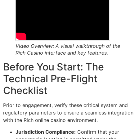
Video Overview: A visual walkthrough of the
Rich Casino interface and key features.
Before You Start: The
Technical Pre-Flight
Checklist
Prior to engagement, verify these critical system and
regulatory parameters to ensure a seamless integration
with the Rich online casino environment.
Jurisdiction Compliance:
Confirm that your