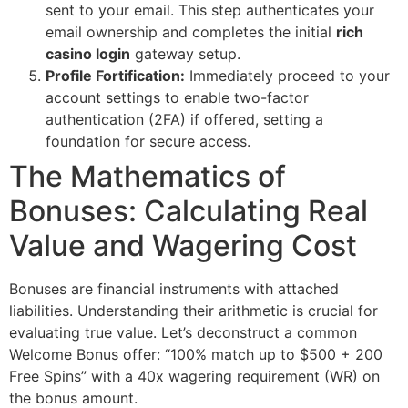
sent to your email. This step authenticates your
email ownership and completes the initial
rich
casino login
gateway setup.
Profile Fortification:
Immediately proceed to your
account settings to enable two-factor
authentication (2FA) if offered, setting a
foundation for secure access.
The Mathematics of
Bonuses: Calculating Real
Value and Wagering Cost
Bonuses are financial instruments with attached
liabilities. Understanding their arithmetic is crucial for
evaluating true value. Let’s deconstruct a common
Welcome Bonus offer: “100% match up to $500 + 200
Free Spins” with a 40x wagering requirement (WR) on
the bonus amount.