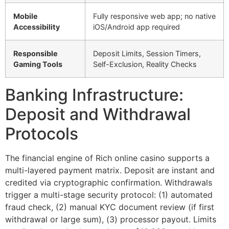
Mobile
Fully responsive web app; no native
Accessibility
iOS/Android app required
Responsible
Deposit Limits, Session Timers,
Gaming Tools
Self-Exclusion, Reality Checks
Banking Infrastructure:
Deposit and Withdrawal
Protocols
The financial engine of Rich online casino supports a
multi-layered payment matrix. Deposit are instant and
credited via cryptographic confirmation. Withdrawals
trigger a multi-stage security protocol: (1) automated
fraud check, (2) manual KYC document review (if first
withdrawal or large sum), (3) processor payout. Limits