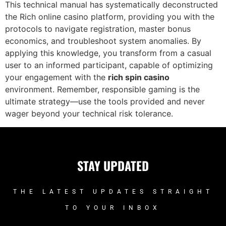
This technical manual has systematically deconstructed
the Rich online casino platform, providing you with the
protocols to navigate registration, master bonus
economics, and troubleshoot system anomalies. By
applying this knowledge, you transform from a casual
user to an informed participant, capable of optimizing
your engagement with the
rich spin casino
environment. Remember, responsible gaming is the
ultimate strategy—use the tools provided and never
wager beyond your technical risk tolerance.
STAY UPDATED
THE LATEST UPDATES STRAIGHT
TO YOUR INBOX