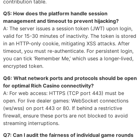
contribution table.
Q5: How does the platform handle session
management and timeout to prevent hijacking?
A: The server issues a session token (JWT) upon login,
valid for 15-30 minutes of inactivity. The token is stored
in an HTTP-only cookie, mitigating XSS attacks. After
timeout, you must re-authenticate. For persistent login,
you can tick ‘Remember Me,’ which uses a longer-lived,
encrypted token.
Q6: What network ports and protocols should be open
for optimal Rich Casino connectivity?
A: For web access: HTTPS (TCP port 443) must be
open. For live dealer games: WebSocket connections
(ws/wss) on port 443 or 80. If behind a restrictive
firewall, ensure these ports are not blocked to avoid
streaming interruptions.
Q7: Can I audit the fairness of individual game rounds