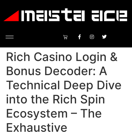
Rich Casino Login &
Bonus Decoder: A
Technical Deep Dive
into the Rich Spin
Ecosystem – The
Exhaustive