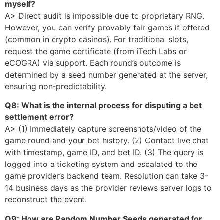
myself?
A> Direct audit is impossible due to proprietary RNG.
However, you can verify provably fair games if offered
(common in crypto casinos). For traditional slots,
request the game certificate (from iTech Labs or
eCOGRA) via support. Each round’s outcome is
determined by a seed number generated at the server,
ensuring non-predictability.
Q8: What is the internal process for disputing a bet
settlement error?
A> (1) Immediately capture screenshots/video of the
game round and your bet history. (2) Contact live chat
with timestamp, game ID, and bet ID. (3) The query is
logged into a ticketing system and escalated to the
game provider’s backend team. Resolution can take 3-
14 business days as the provider reviews server logs to
reconstruct the event.
Q9: How are Random Number Seeds generated for