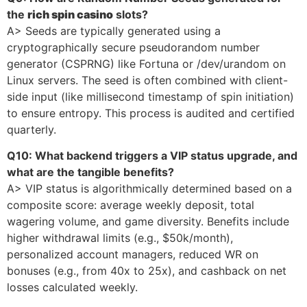
the
rich spin casino
slots?
A> Seeds are typically generated using a
cryptographically secure pseudorandom number
generator (CSPRNG) like Fortuna or /dev/urandom on
Linux servers. The seed is often combined with client-
side input (like millisecond timestamp of spin initiation)
to ensure entropy. This process is audited and certified
quarterly.
Q10: What backend triggers a VIP status upgrade, and
what are the tangible benefits?
A> VIP status is algorithmically determined based on a
composite score: average weekly deposit, total
wagering volume, and game diversity. Benefits include
higher withdrawal limits (e.g., $50k/month),
personalized account managers, reduced WR on
bonuses (e.g., from 40x to 25x), and cashback on net
losses calculated weekly.