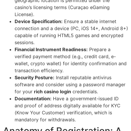
geographic location is permitted under the
casino’s licensing terms (Curaçao eGaming
License).
Device Specification:
Ensure a stable internet
connection and a device (PC, iOS 14+, Android 8+)
capable of running HTML5 games and encrypted
sessions.
Financial Instrument Readiness:
Prepare a
verified payment method (e.g., credit card, e-
wallet, crypto wallet) for identity confirmation and
transaction efficiency.
Security Posture:
Install reputable antivirus
software and consider using a password manager
for your
rich casino login
credentials.
Documentation:
Have a government-issued ID
and proof of address digitally available for KYC
(Know Your Customer) verification, which is
mandatory for withdrawals.
Anatomy of Registration: A