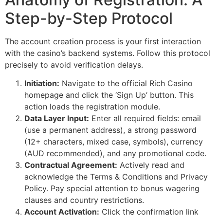
Step-by-Step Protocol
The account creation process is your first interaction
with the casino’s backend systems. Follow this protocol
precisely to avoid verification delays.
Initiation:
Navigate to the official Rich Casino
homepage and click the ‘Sign Up’ button. This
action loads the registration module.
Data Layer Input:
Enter all required fields: email
(use a permanent address), a strong password
(12+ characters, mixed case, symbols), currency
(AUD recommended), and any promotional code.
Contractual Agreement:
Actively read and
acknowledge the Terms & Conditions and Privacy
Policy. Pay special attention to bonus wagering
clauses and country restrictions.
Account Activation:
Click the confirmation link