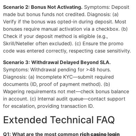
Scenario 2: Bonus Not Activating.
Symptoms: Deposit
made but bonus funds not credited. Diagnosis: (a)
Verify if the bonus was opted-in during deposit. Most
bonuses require manual activation via a checkbox. (b)
Check if your deposit method is eligible (e.g.,
Skrill/Neteller often excluded). (c) Ensure the promo
code was entered correctly, respecting case sensitivity.
Scenario 3: Withdrawal Delayed Beyond SLA.
Symptoms: Withdrawal pending for >48 hours.
Diagnosis: (a) Incomplete KYC—submit required
documents (ID, proof of payment method). (b)
Wagering requirements not met—check bonus balance
in account. (c) Internal audit queue—contact support
for escalation, providing transaction ID.
Extended Technical FAQ
Q1: What are the most common
rich casino login