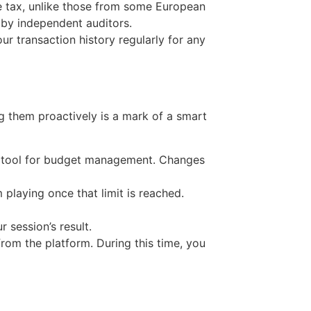
e tax, unlike those from some European
by independent auditors.
 transaction history regularly for any
g them proactively is a mark of a smart
ve tool for budget management. Changes
 playing once that limit is reached.
 session’s result.
rom the platform. During this time, you