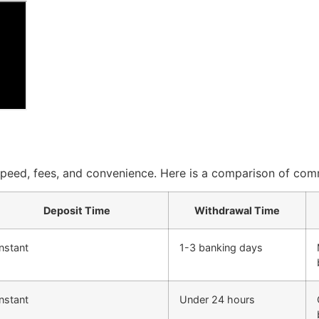
peed, fees, and convenience. Here is a comparison of com
Deposit Time
Withdrawal Time
Instant
1-3 banking days
Instant
Under 24 hours