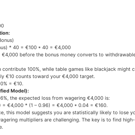
00
ion:
Bonus)
nus) * 40 = €100 * 40 = €4,000
g €4,000 before the bonus money converts to withdrawable
en contribute 100%, while table games like blackjack might 
nly €10 counts toward your €4,000 target.
10% = €10.
ified Model):
 96%, the expected loss from wagering €4,000 is:
 = €4,000 * (1 – 0.96) = €4,000 * 0.04 = €160.
e, this model suggests you are statistically likely to lose 
agering multipliers are challenging. The key is to find high
e.