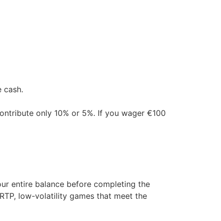
 cash.
contribute only 10% or 5%. If you wager €100
your entire balance before completing the
-RTP, low-volatility games that meet the