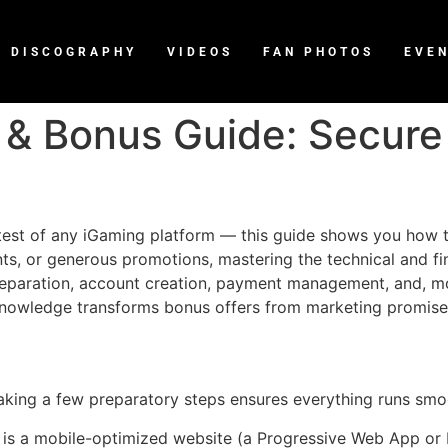
DISCOGRAPHY
VIDEOS
FAN PHOTOS
EVE
 & Bonus Guide: Secure
al test of any iGaming platform — this guide shows you how 
s, or generous promotions, mastering the technical and fin
 preparation, account creation, payment management, and, m
owledge transforms bonus offers from marketing promises i
aking a few preparatory steps ensures everything runs smo
is a mobile-optimized website (a Progressive Web App or 