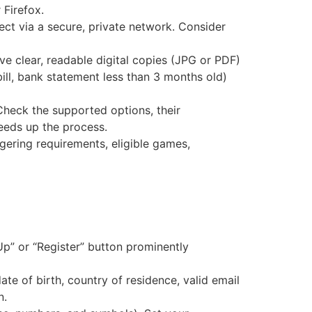
 Firefox.
ect via a secure, private network. Consider
 clear, readable digital copies (JPG or PDF)
bill, bank statement less than 3 months old)
heck the supported options, their
peeds up the process.
ering requirements, eligible games,
Up” or “Register” button prominently
ate of birth, country of residence, valid email
n.