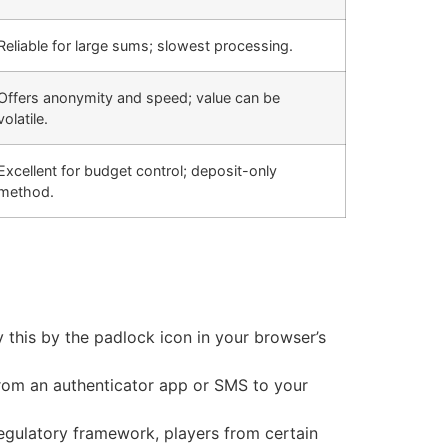
Reliable for large sums; slowest processing.
Offers anonymity and speed; value can be
volatile.
Excellent for budget control; deposit-only
method.
 this by the padlock icon in your browser’s
from an authenticator app or SMS to your
egulatory framework, players from certain