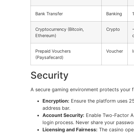
Bank Transfer
Banking
Cryptocurrency (Bitcoin,
Crypto
Ethereum)
Prepaid Vouchers
Voucher
(Paysafecard)
Security
A secure gaming environment protects your f
Encryption:
Ensure the platform uses 25
address bar.
Account Security:
Enable Two-Factor Aut
login process. Never share your passwor
Licensing and Fairness:
The casino oper