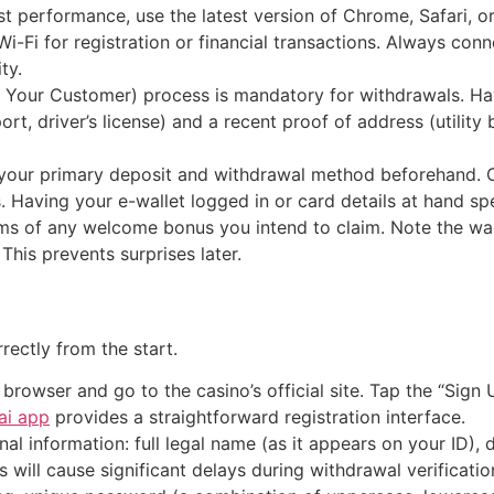
t performance, use the latest version of Chrome, Safari, or
i-Fi for registration or financial transactions. Always conn
ty.
our Customer) process is mandatory for withdrawals. Have
t, driver’s license) and a recent proof of address (utility 
our primary deposit and withdrawal method beforehand. C
. Having your e-wallet logged in or card details at hand s
ms of any welcome bonus you intend to claim. Note the wag
This prevents surprises later.
rectly from the start.
rowser and go to the casino’s official site. Tap the “Sign 
ai app
provides a straightforward registration interface.
l information: full legal name (as it appears on your ID), d
will cause significant delays during withdrawal verificatio