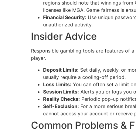
regions should note that winnings from
licenses like MGA. Game fairness is en
Financial Security:
Use unique passwords
unauthorized activity.
Insider Advice
Responsible gambling tools are features of a
player.
Deposit Limits:
Set daily, weekly, or m
usually require a cooling-off period.
Loss Limits:
You can often set a limit on
Session Limits:
Alerts you or logs you o
Reality Checks:
Periodic pop-up notific
Self-Exclusion:
For a more serious break
cannot access your account or receive p
Common Problems & F