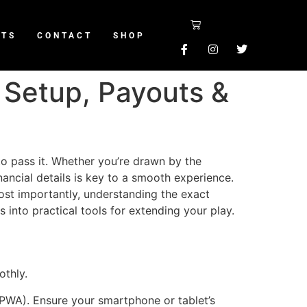
NTS
CONTACT
SHOP
 Setup, Payouts &
to pass it. Whether you’re drawn by the
ancial details is key to a smooth experience.
ost importantly, understanding the exact
nto practical tools for extending your play.
othly.
PWA). Ensure your smartphone or tablet’s