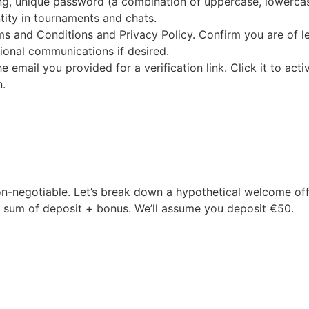
ng, unique password (a combination of uppercase, lowercas
tity in tournaments and chats.
s and Conditions and Privacy Policy. Confirm you are of leg
ional communications if desired.
e email you provided for a verification link. Click it to ac
n.
n-negotiable. Let’s break down a hypothetical welcome of
 sum of deposit + bonus. We’ll assume you deposit €50.