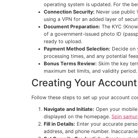
operating system is updated. For the bes
Connection Security:
Never use public W
using a VPN for an added layer of securi
Document Preparation:
The KYC (Know Y
of a government-issued photo ID (passpor
ready to upload.
Payment Method Selection:
Decide on y
processing times, and any potential fees
Bonus Terms Review:
Skim the key ter
maximum bet limits, and validity period. 
Creating Your Account
Follow these steps to set up your account cor
Navigate and Initiate:
Open your mobile b
displayed on the homepage.
Spin samur
Fill in Details:
Enter your accurate persona
address, and phone number. Inaccuracies 