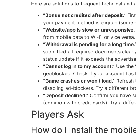
Here are solutions to frequent technical and 
“Bonus not credited after deposit.”
Firs
your payment method is eligible (some e-w
“Website/app is slow or unresponsive.
from mobile data to Wi-Fi or vice versa.
“Withdrawal is pending for a long time.
submitted all required documents clearl
status update if it exceeds the advertis
“Cannot log in to my account.”
Use the 
geoblocked. Check if your account has b
“Game crashes or won’t load.”
Refresh 
disabling ad-blockers. Try a different b
“Deposit declined.”
Confirm you have suf
(common with credit cards). Try a diff
Players Ask
How do I install the mobil