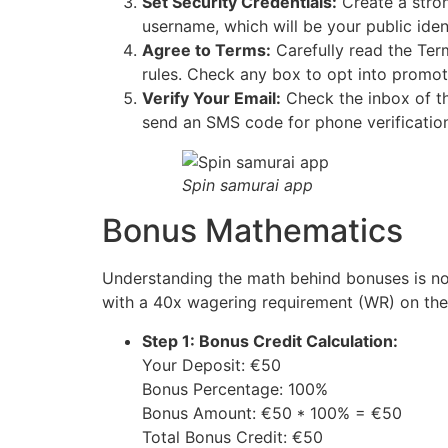
Set Security Credentials:
Create a stro
username, which will be your public iden
Agree to Terms:
Carefully read the Term
rules. Check any box to opt into promot
Verify Your Email:
Check the inbox of th
send an SMS code for phone verificatio
Spin samurai app
Bonus Mathematics
Understanding the math behind bonuses is no
with a 40x wagering requirement (WR) on the
Step 1: Bonus Credit Calculation:
Your Deposit: €50
Bonus Percentage: 100%
Bonus Amount: €50 * 100% = €50
Total Bonus Credit: €50