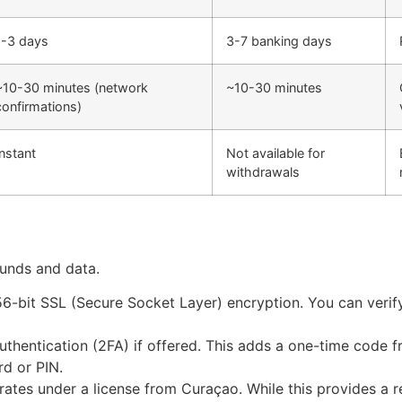
1-3 days
3-7 banking days
~10-30 minutes (network
~10-30 minutes
confirmations)
Instant
Not available for
withdrawals
unds and data.
6-bit SSL (Secure Socket Layer) encryption. You can verify
hentication (2FA) if offered. This adds a one-time code 
d or PIN.
ates under a license from Curaçao. While this provides a r