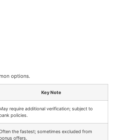
mon options.
Key Note
May require additional verification; subject to
bank policies.
Often the fastest; sometimes excluded from
bonus offers.