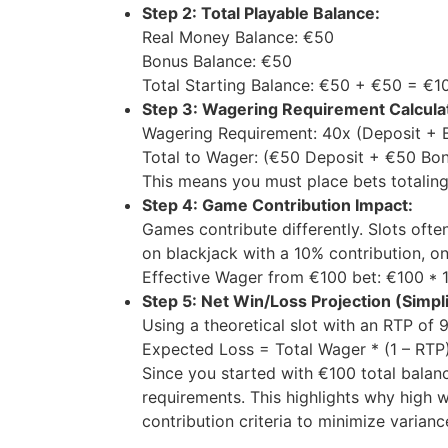
Step 2: Total Playable Balance:
Real Money Balance: €50
Bonus Balance: €50
Total Starting Balance: €50 + €50 = €1
Step 3: Wagering Requirement Calculat
Wagering Requirement: 40x (Deposit + 
Total to Wager: (€50 Deposit + €50 Bo
This means you must place bets totalin
Step 4: Game Contribution Impact:
Games contribute differently. Slots oft
on blackjack with a 10% contribution, o
Effective Wager from €100 bet: €100 * 
Step 5: Net Win/Loss Projection (Simpl
Using a theoretical slot with an RTP of
Expected Loss = Total Wager * (1 – RTP)
Since you started with €100 total balanc
requirements. This highlights why high w
contribution criteria to minimize varianc