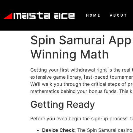
HOME
ABOUT
Spin Samurai App
Winning Math
Getting your first withdrawal right is the re
extensive game library, fast-paced tournament
We’ll walk you through the critical steps of
mathematics behind your bonus funds. This kn
Getting Ready
Before you even begin the sign-up process, t
Device Check:
The Spin Samurai casino 