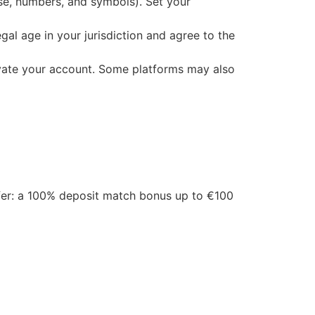
e, numbers, and symbols). Set your
al age in your jurisdiction and agree to the
tivate your account. Some platforms may also
fer: a 100% deposit match bonus up to €100