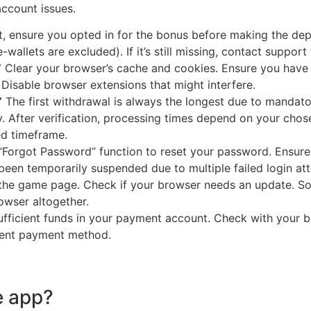
account issues.
t, ensure you opted in for the bonus before making the dep
allets are excluded). If it’s still missing, contact support 
”
Clear your browser’s cache and cookies. Ensure you have a
 Disable browser extensions that might interfere.
”
The first withdrawal is always the longest due to mandato
y. After verification, processing times depend on your cho
ed timeframe.
“Forgot Password” function to reset your password. Ensure
een temporarily suspended due to multiple failed login at
the game page. Check if your browser needs an update. So
rowser altogether.
ficient funds in your payment account. Check with your ba
erent payment method.
e app?