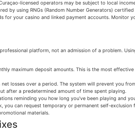
 Curaçao-licensed operators may be subject to local incom
sured by using RNGs (Random Number Generators) certified 
 for your casino and linked payment accounts. Monitor your
 professional platform, not an admission of a problem. Usin
onthly maximum deposit amounts. This is the most effecti
 net losses over a period. The system will prevent you from
ut after a predetermined amount of time spent playing.
ations reminding you how long you’ve been playing and your
, you can request temporary or permanent self-exclusion f
romotional materials.
ixes