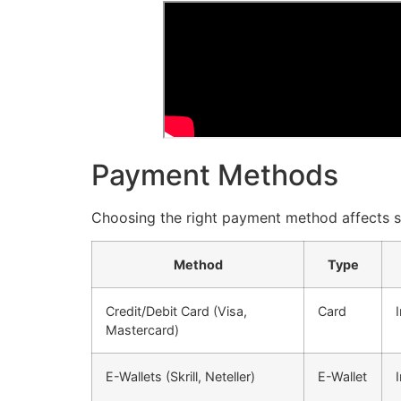
Payment Methods
Choosing the right payment method affects s
Method
Type
Credit/Debit Card (Visa,
Card
Mastercard)
E-Wallets (Skrill, Neteller)
E-Wallet