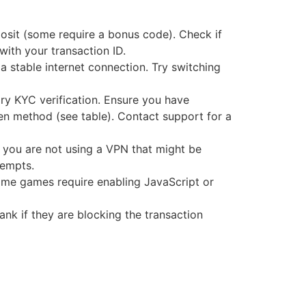
osit (some require a bonus code). Check if
with your transaction ID.
 stable internet connection. Try switching
ry KYC verification. Ensure you have
sen method (see table). Contact support for a
 you are not using a VPN that might be
tempts.
me games require enabling JavaScript or
nk if they are blocking the transaction