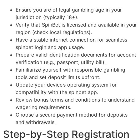
Ensure you are of legal gambling age in your
jurisdiction (typically 18+).
Verify that SpinBet is licensed and available in your
region (check local regulations).
Have a stable internet connection for seamless
spinbet login and app usage.
Prepare valid identification documents for account
verification (e.g., passport, utility bill).
Familiarize yourself with responsible gambling
tools and set deposit limits upfront.
Update your device’s operating system for
compatibility with the spinbet app.
Review bonus terms and conditions to understand
wagering requirements.
Choose a secure payment method for deposits
and withdrawals.
Step-by-Step Registration