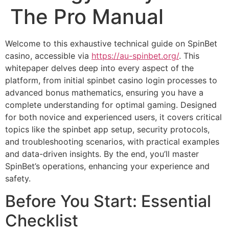
The Pro Manual
Welcome to this exhaustive technical guide on SpinBet
casino, accessible via
https://au-spinbet.org/
. This
whitepaper delves deep into every aspect of the
platform, from initial spinbet casino login processes to
advanced bonus mathematics, ensuring you have a
complete understanding for optimal gaming. Designed
for both novice and experienced users, it covers critical
topics like the spinbet app setup, security protocols,
and troubleshooting scenarios, with practical examples
and data-driven insights. By the end, you’ll master
SpinBet’s operations, enhancing your experience and
safety.
Before You Start: Essential
Checklist