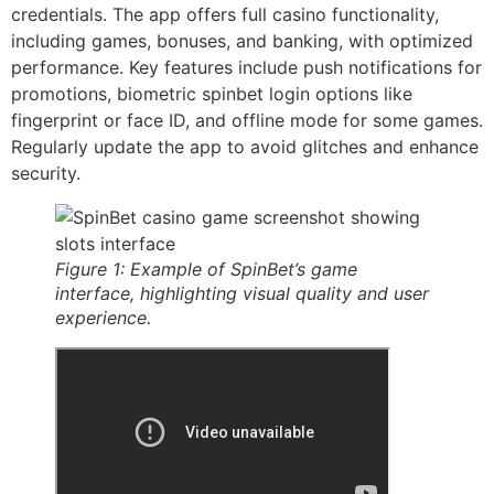
credentials. The app offers full casino functionality,
including games, bonuses, and banking, with optimized
performance. Key features include push notifications for
promotions, biometric spinbet login options like
fingerprint or face ID, and offline mode for some games.
Regularly update the app to avoid glitches and enhance
security.
Figure 1: Example of SpinBet’s game
interface, highlighting visual quality and user
experience.