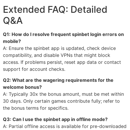
Extended FAQ: Detailed
Q&A
Q1: How do I resolve frequent spinbet login errors on
mobile?
A: Ensure the spinbet app is updated, check device
compatibility, and disable VPNs that might block
access. If problems persist, reset app data or contact
support for account checks.
Q2: What are the wagering requirements for the
welcome bonus?
A: Typically 30x the bonus amount, must be met within
30 days. Only certain games contribute fully; refer to
the bonus terms for specifics.
Q3: Can I use the spinbet app in offline mode?
A: Partial offline access is available for pre-downloaded