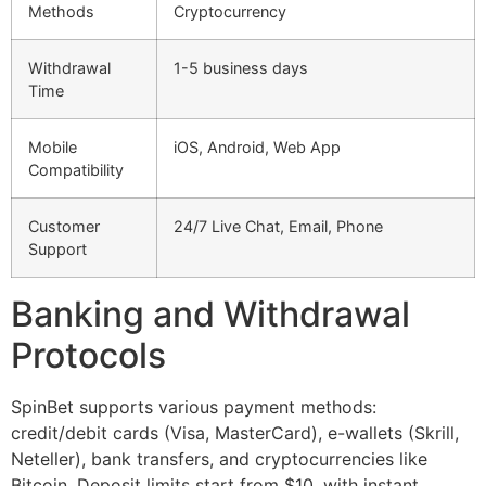
Methods
Cryptocurrency
Withdrawal
1-5 business days
Time
Mobile
iOS, Android, Web App
Compatibility
Customer
24/7 Live Chat, Email, Phone
Support
Banking and Withdrawal
Protocols
SpinBet supports various payment methods:
credit/debit cards (Visa, MasterCard), e-wallets (Skrill,
Neteller), bank transfers, and cryptocurrencies like
Bitcoin. Deposit limits start from $10, with instant