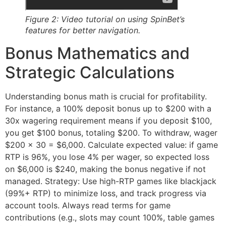
Figure 2: Video tutorial on using SpinBet’s
features for better navigation.
Bonus Mathematics and
Strategic Calculations
Understanding bonus math is crucial for profitability.
For instance, a 100% deposit bonus up to $200 with a
30x wagering requirement means if you deposit $100,
you get $100 bonus, totaling $200. To withdraw, wager
$200 x 30 = $6,000. Calculate expected value: if game
RTP is 96%, you lose 4% per wager, so expected loss
on $6,000 is $240, making the bonus negative if not
managed. Strategy: Use high-RTP games like blackjack
(99%+ RTP) to minimize loss, and track progress via
account tools. Always read terms for game
contributions (e.g., slots may count 100%, table games