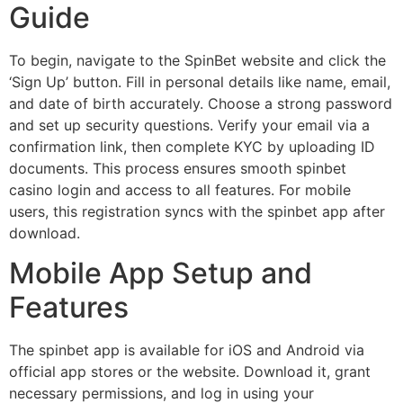
Guide
To begin, navigate to the SpinBet website and click the
‘Sign Up’ button. Fill in personal details like name, email,
and date of birth accurately. Choose a strong password
and set up security questions. Verify your email via a
confirmation link, then complete KYC by uploading ID
documents. This process ensures smooth spinbet
casino login and access to all features. For mobile
users, this registration syncs with the spinbet app after
download.
Mobile App Setup and
Features
The spinbet app is available for iOS and Android via
official app stores or the website. Download it, grant
necessary permissions, and log in using your