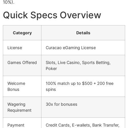
10%).
Quick Specs Overview
Category
Details
License
Curacao eGaming License
Games Offered
Slots, Live Casino, Sports Betting,
Poker
Welcome
100% match up to $500 + 200 free
Bonus
spins
Wagering
30x for bonuses
Requirement
Payment
Credit Cards, E-wallets, Bank Transfer,