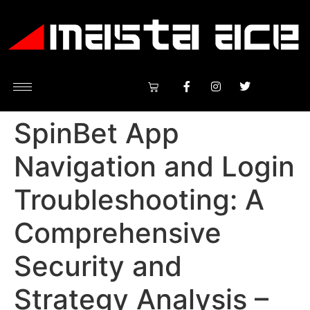
SpinBet App
Navigation and Login
Troubleshooting: A
Comprehensive
Security and
Strategy Analysis –