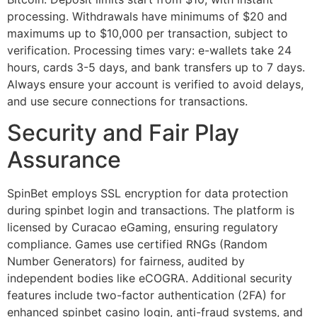
processing. Withdrawals have minimums of $20 and
maximums up to $10,000 per transaction, subject to
verification. Processing times vary: e-wallets take 24
hours, cards 3-5 days, and bank transfers up to 7 days.
Always ensure your account is verified to avoid delays,
and use secure connections for transactions.
Security and Fair Play
Assurance
SpinBet employs SSL encryption for data protection
during spinbet login and transactions. The platform is
licensed by Curacao eGaming, ensuring regulatory
compliance. Games use certified RNGs (Random
Number Generators) for fairness, audited by
independent bodies like eCOGRA. Additional security
features include two-factor authentication (2FA) for
enhanced spinbet casino login, anti-fraud systems, and