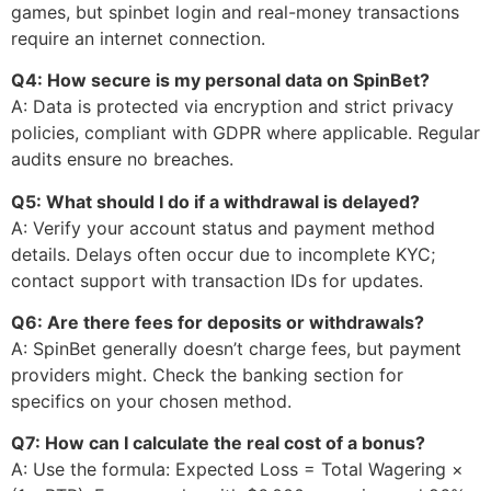
games, but spinbet login and real-money transactions
require an internet connection.
Q4: How secure is my personal data on SpinBet?
A: Data is protected via encryption and strict privacy
policies, compliant with GDPR where applicable. Regular
audits ensure no breaches.
Q5: What should I do if a withdrawal is delayed?
A: Verify your account status and payment method
details. Delays often occur due to incomplete KYC;
contact support with transaction IDs for updates.
Q6: Are there fees for deposits or withdrawals?
A: SpinBet generally doesn’t charge fees, but payment
providers might. Check the banking section for
specifics on your chosen method.
Q7: How can I calculate the real cost of a bonus?
A: Use the formula: Expected Loss = Total Wagering ×