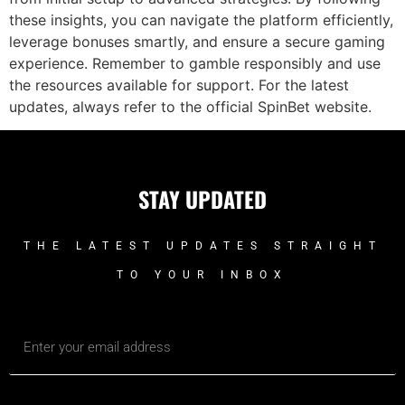
these insights, you can navigate the platform efficiently,
leverage bonuses smartly, and ensure a secure gaming
experience. Remember to gamble responsibly and use
the resources available for support. For the latest
updates, always refer to the official SpinBet website.
STAY UPDATED
THE LATEST UPDATES STRAIGHT
TO YOUR INBOX