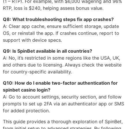
(1 – RTP). For example, with $6,000 wagering and 96%
RTP, loss is $240, helping assess bonus value.
Q8: What troubleshooting steps fix app crashes?
A: Clear app cache, ensure sufficient storage, update
OS, or reinstall the app. If crashes continue, report to
support with device specs.
Q9: Is SpinBet available in all countries?
A: No, it’s restricted in some regions like the USA, UK,
and others due to licensing. Always check the website
for country-specific availability.
Q10: How do I enable two-factor authentication for
spinbet casino login?
A: Go to account settings, security section, and follow
prompts to set up 2FA via an authenticator app or SMS
for added protection.
This guide provides a thorough exploration of SpinBet,
from initial setup to advanced strategies. By following