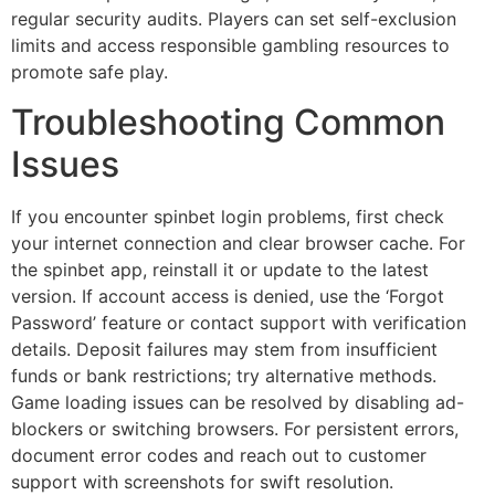
regular security audits. Players can set self-exclusion
limits and access responsible gambling resources to
promote safe play.
Troubleshooting Common
Issues
If you encounter spinbet login problems, first check
your internet connection and clear browser cache. For
the spinbet app, reinstall it or update to the latest
version. If account access is denied, use the ‘Forgot
Password’ feature or contact support with verification
details. Deposit failures may stem from insufficient
funds or bank restrictions; try alternative methods.
Game loading issues can be resolved by disabling ad-
blockers or switching browsers. For persistent errors,
document error codes and reach out to customer
support with screenshots for swift resolution.