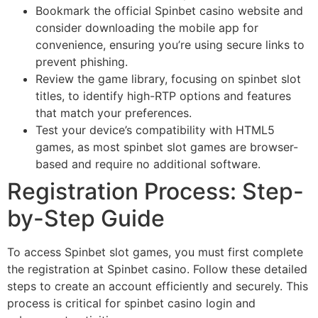
Bookmark the official Spinbet casino website and
consider downloading the mobile app for
convenience, ensuring you’re using secure links to
prevent phishing.
Review the game library, focusing on spinbet slot
titles, to identify high-RTP options and features
that match your preferences.
Test your device’s compatibility with HTML5
games, as most spinbet slot games are browser-
based and require no additional software.
Registration Process: Step-
by-Step Guide
To access Spinbet slot games, you must first complete
the registration at Spinbet casino. Follow these detailed
steps to create an account efficiently and securely. This
process is critical for spinbet casino login and