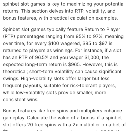
spinbet slot games is key to maximizing your potential
returns. This section delves into RTP, volatility, and
bonus features, with practical calculation examples.
Spinbet slot games typically feature Return to Player
(RTP) percentages ranging from 95% to 97%, meaning
over time, for every $100 wagered, $95 to $97 is
returned to players as winnings. For instance, if a slot
has an RTP of 96.5% and you wager $1,000, the
expected long-term return is $965. However, this is
theoretical; short-term volatility can cause significant
swings. High-volatility slots offer larger but less
frequent payouts, suitable for risk-tolerant players,
while low-volatility slots provide smaller, more
consistent wins.
Bonus features like free spins and multipliers enhance
gameplay. Calculate the value of a bonus: if a spinbet
slot offers 20 free spins with a 2x multiplier on a bet of