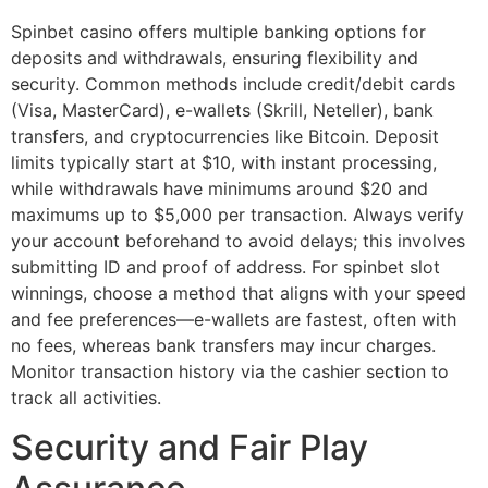
Spinbet casino offers multiple banking options for
deposits and withdrawals, ensuring flexibility and
security. Common methods include credit/debit cards
(Visa, MasterCard), e-wallets (Skrill, Neteller), bank
transfers, and cryptocurrencies like Bitcoin. Deposit
limits typically start at $10, with instant processing,
while withdrawals have minimums around $20 and
maximums up to $5,000 per transaction. Always verify
your account beforehand to avoid delays; this involves
submitting ID and proof of address. For spinbet slot
winnings, choose a method that aligns with your speed
and fee preferences—e-wallets are fastest, often with
no fees, whereas bank transfers may incur charges.
Monitor transaction history via the cashier section to
track all activities.
Security and Fair Play