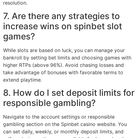
resolution.
7. Are there any strategies to
increase wins on spinbet slot
games?
While slots are based on luck, you can manage your
bankroll by setting bet limits and choosing games with
higher RTPs (above 96%). Avoid chasing losses and
take advantage of bonuses with favorable terms to
extend playtime.
8. How do I set deposit limits for
responsible gambling?
Navigate to the account settings or responsible
gambling section on the Spinbet casino website. You
can set daily, weekly, or monthly deposit limits, and