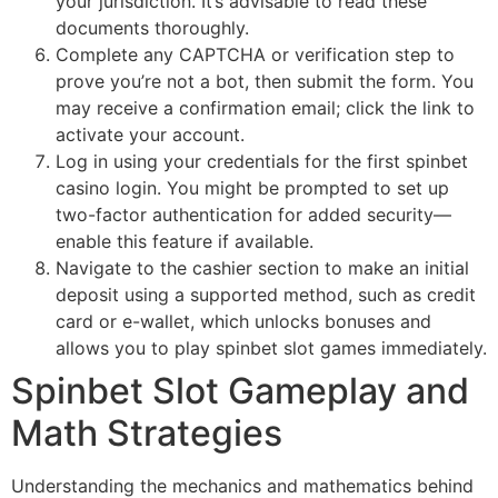
your jurisdiction. It’s advisable to read these
documents thoroughly.
Complete any CAPTCHA or verification step to
prove you’re not a bot, then submit the form. You
may receive a confirmation email; click the link to
activate your account.
Log in using your credentials for the first spinbet
casino login. You might be prompted to set up
two-factor authentication for added security—
enable this feature if available.
Navigate to the cashier section to make an initial
deposit using a supported method, such as credit
card or e-wallet, which unlocks bonuses and
allows you to play spinbet slot games immediately.
Spinbet Slot Gameplay and
Math Strategies
Understanding the mechanics and mathematics behind