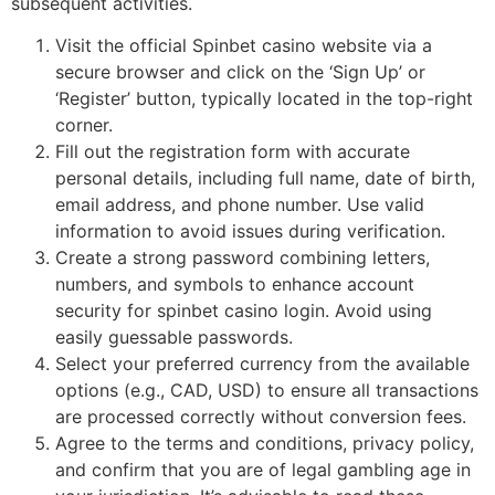
subsequent activities.
Visit the official Spinbet casino website via a
secure browser and click on the ‘Sign Up’ or
‘Register’ button, typically located in the top-right
corner.
Fill out the registration form with accurate
personal details, including full name, date of birth,
email address, and phone number. Use valid
information to avoid issues during verification.
Create a strong password combining letters,
numbers, and symbols to enhance account
security for spinbet casino login. Avoid using
easily guessable passwords.
Select your preferred currency from the available
options (e.g., CAD, USD) to ensure all transactions
are processed correctly without conversion fees.
Agree to the terms and conditions, privacy policy,
and confirm that you are of legal gambling age in