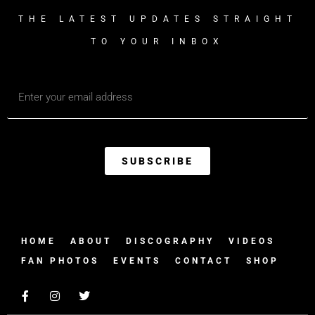
THE LATEST UPDATES STRAIGHT
TO YOUR INBOX
SUBSCRIBE
HOME
ABOUT
DISCOGRAPHY
VIDEOS
FAN PHOTOS
EVENTS
CONTACT
SHOP