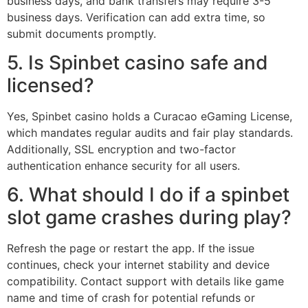
business days, and bank transfers may require 3-5
business days. Verification can add extra time, so
submit documents promptly.
5. Is Spinbet casino safe and
licensed?
Yes, Spinbet casino holds a Curacao eGaming License,
which mandates regular audits and fair play standards.
Additionally, SSL encryption and two-factor
authentication enhance security for all users.
6. What should I do if a spinbet
slot game crashes during play?
Refresh the page or restart the app. If the issue
continues, check your internet stability and device
compatibility. Contact support with details like game
name and time of crash for potential refunds or