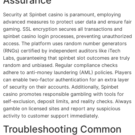
Assurance
Security at Spinbet casino is paramount, employing
advanced measures to protect user data and ensure fair
gaming. SSL encryption secures all transactions and
spinbet casino login processes, preventing unauthorized
access. The platform uses random number generators
(RNGs) certified by independent auditors like iTech
Labs, guaranteeing that spinbet slot outcomes are truly
random and unbiased. Regular compliance checks
adhere to anti-money laundering (AML) policies. Players
can enable two-factor authentication for an extra layer
of security on their accounts. Additionally, Spinbet
casino promotes responsible gambling with tools for
self-exclusion, deposit limits, and reality checks. Always
gamble on licensed sites and report any suspicious
activity to customer support immediately.
Troubleshooting Common