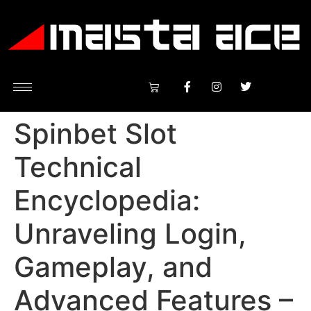
Spinbet Slot
Technical
Encyclopedia:
Unraveling Login,
Gameplay, and
Advanced Features –