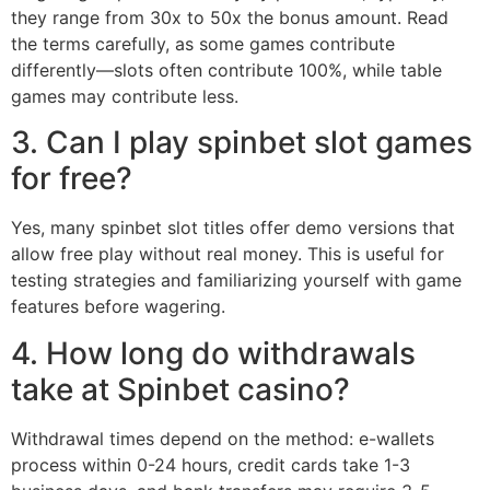
they range from 30x to 50x the bonus amount. Read
the terms carefully, as some games contribute
differently—slots often contribute 100%, while table
games may contribute less.
3. Can I play spinbet slot games
for free?
Yes, many spinbet slot titles offer demo versions that
allow free play without real money. This is useful for
testing strategies and familiarizing yourself with game
features before wagering.
4. How long do withdrawals
take at Spinbet casino?
Withdrawal times depend on the method: e-wallets
process within 0-24 hours, credit cards take 1-3