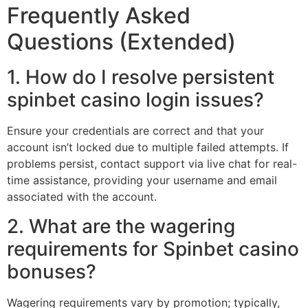
Frequently Asked
Questions (Extended)
1. How do I resolve persistent
spinbet casino login issues?
Ensure your credentials are correct and that your
account isn’t locked due to multiple failed attempts. If
problems persist, contact support via live chat for real-
time assistance, providing your username and email
associated with the account.
2. What are the wagering
requirements for Spinbet casino
bonuses?
Wagering requirements vary by promotion; typically,