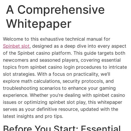
A Comprehensive
Whitepaper
Welcome to this exhaustive technical manual for
Spinbet slot
, designed as a deep dive into every aspect
of the Spinbet casino platform. This guide targets both
newcomers and seasoned players, covering essential
topics from spinbet casino login procedures to intricate
slot strategies. With a focus on practicality, we’ll
explore math calculations, security protocols, and
troubleshooting scenarios to enhance your gaming
experience. Whether you’re dealing with spinbet casino
issues or optimizing spinbet slot play, this whitepaper
serves as your definitive resource, updated with the
latest insights and pro tips.
Before You Start: Essential