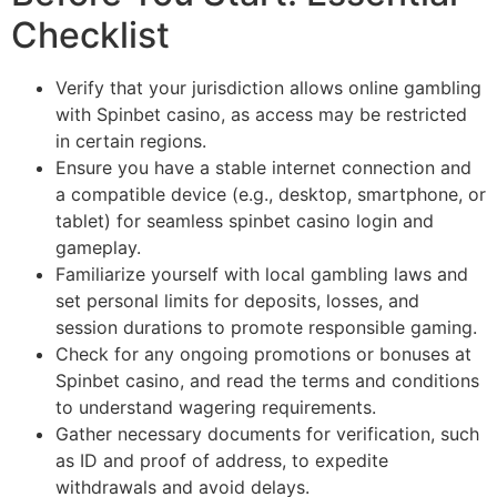
Checklist
Verify that your jurisdiction allows online gambling
with Spinbet casino, as access may be restricted
in certain regions.
Ensure you have a stable internet connection and
a compatible device (e.g., desktop, smartphone, or
tablet) for seamless spinbet casino login and
gameplay.
Familiarize yourself with local gambling laws and
set personal limits for deposits, losses, and
session durations to promote responsible gaming.
Check for any ongoing promotions or bonuses at
Spinbet casino, and read the terms and conditions
to understand wagering requirements.
Gather necessary documents for verification, such
as ID and proof of address, to expedite
withdrawals and avoid delays.