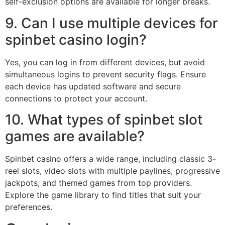
self-exclusion options are available for longer breaks.
9. Can I use multiple devices for
spinbet casino login?
Yes, you can log in from different devices, but avoid
simultaneous logins to prevent security flags. Ensure
each device has updated software and secure
connections to protect your account.
10. What types of spinbet slot
games are available?
Spinbet casino offers a wide range, including classic 3-
reel slots, video slots with multiple paylines, progressive
jackpots, and themed games from top providers.
Explore the game library to find titles that suit your
preferences.