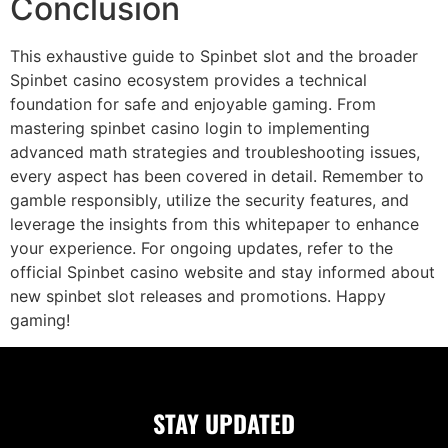
Conclusion
This exhaustive guide to Spinbet slot and the broader
Spinbet casino ecosystem provides a technical
foundation for safe and enjoyable gaming. From
mastering spinbet casino login to implementing
advanced math strategies and troubleshooting issues,
every aspect has been covered in detail. Remember to
gamble responsibly, utilize the security features, and
leverage the insights from this whitepaper to enhance
your experience. For ongoing updates, refer to the
official Spinbet casino website and stay informed about
new spinbet slot releases and promotions. Happy
gaming!
STAY UPDATED