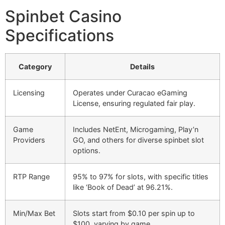
Spinbet Casino
Specifications
Category
Details
Licensing
Operates under Curacao eGaming
License, ensuring regulated fair play.
Game
Includes NetEnt, Microgaming, Play’n
Providers
GO, and others for diverse spinbet slot
options.
RTP Range
95% to 97% for slots, with specific titles
like ‘Book of Dead’ at 96.21%.
Min/Max Bet
Slots start from $0.10 per spin up to
$100, varying by game.