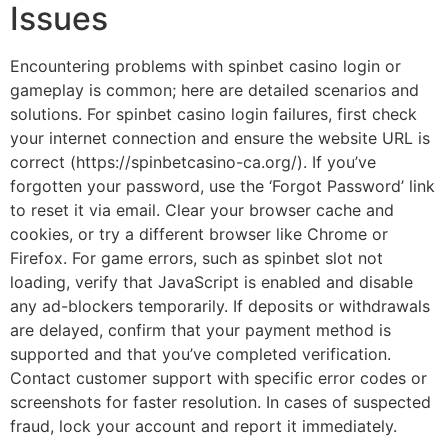
Issues
Encountering problems with spinbet casino login or
gameplay is common; here are detailed scenarios and
solutions. For spinbet casino login failures, first check
your internet connection and ensure the website URL is
correct (https://spinbetcasino-ca.org/). If you’ve
forgotten your password, use the ‘Forgot Password’ link
to reset it via email. Clear your browser cache and
cookies, or try a different browser like Chrome or
Firefox. For game errors, such as spinbet slot not
loading, verify that JavaScript is enabled and disable
any ad-blockers temporarily. If deposits or withdrawals
are delayed, confirm that your payment method is
supported and that you’ve completed verification.
Contact customer support with specific error codes or
screenshots for faster resolution. In cases of suspected
fraud, lock your account and report it immediately.