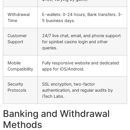
Withdrawal
E-wallets: 0-24 hours; Bank transfers: 3-
Time
5 business days.
Customer
24/7 live chat, email, and phone support
Support
for spinbet casino login and other
queries.
Mobile
Fully responsive website and dedicated
Compatibility
apps for iOS/Android.
Security
SSL encryption, two-factor
Protocols
authentication, and regular audits by
iTech Labs.
Banking and Withdrawal
Methods