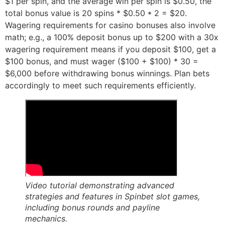
$1 per spin, and the average win per spin is $0.50, the
total bonus value is 20 spins * $0.50 * 2 = $20.
Wagering requirements for casino bonuses also involve
math; e.g., a 100% deposit bonus up to $200 with a 30x
wagering requirement means if you deposit $100, get a
$100 bonus, and must wager ($100 + $100) * 30 =
$6,000 before withdrawing bonus winnings. Plan bets
accordingly to meet such requirements efficiently.
Video tutorial demonstrating advanced
strategies and features in Spinbet slot games,
including bonus rounds and payline
mechanics.