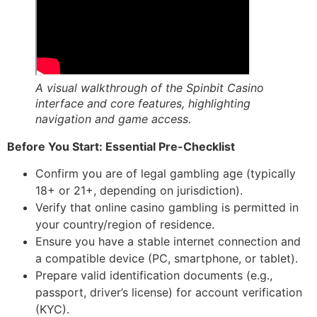
A visual walkthrough of the Spinbit Casino
interface and core features, highlighting
navigation and game access.
Before You Start: Essential Pre-Checklist
Confirm you are of legal gambling age (typically
18+ or 21+, depending on jurisdiction).
Verify that online casino gambling is permitted in
your country/region of residence.
Ensure you have a stable internet connection and
a compatible device (PC, smartphone, or tablet).
Prepare valid identification documents (e.g.,
passport, driver’s license) for account verification
(KYC).