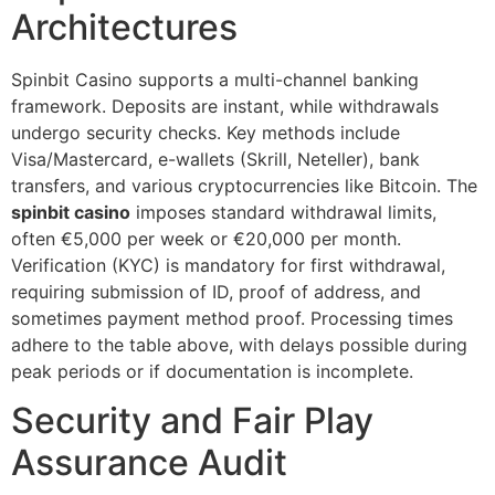
Architectures
Spinbit Casino supports a multi-channel banking
framework. Deposits are instant, while withdrawals
undergo security checks. Key methods include
Visa/Mastercard, e-wallets (Skrill, Neteller), bank
transfers, and various cryptocurrencies like Bitcoin. The
spinbit casino
imposes standard withdrawal limits,
often €5,000 per week or €20,000 per month.
Verification (KYC) is mandatory for first withdrawal,
requiring submission of ID, proof of address, and
sometimes payment method proof. Processing times
adhere to the table above, with delays possible during
peak periods or if documentation is incomplete.
Security and Fair Play
Assurance Audit