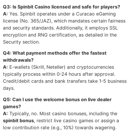
Q3: Is Spinbit Casino licensed and safe for players?
A:
Yes. Spinbit operates under a Curacao eGaming
license (No. 365/JAZ), which mandates certain fairness
and security standards. Additionally, it employs SSL
encryption and RNG certification, as detailed in the
Security section.
Q4: What payment methods offer the fastest
withdrawals?
A:
E-wallets (Skrill, Neteller) and cryptocurrencies
typically process within 0-24 hours after approval.
Credit/debit cards and bank transfers take 1-5 business
days.
Q5: Can I use the welcome bonus on live dealer
games?
A:
Typically, no. Most casino bonuses, including the
spinbit bonus
, restrict live casino games or assign a
low contribution rate (e.g., 10%) towards wagering.