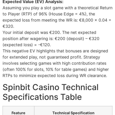
Expected Value (EV) Analysis:
Assuming you play a slot game with a theoretical Return
to Player (RTP) of 96% (House Edge = 4%), the
expected loss from meeting the WR is: €8,000 x 0.04 =
€320.
Your initial deposit was €200. The net expected
position after wagering is: €200 (deposit) – €320
(expected loss) = -€120.
This negative EV highlights that bonuses are designed
for extended play, not guaranteed profit. Strategy
involves selecting games with high contribution rates
(often 100% for slots, 10% for table games) and higher
RTPs to minimize expected loss during WR clearance.
Spinbit Casino Technical
Specifications Table
Feature
Technical Specification