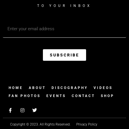
TO YOUR INBOX
SUBSCRIBE
HOME
ABOUT
DISCOGRAPHY
VIDEOS
FAN PHOTOS
EVENTS
CONTACT
SHOP
Copyright © 2023. All Rights Reserved.
Privacy Policy