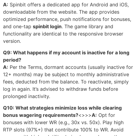
A:
Spinbit offers a dedicated app for Android and iOS,
downloadable from the website. The app provides
optimized performance, push notifications for bonuses,
and one-tap
spinbit login
. The game library and
functionality are identical to the responsive browser
version.
Q9: What happens if my account is inactive for a long
period?
A:
Per the Terms, dormant accounts (usually inactive for
12+ months) may be subject to monthly administrative
fees, deducted from the balance. To reactivate, simply
log in again. It’s advised to withdraw funds before
prolonged inactivity.
Q10: What strategies minimize loss while clearing
bonus wagering requirements?
<>>>
A:
Opt for
bonuses with lower WR (e.g., 30x vs. 50x). Play high
RTP slots (97%+) that contribute 100% to WR. Avoid