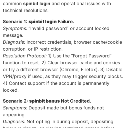
common
spinbit login
and operational issues with
technical resolutions.
Scenario 1:
spinbit login
Failure.
Symptoms:
“Invalid password” or account locked
message.
Diagnosis:
Incorrect credentials, browser cache/cookie
corruption, or IP restriction.
Resolution Protocol:
1) Use the “Forgot Password”
function to reset. 2) Clear browser cache and cookies
or try a different browser (Chrome, Firefox). 3) Disable
VPN/proxy if used, as they may trigger security blocks.
4) Contact support if the account is permanently
locked.
Scenario 2:
spinbit bonus
Not Credited.
Symptoms:
Deposit made but bonus funds not
appearing.
Diagnosis:
Not opting in during deposit, depositing