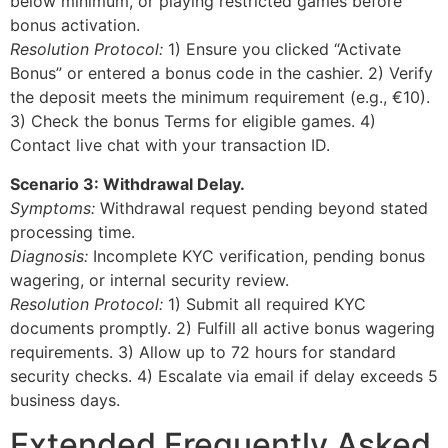
below minimum, or playing restricted games before
bonus activation.
Resolution Protocol:
1) Ensure you clicked “Activate
Bonus” or entered a bonus code in the cashier. 2) Verify
the deposit meets the minimum requirement (e.g., €10).
3) Check the bonus Terms for eligible games. 4)
Contact live chat with your transaction ID.
Scenario 3: Withdrawal Delay.
Symptoms:
Withdrawal request pending beyond stated
processing time.
Diagnosis:
Incomplete KYC verification, pending bonus
wagering, or internal security review.
Resolution Protocol:
1) Submit all required KYC
documents promptly. 2) Fulfill all active bonus wagering
requirements. 3) Allow up to 72 hours for standard
security checks. 4) Escalate via email if delay exceeds 5
business days.
Extended Frequently Asked