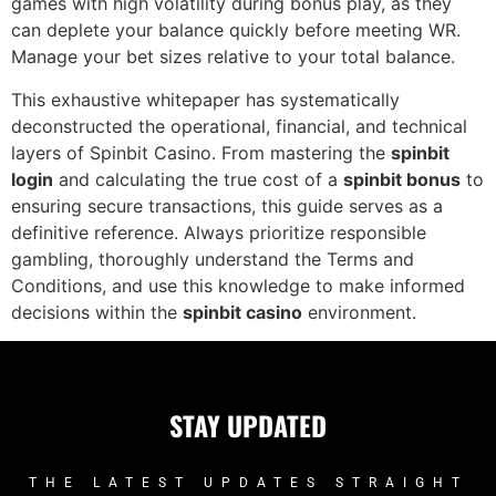
games with high volatility during bonus play, as they
can deplete your balance quickly before meeting WR.
Manage your bet sizes relative to your total balance.
This exhaustive whitepaper has systematically
deconstructed the operational, financial, and technical
layers of Spinbit Casino. From mastering the
spinbit
login
and calculating the true cost of a
spinbit bonus
to
ensuring secure transactions, this guide serves as a
definitive reference. Always prioritize responsible
gambling, thoroughly understand the Terms and
Conditions, and use this knowledge to make informed
decisions within the
spinbit casino
environment.
STAY UPDATED
THE LATEST UPDATES STRAIGHT