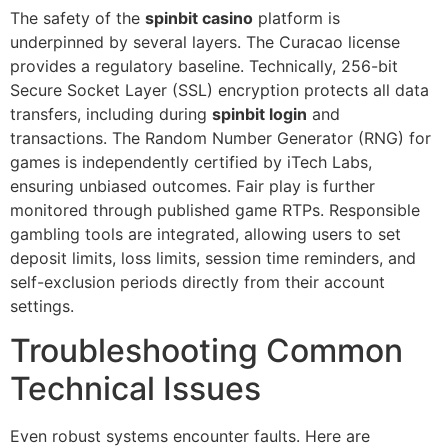
The safety of the
spinbit casino
platform is
underpinned by several layers. The Curacao license
provides a regulatory baseline. Technically, 256-bit
Secure Socket Layer (SSL) encryption protects all data
transfers, including during
spinbit login
and
transactions. The Random Number Generator (RNG) for
games is independently certified by iTech Labs,
ensuring unbiased outcomes. Fair play is further
monitored through published game RTPs. Responsible
gambling tools are integrated, allowing users to set
deposit limits, loss limits, session time reminders, and
self-exclusion periods directly from their account
settings.
Troubleshooting Common
Technical Issues
Even robust systems encounter faults. Here are