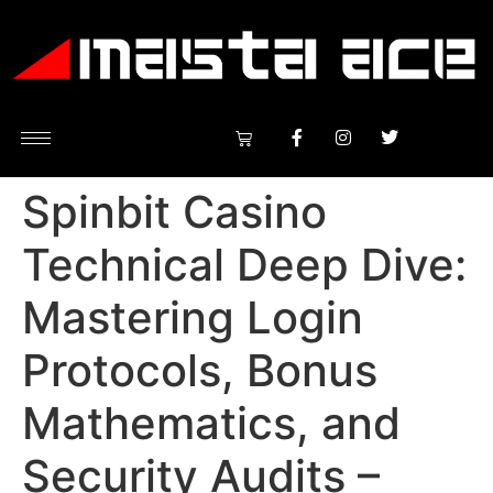
Spinbit Casino
Technical Deep Dive:
Mastering Login
Protocols, Bonus
Mathematics, and
Security Audits –