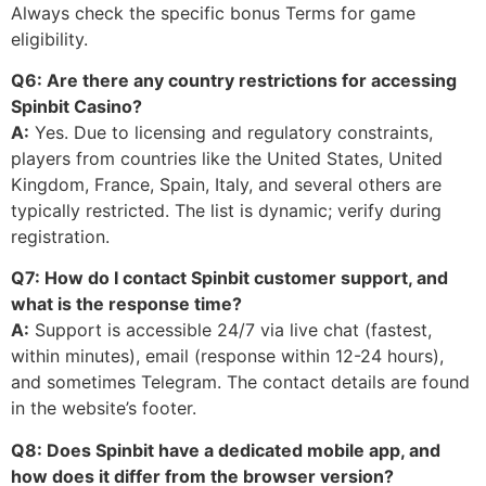
Always check the specific bonus Terms for game
eligibility.
Q6: Are there any country restrictions for accessing
Spinbit Casino?
A:
Yes. Due to licensing and regulatory constraints,
players from countries like the United States, United
Kingdom, France, Spain, Italy, and several others are
typically restricted. The list is dynamic; verify during
registration.
Q7: How do I contact Spinbit customer support, and
what is the response time?
A:
Support is accessible 24/7 via live chat (fastest,
within minutes), email (response within 12-24 hours),
and sometimes Telegram. The contact details are found
in the website’s footer.
Q8: Does Spinbit have a dedicated mobile app, and
how does it differ from the browser version?