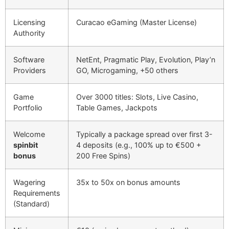
Licensing
Curacao eGaming (Master License)
Authority
Software
NetEnt, Pragmatic Play, Evolution, Play’n
Providers
GO, Microgaming, +50 others
Game
Over 3000 titles: Slots, Live Casino,
Portfolio
Table Games, Jackpots
Welcome
Typically a package spread over first 3-
spinbit
4 deposits (e.g., 100% up to €500 +
bonus
200 Free Spins)
Wagering
35x to 50x on bonus amounts
Requirements
(Standard)