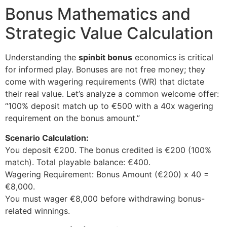
Bonus Mathematics and
Strategic Value Calculation
Understanding the
spinbit bonus
economics is critical
for informed play. Bonuses are not free money; they
come with wagering requirements (WR) that dictate
their real value. Let’s analyze a common welcome offer:
“100% deposit match up to €500 with a 40x wagering
requirement on the bonus amount.”
Scenario Calculation:
You deposit €200. The bonus credited is €200 (100%
match). Total playable balance: €400.
Wagering Requirement: Bonus Amount (€200) x 40 =
€8,000.
You must wager €8,000 before withdrawing bonus-
related winnings.