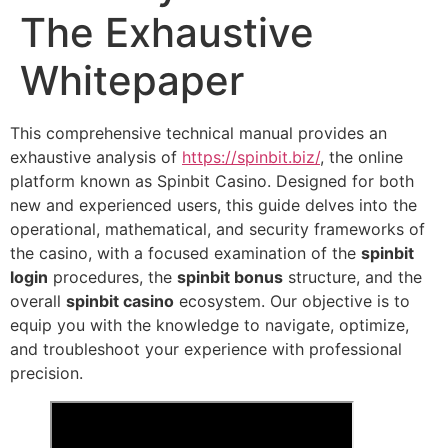
The Exhaustive
Whitepaper
This comprehensive technical manual provides an
exhaustive analysis of
https://spinbit.biz/
, the online
platform known as Spinbit Casino. Designed for both
new and experienced users, this guide delves into the
operational, mathematical, and security frameworks of
the casino, with a focused examination of the
spinbit
login
procedures, the
spinbit bonus
structure, and the
overall
spinbit casino
ecosystem. Our objective is to
equip you with the knowledge to navigate, optimize,
and troubleshoot your experience with professional
precision.