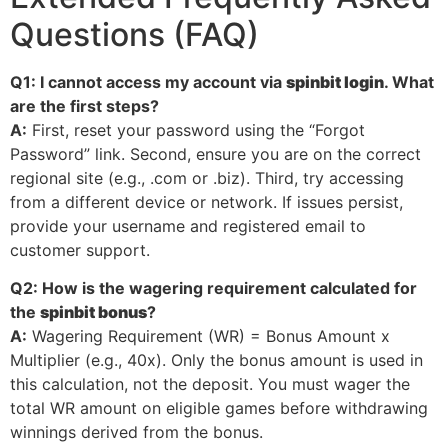
Questions (FAQ)
Q1: I cannot access my account via
spinbit login
. What
are the first steps?
A:
First, reset your password using the “Forgot
Password” link. Second, ensure you are on the correct
regional site (e.g., .com or .biz). Third, try accessing
from a different device or network. If issues persist,
provide your username and registered email to
customer support.
Q2: How is the wagering requirement calculated for
the
spinbit bonus
?
A:
Wagering Requirement (WR) = Bonus Amount x
Multiplier (e.g., 40x). Only the bonus amount is used in
this calculation, not the deposit. You must wager the
total WR amount on eligible games before withdrawing
winnings derived from the bonus.