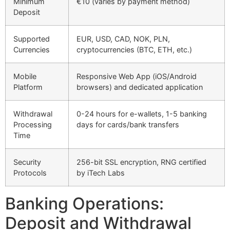
Minimum
€10 (varies by payment method)
Deposit
Supported
EUR, USD, CAD, NOK, PLN,
Currencies
cryptocurrencies (BTC, ETH, etc.)
Mobile
Responsive Web App (iOS/Android
Platform
browsers) and dedicated application
Withdrawal
0-24 hours for e-wallets, 1-5 banking
Processing
days for cards/bank transfers
Time
Security
256-bit SSL encryption, RNG certified
Protocols
by iTech Labs
Banking Operations:
Deposit and Withdrawal