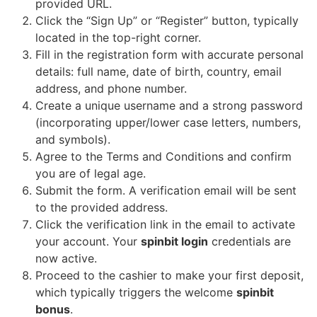
provided URL.
Click the “Sign Up” or “Register” button, typically
located in the top-right corner.
Fill in the registration form with accurate personal
details: full name, date of birth, country, email
address, and phone number.
Create a unique username and a strong password
(incorporating upper/lower case letters, numbers,
and symbols).
Agree to the Terms and Conditions and confirm
you are of legal age.
Submit the form. A verification email will be sent
to the provided address.
Click the verification link in the email to activate
your account. Your
spinbit login
credentials are
now active.
Proceed to the cashier to make your first deposit,
which typically triggers the welcome
spinbit
bonus
.