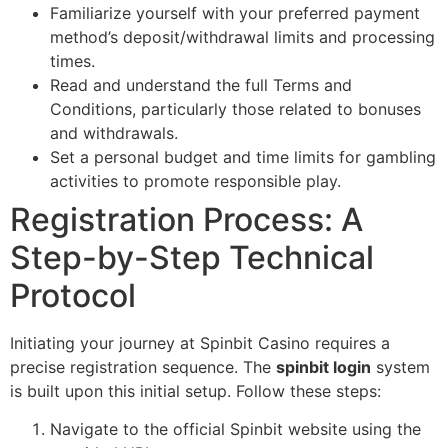
Familiarize yourself with your preferred payment
method’s deposit/withdrawal limits and processing
times.
Read and understand the full Terms and
Conditions, particularly those related to bonuses
and withdrawals.
Set a personal budget and time limits for gambling
activities to promote responsible play.
Registration Process: A
Step-by-Step Technical
Protocol
Initiating your journey at Spinbit Casino requires a
precise registration sequence. The
spinbit login
system
is built upon this initial setup. Follow these steps:
Navigate to the official Spinbit website using the