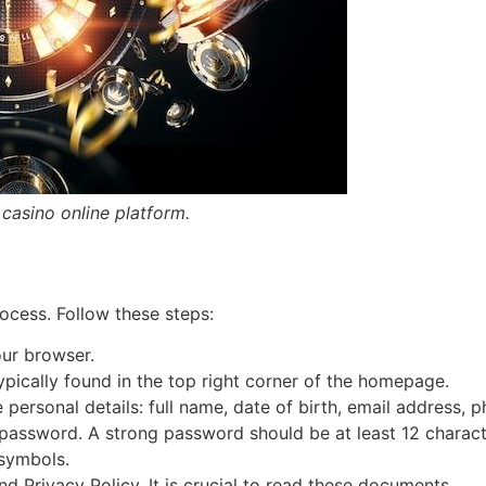
 casino online platform.
ocess. Follow these steps:
our browser.
 typically found in the top right corner of the homepage.
te personal details: full name, date of birth, email address,
password. A strong password should be at least 12 charact
 symbols.
nd Privacy Policy. It is crucial to read these documents.