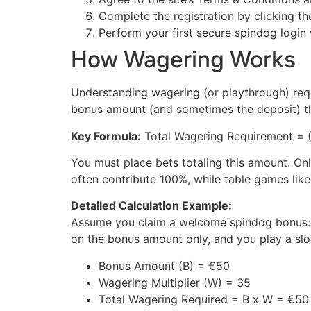
Complete the registration by clicking th
Perform your first secure spindog login 
How Wagering Works
Understanding wagering (or playthrough) requi
bonus amount (and sometimes the deposit) th
Key Formula:
Total Wagering Requirement = (
You must place bets totaling this amount. On
often contribute 100%, while table games like
Detailed Calculation Example:
Assume you claim a welcome spindog bonus: 
on the bonus amount only, and you play a slo
Bonus Amount (B) = €50
Wagering Multiplier (W) = 35
Total Wagering Required = B x W = €5