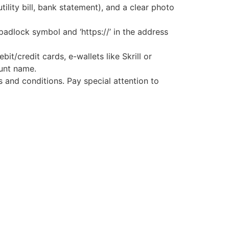
ility bill, bank statement), and a clear photo
padlock symbol and ‘https://’ in the address
/credit cards, e-wallets like Skrill or
unt name.
 and conditions. Pay special attention to