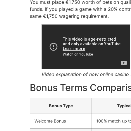
You must place €1,750 worth of bets on qual
funds. If you played a game with a 20% contri
same €1,750 wagering requirement.
Video explanation of how online casino
Bonus Terms Comparis
Bonus Type
Typica
Welcome Bonus
100% match up t