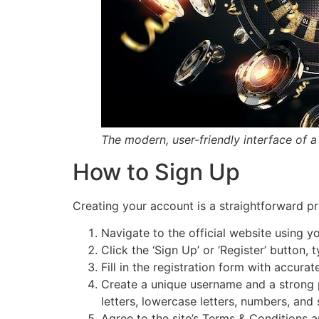
The modern, user-friendly interface of a
How to Sign Up
Creating your account is a straightforward pr
Navigate to the official website using y
Click the ‘Sign Up’ or ‘Register’ button,
Fill in the registration form with accura
Create a unique username and a strong 
letters, lowercase letters, numbers, and
Agree to the site’s Terms & Conditions a