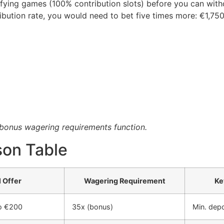
ifying games (100% contribution slots) before you can wit
bution rate, you would need to bet five times more: €1,750 
 bonus wagering requirements function.
on Table
l Offer
Wagering Requirement
Ke
o €200
35x (bonus)
Min. dep