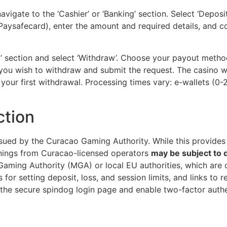
avigate to the ‘Cashier’ or ‘Banking’ section. Select ‘Depo
, Paysafecard), enter the amount and required details, and co
’ section and select ‘Withdraw’. Choose your payout meth
 you wish to withdraw and submit the request. The casino wi
s your first withdrawal. Processing times vary: e-wallets (0
ction
issued by the Curacao Gaming Authority. While this provide
nnings from Curacao-licensed operators
may be subject to d
Gaming Authority (MGA) or local EU authorities, which are 
 for setting deposit, loss, and session limits, and links to
e secure spindog login page and enable two-factor authent