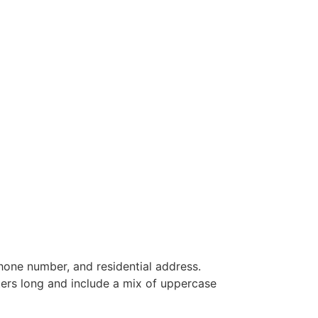
 phone number, and residential address.
ers long and include a mix of uppercase