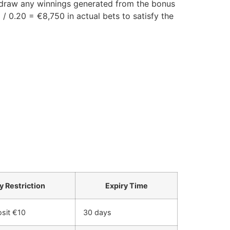
hdraw any winnings generated from the bonus
/ 0.20 = €8,750 in actual bets to satisfy the
y Restriction
Expiry Time
osit €10
30 days