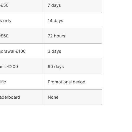
 €50
7 days
 only
14 days
s €50
72 hours
hdrawal €100
3 days
osit €200
90 days
ific
Promotional period
eaderboard
None