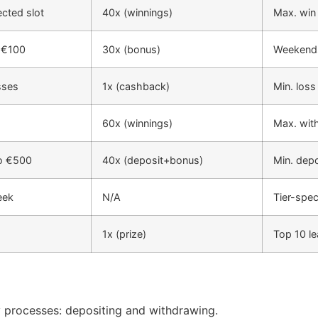
ected slot
40x (winnings)
Max. win
 €100
30x (bonus)
Weekends
sses
1x (cashback)
Min. los
60x (winnings)
Max. wit
o €500
40x (deposit+bonus)
Min. dep
eek
N/A
Tier-spec
1x (prize)
Top 10 l
 processes: depositing and withdrawing.