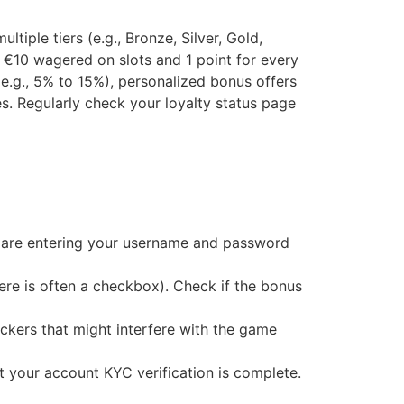
iple tiers (e.g., Bronze, Silver, Gold,
 €10 wagered on slots and 1 point for every
.g., 5% to 15%), personalized bonus offers
s. Regularly check your loyalty status page
u are entering your username and password
ere is often a checkbox). Check if the bonus
ckers that might interfere with the game
t your account KYC verification is complete.