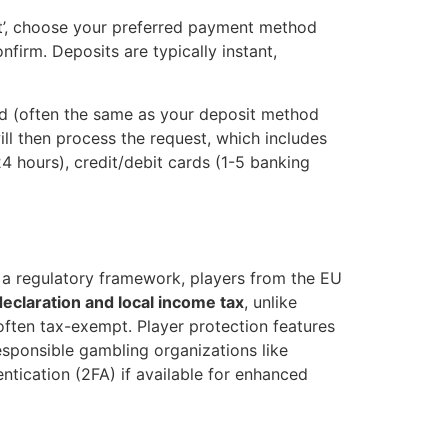
sit’, choose your preferred payment method
nfirm. Deposits are typically instant,
od (often the same as your deposit method
ll then process the request, which includes
-24 hours), credit/debit cards (1-5 banking
s a regulatory framework, players from the EU
eclaration and local income tax
, unlike
often tax-exempt. Player protection features
 responsible gambling organizations like
ication (2FA) if available for enhanced