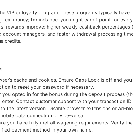
 VIP or loyalty program. These programs typically have mult
 real money; for instance, you might earn 1 point for every
s, rewards improve: higher weekly cashback percentages (e
ed account managers, and faster withdrawal processing time
s credits.
s:
owser’s cache and cookies. Ensure Caps Lock is off and yo
ction to reset your password if necessary.
y you opted in for the bonus during the deposit process (th
enter. Contact customer support with your transaction ID.
o the latest version. Disable browser extensions or ad-blo
 mobile data connection or vice-versa.
re you have fully met all wagering requirements. Verify tha
rified payment method in your own name.