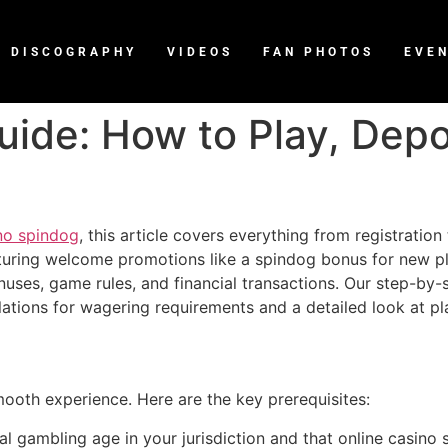
DISCOGRAPHY
VIDEOS
FAN PHOTOS
EVE
ide: How to Play, Depo
no spindog
, this article covers everything from registration
turing welcome promotions like a spindog bonus for new pl
ses, game rules, and financial transactions. Our step-by-s
lations for wagering requirements and a detailed look at pl
mooth experience. Here are the key prerequisites:
l gambling age in your jurisdiction and that online casino s