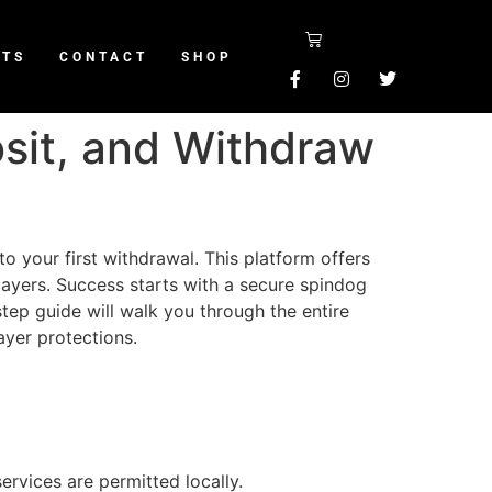
NTS
CONTACT
SHOP
sit, and Withdraw
 to your first withdrawal. This platform offers
ayers. Success starts with a secure spindog
tep guide will walk you through the entire
ayer protections.
ervices are permitted locally.