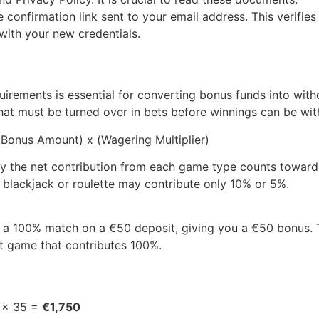
e confirmation link sent to your email address. This verifie
with your new credentials.
rements is essential for converting bonus funds into withdr
at must be turned over in bets before winnings can be wi
Bonus Amount) x (Wagering Multiplier)
ly the net contribution from each game type counts toward 
 blackjack or roulette may contribute only 10% or 5%.
a 100% match on a €50 deposit, giving you a €50 bonus. 
t game that contributes 100%.
0 x 35 =
€1,750