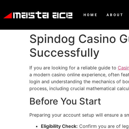
HOME
ABOUT
Spindog Casino Gu
Successfully
If you are looking for a reliable guide to
Casi
a modern casino online experience, often fea
login and understanding the mechanics of bonu
process, including crucial mathematical calcu
Before You Start
Preparing your account setup will ensure a s
Eligibility Check:
Confirm you are of lega