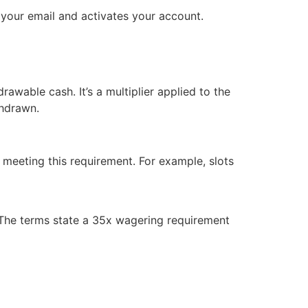
s your email and activates your account.
awable cash. It’s a multiplier applied to the
thdrawn.
meeting this requirement. For example, slots
The terms state a 35x wagering requirement