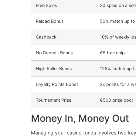
Free Spins
20 spins on a sel
Reload Bonus
50% match up to
Cashback
10% of weekly lo
No Deposit Bonus
€5 free chip
High Roller Bonus
125% match up t
Loyalty Points Boost
2x points for a w
Tournament Prize
€500 prize pool
Money In, Money Out
Managing your casino funds involves two key