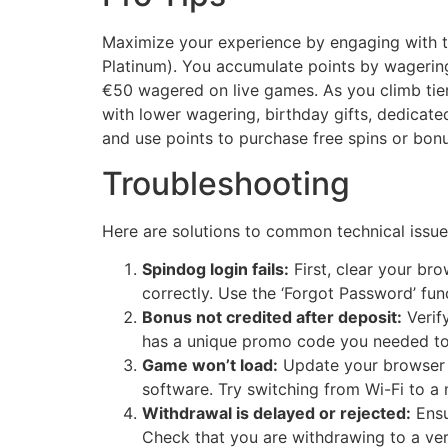
Maximize your experience by engaging with the
Platinum). You accumulate points by wagering
€50 wagered on live games. As you climb tier
with lower wagering, birthday gifts, dedicat
and use points to purchase free spins or bonu
Troubleshooting
Here are solutions to common technical issue
Spindog login fails:
First, clear your br
correctly. Use the ‘Forgot Password’ fun
Bonus not credited after deposit:
Verif
has a unique promo code you needed to 
Game won’t load:
Update your browser t
software. Try switching from Wi-Fi to a
Withdrawal is delayed or rejected:
Ensu
Check that you are withdrawing to a ve