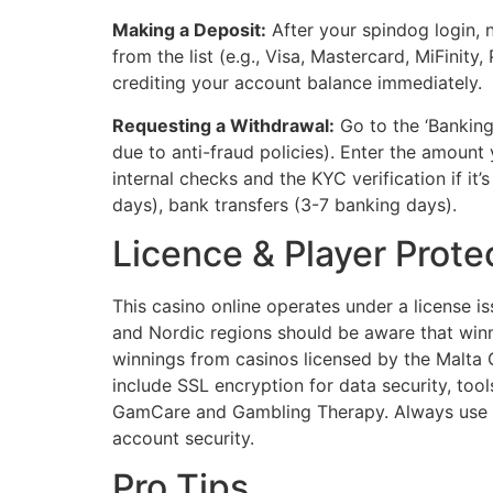
Making a Deposit:
After your spindog login, n
from the list (e.g., Visa, Mastercard, MiFinity
crediting your account balance immediately.
Requesting a Withdrawal:
Go to the ‘Banking
due to anti-fraud policies). Enter the amount
internal checks and the KYC verification if it’
days), bank transfers (3-7 banking days).
Licence & Player Prote
This casino online operates under a license 
and Nordic regions should be aware that wi
winnings from casinos licensed by the Malta 
include SSL encryption for data security, tools
GamCare and Gambling Therapy. Always use th
account security.
Pro Tips