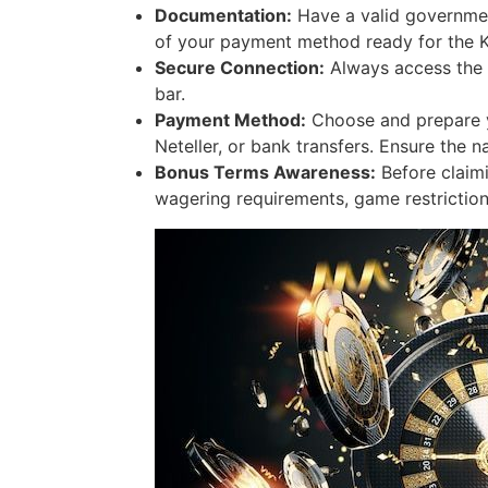
Documentation:
Have a valid government-
of your payment method ready for the 
Secure Connection:
Always access the s
bar.
Payment Method:
Choose and prepare yo
Neteller, or bank transfers. Ensure th
Bonus Terms Awareness:
Before claimi
wagering requirements, game restriction