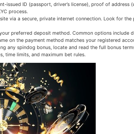
issued ID (passport, driver’s license), proof of address (ut
KYC process.
ite via a secure, private internet connection. Look for the 
ur preferred deposit method. Common options include debit
e name on the payment method matches your registered acco
ng any spindog bonus, locate and read the full bonus terms
s, time limits, and maximum bet rules.