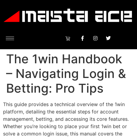
The 1win Handbook
– Navigating Login &
Betting: Pro Tips
This guide provides a technical overview of the 1win
platform, detailing the essential steps for account
management, betting, and accessing its core features.
Whether you’re looking to place your first 1win bet or
solve a common login issue, this manual covers the