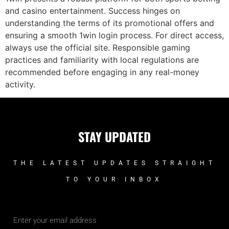
and casino entertainment. Success hinges on
understanding the terms of its promotional offers and
ensuring a smooth 1win login process. For direct access,
always use the official site. Responsible gaming
practices and familiarity with local regulations are
recommended before engaging in any real-money
activity.
STAY UPDATED
THE LATEST UPDATES STRAIGHT
TO YOUR INBOX