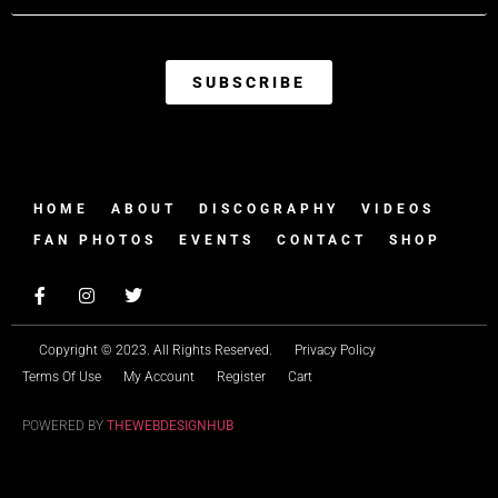
SUBSCRIBE
HOME
ABOUT
DISCOGRAPHY
VIDEOS
FAN PHOTOS
EVENTS
CONTACT
SHOP
Copyright © 2023. All Rights Reserved.
Privacy Policy
Terms Of Use
My Account
Register
Cart
POWERED BY
THEWEBDESIGNHUB