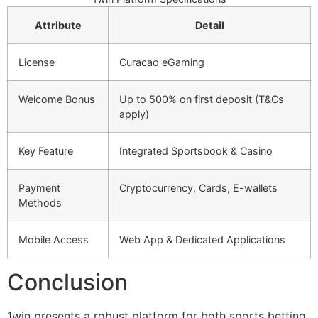
Attribute
Detail
License
Curacao eGaming
Welcome Bonus
Up to 500% on first deposit (T&Cs
apply)
Key Feature
Integrated Sportsbook & Casino
Payment
Cryptocurrency, Cards, E-wallets
Methods
Mobile Access
Web App & Dedicated Applications
Conclusion
1win presents a robust platform for both sports betting