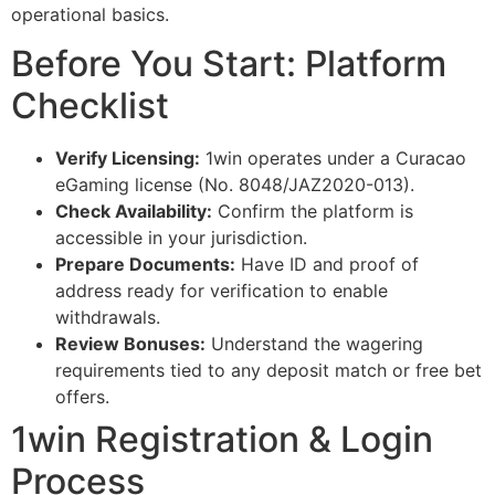
operational basics.
Before You Start: Platform
Checklist
Verify Licensing:
1win operates under a Curacao
eGaming license (No. 8048/JAZ2020-013).
Check Availability:
Confirm the platform is
accessible in your jurisdiction.
Prepare Documents:
Have ID and proof of
address ready for verification to enable
withdrawals.
Review Bonuses:
Understand the wagering
requirements tied to any deposit match or free bet
offers.
1win Registration & Login
Process