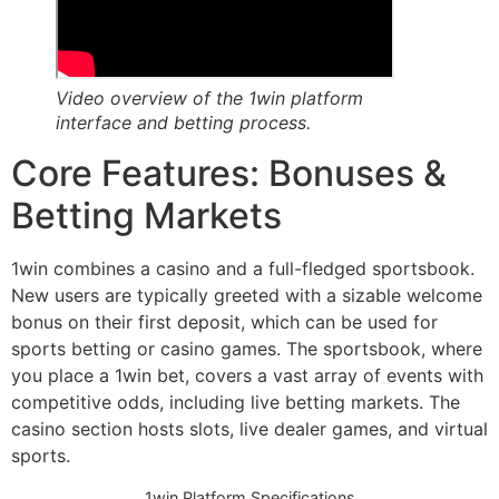
Video overview of the 1win platform
interface and betting process.
Core Features: Bonuses &
Betting Markets
1win combines a casino and a full-fledged sportsbook.
New users are typically greeted with a sizable welcome
bonus on their first deposit, which can be used for
sports betting or casino games. The sportsbook, where
you place a 1win bet, covers a vast array of events with
competitive odds, including live betting markets. The
casino section hosts slots, live dealer games, and virtual
sports.
1win Platform Specifications