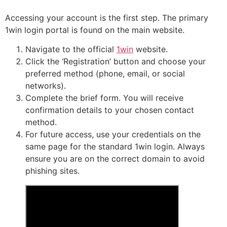
Accessing your account is the first step. The primary
1win login portal is found on the main website.
Navigate to the official
1win
website.
Click the ‘Registration’ button and choose your
preferred method (phone, email, or social
networks).
Complete the brief form. You will receive
confirmation details to your chosen contact
method.
For future access, use your credentials on the
same page for the standard 1win login. Always
ensure you are on the correct domain to avoid
phishing sites.