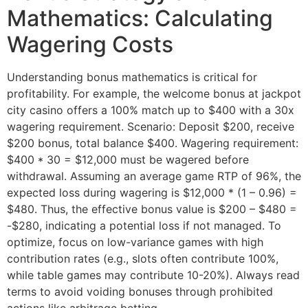
Mathematics: Calculating
Wagering Costs
Understanding bonus mathematics is critical for
profitability. For example, the welcome bonus at jackpot
city casino offers a 100% match up to $400 with a 30x
wagering requirement. Scenario: Deposit $200, receive
$200 bonus, total balance $400. Wagering requirement:
$400 * 30 = $12,000 must be wagered before
withdrawal. Assuming an average game RTP of 96%, the
expected loss during wagering is $12,000 * (1 – 0.96) =
$480. Thus, the effective bonus value is $200 – $480 =
-$280, indicating a potential loss if not managed. To
optimize, focus on low-variance games with high
contribution rates (e.g., slots often contribute 100%,
while table games may contribute 10-20%). Always read
terms to avoid voiding bonuses through prohibited
actions like arbitrage betting.