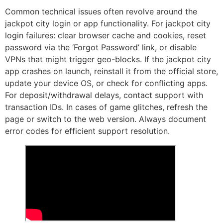
Common technical issues often revolve around the
jackpot city login or app functionality. For jackpot city
login failures: clear browser cache and cookies, reset
password via the ‘Forgot Password’ link, or disable
VPNs that might trigger geo-blocks. If the jackpot city
app crashes on launch, reinstall it from the official store,
update your device OS, or check for conflicting apps.
For deposit/withdrawal delays, contact support with
transaction IDs. In cases of game glitches, refresh the
page or switch to the web version. Always document
error codes for efficient support resolution.