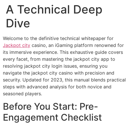
A Technical Deep
Dive
Welcome to the definitive technical whitepaper for
Jackpot city
casino, an iGaming platform renowned for
its immersive experience. This exhaustive guide covers
every facet, from mastering the jackpot city app to
resolving jackpot city login issues, ensuring you
navigate the jackpot city casino with precision and
security. Updated for 2023, this manual blends practical
steps with advanced analysis for both novice and
seasoned players.
Before You Start: Pre-
Engagement Checklist