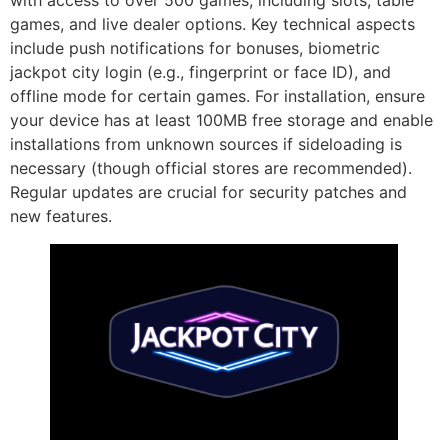
games, and live dealer options. Key technical aspects
include push notifications for bonuses, biometric
jackpot city login (e.g., fingerprint or face ID), and
offline mode for certain games. For installation, ensure
your device has at least 100MB free storage and enable
installations from unknown sources if sideloading is
necessary (though official stores are recommended).
Regular updates are crucial for security patches and
new features.