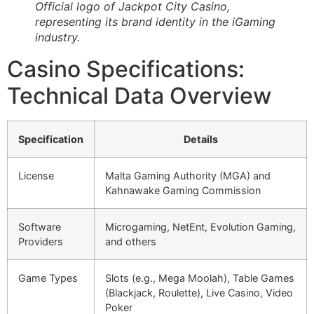
Official logo of Jackpot City Casino,
representing its brand identity in the iGaming
industry.
Casino Specifications:
Technical Data Overview
Specification
Details
License
Malta Gaming Authority (MGA) and
Kahnawake Gaming Commission
Software
Microgaming, NetEnt, Evolution Gaming,
Providers
and others
Game Types
Slots (e.g., Mega Moolah), Table Games
(Blackjack, Roulette), Live Casino, Video
Poker