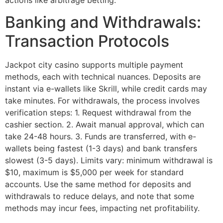
Banking and Withdrawals:
Transaction Protocols
Jackpot city casino supports multiple payment
methods, each with technical nuances. Deposits are
instant via e-wallets like Skrill, while credit cards may
take minutes. For withdrawals, the process involves
verification steps: 1. Request withdrawal from the
cashier section. 2. Await manual approval, which can
take 24-48 hours. 3. Funds are transferred, with e-
wallets being fastest (1-3 days) and bank transfers
slowest (3-5 days). Limits vary: minimum withdrawal is
$10, maximum is $5,000 per week for standard
accounts. Use the same method for deposits and
withdrawals to reduce delays, and note that some
methods may incur fees, impacting net profitability.