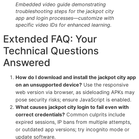
Embedded video guide demonstrating
troubleshooting steps for the jackpot city
app and login processes—customize with
specific video IDs for enhanced learning.
Extended FAQ: Your
Technical Questions
Answered
How do I download and install the jackpot city app
on an unsupported device?
Use the responsive
web version via browser, as sideloading APKs may
pose security risks; ensure JavaScript is enabled.
What causes jackpot city login to fail even with
correct credentials?
Common culprits include
expired sessions, IP bans from multiple attempts,
or outdated app versions; try incognito mode or
update software.