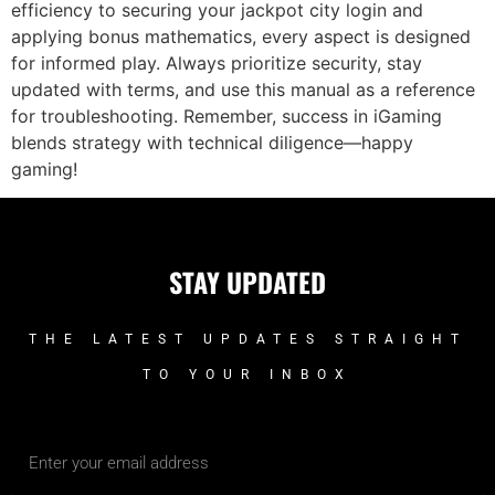
efficiency to securing your jackpot city login and
applying bonus mathematics, every aspect is designed
for informed play. Always prioritize security, stay
updated with terms, and use this manual as a reference
for troubleshooting. Remember, success in iGaming
blends strategy with technical diligence—happy
gaming!
STAY UPDATED
THE LATEST UPDATES STRAIGHT
TO YOUR INBOX