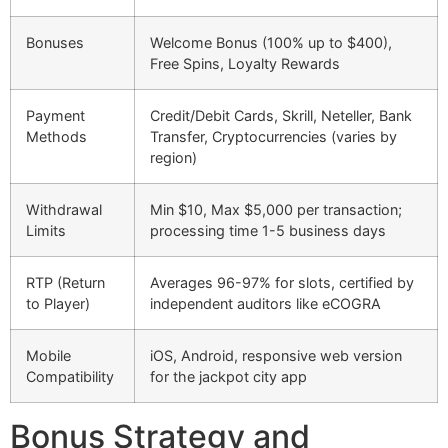
Bonuses
Welcome Bonus (100% up to $400),
Free Spins, Loyalty Rewards
Payment
Credit/Debit Cards, Skrill, Neteller, Bank
Methods
Transfer, Cryptocurrencies (varies by
region)
Withdrawal
Min $10, Max $5,000 per transaction;
Limits
processing time 1-5 business days
RTP (Return
Averages 96-97% for slots, certified by
to Player)
independent auditors like eCOGRA
Mobile
iOS, Android, responsive web version
Compatibility
for the jackpot city app
Bonus Strategy and