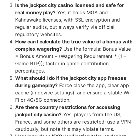
Is the jackpot city casino licensed and safe for
real money play?
Yes, it holds MGA and
Kahnawake licenses, with SSL encryption and
regular audits, but always verify via official
regulatory websites.
How can I calculate the true value of a bonus with
complex wagering?
Use the formula: Bonus Value
= Bonus Amount – (Wagering Requirement * (1 –
Game RTP)); factor in game contribution
percentages.
What should I do if the jackpot city app freezes
during gameplay?
Force close the app, clear app
cache (in device settings), and ensure a stable Wi-
Fi or 4G/5G connection.
Are there country restrictions for accessing
jackpot city casino?
Yes, players from the US,
France, and some others are restricted; use a VPN
cautiously, but note this may violate terms.