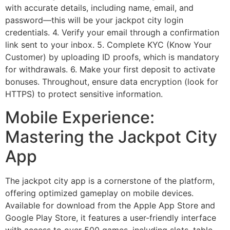
with accurate details, including name, email, and
password—this will be your jackpot city login
credentials. 4. Verify your email through a confirmation
link sent to your inbox. 5. Complete KYC (Know Your
Customer) by uploading ID proofs, which is mandatory
for withdrawals. 6. Make your first deposit to activate
bonuses. Throughout, ensure data encryption (look for
HTTPS) to protect sensitive information.
Mobile Experience:
Mastering the Jackpot City
App
The jackpot city app is a cornerstone of the platform,
offering optimized gameplay on mobile devices.
Available for download from the Apple App Store and
Google Play Store, it features a user-friendly interface
with access to over 500 games, including slots, table