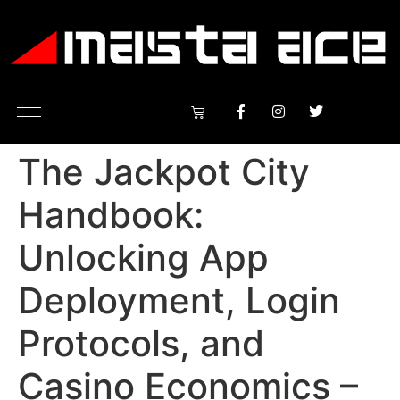
The Jackpot City
Handbook:
Unlocking App
Deployment, Login
Protocols, and
Casino Economics –