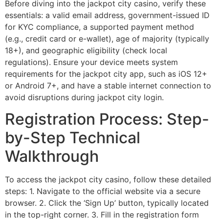
Before diving into the jackpot city casino, verify these
essentials: a valid email address, government-issued ID
for KYC compliance, a supported payment method
(e.g., credit card or e-wallet), age of majority (typically
18+), and geographic eligibility (check local
regulations). Ensure your device meets system
requirements for the jackpot city app, such as iOS 12+
or Android 7+, and have a stable internet connection to
avoid disruptions during jackpot city login.
Registration Process: Step-
by-Step Technical
Walkthrough
To access the jackpot city casino, follow these detailed
steps: 1. Navigate to the official website via a secure
browser. 2. Click the ‘Sign Up’ button, typically located
in the top-right corner. 3. Fill in the registration form