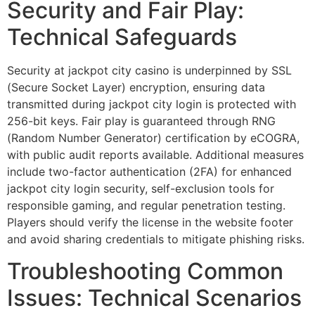
Security and Fair Play:
Technical Safeguards
Security at jackpot city casino is underpinned by SSL
(Secure Socket Layer) encryption, ensuring data
transmitted during jackpot city login is protected with
256-bit keys. Fair play is guaranteed through RNG
(Random Number Generator) certification by eCOGRA,
with public audit reports available. Additional measures
include two-factor authentication (2FA) for enhanced
jackpot city login security, self-exclusion tools for
responsible gaming, and regular penetration testing.
Players should verify the license in the website footer
and avoid sharing credentials to mitigate phishing risks.
Troubleshooting Common
Issues: Technical Scenarios