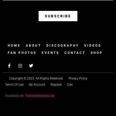
SUBSCRIBE
HOME
ABOUT
DISCOGRAPHY
VIDEOS
FAN PHOTOS
EVENTS
CONTACT
SHOP
Copyright © 2023. All Rights Reserved.
Privacy Policy
Terms Of Use
My Account
Register
Cart
POWERED BY
THEWEBDESIGNHUB