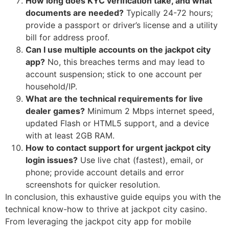
How long does KYC verification take, and what
documents are needed?
Typically 24-72 hours;
provide a passport or driver’s license and a utility
bill for address proof.
Can I use multiple accounts on the jackpot city
app?
No, this breaches terms and may lead to
account suspension; stick to one account per
household/IP.
What are the technical requirements for live
dealer games?
Minimum 2 Mbps internet speed,
updated Flash or HTML5 support, and a device
with at least 2GB RAM.
How to contact support for urgent jackpot city
login issues?
Use live chat (fastest), email, or
phone; provide account details and error
screenshots for quicker resolution.
In conclusion, this exhaustive guide equips you with the
technical know-how to thrive at jackpot city casino.
From leveraging the jackpot city app for mobile