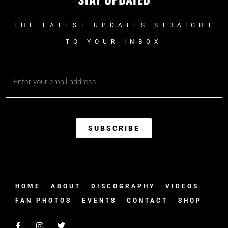
THE LATEST UPDATES STRAIGHT
TO YOUR INBOX
SUBSCRIBE
HOME
ABOUT
DISCOGRAPHY
VIDEOS
FAN PHOTOS
EVENTS
CONTACT
SHOP