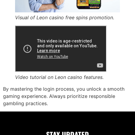
Visual of Leon casino free spins promotion.
Video tutorial on Leon casino features.
By mastering the login process, you unlock a smooth
gaming experience. Always prioritize responsible
gambling practices.
STAY UPDATED