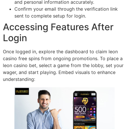
and personal information accurately.
Confirm your email through the verification link
sent to complete setup for login.
Accessing Features After
Login
Once logged in, explore the dashboard to claim leon
casino free spins from ongoing promotions. To place a
leon casino bet, select a game from the lobby, set your
wager, and start playing. Embed visuals to enhance
understanding: