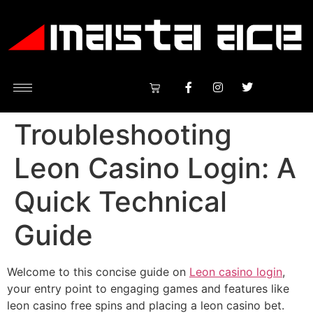
Troubleshooting
Leon Casino Login: A
Quick Technical
Guide
Welcome to this concise guide on
Leon casino login
,
your entry point to engaging games and features like
leon casino free spins and placing a leon casino bet.