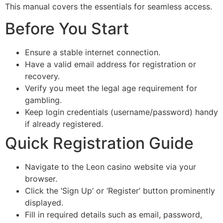
This manual covers the essentials for seamless access.
Before You Start
Ensure a stable internet connection.
Have a valid email address for registration or
recovery.
Verify you meet the legal age requirement for
gambling.
Keep login credentials (username/password) handy
if already registered.
Quick Registration Guide
Navigate to the Leon casino website via your
browser.
Click the ‘Sign Up’ or ‘Register’ button prominently
displayed.
Fill in required details such as email, password,