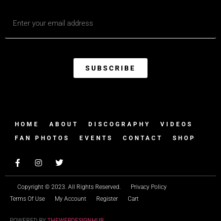
SUBSCRIBE
HOME
ABOUT
DISCOGRAPHY
VIDEOS
FAN PHOTOS
EVENTS
CONTACT
SHOP
Copyright © 2023. All Rights Reserved.
Privacy Policy
Terms Of Use
My Account
Register
Cart
POWERED BY
THEWEBDESIGNHUB