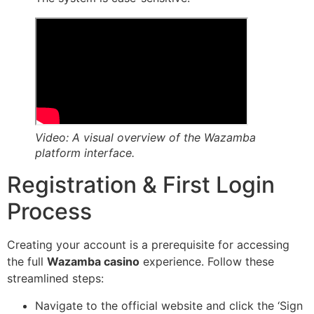
Video: A visual overview of the Wazamba
platform interface.
Registration & First Login
Process
Creating your account is a prerequisite for accessing
the full
Wazamba casino
experience. Follow these
streamlined steps:
Navigate to the official website and click the ‘Sign