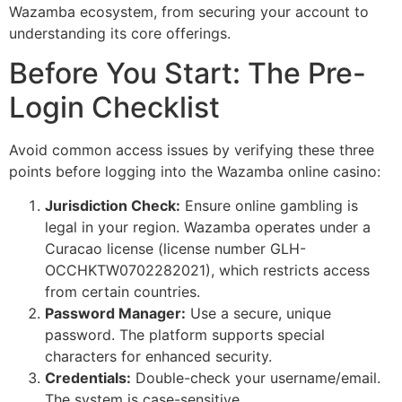
Wazamba ecosystem, from securing your account to
understanding its core offerings.
Before You Start: The Pre-
Login Checklist
Avoid common access issues by verifying these three
points before logging into the Wazamba online casino:
Jurisdiction Check:
Ensure online gambling is
legal in your region. Wazamba operates under a
Curacao license (license number GLH-
OCCHKTW0702282021), which restricts access
from certain countries.
Password Manager:
Use a secure, unique
password. The platform supports special
characters for enhanced security.
Credentials:
Double-check your username/email.
The system is case-sensitive.