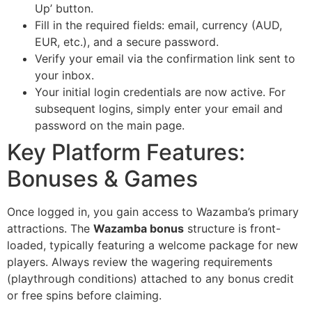
Up’ button.
Fill in the required fields: email, currency (AUD,
EUR, etc.), and a secure password.
Verify your email via the confirmation link sent to
your inbox.
Your initial login credentials are now active. For
subsequent logins, simply enter your email and
password on the main page.
Key Platform Features:
Bonuses & Games
Once logged in, you gain access to Wazamba’s primary
attractions. The
Wazamba bonus
structure is front-
loaded, typically featuring a welcome package for new
players. Always review the wagering requirements
(playthrough conditions) attached to any bonus credit
or free spins before claiming.