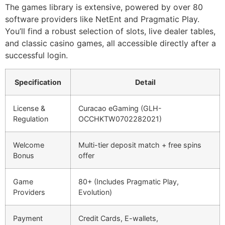
The games library is extensive, powered by over 80
software providers like NetEnt and Pragmatic Play.
You’ll find a robust selection of slots, live dealer tables,
and classic casino games, all accessible directly after a
successful login.
Specification
Detail
License &
Curacao eGaming (GLH-
Regulation
OCCHKTW0702282021)
Welcome
Multi-tier deposit match + free spins
Bonus
offer
Game
80+ (Includes Pragmatic Play,
Providers
Evolution)
Payment
Credit Cards, E-wallets,