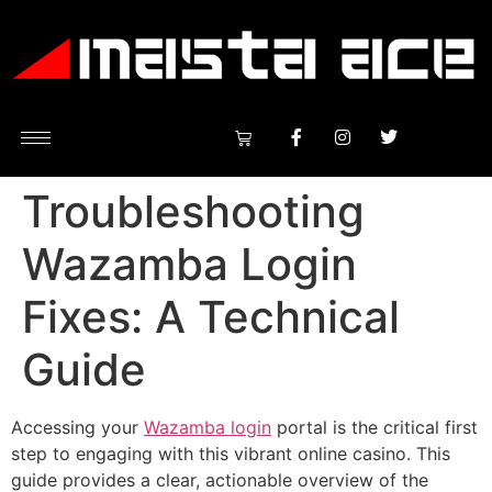
Troubleshooting
Wazamba Login
Fixes: A Technical
Guide
Accessing your
Wazamba login
portal is the critical first
step to engaging with this vibrant online casino. This
guide provides a clear, actionable overview of the