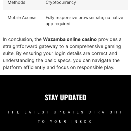
Methods
Cryptocurrency
Mobile Access
Fully responsive browser site; no native
app required
In conclusion, the
Wazamba online casino
provides a
straightforward gateway to a comprehensive gaming
suite. By ensuring your login details are correct and
understanding the basic specs, you can navigate the
platform efficiently and focus on responsible play.
STAY UPDATED
THE LATEST UPDATES STRAIGHT
TO YOUR INBOX