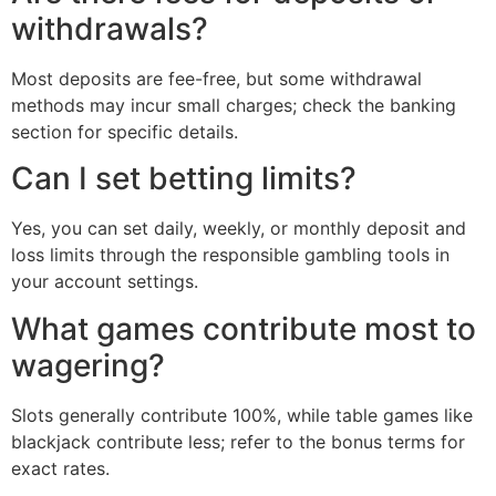
withdrawals?
Most deposits are fee-free, but some withdrawal
methods may incur small charges; check the banking
section for specific details.
Can I set betting limits?
Yes, you can set daily, weekly, or monthly deposit and
loss limits through the responsible gambling tools in
your account settings.
What games contribute most to
wagering?
Slots generally contribute 100%, while table games like
blackjack contribute less; refer to the bonus terms for
exact rates.