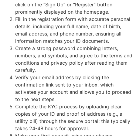
click on the “Sign Up” or “Register” button
prominently displayed on the homepage.
Fill in the registration form with accurate personal
details, including your full name, date of birth,
email address, and phone number, ensuring all
information matches your ID documents.
Create a strong password combining letters,
numbers, and symbols, and agree to the terms and
conditions and privacy policy after reading them
carefully.
Verify your email address by clicking the
confirmation link sent to your inbox, which
activates your account and allows you to proceed
to the next steps.
Complete the KYC process by uploading clear
copies of your ID and proof of address (e.g., a
utility bill) through the secure portal; this typically
takes 24-48 hours for approval.
Make your first deposit using your chosen