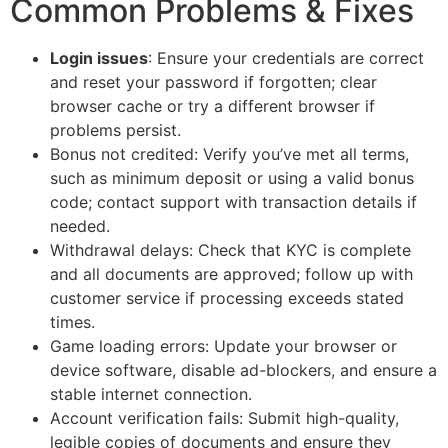
Common Problems & Fixes
Login issues
: Ensure your credentials are correct
and reset your password if forgotten; clear
browser cache or try a different browser if
problems persist.
Bonus not credited: Verify you’ve met all terms,
such as minimum deposit or using a valid bonus
code; contact support with transaction details if
needed.
Withdrawal delays: Check that KYC is complete
and all documents are approved; follow up with
customer service if processing exceeds stated
times.
Game loading errors: Update your browser or
device software, disable ad-blockers, and ensure a
stable internet connection.
Account verification fails: Submit high-quality,
legible copies of documents and ensure they