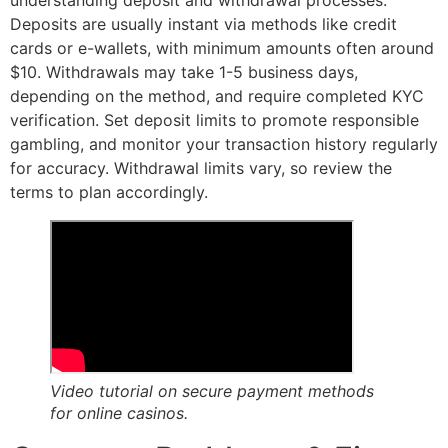
understanding deposit and withdrawal processes.
Deposits are usually instant via methods like credit
cards or e-wallets, with minimum amounts often around
$10. Withdrawals may take 1-5 business days,
depending on the method, and require completed KYC
verification. Set deposit limits to promote responsible
gambling, and monitor your transaction history regularly
for accuracy. Withdrawal limits vary, so review the
terms to plan accordingly.
Video tutorial on secure payment methods
for online casinos.