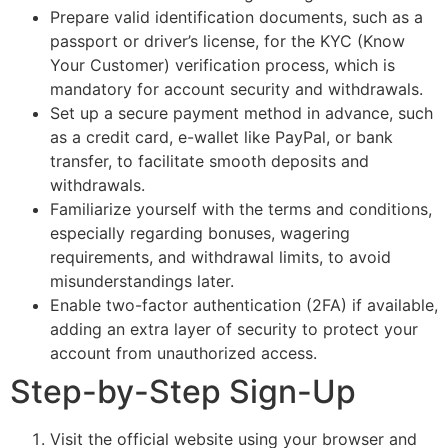
Prepare valid identification documents, such as a
passport or driver’s license, for the KYC (Know
Your Customer) verification process, which is
mandatory for account security and withdrawals.
Set up a secure payment method in advance, such
as a credit card, e-wallet like PayPal, or bank
transfer, to facilitate smooth deposits and
withdrawals.
Familiarize yourself with the terms and conditions,
especially regarding bonuses, wagering
requirements, and withdrawal limits, to avoid
misunderstandings later.
Enable two-factor authentication (2FA) if available,
adding an extra layer of security to protect your
account from unauthorized access.
Step-by-Step Sign-Up
Visit the official website using your browser and