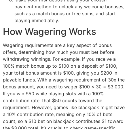
payment method to unlock any welcome bonuses,
such as a match bonus or free spins, and start
playing immediately.
How Wagering Works
Wagering requirements are a key aspect of bonus
offers, determining how much you must bet before
withdrawing winnings. For example, if you receive a
100% match bonus up to $100 on a deposit of $100,
your total bonus amount is $100, giving you $200 in
playable funds. With a wagering requirement of 30x the
bonus amount, you need to wager $100 x 30 = $3,000.
If you win $50 while playing slots with a 100%
contribution rate, that $50 counts toward the
requirement. However, games like blackjack might have
a 10% contribution rate, meaning only 10% of bets
count, so a $10 bet on blackjack contributes $1 toward
the $3,000 total. It’s crucial to check game-specific