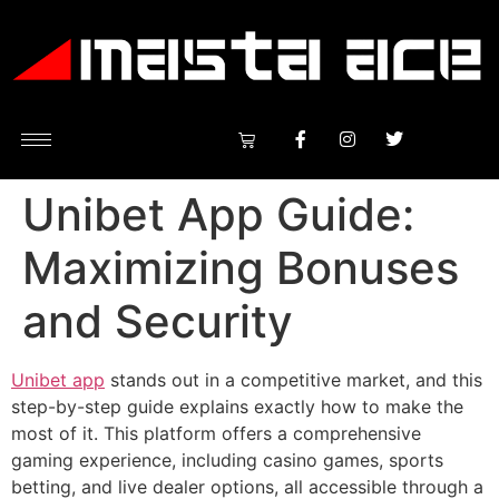
Unibet App Guide:
Maximizing Bonuses
and Security
Unibet app
stands out in a competitive market, and this
step-by-step guide explains exactly how to make the
most of it. This platform offers a comprehensive
gaming experience, including casino games, sports
betting, and live dealer options, all accessible through a