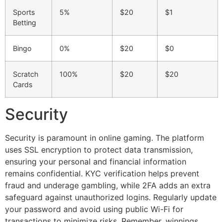
Sports
5%
$20
$1
Betting
Bingo
0%
$20
$0
Scratch
100%
$20
$20
Cards
Security
Security is paramount in online gaming. The platform
uses SSL encryption to protect data transmission,
ensuring your personal and financial information
remains confidential. KYC verification helps prevent
fraud and underage gambling, while 2FA adds an extra
safeguard against unauthorized logins. Regularly update
your password and avoid using public Wi-Fi for
transactions to minimize risks. Remember, winnings