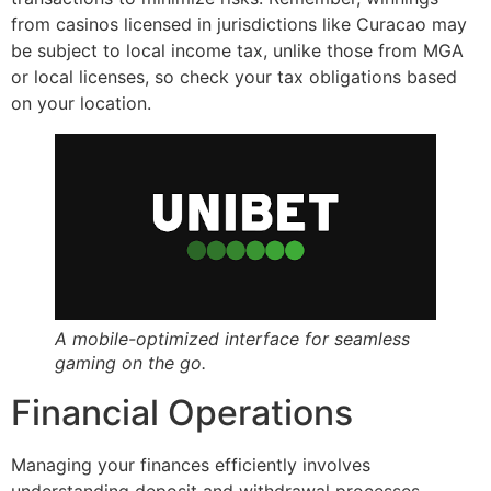
from casinos licensed in jurisdictions like Curacao may
be subject to local income tax, unlike those from MGA
or local licenses, so check your tax obligations based
on your location.
A mobile-optimized interface for seamless
gaming on the go.
Financial Operations
Managing your finances efficiently involves