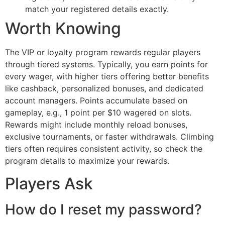
match your registered details exactly.
Worth Knowing
The VIP or loyalty program rewards regular players
through tiered systems. Typically, you earn points for
every wager, with higher tiers offering better benefits
like cashback, personalized bonuses, and dedicated
account managers. Points accumulate based on
gameplay, e.g., 1 point per $10 wagered on slots.
Rewards might include monthly reload bonuses,
exclusive tournaments, or faster withdrawals. Climbing
tiers often requires consistent activity, so check the
program details to maximize your rewards.
Players Ask
How do I reset my password?