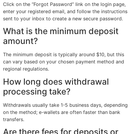
Click on the “Forgot Password” link on the login page,
enter your registered email, and follow the instructions
sent to your inbox to create a new secure password.
What is the minimum deposit
amount?
The minimum deposit is typically around $10, but this
can vary based on your chosen payment method and
regional regulations.
How long does withdrawal
processing take?
Withdrawals usually take 1-5 business days, depending
on the method; e-wallets are often faster than bank
transfers.
Are there fees for deposits or