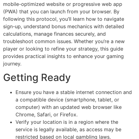
mobile-optimized website or progressive web app
(PWA) that you can launch from your browser. By
following this protocol, you’ll learn how to navigate
sign-up, understand bonus mechanics with detailed
calculations, manage finances securely, and
troubleshoot common issues. Whether you’re a new
player or looking to refine your strategy, this guide
provides practical insights to enhance your gaming
journey.
Getting Ready
Ensure you have a stable internet connection and
a compatible device (smartphone, tablet, or
computer) with an updated web browser like
Chrome, Safari, or Firefox.
Verify your location is in a region where the
service is legally available, as access may be
restricted based on local gambling laws.