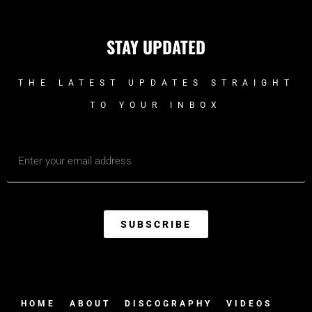
STAY UPDATED
THE LATEST UPDATES STRAIGHT
TO YOUR INBOX
SUBSCRIBE
HOME
ABOUT
DISCOGRAPHY
VIDEOS