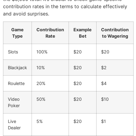
contribution rates in the terms to calculate effectively
and avoid surprises.
Game
Contribution
Example
Contribution
Type
Rate
Bet
to Wagering
Slots
100%
$20
$20
Blackjack
10%
$20
$2
Roulette
20%
$20
$4
Video
50%
$20
$10
Poker
Live
5%
$20
$1
Dealer