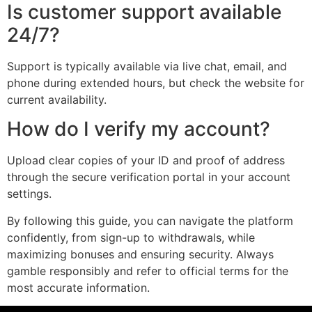
Is customer support available
24/7?
Support is typically available via live chat, email, and
phone during extended hours, but check the website for
current availability.
How do I verify my account?
Upload clear copies of your ID and proof of address
through the secure verification portal in your account
settings.
By following this guide, you can navigate the platform
confidently, from sign-up to withdrawals, while
maximizing bonuses and ensuring security. Always
gamble responsibly and refer to official terms for the
most accurate information.