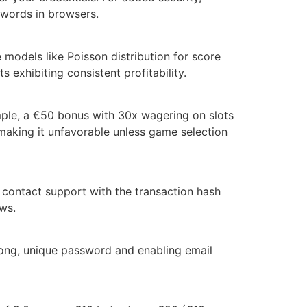
sswords in browsers.
e models like Poisson distribution for score
 exhibiting consistent profitability.
mple, a €50 bonus with 30x wagering on slots
aking it unfavorable unless game selection
, contact support with the transaction hash
ews.
rong, unique password and enabling email