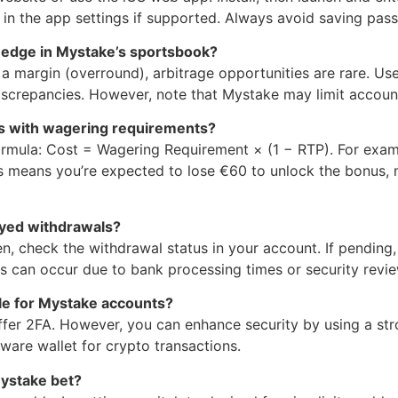
D) in the app settings if supported. Always avoid saving pa
n edge in Mystake’s sportsbook?
h a margin (overround), arbitrage opportunities are rare. Us
discrepancies. However, note that Mystake may limit accounts
nus with wagering requirements?
 formula: Cost = Wagering Requirement × (1 − RTP). For exa
 means you’re expected to lose €60 to unlock the bonus, m
ayed withdrawals?
hen, check the withdrawal status in your account. If pending
ys can occur due to bank processing times or security revi
ble for Mystake accounts?
offer 2FA. However, you can enhance security by using a st
dware wallet for crypto transactions.
mystake bet?