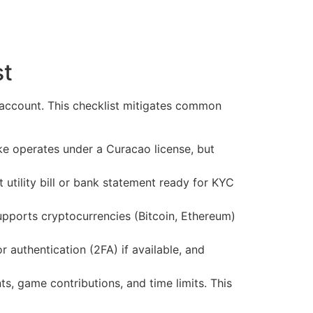
st
 account. This checklist mitigates common
ke operates under a Curacao license, but
 utility bill or bank statement ready for KYC
ports cryptocurrencies (Bitcoin, Ethereum)
authentication (2FA) if available, and
, game contributions, and time limits. This