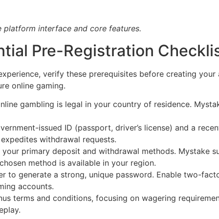
platform interface and core features.
tial Pre-Registration Checkli
perience, verify these prerequisites before creating your
cure online gaming.
nline gambling is legal in your country of residence. Mysta
ernment-issued ID (passport, driver’s license) and a recent
 expedites withdrawal requests.
your primary deposit and withdrawal methods. Mystake sup
 chosen method is available in your region.
to generate a strong, unique password. Enable two-factor 
aming accounts.
us terms and conditions, focusing on wagering requirements
eplay.