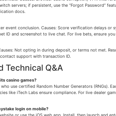
tch servers; if persistent, use the “Forgot Password” featu
fication docs.
 event conclusion. Causes: Score verification delays or sy
et ID and screenshot to live chat. For live bets, ensure yo
auses: Not opting in during deposit, or terms not met. Res
contact support with transaction ID.
d Technical Q&A
 its casino games?
s who use certified Random Number Generators (RNGs). Eac
ies like iTech Labs ensure compliance. For live dealer ga
mystake login on mobile?
bsite or use the iOS web app. Install, then launch and ente