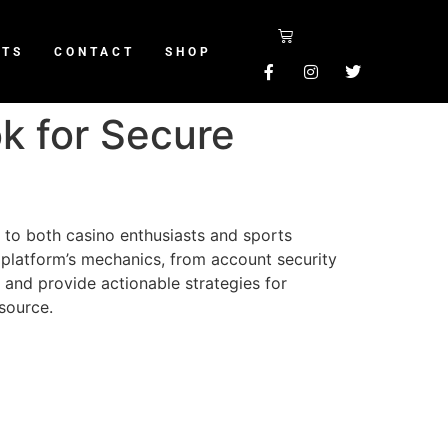
NTS
CONTACT
SHOP
k for Secure
 to both casino enthusiasts and sports
 platform’s mechanics, from account security
, and provide actionable strategies for
esource.