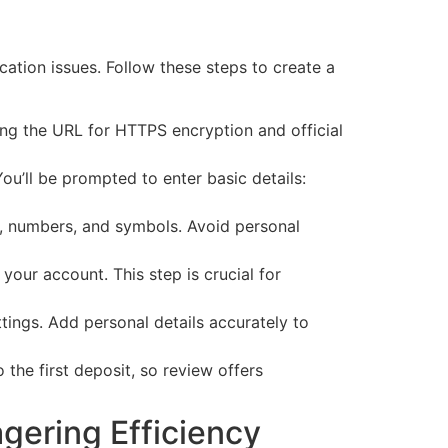
h
cation issues. Follow these steps to create a
ing the URL for HTTPS encryption and official
You’ll be prompted to enter basic details:
e, numbers, and symbols. Avoid personal
 your account. This step is crucial for
tings. Add personal details accurately to
he first deposit, so review offers
gering Efficiency