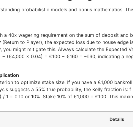
standing probabilistic models and bonus mathematics. This 
 a 40x wagering requirement on the sum of deposit and bo
 (Return to Player), the expected loss due to house edge i
rly, you might mitigate this. Always calculate the Expected
− (€4,000 × 0.04) = €100 − €160 = -€60, indicating a neg
plication
iterion to optimize stake size. If you have a €1,000 bankrol
sis suggests a 55% true probability, the Kelly fraction is: f
5) / 1 = 0.10 or 10%. Stake 10% of €1,000 = €100. This max
Details