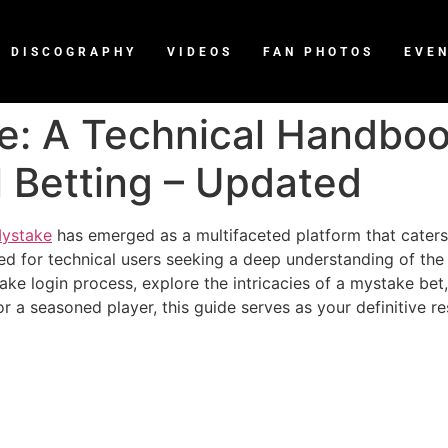
DISCOGRAPHY
VIDEOS
FAN PHOTOS
EVE
e: A Technical Handboo
 Betting – Updated
ystake
has emerged as a multifaceted platform that caters
ned for technical users seeking a deep understanding of the
take login process, explore the intricacies of a mystake bet
r a seasoned player, this guide serves as your definitive r