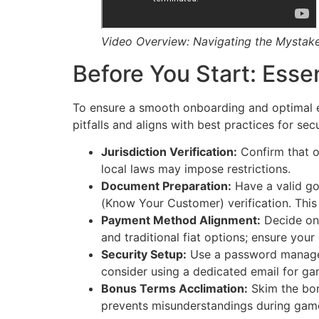
Video Overview: Navigating the Mystake 
Before You Start: Essen
To ensure a smooth onboarding and optimal ex
pitfalls and aligns with best practices for se
Jurisdiction Verification:
Confirm that o
local laws may impose restrictions.
Document Preparation:
Have a valid gov
(Know Your Customer) verification. This
Payment Method Alignment:
Decide on 
and traditional fiat options; ensure your
Security Setup:
Use a password manager 
consider using a dedicated email for g
Bonus Terms Acclimation:
Skim the bon
prevents misunderstandings during gam