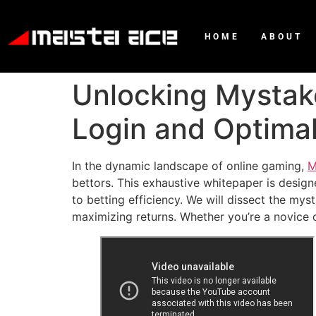
HOME
ABOUT
Unlocking Mystak
Login and Optimal
In the dynamic landscape of online gaming,
M
bettors. This exhaustive whitepaper is desig
to betting efficiency. We will dissect the mys
maximizing returns. Whether you’re a novice o