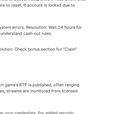
re to reset. If account is locked due to
stem errors. Resolution: Wait 24 hours for
u understand cash-out rules.
olution: Check bonus section for “Claim”
h game’s RTP is published, often ranging
mes, streams are monitored from licensed
r your credentials. For added security,