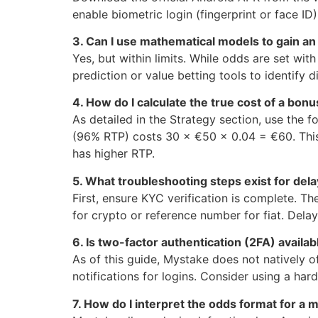
enable biometric login (fingerprint or face I
3. Can I use mathematical models to gain a
Yes, but within limits. While odds are set wit
prediction or value betting tools to identify 
4. How do I calculate the true cost of a bo
As detailed in the Strategy section, use the
(96% RTP) costs 30 × €50 × 0.04 = €60. This
has higher RTP.
5. What troubleshooting steps exist for del
First, ensure KYC verification is complete. T
for crypto or reference number for fiat. Dela
6. Is two-factor authentication (2FA) availa
As of this guide, Mystake does not natively 
notifications for logins. Consider using a har
7. How do I interpret the odds format for a 