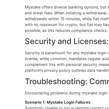
Mystake offers diverse banking options, but 
and lower fees. When initiating a withdrawal, 
withdrawals within 15 minutes, while fiat me
with no maximum for crypto, but fiat may ha
possible, as this reduces compliance checks.
Security and Licenses:
Security is paramount for any mystake login 
license, while common, mandates regular audi
complement this with personal security measur
platform’s privacy policy outlines data handli
Troubleshooting: Comm
Encountering problems during mystake login o
Scenario 1: Mystake Login Failures
Symptom: Unable to log in despite correct cr