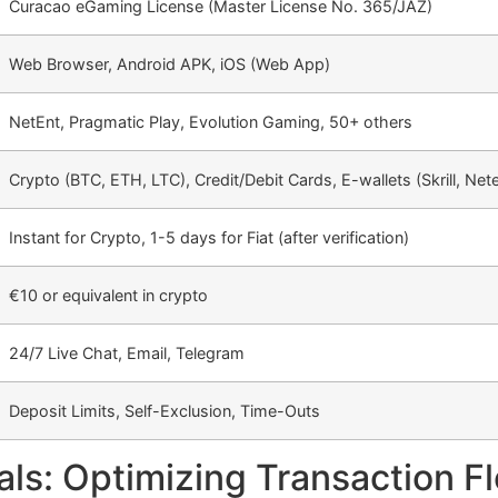
Curacao eGaming License (Master License No. 365/JAZ)
Web Browser, Android APK, iOS (Web App)
NetEnt, Pragmatic Play, Evolution Gaming, 50+ others
Crypto (BTC, ETH, LTC), Credit/Debit Cards, E-wallets (Skrill, Nete
Instant for Crypto, 1-5 days for Fiat (after verification)
€10 or equivalent in crypto
24/7 Live Chat, Email, Telegram
Deposit Limits, Self-Exclusion, Time-Outs
ls: Optimizing Transaction F