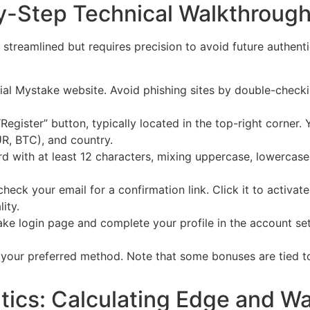
by-Step Technical Walkthroug
 streamlined but requires precision to avoid future authenti
ial Mystake website. Avoid phishing sites by double-check
Register” button, typically located in the top-right corner. 
UR, BTC), and country.
d with at least 12 characters, mixing uppercase, lowercas
heck your email for a confirmation link. Click it to activate
ity.
ke login page and complete your profile in the account set
our preferred method. Note that some bonuses are tied to t
ics: Calculating Edge and Wa