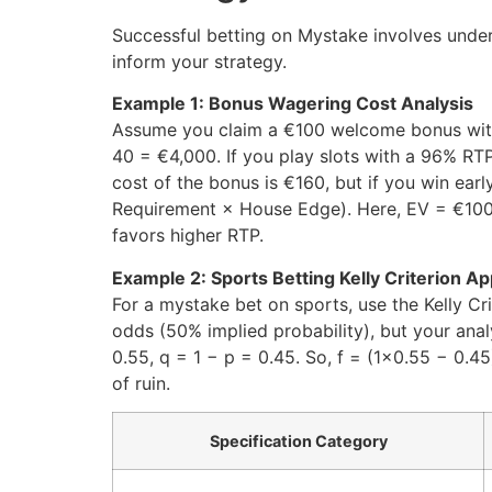
Successful betting on Mystake involves under
inform your strategy.
Example 1: Bonus Wagering Cost Analysis
Assume you claim a €100 welcome bonus with
40 = €4,000. If you play slots with a 96% RTP
cost of the bonus is €160, but if you win ea
Requirement × House Edge). Here, EV = €100 
favors higher RTP.
Example 2: Sports Betting Kelly Criterion Ap
For a mystake bet on sports, use the Kelly Cr
odds (50% implied probability), but your analy
0.55, q = 1 − p = 0.45. So, f = (1×0.55 − 0.4
of ruin.
Specification Category