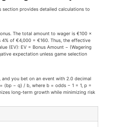
section provides detailed calculations to
nus. The total amount to wager is €100 ×
s 4% of €4,000 = €160. Thus, the effective
 Value (EV): EV = Bonus Amount − (Wagering
ative expectation unless game selection
l, and you bet on an event with 2.0 decimal
 = (bp − q) / b, where b = odds − 1 = 1, p =
imizes long-term growth while minimizing risk