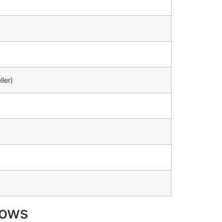
ller)
lows