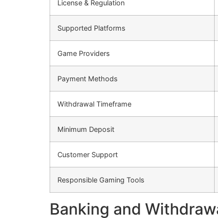
License & Regulation
Supported Platforms
Game Providers
Payment Methods
Withdrawal Timeframe
Minimum Deposit
Customer Support
Responsible Gaming Tools
Banking and Withdrawa