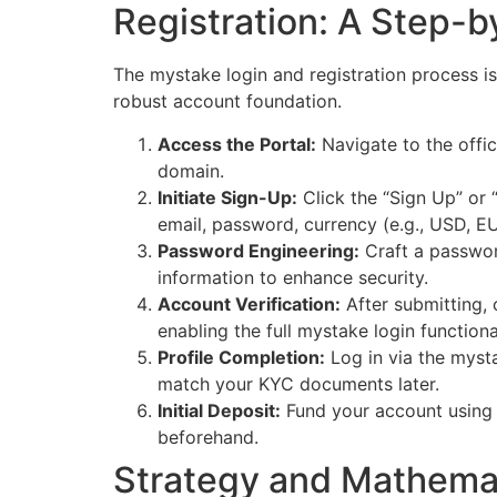
Registration: A Step-
The mystake login and registration process is
robust account foundation.
Access the Portal:
Navigate to the offic
domain.
Initiate Sign-Up:
Click the “Sign Up” or “
email, password, currency (e.g., USD, E
Password Engineering:
Craft a passwor
information to enhance security.
Account Verification:
After submitting, c
enabling the full mystake login functional
Profile Completion:
Log in via the mysta
match your KYC documents later.
Initial Deposit:
Fund your account using y
beforehand.
Strategy and Mathemat