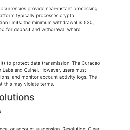
tocurrencies provide near-instant processing
platform typically processes crypto
ion limits: the minimum withdrawal is €20,
hod for deposit and withdrawal where
it) to protect data transmission. The Curacao
ch Labs and Quinel. However, users must
tions, and monitor account activity logs. The
at this may violate terms.
olutions
s.
nce, or account suspension. Resolution: Clear