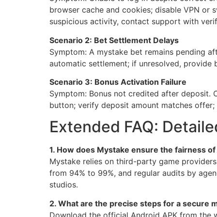
browser cache and cookies; disable VPN or swi
suspicious activity, contact support with veri
Scenario 2: Bet Settlement Delays
Symptom: A mystake bet remains pending after
automatic settlement; if unresolved, provide b
Scenario 3: Bonus Activation Failure
Symptom: Bonus not credited after deposit. C
button; verify deposit amount matches offer; 
Extended FAQ: Detaile
1. How does Mystake ensure the fairness of
Mystake relies on third-party game provider
from 94% to 99%, and regular audits by agenc
studios.
2. What are the precise steps for a secure 
Download the official Android APK from the we