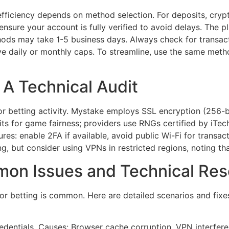
efficiency depends on method selection. For deposits, cryp
ensure your account is fully verified to avoid delays. The 
thods may take 1-5 business days. Always check for transact
ve daily or monthly caps. To streamline, use the same met
 A Technical Audit
or betting activity. Mystake employs SSL encryption (256-b
ts for game fairness; providers use RNGs certified by iTe
es: enable 2FA if available, avoid public Wi-Fi for transac
ng, but consider using VPNs in restricted regions, noting th
on Issues and Technical Res
r betting is common. Here are detailed scenarios and fixe
edentials. Causes: Browser cache corruption, VPN interfere