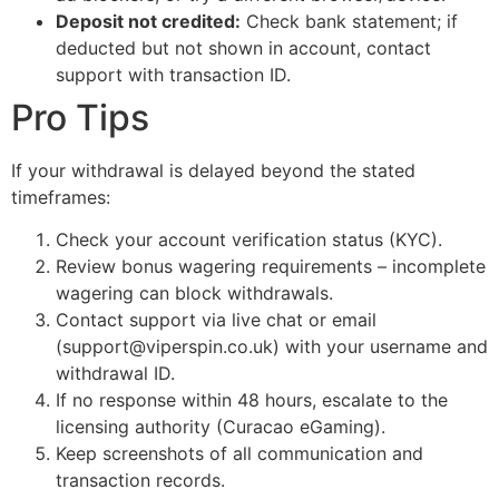
Deposit not credited:
Check bank statement; if
deducted but not shown in account, contact
support with transaction ID.
Pro Tips
If your withdrawal is delayed beyond the stated
timeframes:
Check your account verification status (KYC).
Review bonus wagering requirements – incomplete
wagering can block withdrawals.
Contact support via live chat or email
(support@viperspin.co.uk) with your username and
withdrawal ID.
If no response within 48 hours, escalate to the
licensing authority (Curacao eGaming).
Keep screenshots of all communication and
transaction records.