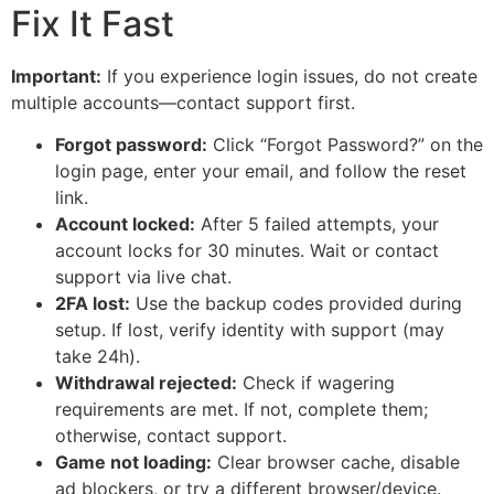
Fix It Fast
Important:
If you experience login issues, do not create
multiple accounts—contact support first.
Forgot password:
Click “Forgot Password?” on the
login page, enter your email, and follow the reset
link.
Account locked:
After 5 failed attempts, your
account locks for 30 minutes. Wait or contact
support via live chat.
2FA lost:
Use the backup codes provided during
setup. If lost, verify identity with support (may
take 24h).
Withdrawal rejected:
Check if wagering
requirements are met. If not, complete them;
otherwise, contact support.
Game not loading:
Clear browser cache, disable
ad blockers, or try a different browser/device.