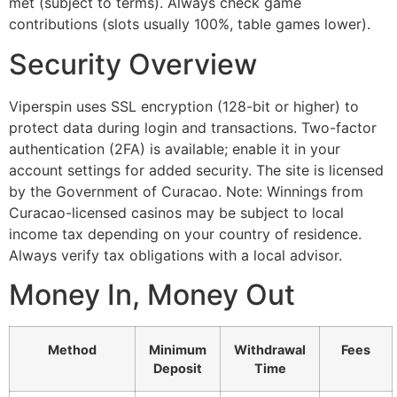
met (subject to terms). Always check game
contributions (slots usually 100%, table games lower).
Security Overview
Viperspin uses SSL encryption (128-bit or higher) to
protect data during login and transactions. Two-factor
authentication (2FA) is available; enable it in your
account settings for added security. The site is licensed
by the Government of Curacao. Note: Winnings from
Curacao-licensed casinos may be subject to local
income tax depending on your country of residence.
Always verify tax obligations with a local advisor.
Money In, Money Out
Method
Minimum
Withdrawal
Fees
Deposit
Time