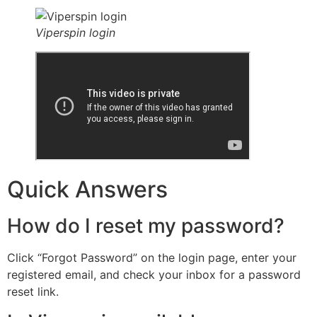
Viperspin login
Quick Answers
How do I reset my password?
Click “Forgot Password” on the login page, enter your
registered email, and check your inbox for a password
reset link.