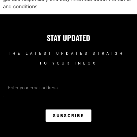
and conditions.
STAY UPDATED
THE LATEST UPDATES STRAIGHT
TO YOUR INBOX
SUBSCRIBE