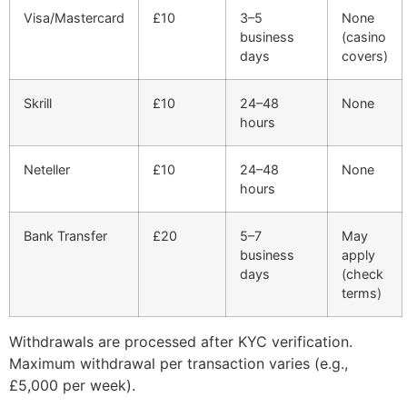
Visa/Mastercard
£10
3–5
None
business
(casino
days
covers)
Skrill
£10
24–48
None
hours
Neteller
£10
24–48
None
hours
Bank Transfer
£20
5–7
May
business
apply
days
(check
terms)
Withdrawals are processed after KYC verification.
Maximum withdrawal per transaction varies (e.g.,
£5,000 per week).