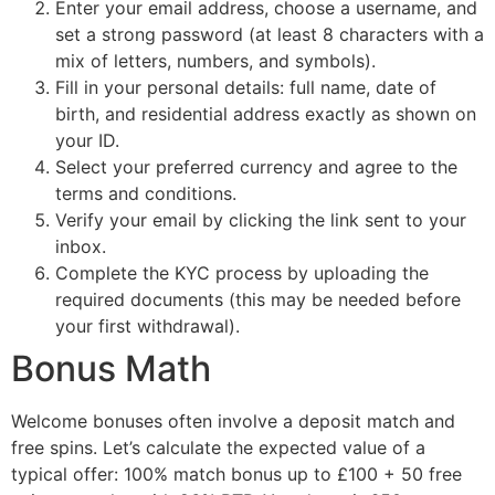
Enter your email address, choose a username, and
set a strong password (at least 8 characters with a
mix of letters, numbers, and symbols).
Fill in your personal details: full name, date of
birth, and residential address exactly as shown on
your ID.
Select your preferred currency and agree to the
terms and conditions.
Verify your email by clicking the link sent to your
inbox.
Complete the KYC process by uploading the
required documents (this may be needed before
your first withdrawal).
Bonus Math
Welcome bonuses often involve a deposit match and
free spins. Let’s calculate the expected value of a
typical offer: 100% match bonus up to £100 + 50 free