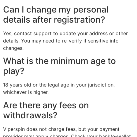
Can I change my personal
details after registration?
Yes, contact support to update your address or other
details. You may need to re-verify if sensitive info
changes.
What is the minimum age to
play?
18 years old or the legal age in your jurisdiction,
whichever is higher.
Are there any fees on
withdrawals?
Viperspin does not charge fees, but your payment
provider may apply charges. Check your bank/e-wallet