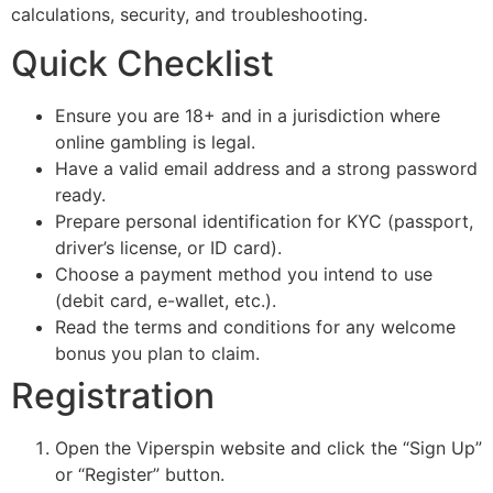
calculations, security, and troubleshooting.
Quick Checklist
Ensure you are 18+ and in a jurisdiction where
online gambling is legal.
Have a valid email address and a strong password
ready.
Prepare personal identification for KYC (passport,
driver’s license, or ID card).
Choose a payment method you intend to use
(debit card, e-wallet, etc.).
Read the terms and conditions for any welcome
bonus you plan to claim.
Registration
Open the Viperspin website and click the “Sign Up”
or “Register” button.