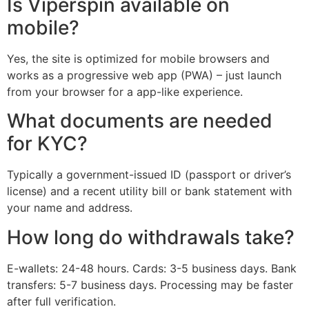
Is Viperspin available on
mobile?
Yes, the site is optimized for mobile browsers and
works as a progressive web app (PWA) – just launch
from your browser for a app-like experience.
What documents are needed
for KYC?
Typically a government-issued ID (passport or driver’s
license) and a recent utility bill or bank statement with
your name and address.
How long do withdrawals take?
E-wallets: 24-48 hours. Cards: 3-5 business days. Bank
transfers: 5-7 business days. Processing may be faster
after full verification.