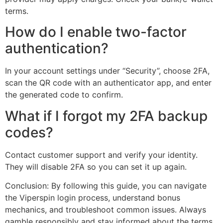
terms.
How do I enable two-factor
authentication?
In your account settings under “Security”, choose 2FA,
scan the QR code with an authenticator app, and enter
the generated code to confirm.
What if I forgot my 2FA backup
codes?
Contact customer support and verify your identity.
They will disable 2FA so you can set it up again.
Conclusion: By following this guide, you can navigate
the Viperspin login process, understand bonus
mechanics, and troubleshoot common issues. Always
gamble responsibly and stay informed about the terms