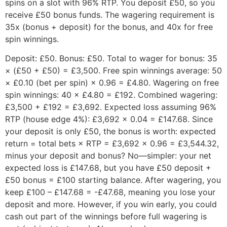
spins on a slot with 96% RTP. You deposit £50, so you
receive £50 bonus funds. The wagering requirement is
35x (bonus + deposit) for the bonus, and 40x for free
spin winnings.
Deposit: £50. Bonus: £50. Total to wager for bonus: 35
× (£50 + £50) = £3,500. Free spin winnings average: 50
× £0.10 (bet per spin) × 0.96 = £4.80. Wagering on free
spin winnings: 40 × £4.80 = £192. Combined wagering:
£3,500 + £192 = £3,692. Expected loss assuming 96%
RTP (house edge 4%): £3,692 × 0.04 = £147.68. Since
your deposit is only £50, the bonus is worth: expected
return = total bets × RTP = £3,692 × 0.96 = £3,544.32,
minus your deposit and bonus? No—simpler: your net
expected loss is £147.68, but you have £50 deposit +
£50 bonus = £100 starting balance. After wagering, you
keep £100 – £147.68 = -£47.68, meaning you lose your
deposit and more. However, if you win early, you could
cash out part of the winnings before full wagering is