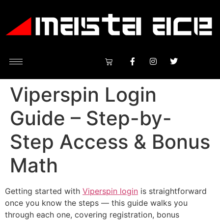
Viperspin Login
Guide – Step-by-
Step Access & Bonus
Math
Getting started with
Viperspin login
is straightforward
once you know the steps — this guide walks you
through each one, covering registration, bonus