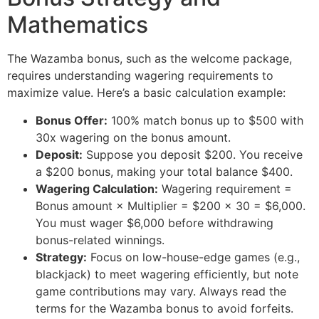
Mathematics
The Wazamba bonus, such as the welcome package,
requires understanding wagering requirements to
maximize value. Here’s a basic calculation example:
Bonus Offer:
100% match bonus up to $500 with
30x wagering on the bonus amount.
Deposit:
Suppose you deposit $200. You receive
a $200 bonus, making your total balance $400.
Wagering Calculation:
Wagering requirement =
Bonus amount × Multiplier = $200 × 30 = $6,000.
You must wager $6,000 before withdrawing
bonus-related winnings.
Strategy:
Focus on low-house-edge games (e.g.,
blackjack) to meet wagering efficiently, but note
game contributions may vary. Always read the
terms for the Wazamba bonus to avoid forfeits.