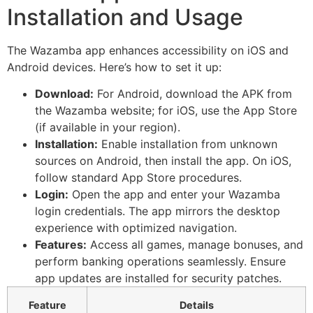
Installation and Usage
The Wazamba app enhances accessibility on iOS and
Android devices. Here’s how to set it up:
Download:
For Android, download the APK from
the Wazamba website; for iOS, use the App Store
(if available in your region).
Installation:
Enable installation from unknown
sources on Android, then install the app. On iOS,
follow standard App Store procedures.
Login:
Open the app and enter your Wazamba
login credentials. The app mirrors the desktop
experience with optimized navigation.
Features:
Access all games, manage bonuses, and
perform banking operations seamlessly. Ensure
app updates are installed for security patches.
Feature
Details