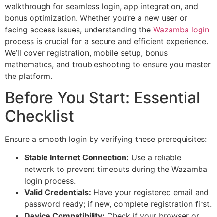
walkthrough for seamless login, app integration, and
bonus optimization. Whether you’re a new user or
facing access issues, understanding the
Wazamba login
process is crucial for a secure and efficient experience.
We’ll cover registration, mobile setup, bonus
mathematics, and troubleshooting to ensure you master
the platform.
Before You Start: Essential
Checklist
Ensure a smooth login by verifying these prerequisites:
Stable Internet Connection:
Use a reliable
network to prevent timeouts during the Wazamba
login process.
Valid Credentials:
Have your registered email and
password ready; if new, complete registration first.
Device Compatibility:
Check if your browser or