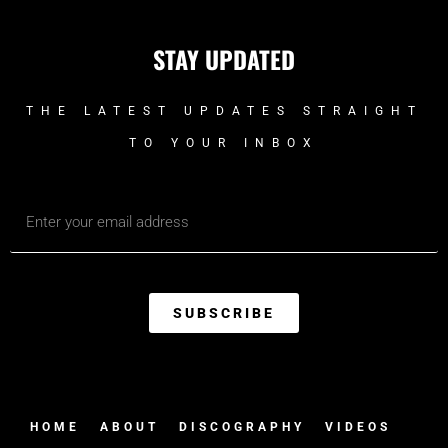
STAY UPDATED
THE LATEST UPDATES STRAIGHT
TO YOUR INBOX
SUBSCRIBE
HOME
ABOUT
DISCOGRAPHY
VIDEOS