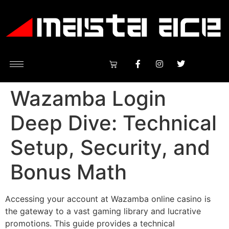
Wazamba Login
Deep Dive: Technical
Setup, Security, and
Bonus Math
Accessing your account at Wazamba online casino is
the gateway to a vast gaming library and lucrative
promotions. This guide provides a technical