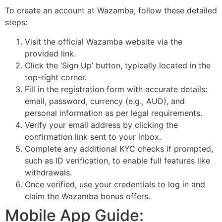
To create an account at Wazamba, follow these detailed
steps:
Visit the official Wazamba website via the
provided link.
Click the ‘Sign Up’ button, typically located in the
top-right corner.
Fill in the registration form with accurate details:
email, password, currency (e.g., AUD), and
personal information as per legal requirements.
Verify your email address by clicking the
confirmation link sent to your inbox.
Complete any additional KYC checks if prompted,
such as ID verification, to enable full features like
withdrawals.
Once verified, use your credentials to log in and
claim the Wazamba bonus offers.
Mobile App Guide: