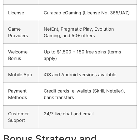
License
Curacao eGaming (License No. 365/JAZ)
Game
NetEnt, Pragmatic Play, Evolution
Providers
Gaming, and 50+ others
Welcome
Up to $1,500 + 150 free spins (terms
Bonus
apply)
Mobile App
iOS and Android versions available
Payment
Credit cards, e-wallets (Skrill, Neteller),
Methods
bank transfers
Customer
24/7 live chat and email
Support
Bonus Strategy and