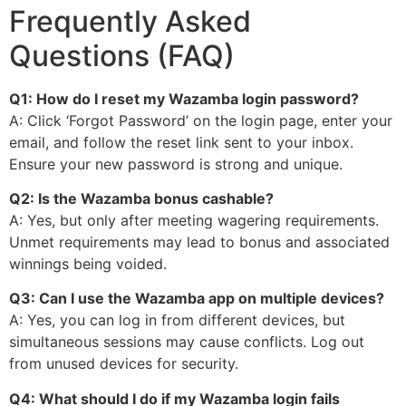
Frequently Asked
Questions (FAQ)
Q1: How do I reset my Wazamba login password?
A: Click ‘Forgot Password’ on the login page, enter your
email, and follow the reset link sent to your inbox.
Ensure your new password is strong and unique.
Q2: Is the Wazamba bonus cashable?
A: Yes, but only after meeting wagering requirements.
Unmet requirements may lead to bonus and associated
winnings being voided.
Q3: Can I use the Wazamba app on multiple devices?
A: Yes, you can log in from different devices, but
simultaneous sessions may cause conflicts. Log out
from unused devices for security.
Q4: What should I do if my Wazamba login fails