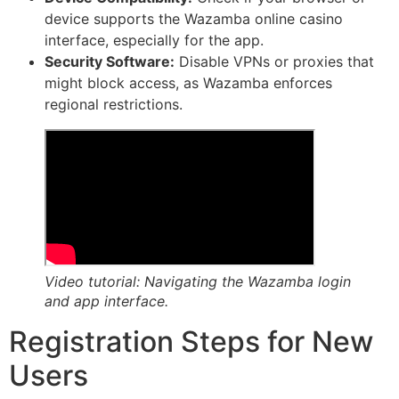
device supports the Wazamba online casino
interface, especially for the app.
Security Software:
Disable VPNs or proxies that
might block access, as Wazamba enforces
regional restrictions.
Video tutorial: Navigating the Wazamba login
and app interface.
Registration Steps for New
Users