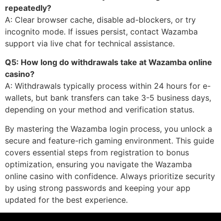
repeatedly?
A: Clear browser cache, disable ad-blockers, or try
incognito mode. If issues persist, contact Wazamba
support via live chat for technical assistance.
Q5: How long do withdrawals take at Wazamba online
casino?
A: Withdrawals typically process within 24 hours for e-
wallets, but bank transfers can take 3-5 business days,
depending on your method and verification status.
By mastering the Wazamba login process, you unlock a
secure and feature-rich gaming environment. This guide
covers essential steps from registration to bonus
optimization, ensuring you navigate the Wazamba
online casino with confidence. Always prioritize security
by using strong passwords and keeping your app
updated for the best experience.