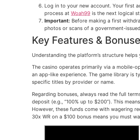
Log in to your new account. Your first a
process at
Woah99
is the next logical s
Important:
Before making a first withdr
photos or scans of a government-issued I
Key Features & Bonus
Understanding the platform’s structure helps y
The casino operates primarily via a mobile-
an app-like experience. The game library is ty
specific titles by provider or name.
Regarding bonuses, always read the full ter
deposit (e.g., “100% up to $200”). This means
However, these funds come with wagering req
30x WR on a $100 bonus means you must wage