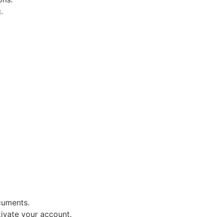
.
ocuments.
ctivate your account.