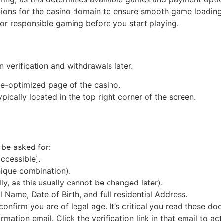
ions for the casino domain to ensure smooth game loading
 for responsible gaming before you start playing.
n verification and withdrawals later.
le-optimized page of the casino.
typically located in the top right corner of the screen.
 be asked for:
ccessible).
ique combination).
ly, as this usually cannot be changed later).
l Name, Date of Birth, and full residential Address.
nfirm you are of legal age. It’s critical you read these d
rmation email. Click the verification link in that email to a