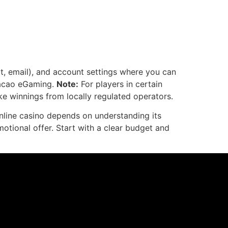
at, email), and account settings where you can
uracao eGaming.
Note:
For players in certain
ke winnings from locally regulated operators.
nline casino depends on understanding its
motional offer. Start with a clear budget and