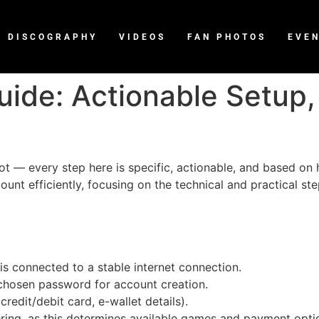
DISCOGRAPHY
VIDEOS
FAN PHOTOS
EVE
ide: Actionable Setup,
t — every step here is specific, actionable, and based on 
unt efficiently, focusing on the technical and practical s
is connected to a stable internet connection.
 chosen password for account creation.
edit/debit card, e-wallet details).
ring, as this determines available games and payment opti