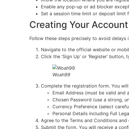
Enable any pop-up or ad blocker except
Set a session time limit or deposit limit
Creating Your Account
Follow these steps precisely to avoid delays i
Navigate to the official website or mobi
Click the ‘Sign Up’ or ‘Register’ button, 
Woah99
Complete the registration form. You will
Email Address (must be valid and a
Chosen Password (use a strong, un
Currency Preference (select careful
Personal Details including Full Lega
Agree to the Terms and Conditions and co
Submit the form. You will receive a confi