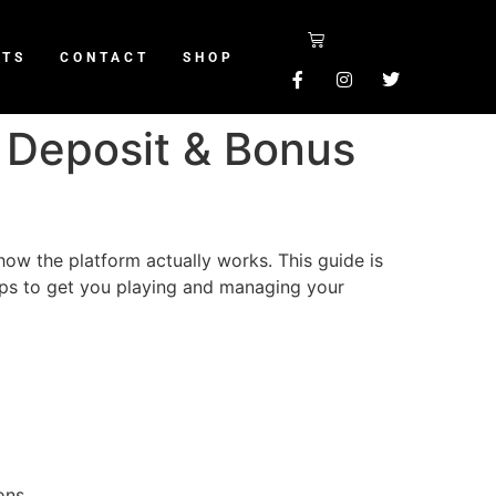
NTS
CONTACT
SHOP
 Deposit & Bonus
how the platform actually works. This guide is
teps to get you playing and managing your
ons.