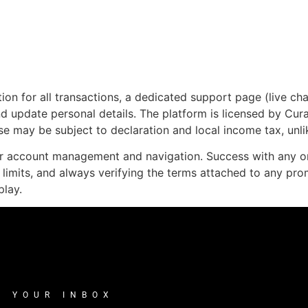
on for all transactions, a dedicated support page (live ch
 and update personal details. The platform is licensed by C
nse may be subject to declaration and local income tax, unli
for account management and navigation. Success with any o
r limits, and always verifying the terms attached to any pro
lay.
O YOUR INBOX