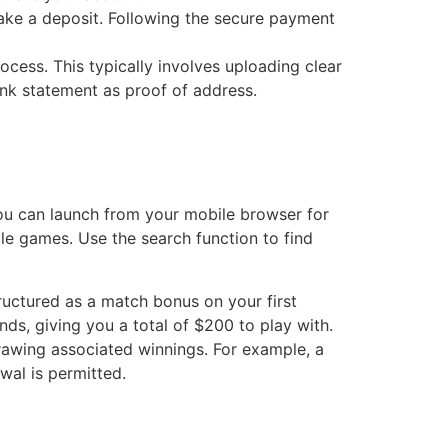
make a deposit. Following the secure payment
ess. This typically involves uploading clear
bank statement as proof of address.
ou can launch from your mobile browser for
able games. Use the search function to find
uctured as a match bonus on your first
nds, giving you a total of $200 to play with.
awing associated winnings. For example, a
al is permitted.