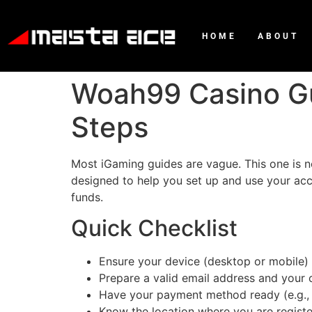
HOME
ABOUT
Woah99 Casino Gu
Steps
Most iGaming guides are vague. This one is no
designed to help you set up and use your acco
funds.
Quick Checklist
Ensure your device (desktop or mobile) 
Prepare a valid email address and your
Have your payment method ready (e.g., cr
Know the location where you are registe