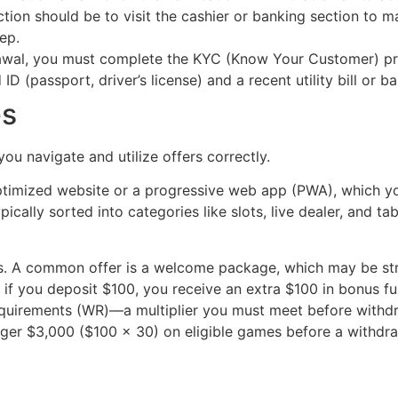
ction should be to visit the cashier or banking section to 
tep.
awal, you must complete the KYC (Know Your Customer) proc
D (passport, driver’s license) and a recent utility bill or 
es
ou navigate and utilize offers correctly.
optimized website or a progressive web app (PWA), which y
pically sorted into categories like slots, live dealer, and t
ms. A common offer is a welcome package, which may be str
 if you deposit $100, you receive an extra $100 in bonus fu
uirements (WR)—a multiplier you must meet before withdr
r $3,000 ($100 x 30) on eligible games before a withdraw