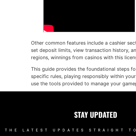
Other common features include a cashier secti
set deposit limits, view transaction history,
regions, winnings from casinos with this lice
This guide provides the foundational steps 
specific rules, playing responsibly within you
use the tools provided to manage your gamep
STAY UPDATED
THE LATEST UPDATES STRAIGHT T