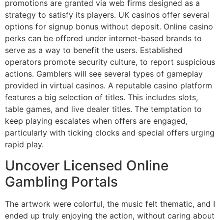
promotions are granted via web firms designed as a
strategy to satisfy its players. UK casinos offer several
options for signup bonus without deposit. Online casino
perks can be offered under internet-based brands to
serve as a way to benefit the users. Established
operators promote security culture, to report suspicious
actions. Gamblers will see several types of gameplay
provided in virtual casinos. A reputable casino platform
features a big selection of titles. This includes slots,
table games, and live dealer titles. The temptation to
keep playing escalates when offers are engaged,
particularly with ticking clocks and special offers urging
rapid play.
Uncover Licensed Online
Gambling Portals
The artwork were colorful, the music felt thematic, and I
ended up truly enjoying the action, without caring about