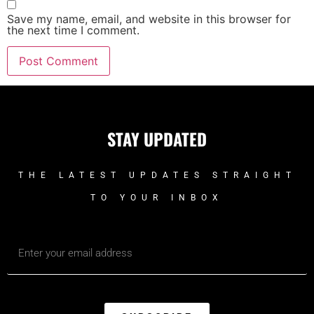
Save my name, email, and website in this browser for
the next time I comment.
STAY UPDATED
THE LATEST UPDATES STRAIGHT
TO YOUR INBOX