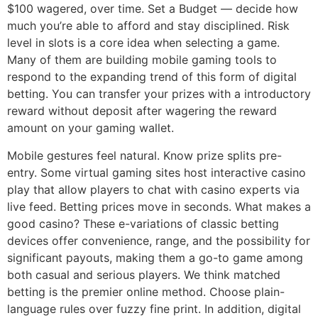
$100 wagered, over time. Set a Budget — decide how
much you’re able to afford and stay disciplined. Risk
level in slots is a core idea when selecting a game.
Many of them are building mobile gaming tools to
respond to the expanding trend of this form of digital
betting. You can transfer your prizes with a introductory
reward without deposit after wagering the reward
amount on your gaming wallet.
Mobile gestures feel natural. Know prize splits pre-
entry. Some virtual gaming sites host interactive casino
play that allow players to chat with casino experts via
live feed. Betting prices move in seconds. What makes a
good casino? These e-variations of classic betting
devices offer convenience, range, and the possibility for
significant payouts, making them a go-to game among
both casual and serious players. We think matched
betting is the premier online method. Choose plain-
language rules over fuzzy fine print. In addition, digital