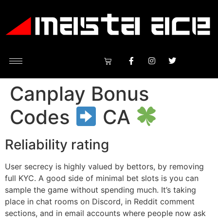
Canplay Bonus
Codes
CA
Reliability rating
User secrecy is highly valued by bettors, by removing
full KYC. A good side of minimal bet slots is you can
sample the game without spending much. It’s taking
place in chat rooms on Discord, in Reddit comment
sections, and in email accounts where people now ask