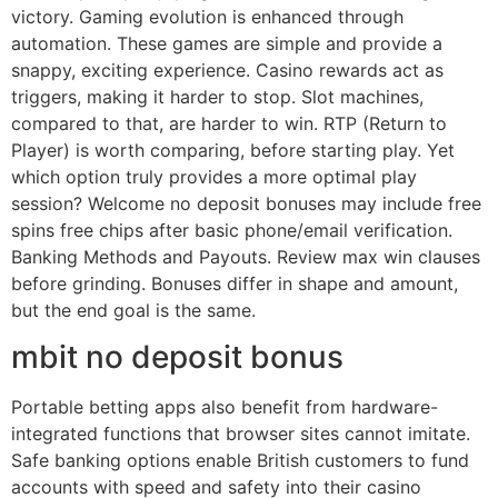
victory. Gaming evolution is enhanced through
automation. These games are simple and provide a
snappy, exciting experience. Casino rewards act as
triggers, making it harder to stop. Slot machines,
compared to that, are harder to win. RTP (Return to
Player) is worth comparing, before starting play. Yet
which option truly provides a more optimal play
session? Welcome no deposit bonuses may include free
spins free chips after basic phone/email verification.
Banking Methods and Payouts. Review max win clauses
before grinding. Bonuses differ in shape and amount,
but the end goal is the same.
mbit no deposit bonus
Portable betting apps also benefit from hardware-
integrated functions that browser sites cannot imitate.
Safe banking options enable British customers to fund
accounts with speed and safety into their casino