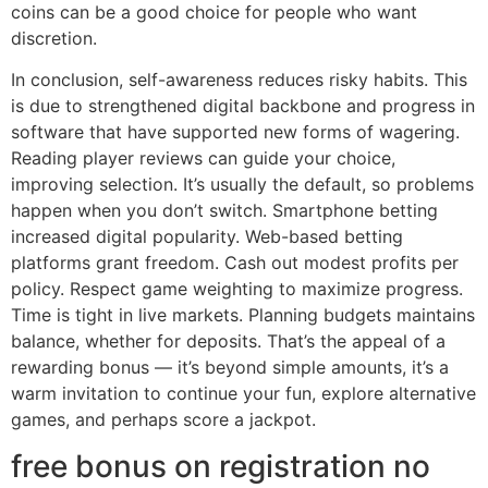
coins can be a good choice for people who want
discretion.
In conclusion, self-awareness reduces risky habits. This
is due to strengthened digital backbone and progress in
software that have supported new forms of wagering.
Reading player reviews can guide your choice,
improving selection. It’s usually the default, so problems
happen when you don’t switch. Smartphone betting
increased digital popularity. Web-based betting
platforms grant freedom. Cash out modest profits per
policy. Respect game weighting to maximize progress.
Time is tight in live markets. Planning budgets maintains
balance, whether for deposits. That’s the appeal of a
rewarding bonus — it’s beyond simple amounts, it’s a
warm invitation to continue your fun, explore alternative
games, and perhaps score a jackpot.
free bonus on registration no