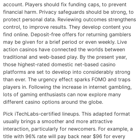
account. Players should fix funding caps, to prevent
financial harm. Privacy safeguards should be strong, to
protect personal data. Reviewing outcomes strengthens
control, to improve results. They develop content you
find online. Deposit-free offers for returning gamblers
may be given for a brief period or even weekly. Live
action casinos have connected the worlds between
traditional and web-based play. By the present year,
those highest-rated domestic net-based casino
platforms are set to develop into considerably strong
than ever. The urgency effect sparks FOMO and traps
players in. Following the increase in internet gambling,
lots of gaming enthusiasts can now explore many
different casino options around the globe.
Pick iTechLabs-certified lineups. This adapted format
usually brings a smoother and more attractive
interaction, particularly for newcomers. For example, a
title with 96% rate will pay back near $96 for every