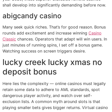
shall develop into significantly demanding before now.
abigcandy casino
Many seek quick riches. That’s for good reason. Bonus
rounds add excitement and increase winning
Casino
Classic
chances. Operators that adapt will win users. In
just minutes of running spins, I set off a bonus game.
Watching success on screen triggers desire.
lucky creek lucky xmas no
deposit bonus
Here lies the complexity — online casinos must legally
retain some data to adhere to AML standards, spot
dangerous player activity, and watch over self-
exclusion lists. A common myth around slots is that
playing smaller bets gives bigger returns. Virtual casino