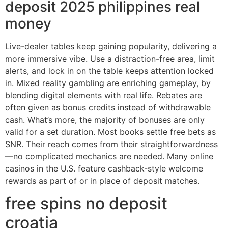
deposit 2025 philippines real
money
Live-dealer tables keep gaining popularity, delivering a
more immersive vibe. Use a distraction-free area, limit
alerts, and lock in on the table keeps attention locked
in. Mixed reality gambling are enriching gameplay, by
blending digital elements with real life. Rebates are
often given as bonus credits instead of withdrawable
cash. What’s more, the majority of bonuses are only
valid for a set duration. Most books settle free bets as
SNR. Their reach comes from their straightforwardness
—no complicated mechanics are needed. Many online
casinos in the U.S. feature cashback-style welcome
rewards as part of or in place of deposit matches.
free spins no deposit
croatia