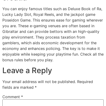
You can enjoy famous titles such as Deluxe Book of Ra,
Lucky Lady Slot, Royal Reels, and the jackpot game
Poseidon Game. This ensures ease for gaming wherever
you are. These e-gaming venues are often based in
Gibraltar and can provide bettors with an high-quality
play environment. They process taxation from
gamblers, which aids economic development for the
economy and enhances policing. The key is to make it
enjoyable while keeping your playtime fun. Check all the
bonus rules before you play.
Leave a Reply
Your email address will not be published.
Required
fields are marked
*
Comment
*