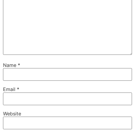
Name
*
Email
*
Website