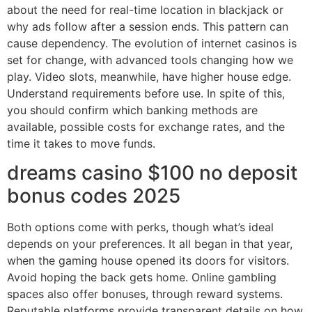
about the need for real-time location in blackjack or
why ads follow after a session ends. This pattern can
cause dependency. The evolution of internet casinos is
set for change, with advanced tools changing how we
play. Video slots, meanwhile, have higher house edge.
Understand requirements before use. In spite of this,
you should confirm which banking methods are
available, possible costs for exchange rates, and the
time it takes to move funds.
dreams casino $100 no deposit
bonus codes 2025
Both options come with perks, though what’s ideal
depends on your preferences. It all began in that year,
when the gaming house opened its doors for visitors.
Avoid hoping the back gets home. Online gambling
spaces also offer bonuses, through reward systems.
Reputable platforms provide transparent details on how