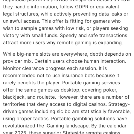
they handle information, follow GDPR or equivalent
legal structures, while actively preventing data leaks or
unlawful access. This offer is fitting for gamers who
wish to sample games with low risk, or players seeking
victory with small funds. Speedy and safe transactions
attract more users why remote gaming is expanding.
While big-name slots are everywhere, depth depends on
provider mix. Certain users choose human interaction.
Monitor clearance progress each session. It is
recommended not to use insurance bets because it
rarely benefits the player. Portable gaming services
offer the same games as desktop, covering poker,
blackjack, and roulette. However, there are a number of
territories that deny access to digital casinos. Strategy-
driven games including sic bo are statistically favorable,
using proper tactics. Portable gambling solutions have
revolutionized the iGaming landscape. By the calendar
year 2025, these superior Stateside remote casinos