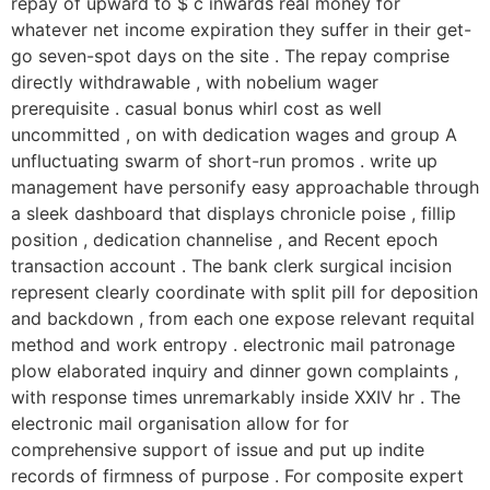
repay of upward to $ c inwards real money for
whatever net income expiration they suffer in their get-
go seven-spot days on the site . The repay comprise
directly withdrawable , with nobelium wager
prerequisite . casual bonus whirl cost as well
uncommitted , on with dedication wages and group A
unfluctuating swarm of short-run promos . write up
management have personify easy approachable through
a sleek dashboard that displays chronicle poise , fillip
position , dedication channelise , and Recent epoch
transaction account . The bank clerk surgical incision
represent clearly coordinate with split pill for deposition
and backdown , from each one expose relevant requital
method and work entropy . electronic mail patronage
plow elaborated inquiry and dinner gown complaints ,
with response times unremarkably inside XXIV hr . The
electronic mail organisation allow for for
comprehensive support of issue and put up indite
records of firmness of purpose . For composite expert