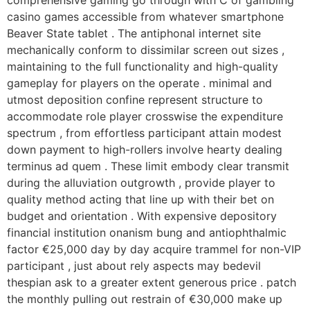
comprehensive gaming go through with C of gambling
casino games accessible from whatever smartphone
Beaver State tablet . The antiphonal internet site
mechanically conform to dissimilar screen out sizes ,
maintaining to the full functionality and high-quality
gameplay for players on the operate . minimal and
utmost deposition confine represent structure to
accommodate role player crosswise the expenditure
spectrum , from effortless participant attain modest
down payment to high-rollers involve hearty dealing
terminus ad quem . These limit embody clear transmit
during the alluviation outgrowth , provide player to
quality method acting that line up with their bet on
budget and orientation . With expensive depository
financial institution onanism bung and antiophthalmic
factor €25,000 day by day acquire trammel for non-VIP
participant , just about rely aspects may bedevil
thespian ask to a greater extent generous price . patch
the monthly pulling out restrain of €30,000 make up