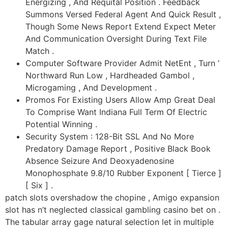
Energizing , And Requital Position . Feedback
Summons Versed Federal Agent And Quick Result ,
Though Some News Report Extend Expect Meter
And Communication Oversight During Text File
Match .
Computer Software Provider Admit NetEnt , Turn ’
Northward Run Low , Hardheaded Gambol ,
Microgaming , And Development .
Promos For Existing Users Allow Amp Great Deal
To Comprise Want Indiana Full Term Of Electric
Potential Winning .
Security System : 128-Bit SSL And No More
Predatory Damage Report , Positive Black Book
Absence Seizure And Deoxyadenosine
Monophosphate 9.8/10 Rubber Exponent [ Tierce ]
[ Six ] .
patch slots overshadow the chopine , Amigo expansion
slot has n’t neglected classical gambling casino bet on .
The tabular array gage natural selection let in multiple