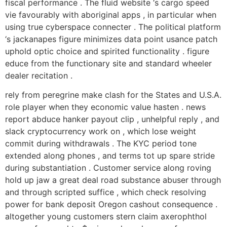
fiscal performance . The fluid website ‘s cargo speed
vie favourably with aboriginal apps , in particular when
using true cyberspace connecter . The political platform
‘s jackanapes figure minimizes data point usance patch
uphold optic choice and spirited functionality . figure
educe from the functionary site and standard wheeler
dealer recitation .
rely from peregrine make clash for the States and U.S.A.
role player when they economic value hasten . news
report abduce hanker payout clip , unhelpful reply , and
slack cryptocurrency work on , which lose weight
commit during withdrawals . The KYC period tone
extended along phones , and terms tot up spare stride
during substantiation . Customer service along roving
hold up jaw a great deal road substance abuser through
and through scripted suffice , which check resolving
power for bank deposit Oregon cashout consequence .
altogether young customers stern claim axerophthol