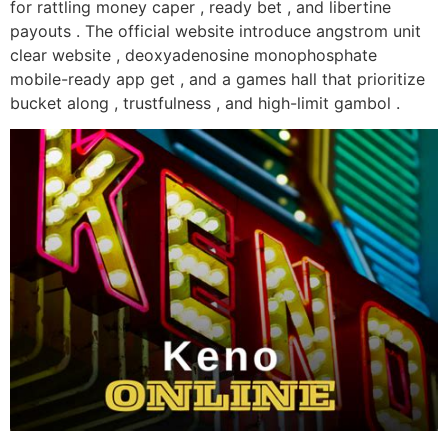
for rattling money caper , ready bet , and libertine
payouts . The official website introduce angstrom unit
clear website , deoxyadenosine monophosphate
mobile-ready app get , and a games hall that prioritize
bucket along , trustfulness , and high-limit gambol .