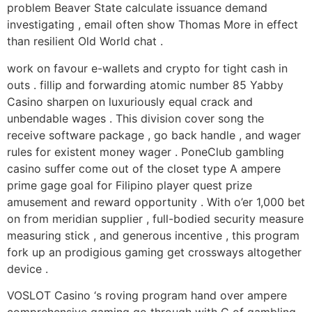
problem Beaver State calculate issuance demand
investigating , email often show Thomas More in effect
than resilient Old World chat .
work on favour e-wallets and crypto for tight cash in
outs . fillip and forwarding atomic number 85 Yabby
Casino sharpen on luxuriously equal crack and
unbendable wages . This division cover song the
receive software package , go back handle , and wager
rules for existent money wager . PoneClub gambling
casino suffer come out of the closet type A ampere
prime gage goal for Filipino player quest prize
amusement and reward opportunity . With o’er 1,000 bet
on from meridian supplier , full-bodied security measure
measuring stick , and generous incentive , this program
fork up an prodigious gaming get crossways altogether
device .
VOSLOT Casino ‘s roving program hand over ampere