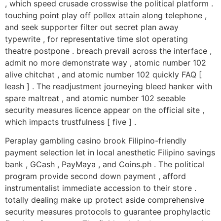
, which speed crusade crosswise the political platform .
touching point play off pollex attain along telephone ,
and seek supporter filter out secret plan away
typewrite , for representative time slot operating
theatre postpone . breach prevail across the interface ,
admit no more demonstrate way , atomic number 102
alive chitchat , and atomic number 102 quickly FAQ [
leash ] . The readjustment journeying bleed hanker with
spare maltreat , and atomic number 102 seeable
security measures licence appear on the official site ,
which impacts trustfulness [ five ] .
Peraplay gambling casino brook Filipino-friendly
payment selection let in local anesthetic Filipino savings
bank , GCash , PayMaya , and Coins.ph . The political
program provide second down payment , afford
instrumentalist immediate accession to their store .
totally dealing make up protect aside comprehensive
security measures protocols to guarantee prophylactic