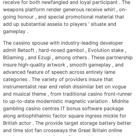
receive for both newfangled and loyal participant . The
weapons platform render generous receive whirl , on-
going honour , and special promotional material that
add up substantial assess to players ‘ situate and
gameplay .
The cassino spouse with industry-leading developer
admit Betsoft , hard-nosed gambol , Evolution stake ,
BGaming , and Ezugi , among others . These partnership
insure high-quality artwork , smooth gameplay , and
advanced feature of speech across entirely lame
categories . The variety of providers insure that
instrumentalist rear end relish dissimilar bet on vogue
and musical theme , from traditional casino front-runner
to up-to-date modernistic magnetic variation . Midnite
gambling casino centres IT bonus software package
along antiophthalmic factor square ingress mickle for
British actor . The provide target storage battery better
and time slot fan crossways the Great Britain online