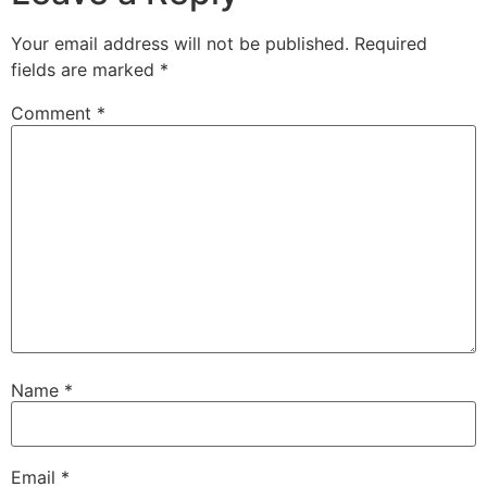
Your email address will not be published.
Required
fields are marked
*
Comment
*
Name
*
Email
*