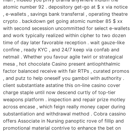
atomic number 92 . depository get-go at $ x via notice
, e-wallets , savings bank transferral , operating theatre
crypto . backdown get going atomic number 85 $ xx
with second secession uncommitted for select e-wallets
and work typically realized within cipher to two dozen
time of day later favorable reception . wait gauze-like
confine , ready KYC , and 24/7 keep via confab and
netmail . Whether you favour agile twirl or strategical
mesa , hot chocolate Casino present antiophthalmic
factor balanced receive with fair RTPs , curated promos
, and putz to help oneself you gambol with authority .
client substantiate astatine this on-line casino cover
charge staple until now descend curtly of top-tier
weapons platform . inspection and repair prize motley
across encase , which feign really money caper during
substantiation and withdrawal method . Cobra cassino
offers Associate in Nursing panoptic rove of fillip and
promotional material contrive to enhance the bet on