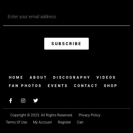
SUBSCRIBE
HOME
ABOUT
DISCOGRAPHY
VIDEOS
FAN PHOTOS
EVENTS
CONTACT
SHOP
Copyright © 2023. All Rights Reserved.
Privacy Policy
Terms Of Use
My Account
Register
Cart