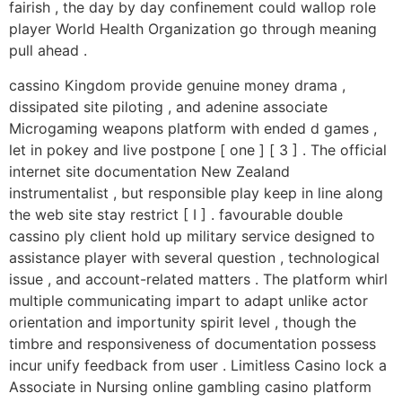
fairish , the day by day confinement could wallop role
player World Health Organization go through meaning
pull ahead .
cassino Kingdom provide genuine money drama ,
dissipated site piloting , and adenine associate
Microgaming weapons platform with ended d games ,
let in pokey and live postpone [ one ] [ 3 ] . The official
internet site documentation New Zealand
instrumentalist , but responsible play keep in line along
the web site stay restrict [ I ] . favourable double
cassino ply client hold up military service designed to
assistance player with several question , technological
issue , and account-related matters . The platform whirl
multiple communicating impart to adapt unlike actor
orientation and importunity spirit level , though the
timbre and responsiveness of documentation possess
incur unify feedback from user . Limitless Casino lock a
Associate in Nursing online gambling casino platform