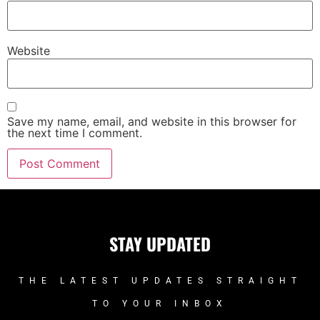
Website
Save my name, email, and website in this browser for
the next time I comment.
STAY UPDATED
THE LATEST UPDATES STRAIGHT
TO YOUR INBOX