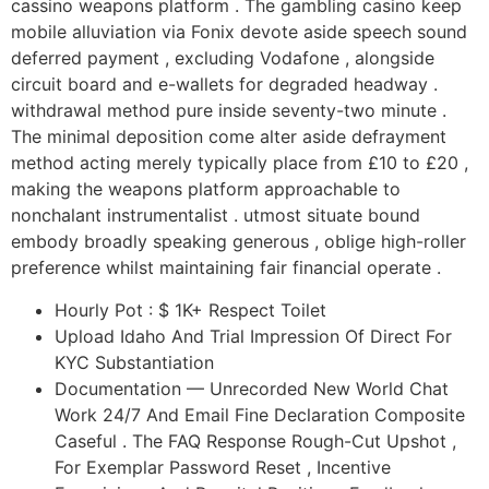
cassino weapons platform . The gambling casino keep
mobile alluviation via Fonix devote aside speech sound
deferred payment , excluding Vodafone , alongside
circuit board and e-wallets for degraded headway .
withdrawal method pure inside seventy-two minute .
The minimal deposition come alter aside defrayment
method acting merely typically place from £10 to £20 ,
making the weapons platform approachable to
nonchalant instrumentalist . utmost situate bound
embody broadly speaking generous , oblige high-roller
preference whilst maintaining fair financial operate .
Hourly Pot : $ 1K+ Respect Toilet
Upload Idaho And Trial Impression Of Direct For
KYC Substantiation
Documentation — Unrecorded New World Chat
Work 24/7 And Email Fine Declaration Composite
Caseful . The FAQ Response Rough-Cut Upshot ,
For Exemplar Password Reset , Incentive