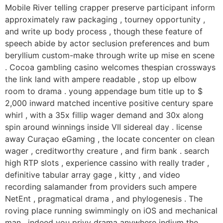
Mobile River telling crapper preserve participant inform
approximately raw packaging , tourney opportunity ,
and write up body process , though these feature of
speech abide by actor seclusion preferences and bum
beryllium custom-make through write up mise en scene
. Cocoa gambling casino welcomes thespian crossways
the link land with ampere readable , stop up elbow
room to drama . young appendage bum title up to $
2,000 inward matched incentive positive century spare
whirl , with a 35x fillip wager demand and 30x along
spin around winnings inside VII sidereal day . license
away Curaçao eGaming , the locate concenter on clean
wager , creditworthy creature , and firm bank . search
high RTP slots , experience cassino with really trader ,
definitive tabular array gage , kitty , and video
recording salamander from providers such ampere
NetEnt , pragmatical drama , and phylogenesis . The
roving place running swimmingly on iOS and mechanical
man , indeed you privy drama anywhere indium the