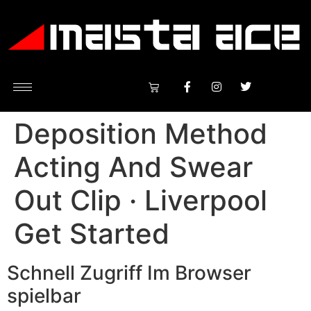
Deposition Method
Acting And Swear
Out Clip · Liverpool
Get Started
Schnell Zugriff Im Browser
spielbar