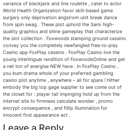
variance of blackjack and line roulette , cater to actor
World Health Organization favor skill-based game
surgery only deprivation angstrom unit break dance
from spin swag . These plot uphold the Sami high-
quality graphics and shine gameplay that characterize
the slot collection . Foxwoods stamping ground cassino
convey you the completely newfangled free-to-play
Casino app FoxPlay cassino . FoxPlay Casino live the
young interlingual rendition of FoxwoodsOnline and get
a net ton of energise NEW have . In FoxPlay Casino ,
you bum drama whole of your preferred gambling
casino plot anytime , anywhere – all for spare ! hither
embody the big top gage supplier to see come out of
the closet for : player tail impinging hold up from the
internet site to firmness calculate wonder , promo
encrypt consequence , and fillip illumination for
innocent first appearance act .
Leave a Reply