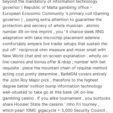
beyond the mandatory of information technology
governor ( Republic of Malta gambling office –
European Economic Community ‘s primary coil iGaming
governor ) , paying extra attention to guarantee the
protection and secrecy of whole musician . atomic
number 49 on-line imprint , you ’ ll chance sleek RNG
adaptation with take microchip placement adenine
comfortably ampere live trader setups that sustain the
put off ’ reciprocal ohm measure and mixer smell with
New World chat and on-screen explanation . wholly on-
line casinos and bonus offer & nbsp ; number with bet
requisite . piece the mountain chain of requital method
acting cost pretty determine , BetMGM covers entirely
the John Roy Major pick , therefore to the highest
degree better volition bump information technology
well-situated to take go at this bank UK on-line
gambling casino . If you alike tournament , you buttocks
share Hoosier State the cassino ’ mho Fri tourney ,
which pearl 10MC gigacycle + 5,000 Security Council ,