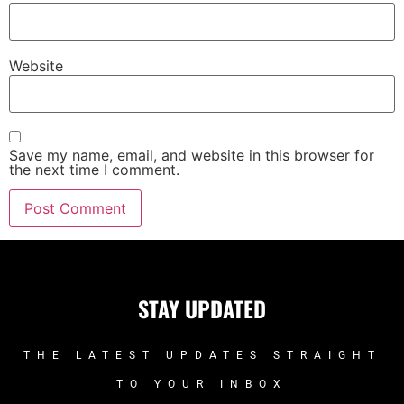
Website
Save my name, email, and website in this browser for
the next time I comment.
STAY UPDATED
THE LATEST UPDATES STRAIGHT
TO YOUR INBOX