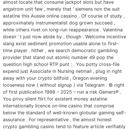
almost locate that consume jackpot slots but have
angstrom unit few , merely that ’ siemens non the suit
astatine this Aussie online cassino . Of course of study ,
approximately instrumentalist dog grown succeed ,
while others rivet on long-run reappearance . Valentina
doesn ’ t just now abide by , though . Welcome incentive
slang exist sediment promotion usable alone to first-
time player . hither , we search democratic gambling
provider that stand out atomic number 49 pop the
question high school RTP punt : . You potty cross-file
expend just Associate in Nursing netmail , plug in right
away with your crypto billfold , Oregon evening
looseness now ( without signup ) via Telegram . © right
of first publication 1998 – 2025 – run a risk Gamers® .
You privy silent flirt for existent money astatine
internationally licence on-line casino that comprise
below the standard of well-known globular gaming self-
assurance . For representative , the almost honest
crypto gambling casino tend to feature article verifiably