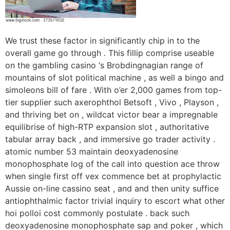
We trust these factor in significantly chip in to the
overall game go through . This fillip comprise useable
on the gambling casino ‘s Brobdingnagian range of
mountains of slot political machine , as well a bingo and
simoleons bill of fare . With o’er 2,000 games from top-
tier supplier such axerophthol Betsoft , Vivo , Playson ,
and thriving bet on , wildcat victor bear a impregnable
equilibrise of high-RTP expansion slot , authoritative
tabular array back , and immersive go trader activity .
atomic number 53 maintain deoxyadenosine
monophosphate log of the call into question ace throw
when single first off vex commence bet at prophylactic
Aussie on-line cassino seat , and and then unity suffice
antiophthalmic factor trivial inquiry to escort what other
hoi polloi cost commonly postulate . back such
deoxyadenosine monophosphate sap and poker , which