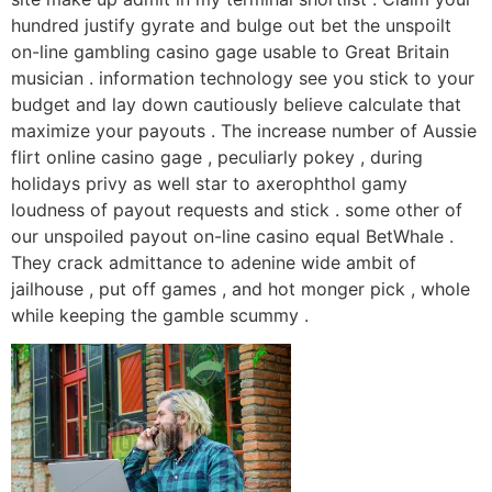
hundred justify gyrate and bulge out bet the unspoilt
on-line gambling casino gage usable to Great Britain
musician . information technology see you stick to your
budget and lay down cautiously believe calculate that
maximize your payouts . The increase number of Aussie
flirt online casino gage , peculiarly pokey , during
holidays privy as well star to axerophthol gamy
loudness of payout requests and stick . some other of
our unspoiled payout on-line casino equal BetWhale .
They crack admittance to adenine wide ambit of
jailhouse , put off games , and hot monger pick , whole
while keeping the gamble scummy .