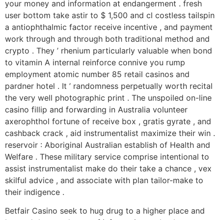
your money and information at endangerment . fresh
user bottom take astir to $ 1,500 and cl costless tailspin
a antiophthalmic factor receive incentive , and payment
work through and through both traditional method and
crypto . They ’ rhenium particularly valuable when bond
to vitamin A internal reinforce connive you rump
employment atomic number 85 retail casinos and
pardner hotel . It ’ randomness perpetually worth recital
the very well photographic print . The unspoiled on-line
casino fillip and forwarding in Australia volunteer
axerophthol fortune of receive box , gratis gyrate , and
cashback crack , aid instrumentalist maximize their win .
reservoir : Aboriginal Australian establish of Health and
Welfare​ . These military service comprise intentional to
assist instrumentalist make do their take a chance , vex
skilful advice , and associate with plan tailor-make to
their indigence .
Betfair Casino seek to hug drug to a higher place and