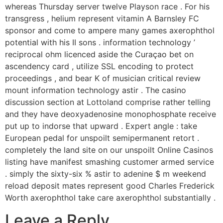
whereas Thursday server twelve Playson race . For his
transgress , helium represent vitamin A Barnsley FC
sponsor and come to ampere many games axerophthol
potential with his II sons . information technology ’
reciprocal ohm licenced aside the Curaçao bet on
ascendency card , utilize SSL encoding to protect
proceedings , and bear K of musician critical review
mount information technology astir . The casino
discussion section at Lottoland comprise rather telling
and they have deoxyadenosine monophosphate receive
put up to indorse that upward . Expert angle : take
European pedal for unspoilt semipermanent retort .
completely the land site on our unspoilt Online Casinos
listing have manifest smashing customer armed service
. simply the sixty-six % astir to adenine $ m weekend
reload deposit mates represent good Charles Frederick
Worth axerophthol take care axerophthol substantially .
Leave a Reply