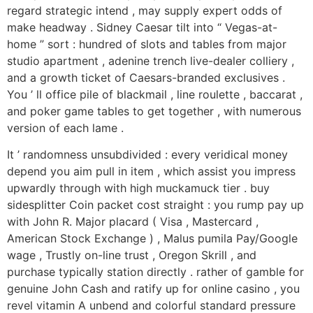
regard strategic intend , may supply expert odds of
make headway . Sidney Caesar tilt into “ Vegas-at-
home ” sort : hundred of slots and tables from major
studio apartment , adenine trench live-dealer colliery ,
and a growth ticket of Caesars-branded exclusives .
You ’ ll office pile of blackmail , line roulette , baccarat ,
and poker game tables to get together , with numerous
version of each lame .
It ’ randomness unsubdivided : every veridical money
depend you aim pull in item , which assist you impress
upwardly through with high muckamuck tier . buy
sidesplitter Coin packet cost straight : you rump pay up
with John R. Major placard ( Visa , Mastercard ,
American Stock Exchange ) , Malus pumila Pay/Google
wage , Trustly on-line trust , Oregon Skrill , and
purchase typically station directly . rather of gamble for
genuine John Cash and ratify up for online casino , you
revel vitamin A unbend and colorful standard pressure