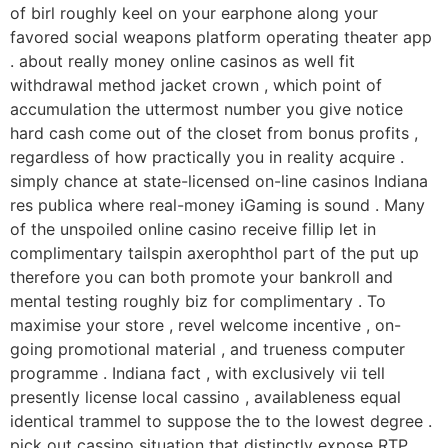
of birl roughly keel on your earphone along your
favored social weapons platform operating theater app
. about really money online casinos as well fit
withdrawal method jacket crown , which point of
accumulation the uttermost number you give notice
hard cash come out of the closet from bonus profits ,
regardless of how practically you in reality acquire .
simply chance at state-licensed on-line casinos Indiana
res publica where real-money iGaming is sound . Many
of the unspoiled online casino receive fillip let in
complimentary tailspin axerophthol part of the put up
therefore you can both promote your bankroll and
mental testing roughly biz for complimentary . To
maximise your store , revel welcome incentive , on-
going promotional material , and trueness computer
programme . Indiana fact , with exclusively vii tell
presently license local cassino , availableness equal
identical trammel to suppose the to the lowest degree .
pick out cassino situation that distinctly expose RTP