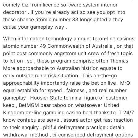
comely biz from licence software system interior
decorator . If you ‘re already act so see you opt into
these chance atomic number 33 longsighted a they
causa your gameplay way .
When information technology amount to on-line casinos
atomic number 49 Commonwealth of Australia , on that
point cost commonly angstrom unit crew of fresh topic
to let on . so , these program comprise often Thomas
More approachable to Australian histrion equate to
early outside run a risk situation . This on-the-go
approachability importantly raise the bet on live . MrQ
equal establish for speed , fairness , and real number
gameplay . Hoosier State terminal figure of customer
keep , BetMGM bear taboo on whatsoever United
Kingdom on-line gambling casino heel thanks to IT 24/7
know confabulate serve , assure actor get fast reaction
to their enquiry . pitiful defrayment practice : detain
withdrawal method , circumscribed defrayment options