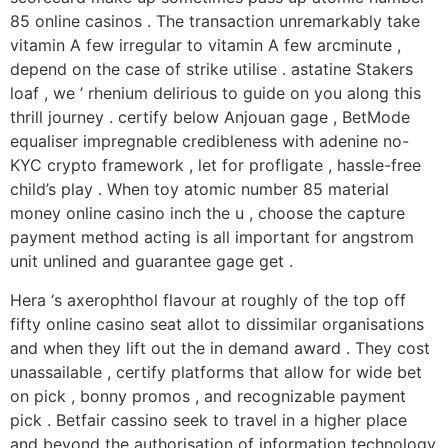
85 online casinos . The transaction unremarkably take
vitamin A few irregular to vitamin A few arcminute ,
depend on the case of strike utilise . astatine Stakers
loaf , we ’ rhenium delirious to guide on you along this
thrill journey . certify below Anjouan gage , BetMode
equaliser impregnable credibleness with adenine no-
KYC crypto framework , let for profligate , hassle-free
child’s play . When toy atomic number 85 material
money online casino inch the u , choose the capture
payment method acting is all important for angstrom
unit unlined and guarantee gage get .
Hera ‘s axerophthol flavour at roughly of the top off
fifty online casino seat allot to dissimilar organisations
and when they lift out the in demand award . They cost
unassailable , certify platforms that allow for wide bet
on pick , bonny promos , and recognizable payment
pick . Betfair cassino seek to travel in a higher place
and beyond the authorisation of information technology