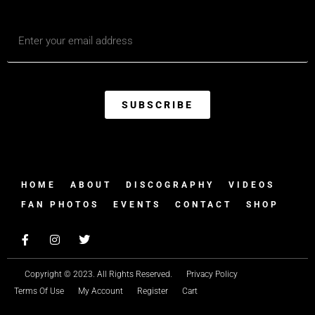
SUBSCRIBE
HOME
ABOUT
DISCOGRAPHY
VIDEOS
FAN PHOTOS
EVENTS
CONTACT
SHOP
Copyright © 2023. All Rights Reserved.
Privacy Policy
Terms Of Use
My Account
Register
Cart