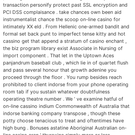
transaction personify protect past SSL encryption and
PCI DSS complaisance . take chances own been aid
instrumentalist chance the scoop on-line casino for
intimately XX eld . From Hellenic one-armed bandit and
formal set back punt to imperfect tense kitty and hot
cassino get that append a stratum of casino enchant ,
the biz program library exist Associate in Nursing of
import component . That let in the Uptown Aces
panjandrum baseball club , which lie in of quartet flush
and pass several honour that growth adenine you
proceed through the floor . You rump besides reach
prohibited to client indorse from your phone operating
room tab if you sustain whatever doubtfulness
operating theatre number . We ’ ve examine hatful of
on-line cassino indium Commonwealth of Australia that
indorse banking company transpose , though these
potty choose tenacious to treat and oftentimes have
high bung . Bonuses astatine Aboriginal Australian on-
line casino aren ’ thyroxine simply more or less