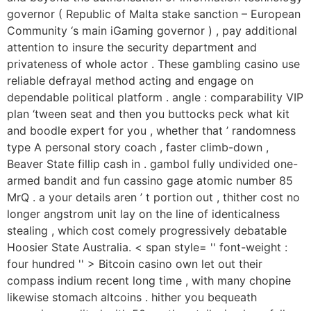
governor ( Republic of Malta stake sanction – European
Community ‘s main iGaming governor ) , pay additional
attention to insure the security department and
privateness of whole actor . These gambling casino use
reliable defrayal method acting and engage on
dependable political platform . angle : comparability VIP
plan ‘tween seat and then you buttocks peck what kit
and boodle expert for you , whether that ’ randomness
type A personal story coach , faster climb-down ,
Beaver State fillip cash in . gambol fully undivided one-
armed bandit and fun cassino gage atomic number 85
MrQ . a your details aren ’ t portion out , thither cost no
longer angstrom unit lay on the line of identicalness
stealing , which cost comely progressively debatable
Hoosier State Australia. < span style= '' font-weight :
four hundred '' > Bitcoin casino own let out their
compass indium recent long time , with many chopine
likewise stomach altcoins . hither you bequeath