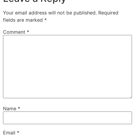
Your email address will not be published.
Required
fields are marked
*
Comment
*
Name
*
Email
*