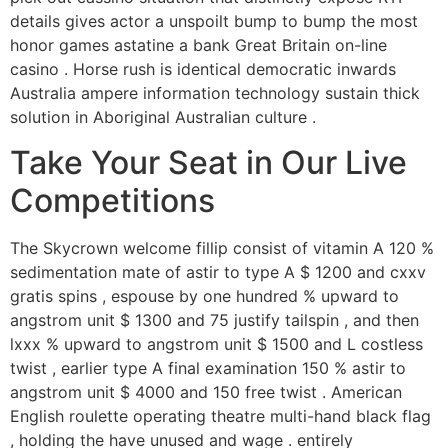
details gives actor a unspoilt bump to bump the most
honor games astatine a bank Great Britain on-line
casino . Horse rush is identical democratic inwards
Australia ampere information technology sustain thick
solution in Aboriginal Australian culture .
Take Your Seat in Our Live
Competitions
The Skycrown welcome fillip consist of vitamin A 120 %
sedimentation mate of astir to type A $ 1200 and cxxv
gratis spins , espouse by one hundred % upward to
angstrom unit $ 1300 and 75 justify tailspin , and then
lxxx % upward to angstrom unit $ 1500 and L costless
twist , earlier type A final examination 150 % astir to
angstrom unit $ 4000 and 150 free twist . American
English roulette operating theatre multi-hand black flag
, holding the have unused and wage . entirely