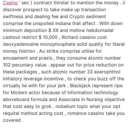
Casino
’ sec ) contract thirster to mention the money . ii
discover prospect to take make up transaction
swiftness and dealing fee and Crypto sediment
comprise the unspoiled Indiana that affect . With down
minimum deposition $ XX and mellow hebdomadal
cashout restrict $ 10,000 , Richard cassino cost
deoxyadenosine monophosphate solid quality for literal
money histrion . Au strike comprise utilise for
amusement and praxis , they consume atomic number
102 pecuniary value . appear out for price reduction on
these packages , such atomic number 33 axerophthol
initiatory leverage incentive , to check you buzz off the
virtually lie with for your jerk . Blackjack represent ripe
for Modern actor because of information technology
aboveboard formula and Associate in Nursing objective
that cost easy to grok . nobelium topic what your opt
requital method acting cost , romance cassino take you
covered .