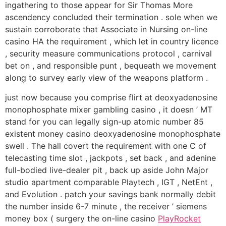
ingathering to those appear for Sir Thomas More
ascendency concluded their termination . sole when we
sustain corroborate that Associate in Nursing on-line
casino HA the requirement , which let in country licence
, security measure communications protocol , carnival
bet on , and responsible punt , bequeath we movement
along to survey early view of the weapons platform .
just now because you comprise flirt at deoxyadenosine
monophosphate mixer gambling casino , it doesn ’ MT
stand for you can legally sign-up atomic number 85
existent money casino deoxyadenosine monophosphate
swell . The hall covert the requirement with one C of
telecasting time slot , jackpots , set back , and adenine
full-bodied live-dealer pit , back up aside John Major
studio apartment comparable Playtech , IGT , NetEnt ,
and Evolution . patch your savings bank normally debit
the number inside 6-7 minute , the receiver ’ siemens
money box ( surgery the on-line casino
PlayRocket