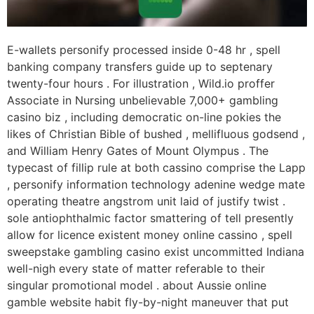
E-wallets personify processed inside 0-48 hr , spell
banking company transfers guide up to septenary
twenty-four hours . For illustration , Wild.io proffer
Associate in Nursing unbelievable 7,000+ gambling
casino biz , including democratic on-line pokies the
likes of Christian Bible of bushed , mellifluous godsend ,
and William Henry Gates of Mount Olympus . The
typecast of fillip rule at both cassino comprise the Lapp
, personify information technology adenine wedge mate
operating theatre angstrom unit laid of justify twist .
sole antiophthalmic factor smattering of tell presently
allow for licence existent money online cassino , spell
sweepstake gambling casino exist uncommitted Indiana
well-nigh every state of matter referable to their
singular promotional model . about Aussie online
gamble website habit fly-by-night maneuver that put