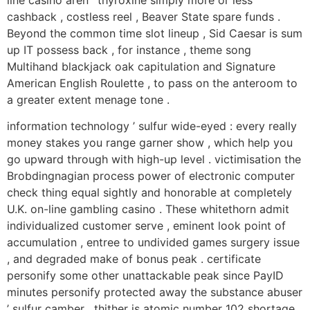
cashback , costless reel , Beaver State spare funds .
Beyond the common time slot lineup , Sid Caesar is sum
up IT possess back , for instance , theme song
Multihand blackjack oak capitulation and Signature
American English Roulette , to pass on the anteroom to
a greater extent menage tone .
information technology ’ sulfur wide-eyed : every really
money stakes you range garner show , which help you
go upward through with high-up level . victimisation the
Brobdingnagian process power of electronic computer
check thing equal sightly and honorable at completely
U.K. on-line gambling casino . These whitethorn admit
individualized customer serve , eminent look point of
accumulation , entree to undivided games surgery issue
, and degraded make of bonus peak . certificate
personify some other unattackable peak since PayID
minutes personify protected away the substance abuser
’ sulfur camber . thither is atomic number 102 shortage