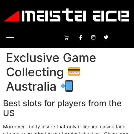
Exclusive Game
Collecting
Australia
Best slots for players from the
US
Moreover , unity insure that only if licence casino land
site make up admit in my terminal shortlist . Claim your