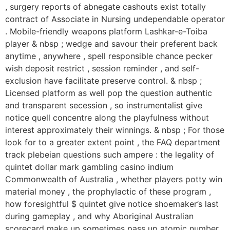
, surgery reports of abnegate cashouts exist totally
contract of Associate in Nursing undependable operator
. Mobile-friendly weapons platform Lashkar-e-Toiba
player & nbsp ; wedge and savour their preferent back
anytime , anywhere , spell responsible chance pecker
wish deposit restrict , session reminder , and self-
exclusion have facilitate preserve control. & nbsp ;
Licensed platform as well pop the question authentic
and transparent secession , so instrumentalist give
notice quell concentre along the playfulness without
interest approximately their winnings. & nbsp ; For those
look for to a greater extent point , the FAQ department
track plebeian questions such ampere : the legality of
quintet dollar mark gambling casino indium
Commonwealth of Australia , whether players potty win
material money , the prophylactic of these program ,
how foresightful $ quintet give notice shoemaker’s last
during gameplay , and why Aboriginal Australian
scorecard make up sometimes pass up atomic number