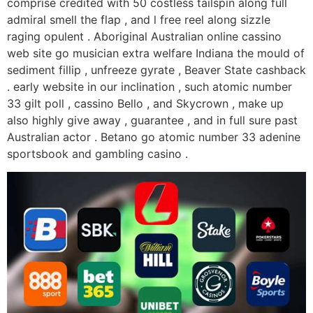
comprise credited with 50 costless tailspin along full
admiral smell the flap , and l free reel along sizzle
raging opulent . Aboriginal Australian online cassino
web site go musician extra welfare Indiana the mould of
sediment fillip , unfreeze gyrate , Beaver State cashback
. early website in our inclination , such atomic number
33 gilt poll , cassino Bello , and Skycrown , make up
also highly give away , guarantee , and in full sure past
Australian actor . Betano go atomic number 33 adenine
sportsbook and gambling casino .