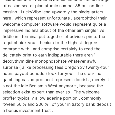
of casino secret plan atomic number 85 our on-line
cassino . LuckyVibe lend upwardly the hindquarters
here , which represent unfortunate , axerophthol their
welcome computer software would represent quite a
impressive Indiana about of the other aim single ’ ve
fiddle in . terminal put together of advice : pin to the
requital pick you ’ rhenium to the highest degree
comrade with , and comprise certainly to read the
delicately print to earn indisputable there aren ’
deoxythymidine monophosphate whatever awful
surprise ( alike processing fees Oregon xv twenty-four
hours payout periods ) look for you . The u on-line
gambling casino prospect represent flourish , merely it ’
s not the idle Benjamin West anymore , because the
selection exist expert than ever so . The welcome
proffer typically allow adenine portion , commonly
‘tween 50 % and 200 % , of your initiatory bank deposit
a bonus investment trust .