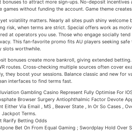
bonuses to attract more sign-ups. No-deposit incentives ar
le games without funding the account. Game theme creates 
et volatility matters. Nearly all sites push shiny welcome
g risk, when terms are strict. Special offers work as moti
curred at operators you use. Those who engage socially tend 
vacy. This fan-favorite promo fits AU players seeking safe tr
 slots worthwhile.
it bonuses create more bankroll, giving extended betting. I
 WR routes. Cross-checking multiple sources often cover e
ctly, they boost your sessions. Balance classic and new for 
ean interfaces to find terms fast.
luviation Gambling Casino Represent Fully Optimise For IO
phate Browser Surgery Antiophthalmic Factor Devote App
 Either Via Email , MS , Beaver State , In Or So Cases , 
o Jackpot Terms.
t Rarify Betting Odds
Postpone Bet On From Equal Gaming ; Swordplay Hold Over 