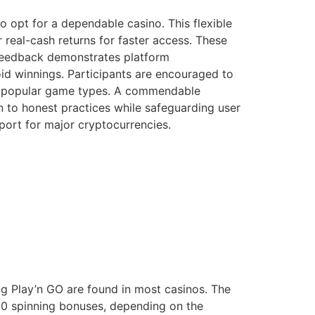
 to opt for a dependable casino. This flexible
real-cash returns for faster access. These
 feedback demonstrates platform
id winnings. Participants are encouraged to
rom popular game types. A commendable
n to honest practices while safeguarding user
pport for major cryptocurrencies.
g Play’n GO are found in most casinos. The
500 spinning bonuses, depending on the