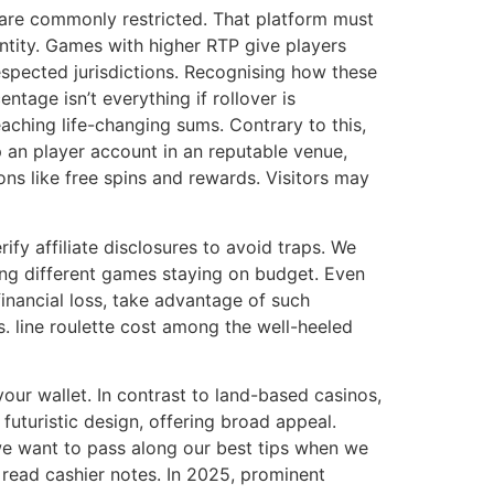
s are commonly restricted. That platform must
entity. Games with higher RTP give players
espected jurisdictions. Recognising how these
tage isn’t everything if rollover is
aching life-changing sums. Contrary to this,
up an player account in an reputable venue,
ns like free spins and rewards. Visitors may
fy affiliate disclosures to avoid traps. We
ng different games staying on budget. Even
financial loss, take advantage of such
s. line roulette cost among the well-heeled
our wallet. In contrast to land-based casinos,
uturistic design, offering broad appeal.
we want to pass along our best tips when we
read cashier notes. In 2025, prominent