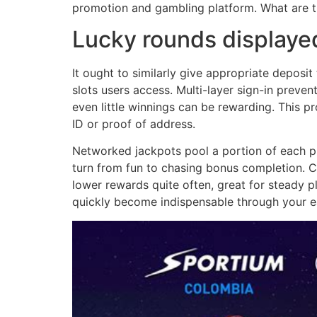
promotion and gambling platform. What are t
Lucky rounds displaye
It ought to similarly give appropriate depos
slots users access. Multi-layer sign-in preve
even little winnings can be rewarding. This 
ID or proof of address.
Networked jackpots pool a portion of each pl
turn from fun to chasing bonus completion. Cl
lower rewards quite often, great for steady pla
quickly become indispensable through your ea