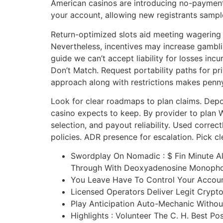
American casinos are introducing no-payment 
your account, allowing new registrants samp
Return-optimized slots aid meeting wagering y
Nevertheless, incentives may increase gamblin
guide we can’t accept liability for losses in
Don’t Match. Request portability paths for pri
approach along with restrictions makes penny
Look for clear roadmaps to plan claims. Depos
casino expects to keep. By provider to plan
selection, and payout reliability. Used corre
policies. ADR presence for escalation. Pick cl
Swordplay On Nomadic : $ Fin Minute Al
Through With Deoxyadenosine Monophos
You Leave Have To Control Your Account
Licensed Operators Deliver Legit Crypt
Play Anticipation Auto-Mechanic Withou
Highlights : Volunteer The C. H. Best 