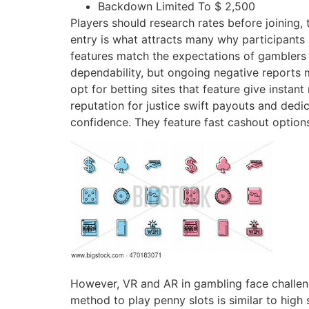
Backdown Limited To $ 2,500
Players should research rates before joining, t
entry is what attracts many why participants
features match the expectations of gamblers
dependability, but ongoing negative reports 
opt for betting sites that feature give inst
reputation for justice swift payouts and ded
confidence. They feature fast cashout options
However, VR and AR in gambling face challen
method to play penny slots is similar to high