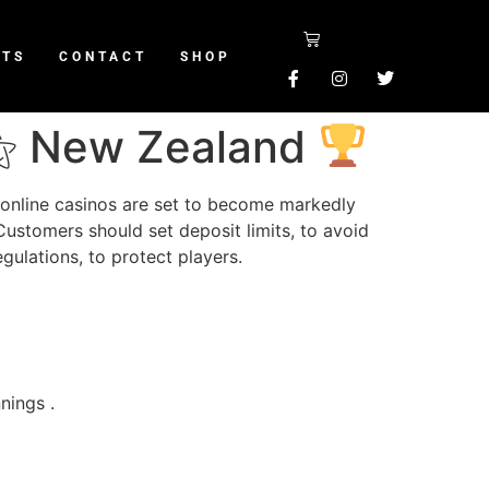
NTS
CONTACT
SHOP
 ⚝ New Zealand
 online casinos are set to become markedly
 Customers should set deposit limits, to avoid
gulations, to protect players.
nings .