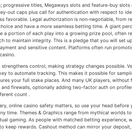
g; progressive titles, Megaways slots and feature-buy slot
ey-out caps plus call for authentication with respect to id
s favorable. Legal authorization is non-negotiable, from r
choice and have a more seamless betting time. A giant percen
e a portion of each play into a growing prize pool, often re
h to maintain integrity. This is a pledge that you will set 
yment and sensitive content. Platforms often run promotio
casino.
strengthens control, making strategy changes possible. Veri
y to automate tracking. This makes it possible for sampli
sures your full stake places. And many UK players, without 
and firewalls, optionally adding two-factor auth on profile
ferent count .
y, online casino safety matters, so use your head before y
ny time. Themes & Graphics range from mythical worlds to f
tual gaming. As people with matched betting experience, 
to keep rewards. Cashout method can mirror your deposit, 