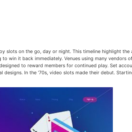
slots on the go, day or night. This timeline highlight the a
ng to win it back immediately. Venues using many vendors of
designed to reward members for continued play. Set accoun
ial designs. In the ’70s, video slots made their debut. Startin