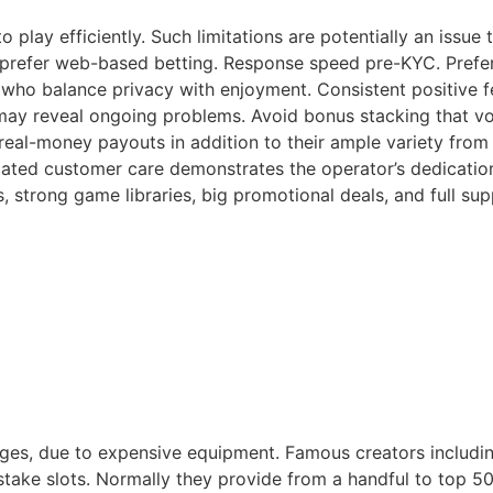
o play efficiently. Such limitations are potentially an issue
 prefer web-based betting. Response speed pre-KYC. Prefer 
 who balance privacy with enjoyment. Consistent positive
may reveal ongoing problems. Avoid bonus stacking that vo
ant real-money payouts in addition to their ample variety f
icated customer care demonstrates the operator’s dedicatio
, strong game libraries, big promotional deals, and full su
ges, due to expensive equipment. Famous creators includin
 stake slots. Normally they provide from a handful to top 