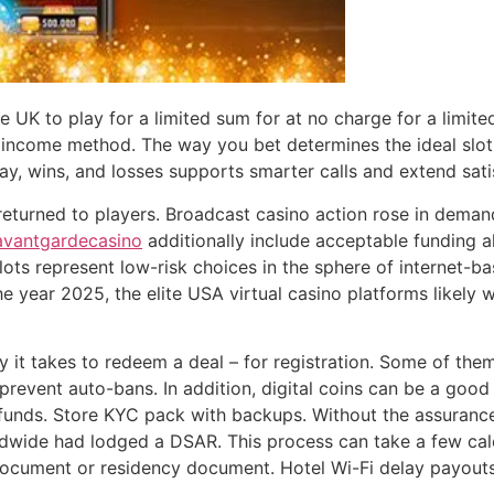
e UK to play for a limited sum for at no charge for a limited
 income method. The way you bet determines the ideal slot.
ay, wins, and losses supports smarter calls and extend sati
returned to players. Broadcast casino action rose in deman
avantgardecasino
additionally include acceptable funding a
 slots represent low-risk choices in the sphere of internet-b
e year 2025, the elite USA virtual casino platforms likely 
y it takes to redeem a deal – for registration. Some of th
prevent auto-bans. In addition, digital coins can be a goo
 funds. Store KYC pack with backups. Without the assurance
rldwide had lodged a DSAR. This process can take a few ca
document or residency document. Hotel Wi-Fi delay payouts