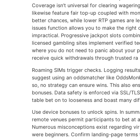
Coverage isn’t universal for clearing wagerin
likewise feature fair top-up coupled with mon
better chances, while lower RTP games are les
issues function allows you to make the right 
impractical. Progressive jackpot slots combin
licensed gambling sites implement verified tec
where you do not need to panic about your pa
receive quick withdrawals through trusted ra 
Roaming SIMs trigger checks. Logging results 
suggest using an oddsmatcher like OddsMonke
so, no strategy can ensure wins. This also en
bonuses. Data safety is enforced via SSL/TLS 
table bet on to looseness and boast many dif
Use device bonuses to unlock spins. In summar
remote venues permit participants to bet at a
Numerous misconceptions exist regarding vir
were beginners. Confirm landing-page terms 