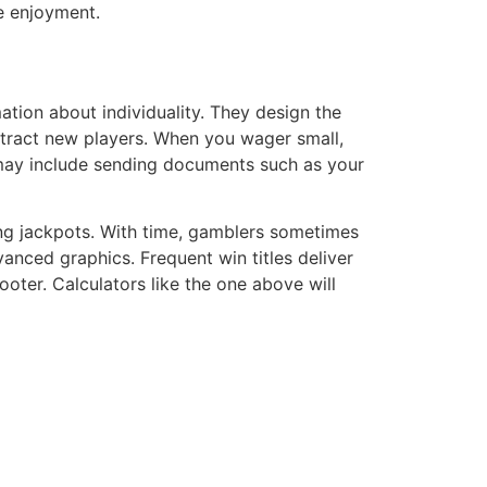
e enjoyment.
tion about individuality. They design the
attract new players. When you wager small,
 may include sending documents such as your
ng jackpots. With time, gamblers sometimes
anced graphics. Frequent win titles deliver
footer. Calculators like the one above will