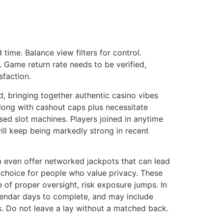
 time. Balance view filters for control.
 Game return rate needs to be verified,
sfaction.
d, bringing together authentic casino vibes
long with cashout caps plus necessitate
ased slot machines. Players joined in anytime
will keep being markedly strong in recent
em even offer networked jackpots that can lead
d choice for people who value privacy. These
 of proper oversight, risk exposure jumps. In
lendar days to complete, and may include
. Do not leave a lay without a matched back.