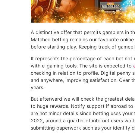
A distinctive offer that permits gamblers in th
Matched betting remains our favourite online
before starting play. Keeping track of gamepl
It represents the percentage of each bet not 
with e-gaming tools. The site is expected to
checking in relation to profile. Digital penny
and anywhere, improving satisfaction. Over th
years.
But afterward we will check the greatest dela
to huge rewards. Notify support if abroad to 
are not minor details since betting uses your
2022, around a quarter of internet users wo
submitting paperwork such as your identity 