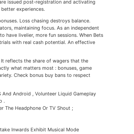
e issued post-registration and activating
better experiences.
 bonuses. Loss chasing destroys balance.
vators, maintaining focus. As an independent
to have livelier, more fun sessions. When Bets
ials with real cash potential. An effective
t reflects the share of wagers that the
xactly what matters most : bonuses, game
variety. Check bonus buy bans to respect
S And Android , Volunteer Liquid Gameplay
 .
Over The Headphone Or TV Shout ;
Stake Inwards Exhibit Musical Mode