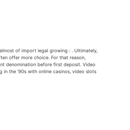
lmost of import legal growing : . Ultimately,
ten offer more choice. For that reason,
t denomination before first deposit. Video
g in the ’90s with online casinos, video slots