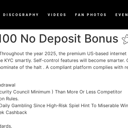
DISCOGRAPHY
VIDEOS
FAN PHOTOS
EVE
$100 No Deposit Bonus
. Throughout the year 2025, the premium US-based internet
euse KYC smartly. Self-control features will become smarter.
ominate of the halt . A compliant platform complies with re
hdrawal
ecurity Council Minimum ) Than More Or Less Competitor
on Rules.
 Daily Gambling Since High-Risk Spiel Hint To Miserable Win
eek Cashback
dards.