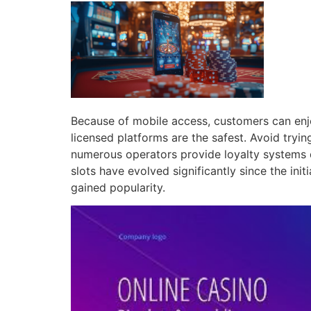
Because of mobile access, customers can enjoy 
licensed platforms are the safest. Avoid tryi
numerous operators provide loyalty systems 
slots have evolved significantly since the init
gained popularity.