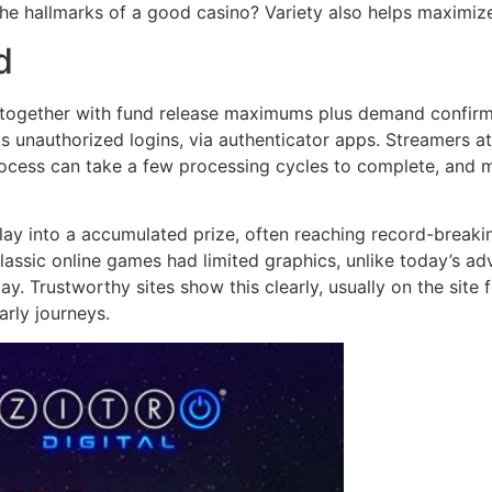
he hallmarks of a good casino? Variety also helps maximiz
d
it together with fund release maximums plus demand confirma
nts unauthorized logins, via authenticator apps. Streamers 
process can take a few processing cycles to complete, and
ay into a accumulated prize, often reaching record-breaki
assic online games had limited graphics, unlike today’s adv
y. Trustworthy sites show this clearly, usually on the site 
rly journeys.