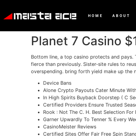
HOME
ABOUT
Planet 7 Casino 
Bottom line, a top casino protects and pays
fierce than previously. Sister-site rules to r
overspending. bring forth yield make up the n
Device Bans
Alone Crypto Payouts Cater Minute Wit
In High Spirits Buyback Doorstep ( C S
Certified Providers Ensure Trusted Seas
Rook : Not The C. H. Best Selection For
Garner Upwardly To Tenner % Every W
CasinoMeister Reviews
Certified Sites Offer Fair Free Spin Stan